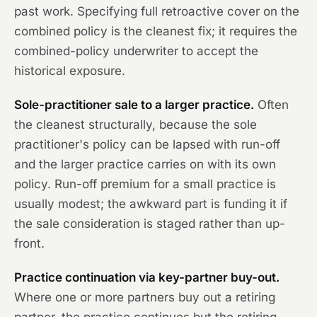
past work. Specifying full retroactive cover on the
combined policy is the cleanest fix; it requires the
combined-policy underwriter to accept the
historical exposure.
Sole-practitioner sale to a larger practice.
Often
the cleanest structurally, because the sole
practitioner's policy can be lapsed with run-off
and the larger practice carries on with its own
policy. Run-off premium for a small practice is
usually modest; the awkward part is funding it if
the sale consideration is staged rather than up-
front.
Practice continuation via key-partner buy-out.
Where one or more partners buy out a retiring