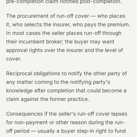
pre-completion claim notified post-completion.
The procurement of run-off cover — who places
it, who selects the insurer, who pays the premium.
In most cases the seller places run-off through
their incumbent broker; the buyer may want
approval rights over the insurer and the level of
cover.
Reciprocal obligations to notify the other party of
any matter coming to the notifying party's
knowledge after completion that could become a
claim against the former practice.
Consequences if the seller's run-off cover lapses
for non-payment or other reason during the run-
off period — usually a buyer step-in right to fund