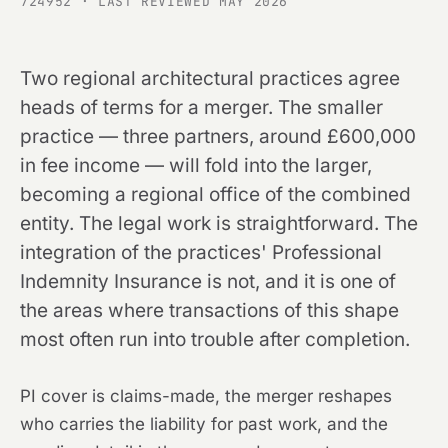
724952 · LAST REVIEWED MAY 2026
Two regional architectural practices agree
heads of terms for a merger. The smaller
practice — three partners, around £600,000
in fee income — will fold into the larger,
becoming a regional office of the combined
entity. The legal work is straightforward. The
integration of the practices' Professional
Indemnity Insurance is not, and it is one of
the areas where transactions of this shape
most often run into trouble after completion.
PI cover is claims-made, the merger reshapes
who carries the liability for past work, and the