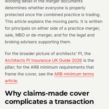
wording detail in the merger documents
determines whether everyone is properly
protected once the combined practice is trading.
This article explains the moving parts. It is written
for principals on either side of a practice merger,
sale, MBO or de-merger, and for the legal and
broking advisers supporting them.
For the broader picture of architects' PI, the
Architects PI Insurance UK Guide 2026
is the
pillar; for the ARB minimum requirements that
frame the cover, see the
ARB minimum terms
article
.
Why claims-made cover
complicates a transaction