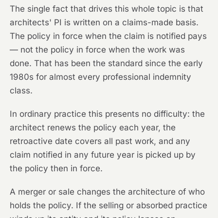
The single fact that drives this whole topic is that
architects' PI is written on a claims-made basis.
The policy in force when the claim is notified pays
— not the policy in force when the work was
done. That has been the standard since the early
1980s for almost every professional indemnity
class.
In ordinary practice this presents no difficulty: the
architect renews the policy each year, the
retroactive date covers all past work, and any
claim notified in any future year is picked up by
the policy then in force.
A merger or sale changes the architecture of who
holds the policy. If the selling or absorbed practice