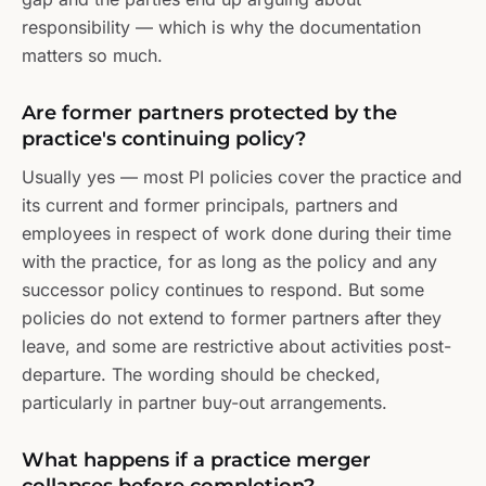
responsibility — which is why the documentation
matters so much.
Are former partners protected by the
practice's continuing policy?
Usually yes — most PI policies cover the practice and
its current and former principals, partners and
employees in respect of work done during their time
with the practice, for as long as the policy and any
successor policy continues to respond. But some
policies do not extend to former partners after they
leave, and some are restrictive about activities post-
departure. The wording should be checked,
particularly in partner buy-out arrangements.
What happens if a practice merger