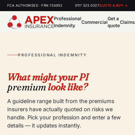
FCA AUTHORISED · FRN 724952
0117 325 0027
QUOTE & BUY →
Professional
Get a
Commercial
Claims
Indemnity
quote
PROFESSIONAL INDEMNITY
What might your PI
premium
look like?
A guideline range built from the premiums
insurers have actually quoted on risks we
handle. Pick your profession and enter a few
details — it updates instantly.