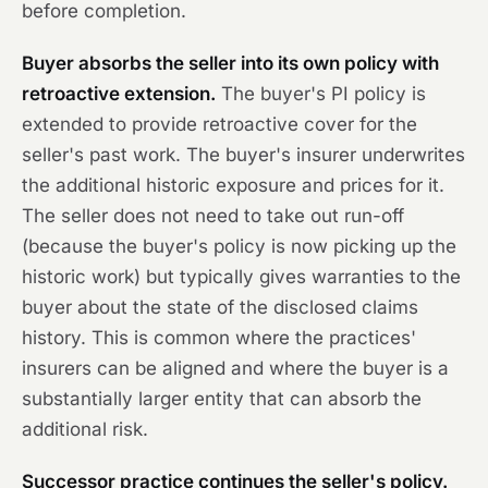
before completion.
Buyer absorbs the seller into its own policy with
retroactive extension.
The buyer's PI policy is
extended to provide retroactive cover for the
seller's past work. The buyer's insurer underwrites
the additional historic exposure and prices for it.
The seller does not need to take out run-off
(because the buyer's policy is now picking up the
historic work) but typically gives warranties to the
buyer about the state of the disclosed claims
history. This is common where the practices'
insurers can be aligned and where the buyer is a
substantially larger entity that can absorb the
additional risk.
Successor practice continues the seller's policy.