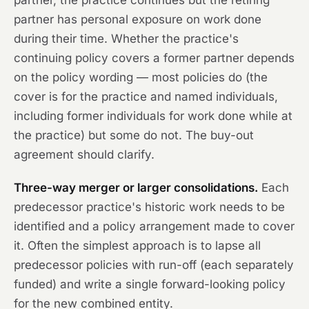
partner, the practice continues but the retiring
partner has personal exposure on work done
during their time. Whether the practice's
continuing policy covers a former partner depends
on the policy wording — most policies do (the
cover is for the practice and named individuals,
including former individuals for work done while at
the practice) but some do not. The buy-out
agreement should clarify.
Three-way merger or larger consolidations.
Each
predecessor practice's historic work needs to be
identified and a policy arrangement made to cover
it. Often the simplest approach is to lapse all
predecessor policies with run-off (each separately
funded) and write a single forward-looking policy
for the new combined entity.