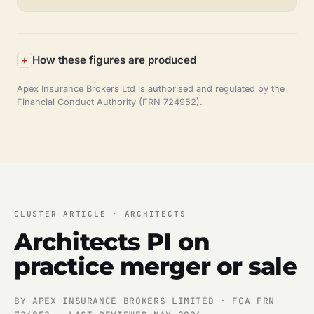
How these figures are produced
Apex Insurance Brokers Ltd is authorised and regulated by the
Financial Conduct Authority (FRN 724952).
CLUSTER ARTICLE · ARCHITECTS
Architects PI on
practice merger or sale
BY APEX INSURANCE BROKERS LIMITED · FCA FRN