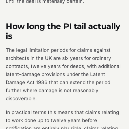
until the deal is materially certain.
How long the PI tail actually
is
The legal limitation periods for claims against
architects in the UK are six years for ordinary
contracts, twelve years for deeds, with additional
latent-damage provisions under the Latent
Damage Act 1986 that can extend the period
further where damage is not reasonably
discoverable.
In practical terms this means that claims relating
to work done up to twelve years before
notification are entirely plausible, claims relating