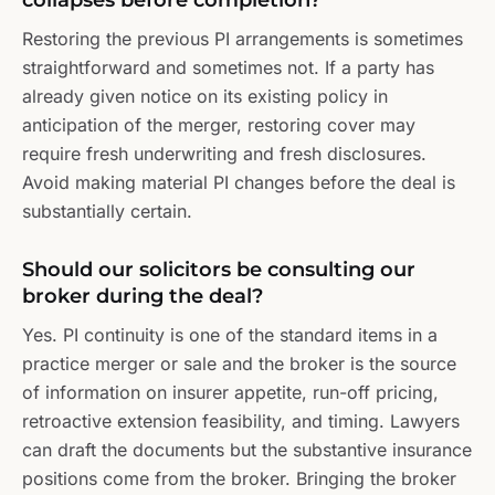
collapses before completion?
Restoring the previous PI arrangements is sometimes
straightforward and sometimes not. If a party has
already given notice on its existing policy in
anticipation of the merger, restoring cover may
require fresh underwriting and fresh disclosures.
Avoid making material PI changes before the deal is
substantially certain.
Should our solicitors be consulting our
broker during the deal?
Yes. PI continuity is one of the standard items in a
practice merger or sale and the broker is the source
of information on insurer appetite, run-off pricing,
retroactive extension feasibility, and timing. Lawyers
can draft the documents but the substantive insurance
positions come from the broker. Bringing the broker