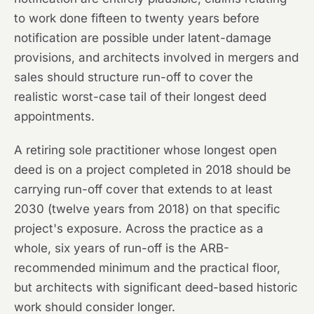
to work done fifteen to twenty years before
notification are possible under latent-damage
provisions, and architects involved in mergers and
sales should structure run-off to cover the
realistic worst-case tail of their longest deed
appointments.
A retiring sole practitioner whose longest open
deed is on a project completed in 2018 should be
carrying run-off cover that extends to at least
2030 (twelve years from 2018) on that specific
project's exposure. Across the practice as a
whole, six years of run-off is the ARB-
recommended minimum and the practical floor,
but architects with significant deed-based historic
work should consider longer.