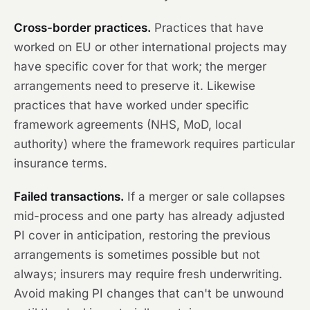
Cross-border practices.
Practices that have
worked on EU or other international projects may
have specific cover for that work; the merger
arrangements need to preserve it. Likewise
practices that have worked under specific
framework agreements (NHS, MoD, local
authority) where the framework requires particular
insurance terms.
Failed transactions.
If a merger or sale collapses
mid-process and one party has already adjusted
PI cover in anticipation, restoring the previous
arrangements is sometimes possible but not
always; insurers may require fresh underwriting.
Avoid making PI changes that can't be unwound