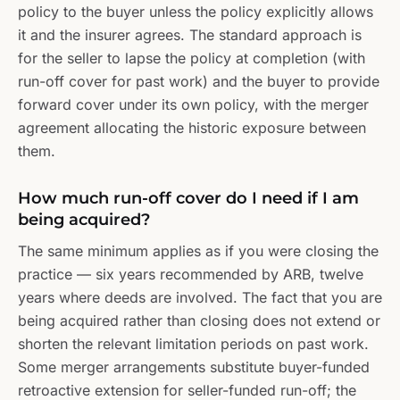
policy to the buyer unless the policy explicitly allows
it and the insurer agrees. The standard approach is
for the seller to lapse the policy at completion (with
run-off cover for past work) and the buyer to provide
forward cover under its own policy, with the merger
agreement allocating the historic exposure between
them.
How much run-off cover do I need if I am
being acquired?
The same minimum applies as if you were closing the
practice — six years recommended by ARB, twelve
years where deeds are involved. The fact that you are
being acquired rather than closing does not extend or
shorten the relevant limitation periods on past work.
Some merger arrangements substitute buyer-funded
retroactive extension for seller-funded run-off; the