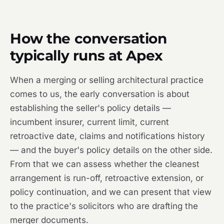
How the conversation
typically runs at Apex
When a merging or selling architectural practice
comes to us, the early conversation is about
establishing the seller's policy details —
incumbent insurer, current limit, current
retroactive date, claims and notifications history
— and the buyer's policy details on the other side.
From that we can assess whether the cleanest
arrangement is run-off, retroactive extension, or
policy continuation, and we can present that view
to the practice's solicitors who are drafting the
merger documents.