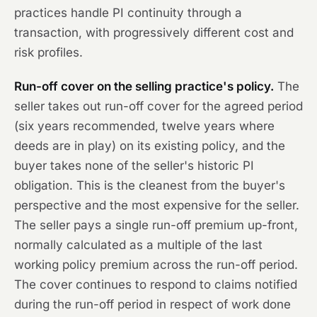
practices handle PI continuity through a
transaction, with progressively different cost and
risk profiles.
Run-off cover on the selling practice's policy.
The
seller takes out run-off cover for the agreed period
(six years recommended, twelve years where
deeds are in play) on its existing policy, and the
buyer takes none of the seller's historic PI
obligation. This is the cleanest from the buyer's
perspective and the most expensive for the seller.
The seller pays a single run-off premium up-front,
normally calculated as a multiple of the last
working policy premium across the run-off period.
The cover continues to respond to claims notified
during the run-off period in respect of work done