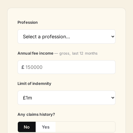
Profession
Annual fee income
— gross, last 12 months
Limit of indemnity
Any claims history?
No
Yes