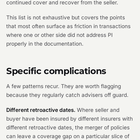
continued cover and recover from the seller.
This list is not exhaustive but covers the points
that most often surface as friction in transactions
where one or other side did not address PI
properly in the documentation.
Specific complications
A few patterns recur. They are worth flagging
because they regularly catch advisers off guard.
Different retroactive dates.
Where seller and
buyer have been insured by different insurers with
different retroactive dates, the merger of policies
can leave a coverage gap on a particular slice of