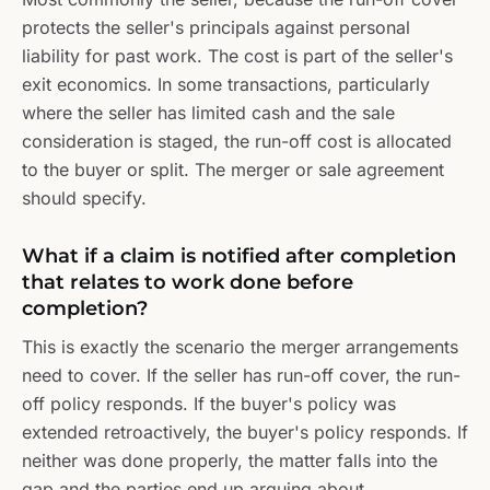
protects the seller's principals against personal
liability for past work. The cost is part of the seller's
exit economics. In some transactions, particularly
where the seller has limited cash and the sale
consideration is staged, the run-off cost is allocated
to the buyer or split. The merger or sale agreement
should specify.
What if a claim is notified after completion
that relates to work done before
completion?
This is exactly the scenario the merger arrangements
need to cover. If the seller has run-off cover, the run-
off policy responds. If the buyer's policy was
extended retroactively, the buyer's policy responds. If
neither was done properly, the matter falls into the
gap and the parties end up arguing about