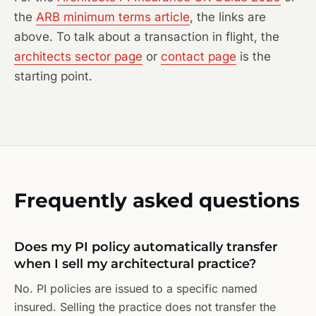
the
ARB minimum terms article
, the links are
above. To talk about a transaction in flight, the
architects sector page
or
contact page
is the
starting point.
Frequently asked questions
Does my PI policy automatically transfer
when I sell my architectural practice?
No. PI policies are issued to a specific named
insured. Selling the practice does not transfer the