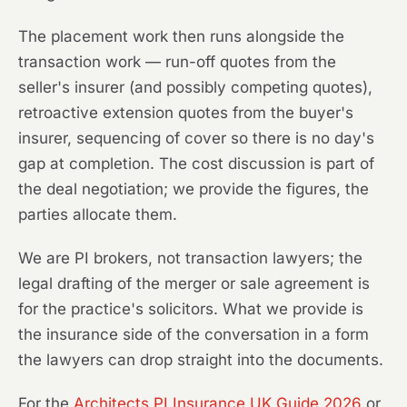
The placement work then runs alongside the
transaction work — run-off quotes from the
seller's insurer (and possibly competing quotes),
retroactive extension quotes from the buyer's
insurer, sequencing of cover so there is no day's
gap at completion. The cost discussion is part of
the deal negotiation; we provide the figures, the
parties allocate them.
We are PI brokers, not transaction lawyers; the
legal drafting of the merger or sale agreement is
for the practice's solicitors. What we provide is
the insurance side of the conversation in a form
the lawyers can drop straight into the documents.
For the
Architects PI Insurance UK Guide 2026
or