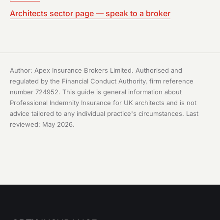
Architects sector page — speak to a broker
Author: Apex Insurance Brokers Limited. Authorised and
regulated by the Financial Conduct Authority, firm reference
number 724952. This guide is general information about
Professional Indemnity Insurance for UK architects and is not
advice tailored to any individual practice's circumstances. Last
reviewed: May 2026.