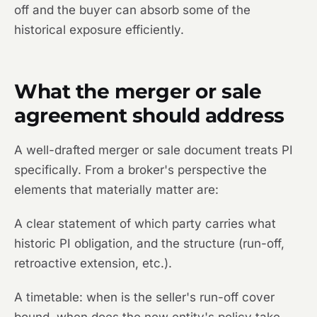
off and the buyer can absorb some of the
historical exposure efficiently.
What the merger or sale
agreement should address
A well-drafted merger or sale document treats PI
specifically. From a broker's perspective the
elements that materially matter are:
A clear statement of which party carries what
historic PI obligation, and the structure (run-off,
retroactive extension, etc.).
A timetable: when is the seller's run-off cover