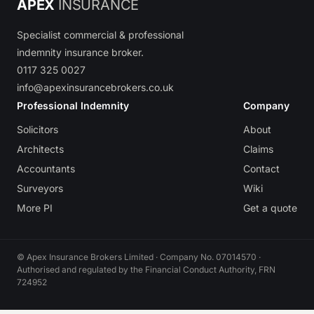
APEX
INSURANCE
Specialist commercial & professional
indemnity insurance broker.
0117 325 0027
info@apexinsurancebrokers.co.uk
Professional Indemnity
Company
Solicitors
About
Architects
Claims
Accountants
Contact
Surveyors
Wiki
More PI
Get a quote
© Apex Insurance Brokers Limited · Company No. 07014570 ·
Authorised and regulated by the Financial Conduct Authority, FRN
724952