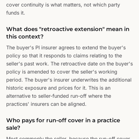
cover continuity is what matters, not which party
funds it.
What does "retroactive extension" mean in
this context?
The buyer's PI insurer agrees to extend the buyer's
policy so that it responds to claims relating to the
seller's past work. The retroactive date on the buyer's
policy is amended to cover the seller's working
period. The buyer's insurer underwrites the additional
historic exposure and prices for it. This is an
alternative to seller-funded run-off where the
practices' insurers can be aligned.
Who pays for run-off cover in a practice
sale?
Most commonly the seller, because the run-off cover