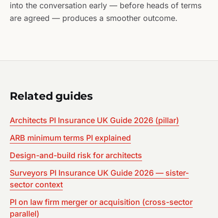
into the conversation early — before heads of terms
are agreed — produces a smoother outcome.
Related guides
Architects PI Insurance UK Guide 2026 (pillar)
ARB minimum terms PI explained
Design-and-build risk for architects
Surveyors PI Insurance UK Guide 2026 — sister-
sector context
PI on law firm merger or acquisition (cross-sector
parallel)