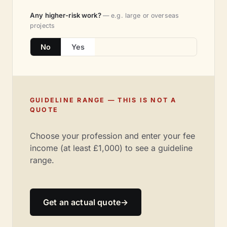
Any higher-risk work?
— e.g. large or overseas
projects
No
Yes
GUIDELINE RANGE — THIS IS NOT A
QUOTE
Choose your profession and enter your fee
income (at least £1,000) to see a guideline
range.
Get an actual quote
→