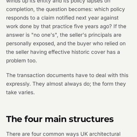
winds up its entity and its policy lapses on
completion, the question becomes: which policy
responds to a claim notified next year against
work done by that practice five years ago? If the
answer is "no one's", the seller's principals are
personally exposed, and the buyer who relied on
the seller having effective historic cover has a
problem too.
The transaction documents have to deal with this
expressly. They almost always do; the form they
take varies.
The four main structures
There are four common ways UK architectural