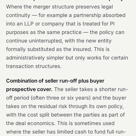
Where the merger structure preserves legal
continuity — for example a partnership absorbed
into an LLP or company that is treated for PI
purposes as the same practice — the policy can
continue uninterrupted, with the new entity
formally substituted as the insured. This is
administratively simpler but only works for certain
transaction structures.
Combination of seller run-off plus buyer
prospective cover.
The seller takes a shorter run-
off period (often three or six years) and the buyer
takes on the residual risk through its own policy,
with the cost split between the parties as part of
the deal economics. This is sometimes used
where the seller has limited cash to fund full run-