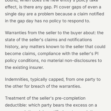
bound, when does the new entity's policy take
effect, is there any gap. PI cover gaps of even a
single day are a problem because a claim notified
in the gap day has no policy to respond to.
Warranties from the seller to the buyer about: the
state of the seller's claims and notifications
history, any matters known to the seller that could
become claims, compliance with the seller's PI
policy conditions, no material non-disclosures to
the existing insurer.
Indemnities, typically capped, from one party to
the other for breach of the warranties.
Treatment of the seller's pre-completion
deductible: which party bears the excess on a