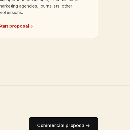
marketing agencies, journalists, other
professions.
Start proposal
→
Commercial proposal
→