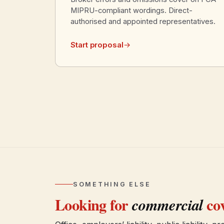
MIPRU-compliant wordings. Direct-
authorised and appointed representatives.
Start proposal
→
SOMETHING ELSE
Looking for
cov
commercial