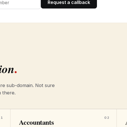
Request a callback
.
ion
re sub-domain. Not sure
m there.
01
02
Accountants