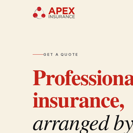
GET A QUOTE
Profession
insurance,
arranged by 