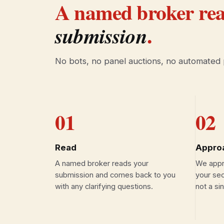
A named broker rea
.
submission
No bots, no panel auctions, no automated
01
02
Read
Appro
A named broker reads your
We appro
submission and comes back to you
your sec
with any clarifying questions.
not a si