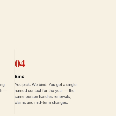
04
Bind
ing
You pick. We bind. You get a single
ish —
named contact for the year — the
same person handles renewals,
claims and mid-term changes.