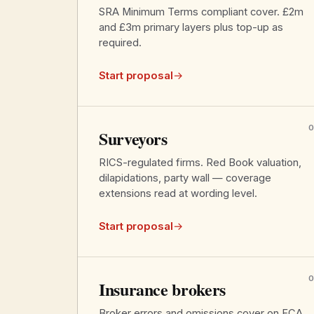
SRA Minimum Terms compliant cover. £2m
and £3m primary layers plus top-up as
required.
Start proposal
→
Surveyors
RICS-regulated firms. Red Book valuation,
dilapidations, party wall — coverage
extensions read at wording level.
Start proposal
→
Insurance brokers
Broker errors and omissions cover on FCA