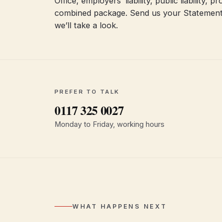
Office, employers’ liability, public liability,
combined package. Send us your Statement
we’ll take a look.
PREFER TO TALK
0117 325 0027
Monday to Friday, working hours
WHAT HAPPENS NEXT