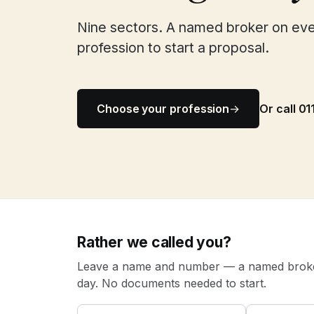
Nine sectors. A named broker on ev
profession to start a proposal.
Choose your profession
→
Or call 0
Rather we called you?
Leave a name and number — a named broker
day. No documents needed to start.