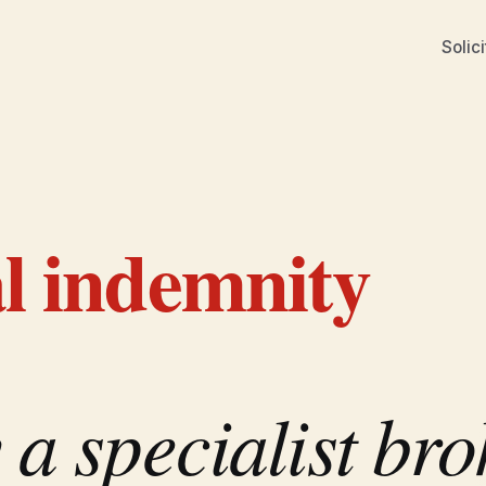
Solici
al indemnity
a specialist bro