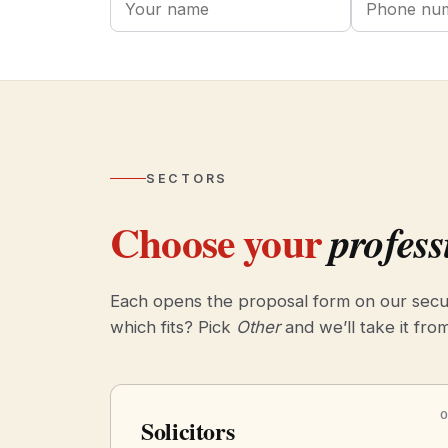
SECTORS
Choose your
profess
Each opens the proposal form on our secu
which fits? Pick
Other
and we’ll take it fro
Solicitors