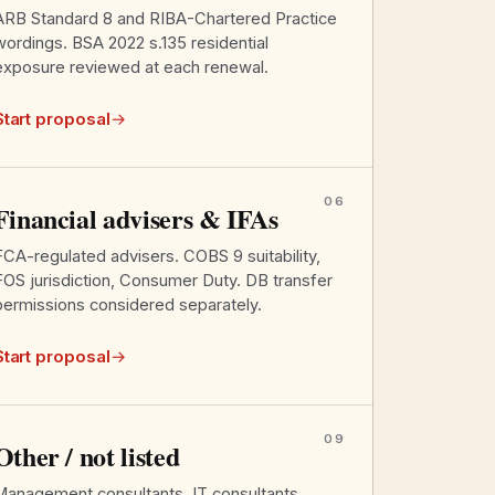
ARB Standard 8 and RIBA-Chartered Practice
wordings. BSA 2022 s.135 residential
exposure reviewed at each renewal.
Start proposal
→
06
Financial advisers & IFAs
FCA-regulated advisers. COBS 9 suitability,
FOS jurisdiction, Consumer Duty. DB transfer
permissions considered separately.
Start proposal
→
09
Other / not listed
Management consultants, IT consultants,