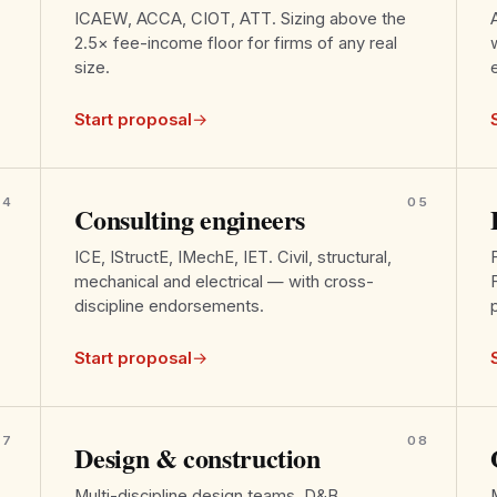
ICAEW, ACCA, CIOT, ATT. Sizing above the
2.5× fee-income floor for firms of any real
size.
Start proposal
→
04
05
Consulting engineers
ICE, IStructE, IMechE, IET. Civil, structural,
mechanical and electrical — with cross-
discipline endorsements.
Start proposal
→
07
08
Design & construction
Multi-discipline design teams, D&B