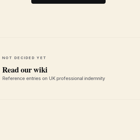
NOT DECIDED YET
Read our wiki
Reference entries on UK professional indemnity