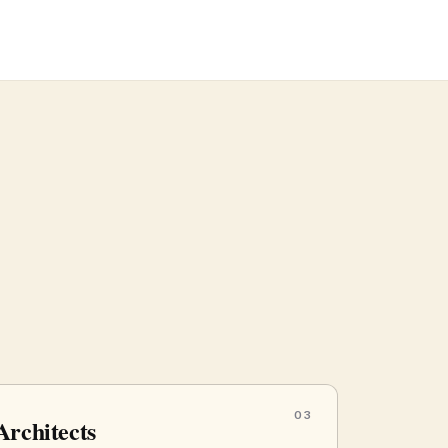
03
Architects