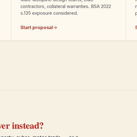
contractors, collateral warranties. BSA 2022
s.135 exposure considered.
Start proposal
→
er instead?