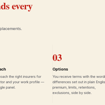
ds every
 placements.
03
ach
Options
ach the right insurers for
You receive terms with the word
tor and your work profile —
differences set out in plain Engl
ngle panel.
premium, limits, retentions,
exclusions, side by side.