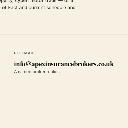
 property, cyber, motor trade — or a
 of Fact and current schedule and
OR EMAIL
info@apexinsurancebrokers.co.uk
A named broker replies