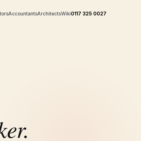
tors
Accountants
Architects
Wiki
0117 325 0027
ker.