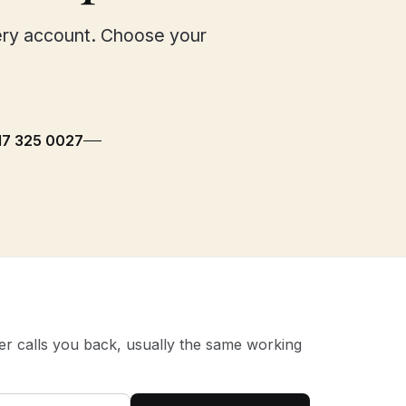
ery account. Choose your
117 325 0027
 calls you back, usually the same working