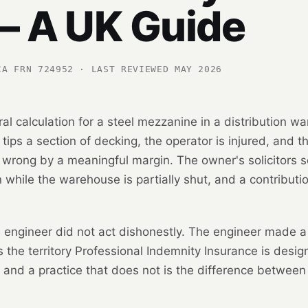
— A UK Guide
CA FRN 724952 · LAST REVIEWED MAY 2026
ral calculation for a steel mezzanine in a distribution wa
 tips a section of decking, the operator is injured, and
 wrong by a meaningful margin. The owner's solicitors s
 while the warehouse is partially shut, and a contributio
 engineer did not act dishonestly. The engineer made a 
 is the territory Professional Indemnity Insurance is desi
y and a practice that does not is the difference between