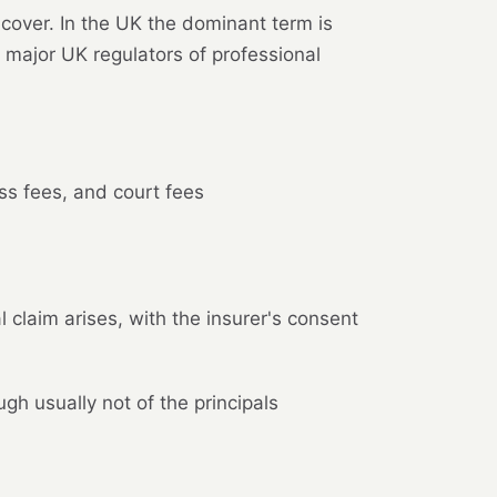
 cover. In the UK the dominant term is
 major UK regulators of professional
ess fees, and court fees
claim arises, with the insurer's consent
h usually not of the principals