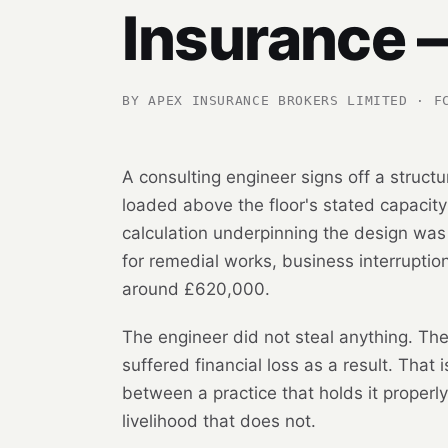
Insurance 
BY APEX INSURANCE BROKERS LIMITED · F
A consulting engineer signs off a structu
loaded above the floor's stated capacity
calculation underpinning the design was
for remedial works, business interruption
around £620,000.
The engineer did not steal anything. The
suffered financial loss as a result. That
between a practice that holds it properl
livelihood that does not.