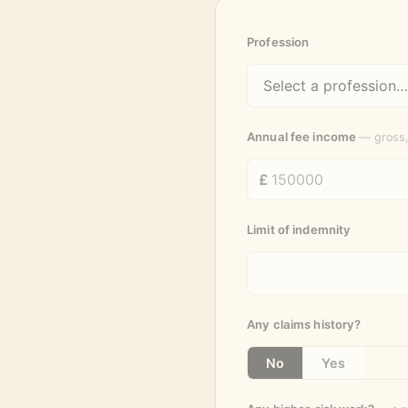
Profession
Annual fee income
— gross,
Limit of indemnity
Any claims history?
No
Yes