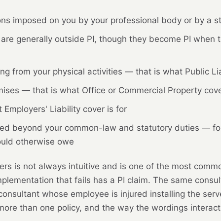
ions imposed on you by your professional body or by a st
are generally outside PI, though they become PI when t
ng from your physical activities — that is what Public Liab
ses — that is what Office or Commercial Property cover
Employers' Liability cover is for
sumed beyond your common-law and statutory duties — fo
ould otherwise owe
s is not always intuitive and is one of the most commo
lementation that fails has a PI claim. The same consult
 consultant whose employee is injured installing the serv
 more than one policy, and the way the wordings interact