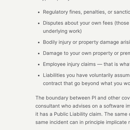
Regulatory fines, penalties, or sanct
Disputes about your own fees (those 
underlying work)
Bodily injury or property damage arisi
Damage to your own property or premi
Employee injury claims — that is what 
Liabilities you have voluntarily as
contract that go beyond what you w
The boundary between PI and other cover
consultant who advises on a software imp
it has a Public Liability claim. The same
same incident can in principle implicate