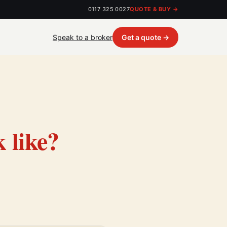
0117 325 0027
QUOTE & BUY →
Speak to a broker
Get a quote →
 like?