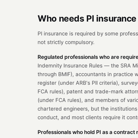
Who needs PI insurance 
PI insurance is required by some profess
not strictly compulsory.
Regulated professionals who are required
Indemnity Insurance Rules — the SRA Mi
through BMIF), accountants in practice
register (under ARB's PII criteria), sur
FCA rules), patent and trade-mark attor
(under FCA rules), and members of vario
chartered engineers, but the institutions
conduct, and most clients require it cont
Professionals who hold PI as a contract