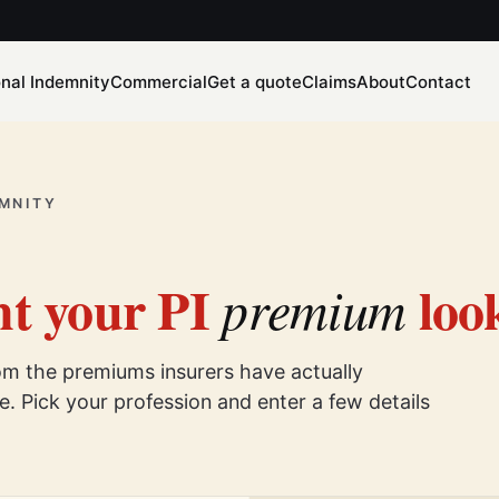
onal Indemnity
Commercial
Get a quote
Claims
About
Contact
MNITY
t your PI
look
premium
rom the premiums insurers have actually
. Pick your profession and enter a few details