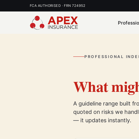
FCA AUTHORISED · FRN 724952
Professi
PROFESSIONAL INDE
What migh
A guideline range built f
quoted on risks we handle
— it updates instantly.