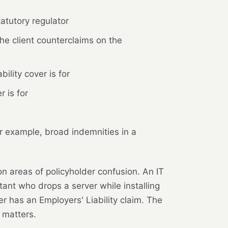
atutory regulator
he client counterclaims on the
ility cover is for
 is for
r example, broad indemnities in a
n areas of policyholder confusion. An IT
ant who drops a server while installing
er has an Employers' Liability claim. The
 matters.