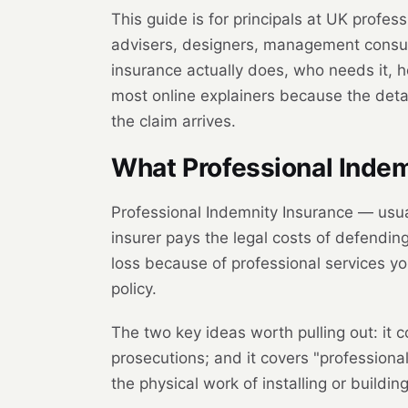
This guide is for principals at UK profess
advisers, designers, management consult
insurance actually does, who needs it, h
most online explainers because the deta
the claim arrives.
What Professional Indemn
Professional Indemnity Insurance — usua
insurer pays the legal costs of defending
loss because of professional services y
policy.
The two key ideas worth pulling out: it c
prosecutions; and it covers "professiona
the physical work of installing or buildi