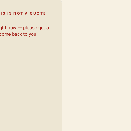
IS IS NOT A QUOTE
right now — please
get a
 come back to you.