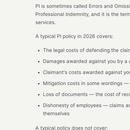
PI is sometimes called Errors and Omissi
Professional Indemnity, and it is the te
services.
A typical PI policy in 2026 covers:
The legal costs of defending the claim
Damages awarded against you by a c
Claimant's costs awarded against you
Mitigation costs in some wordings — 
Loss of documents — the cost of recr
Dishonesty of employees — claims ari
themselves
A typical policy does not cover: