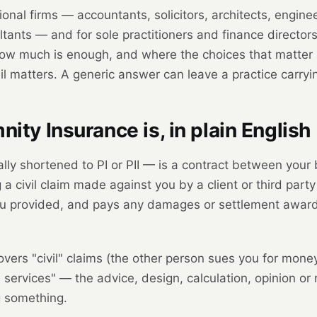
ional firms — accountants, solicitors, architects, enginee
ants — and for sole practitioners and finance directo
ow much is enough, and where the choices that matter at 
il matters. A generic answer can leave a practice carry
ity Insurance is, in plain English
lly shortened to PI or PII — is a contract between your
 a civil claim made against you by a client or third par
ou provided, and pays any damages or settlement awarde
overs "civil" claims (the other person sues you for money)
l services" — the advice, design, calculation, opinion o
ng something.