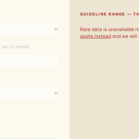
GUIDELINE RANGE — TH
Rate data is unavailable 
quote instead
and we will
 last 12 months