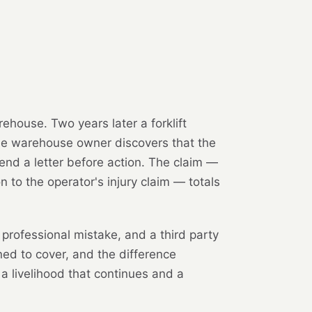
rehouse. Two years later a forklift
 the warehouse owner discovers that the
end a letter before action. The claim —
n to the operator's injury claim — totals
professional mistake, and a third party
gned to cover, and the difference
 a livelihood that continues and a