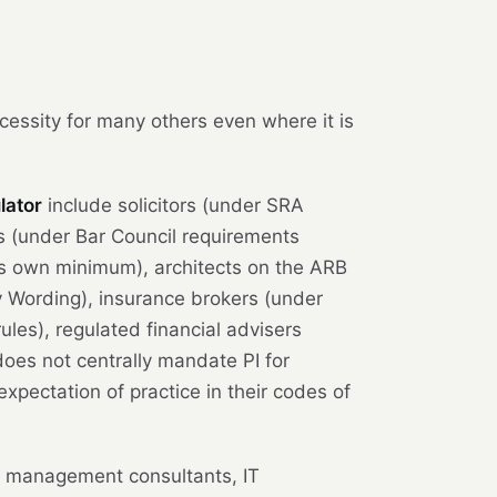
cessity for many others even where it is
lator
include solicitors (under SRA
 (under Bar Council requirements
ts own minimum), architects on the ARB
y Wording), insurance brokers (under
les), regulated financial advisers
oes not centrally mandate PI for
expectation of practice in their codes of
 management consultants, IT