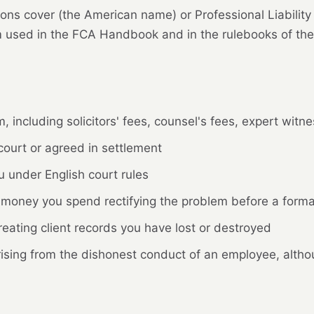
ons cover (the American name) or Professional Liability
rm used in the FCA Handbook and in the rulebooks of the
, including solicitors' fees, counsel's fees, expert witn
ourt or agreed in settlement
 under English court rules
money you spend rectifying the problem before a formal 
eating client records you have lost or destroyed
sing from the dishonest conduct of an employee, althoug