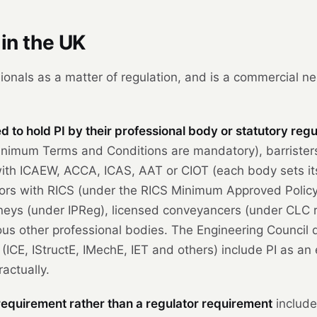
in the UK
ionals as a matter of regulation, and is a commercial ne
 to hold PI by their professional body or statutory regu
nimum Terms and Conditions are mandatory), barristers
 with ICAEW, ACCA, ICAS, AAT or CIOT (each body sets i
veyors with RICS (under the RICS Minimum Approved Polic
neys (under IPReg), licensed conveyancers (under CLC ru
us other professional bodies. The Engineering Council d
 (ICE, IStructE, IMechE, IET and others) include PI as an 
ractually.
 requirement rather than a regulator requirement
include