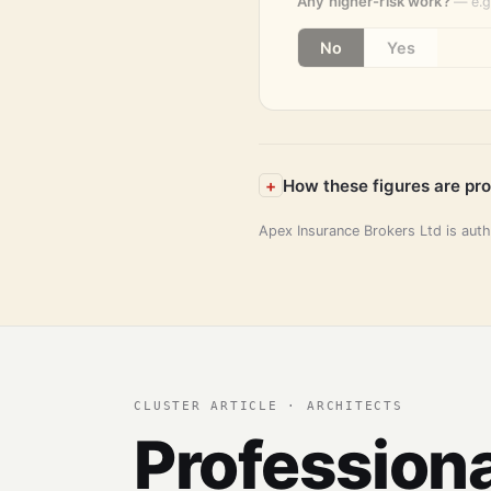
Any higher-risk work?
— e.g
No
Yes
How these figures are pr
Apex Insurance Brokers Ltd is aut
CLUSTER ARTICLE · ARCHITECTS
Professiona