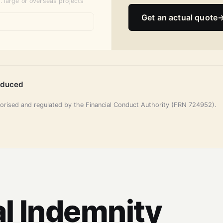
. large or overseas projects
Get an actual quote
oduced
horised and regulated by the Financial Conduct Authority (FRN 724952).
l Indemnity