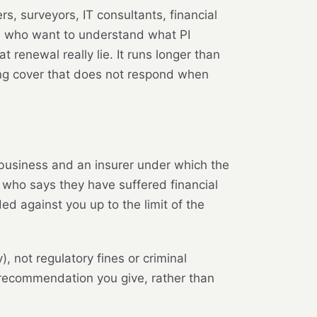
rs, surveyors, IT consultants, financial
rs who want to understand what PI
renewal really lie. It runs longer than
ing cover that does not respond when
 business and an insurer under which the
ty who says they have suffered financial
d against you up to the limit of the
, not regulatory fines or criminal
r recommendation you give, rather than