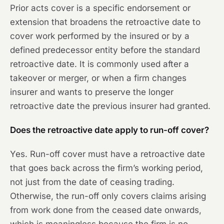
Prior acts cover is a specific endorsement or
extension that broadens the retroactive date to
cover work performed by the insured or by a
defined predecessor entity before the standard
retroactive date. It is commonly used after a
takeover or merger, or when a firm changes
insurer and wants to preserve the longer
retroactive date the previous insurer had granted.
Does the retroactive date apply to run-off cover?
Yes. Run-off cover must have a retroactive date
that goes back across the firm’s working period,
not just from the date of ceasing trading.
Otherwise, the run-off only covers claims arising
from work done from the ceased date onwards,