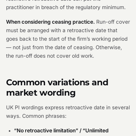
practitioner in breach of the regulatory minimum.
When considering ceasing practice.
Run-off cover
must be arranged with a retroactive date that
goes back to the start of the firm’s working period
— not just from the date of ceasing. Otherwise,
the run-off does not cover old work.
Common variations and
market wording
UK PI wordings express retroactive date in several
ways. Common phrases:
“No retroactive limitation” / “Unlimited