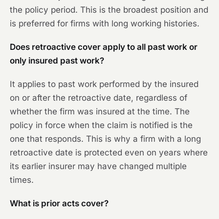
the policy period. This is the broadest position and
is preferred for firms with long working histories.
Does retroactive cover apply to all past work or
only insured past work?
It applies to past work performed by the insured
on or after the retroactive date, regardless of
whether the firm was insured at the time. The
policy in force when the claim is notified is the
one that responds. This is why a firm with a long
retroactive date is protected even on years where
its earlier insurer may have changed multiple
times.
What is prior acts cover?