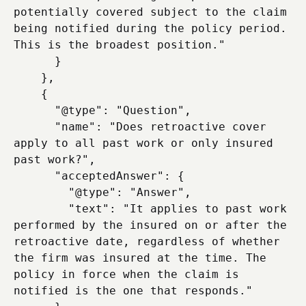
potentially covered subject to the claim 
being notified during the policy period. 
This is the broadest position."

      }

    },

    {

      "@type": "Question",

      "name": "Does retroactive cover 
apply to all past work or only insured 
past work?",

      "acceptedAnswer": {

        "@type": "Answer",

        "text": "It applies to past work 
performed by the insured on or after the 
retroactive date, regardless of whether 
the firm was insured at the time. The 
policy in force when the claim is 
notified is the one that responds."
