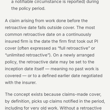
a notifiable circumstance is reported) during
the policy period.
A claim arising from work done before the
retroactive date falls outside cover. The most
common retroactive date on a continuously
insured firm is the date the firm first took out PI
cover (often expressed as “full retroactive” or
“unlimited retroactive”). On a newly arranged
policy, the retroactive date may be set to the
inception date itself — meaning no past work is
covered — or to a defined earlier date negotiated
with the insurer.
The concept exists because claims-made cover,
by definition, picks up claims notified in the period,
including for very old work. Without a retroactive