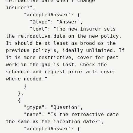
retroactive date when I change 
insurer?",

      "acceptedAnswer": {

        "@type": "Answer",

        "text": "The new insurer sets 
the retroactive date on the new policy. 
It should be at least as broad as the 
previous policy's, ideally unlimited. If 
it is more restrictive, cover for past 
work in the gap is lost. Check the 
schedule and request prior acts cover 
where needed."

      }

    },

    {

      "@type": "Question",

      "name": "Is the retroactive date 
the same as the inception date?",

      "acceptedAnswer": {
