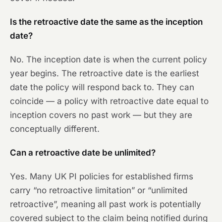
Is the retroactive date the same as the inception
date?
No. The inception date is when the current policy
year begins. The retroactive date is the earliest
date the policy will respond back to. They can
coincide — a policy with retroactive date equal to
inception covers no past work — but they are
conceptually different.
Can a retroactive date be unlimited?
Yes. Many UK PI policies for established firms
carry “no retroactive limitation” or “unlimited
retroactive”, meaning all past work is potentially
covered subject to the claim being notified during