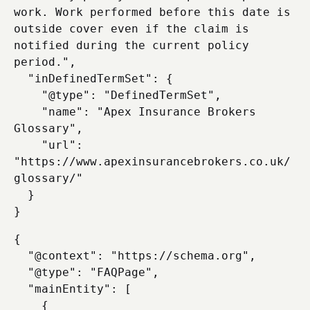
work. Work performed before this date is 
outside cover even if the claim is 
notified during the current policy 
period.",

  "inDefinedTermSet": {

    "@type": "DefinedTermSet",

    "name": "Apex Insurance Brokers 
Glossary",

    "url": 
"https://www.apexinsurancebrokers.co.uk/
glossary/"

  }

{

  "@context": "https://schema.org",

  "@type": "FAQPage",

  "mainEntity": [

    {
