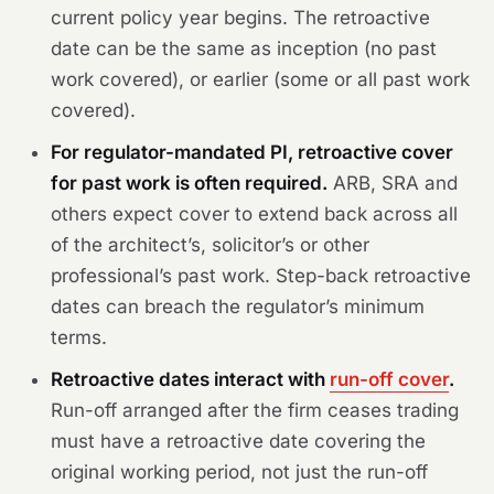
current policy year begins. The retroactive
date can be the same as inception (no past
work covered), or earlier (some or all past work
covered).
For regulator-mandated PI, retroactive cover
for past work is often required.
ARB, SRA and
others expect cover to extend back across all
of the architect’s, solicitor’s or other
professional’s past work. Step-back retroactive
dates can breach the regulator’s minimum
terms.
Retroactive dates interact with
run-off cover
.
Run-off arranged after the firm ceases trading
must have a retroactive date covering the
original working period, not just the run-off