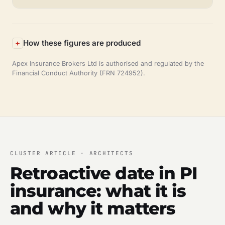
How these figures are produced
Apex Insurance Brokers Ltd is authorised and regulated by the
Financial Conduct Authority (FRN 724952).
CLUSTER ARTICLE · ARCHITECTS
Retroactive date in PI
insurance: what it is
and why it matters