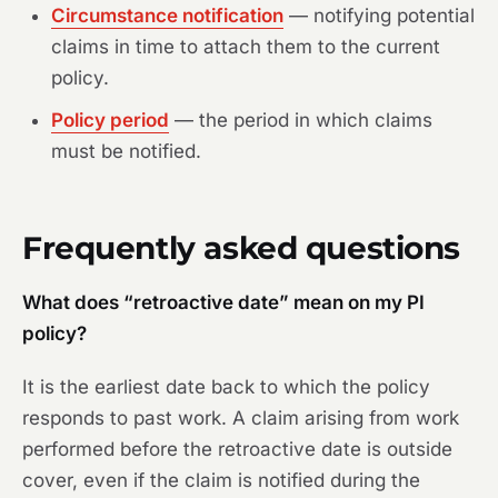
Circumstance notification
— notifying potential
claims in time to attach them to the current
policy.
Policy period
— the period in which claims
must be notified.
Frequently asked questions
What does “retroactive date” mean on my PI
policy?
It is the earliest date back to which the policy
responds to past work. A claim arising from work
performed before the retroactive date is outside
cover, even if the claim is notified during the