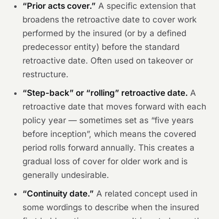
“Prior acts cover.”
A specific extension that
broadens the retroactive date to cover work
performed by the insured (or by a defined
predecessor entity) before the standard
retroactive date. Often used on takeover or
restructure.
“Step-back” or “rolling” retroactive date.
A
retroactive date that moves forward with each
policy year — sometimes set as “five years
before inception”, which means the covered
period rolls forward annually. This creates a
gradual loss of cover for older work and is
generally undesirable.
“Continuity date.”
A related concept used in
some wordings to describe when the insured