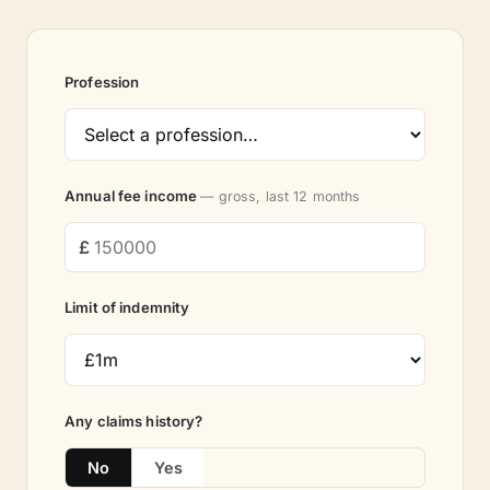
Profession
Annual fee income
— gross, last 12 months
Limit of indemnity
Any claims history?
No
Yes