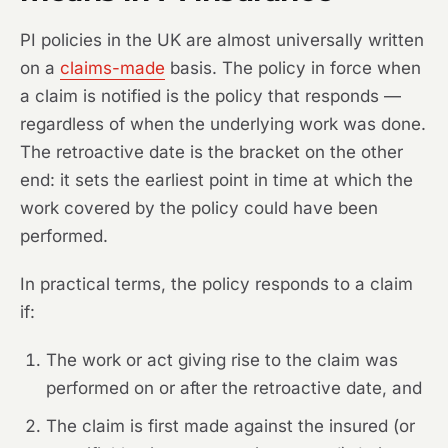
PI policies in the UK are almost universally written
on a
claims-made
basis. The policy in force when
a claim is notified is the policy that responds —
regardless of when the underlying work was done.
The retroactive date is the bracket on the other
end: it sets the earliest point in time at which the
work covered by the policy could have been
performed.
In practical terms, the policy responds to a claim
if:
The work or act giving rise to the claim was
performed on or after the retroactive date, and
The claim is first made against the insured (or