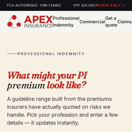
FCA AUTHORISED · FRN 724952
0117 325 0027
QUOTE & BUY →
Professional
Get a
Commercial
Claims
Indemnity
quote
PROFESSIONAL INDEMNITY
What might your PI
premium
look like?
A guideline range built from the premiums
insurers have actually quoted on risks we
handle. Pick your profession and enter a few
details — it updates instantly.