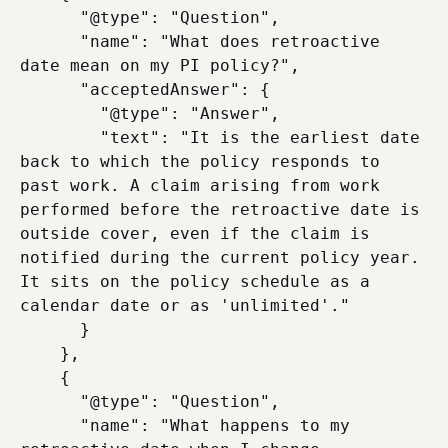
      "@type": "Question",

      "name": "What does retroactive 
date mean on my PI policy?",

      "acceptedAnswer": {

        "@type": "Answer",

        "text": "It is the earliest date 
back to which the policy responds to 
past work. A claim arising from work 
performed before the retroactive date is 
outside cover, even if the claim is 
notified during the current policy year. 
It sits on the policy schedule as a 
calendar date or as 'unlimited'."

      }

    },

    {

      "@type": "Question",

      "name": "What happens to my 