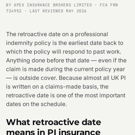
BY APEX INSURANCE BROKERS LIMITED · FCA FRN
724952 · LAST REVIEWED MAY 2026
The retroactive date on a professional
indemnity policy is the earliest date back to
which the policy will respond to past work.
Anything done before that date — even if the
claim is made during the current policy year
— is outside cover. Because almost all UK PI
is written on a claims-made basis, the
retroactive date is one of the most important
dates on the schedule.
What retroactive date
means in PI insurance