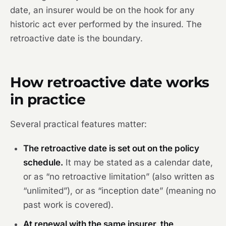
date, an insurer would be on the hook for any
historic act ever performed by the insured. The
retroactive date is the boundary.
How retroactive date works
in practice
Several practical features matter:
The retroactive date is set out on the policy
schedule.
It may be stated as a calendar date,
or as “no retroactive limitation” (also written as
“unlimited”), or as “inception date” (meaning no
past work is covered).
At renewal with the same insurer, the