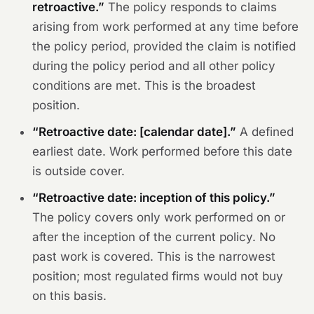
retroactive.”
The policy responds to claims
arising from work performed at any time before
the policy period, provided the claim is notified
during the policy period and all other policy
conditions are met. This is the broadest
position.
“Retroactive date: [calendar date].”
A defined
earliest date. Work performed before this date
is outside cover.
“Retroactive date: inception of this policy.”
The policy covers only work performed on or
after the inception of the current policy. No
past work is covered. This is the narrowest
position; most regulated firms would not buy
on this basis.