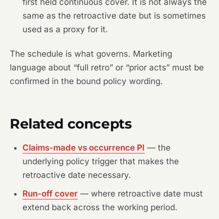
first held continuous cover. It is not always the
same as the retroactive date but is sometimes
used as a proxy for it.
The schedule is what governs. Marketing
language about “full retro” or “prior acts” must be
confirmed in the bound policy wording.
Related concepts
Claims-made vs occurrence PI
— the
underlying policy trigger that makes the
retroactive date necessary.
Run-off cover
— where retroactive date must
extend back across the working period.