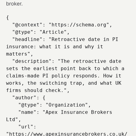
broker.
{

  "@context": "https://schema.org",

  "@type": "Article",

  "headline": "Retroactive date in PI 
insurance: what it is and why it 
matters",

  "description": "The retroactive date 
sets the earliest point back to which a 
claims-made PI policy responds. How it 
works, the switching trap, and what UK 
firms should check.",

  "author": {

    "@type": "Organization",

    "name": "Apex Insurance Brokers 
Ltd",

    "url": 
"https://www.apexinsurancebrokers.co.uk/