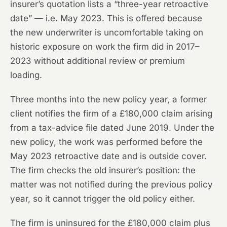
insurer’s quotation lists a “three-year retroactive
date” — i.e. May 2023. This is offered because
the new underwriter is uncomfortable taking on
historic exposure on work the firm did in 2017–
2023 without additional review or premium
loading.
Three months into the new policy year, a former
client notifies the firm of a £180,000 claim arising
from a tax-advice file dated June 2019. Under the
new policy, the work was performed before the
May 2023 retroactive date and is outside cover.
The firm checks the old insurer’s position: the
matter was not notified during the previous policy
year, so it cannot trigger the old policy either.
The firm is uninsured for the £180,000 claim plus