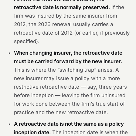
retroactive date is normally preserved.
If the
firm was insured by the same insurer from
2012, the 2026 renewal usually carries a
retroactive date of 2012 (or earlier, if previously
specified).
When changing insurer, the retroactive date
must be carried forward by the new insurer.
This is where the “switching trap” arises. A
new insurer may issue a policy with a more
restrictive retroactive date — say, three years
before inception — leaving the firm uninsured
for work done between the firm’s true start of
practice and the new retroactive date.
A retroactive date is not the same as a policy
inception date.
The inception date is when the