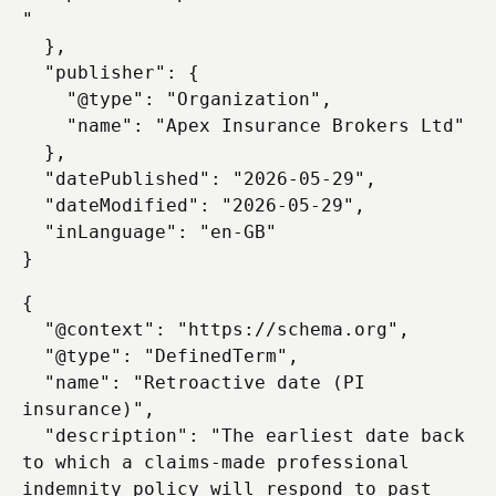
"

  },

  "publisher": {

    "@type": "Organization",

    "name": "Apex Insurance Brokers Ltd"

  },

  "datePublished": "2026-05-29",

  "dateModified": "2026-05-29",

  "inLanguage": "en-GB"

{

  "@context": "https://schema.org",

  "@type": "DefinedTerm",

  "name": "Retroactive date (PI 
insurance)",

  "description": "The earliest date back 
to which a claims-made professional 
indemnity policy will respond to past 