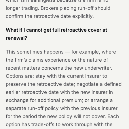
which is meaningless because the firm is no
longer trading. Brokers placing run-off should
confirm the retroactive date explicitly.
What if I cannot get full retroactive cover at
renewal?
This sometimes happens — for example, where
the firm’s claims experience or the nature of
recent matters concerns the new underwriter.
Options are: stay with the current insurer to
preserve the retroactive date; negotiate a defined
earlier retroactive date with the new insurer in
exchange for additional premium; or arrange a
separate run-off policy with the previous insurer
for the period the new policy will not cover. Each
option has trade-offs to work through with the