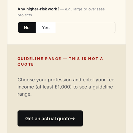
Any higher-risk work?
— e.g. large or overseas
projects
No
Yes
GUIDELINE RANGE — THIS IS NOT A
QUOTE
Choose your profession and enter your fee
income (at least £1,000) to see a guideline
range.
Get an actual quote
→