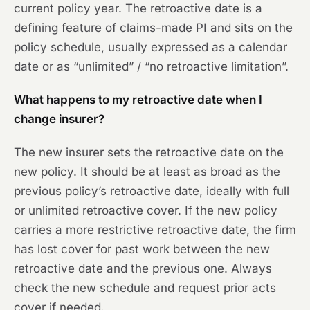
current policy year. The retroactive date is a
defining feature of claims-made PI and sits on the
policy schedule, usually expressed as a calendar
date or as “unlimited” / “no retroactive limitation”.
What happens to my retroactive date when I
change insurer?
The new insurer sets the retroactive date on the
new policy. It should be at least as broad as the
previous policy’s retroactive date, ideally with full
or unlimited retroactive cover. If the new policy
carries a more restrictive retroactive date, the firm
has lost cover for past work between the new
retroactive date and the previous one. Always
check the new schedule and request prior acts
cover if needed.