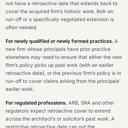
not have a retroactive date that extends back to
cover the acquired firm’s historic work. Bolt-on
run-off or a specifically negotiated extension is
often needed.
For newly qualified or newly formed practices.
A
new firm whose principals have prior practice
elsewhere may need to ensure that either the new
firm’s policy picks up past work (with an earlier
retroactive date), or the previous firm’s policy is in
run-off to cover claims arising from the principals’
earlier work.
For regulated professions.
ARB, SRA and other
regulators expect retroactive cover to extend
across the architect’s or solicitor’s past work. A
restrictive retroactive date can put the