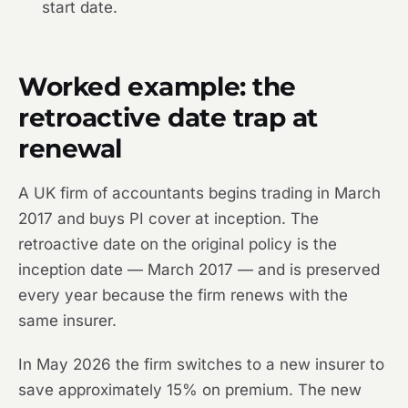
start date.
Worked example: the
retroactive date trap at
renewal
A UK firm of accountants begins trading in March
2017 and buys PI cover at inception. The
retroactive date on the original policy is the
inception date — March 2017 — and is preserved
every year because the firm renews with the
same insurer.
In May 2026 the firm switches to a new insurer to
save approximately 15% on premium. The new