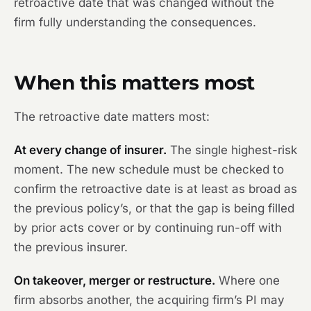
retroactive date that was changed without the
firm fully understanding the consequences.
When this matters most
The retroactive date matters most:
At every change of insurer.
The single highest-risk
moment. The new schedule must be checked to
confirm the retroactive date is at least as broad as
the previous policy’s, or that the gap is being filled
by prior acts cover or by continuing run-off with
the previous insurer.
On takeover, merger or restructure.
Where one
firm absorbs another, the acquiring firm’s PI may