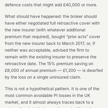
defence costs that might add £40,000 or more.
What should have happened: the broker should
have either negotiated full retroactive cover with
the new insurer (with whatever additional
premium that required), bought “prior acts” cover
from the new insurer back to March 2017, or, if
neither was acceptable, advised the firm to
remain with the existing insurer to preserve the
retroactive date. The 15% premium saving on
£8,000 of annual premium — £1,200 — is dwarfed
by the loss on a single uninsured claim.
This is not a hypothetical pattern. It is one of the
most common avoidable PI losses in the UK
market, and it almost always traces back to a