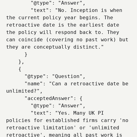
        "@type": "Answer",

        "text": "No. Inception is when 
the current policy year begins. The 
retroactive date is the earliest date 
the policy will respond back to. They 
can coincide (covering no past work) but 
they are conceptually distinct."

      }

    },

    {

      "@type": "Question",

      "name": "Can a retroactive date be 
unlimited?",

      "acceptedAnswer": {

        "@type": "Answer",

        "text": "Yes. Many UK PI 
policies for established firms carry 'no 
retroactive limitation' or 'unlimited 
retroactive', meaning all past work is 