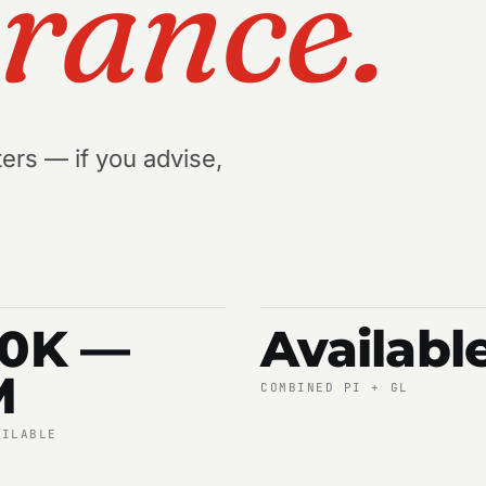
urance.
ers — if you advise,
00K —
Availabl
M
COMBINED PI + GL
AILABLE