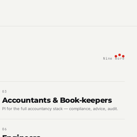
Nine more
03
Accountants & Book-keepers
PI for the full accountancy stack — compliance, advice, audit.
06