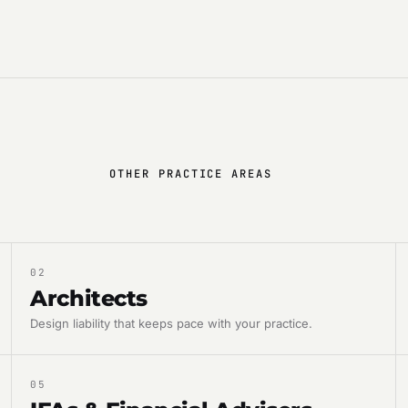
OTHER PRACTICE AREAS
02
Architects
Design liability that keeps pace with your practice.
05