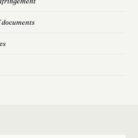
infringement
f documents
es