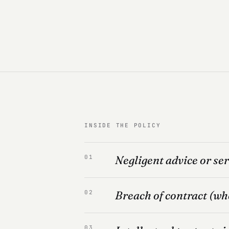
INSIDE THE POLICY
Negligent advice or ser
01
Breach of contract (wh
02
03