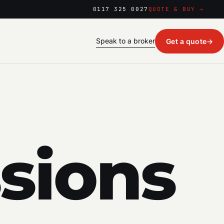
0117 325 0027
QUOTE & BUY →
Speak to a broker
Get a quote
→
sions