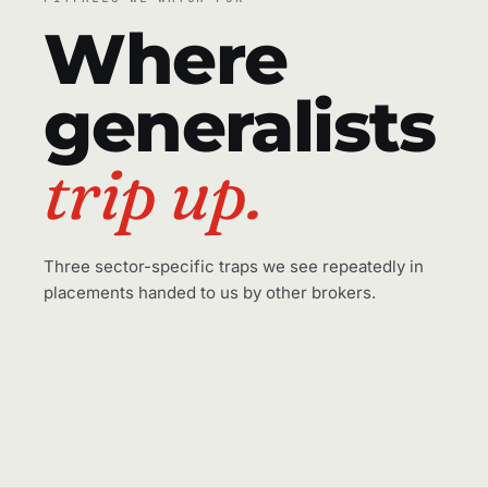
Where
generalists
trip up.
Three sector-specific traps we see repeatedly in
placements handed to us by other brokers.