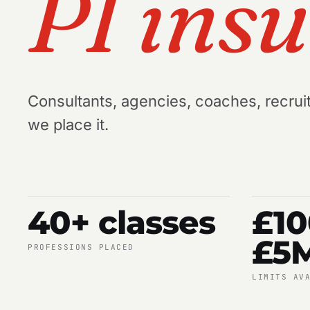
PI ins
Consultants, agencies, coaches, recruit
we place it.
40+ classes
£1
£5
PROFESSIONS PLACED
LIMITS AV