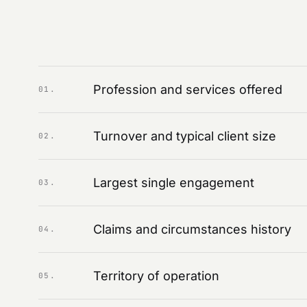
Profession and services offered
01
.
Turnover and typical client size
02
.
Largest single engagement
03
.
Claims and circumstances history
04
.
Territory of operation
05
.