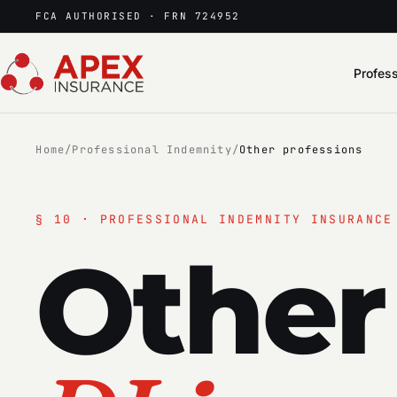
FCA AUTHORISED · FRN 724952
Profess
Home
/
Professional Indemnity
/
Other professions
§
10
· PROFESSIONAL INDEMNITY INSURANCE
Other