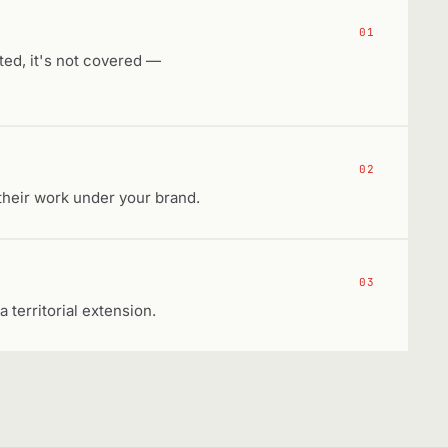
01
sted, it's not covered —
02
their work under your brand.
03
a territorial extension.