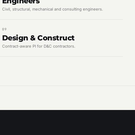
Engineers
Civil, structural, mechanical and consulting engineers.
09
Design & Construct
Contract-aware PI for D&C contractors.