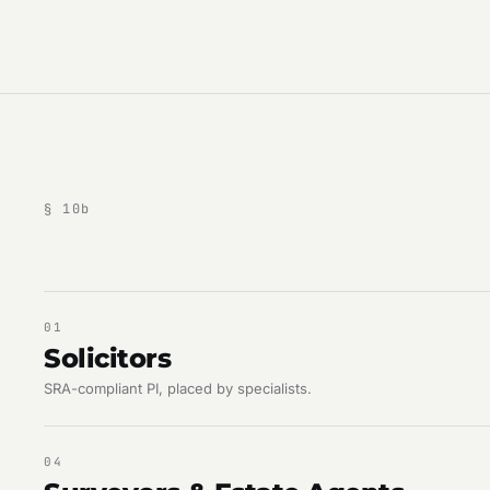
§
10
b
01
Solicitors
SRA-compliant PI, placed by specialists.
04