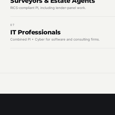
Surveyors & Estate Agents
RICS-compliant PI, including lender-panel work.
07
IT Professionals
Combined PI + Cyber for software and consulting firms.