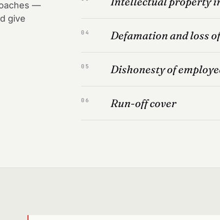
Intellectual property 
 coaches —
d give
Defamation and loss o
04
Dishonesty of employe
05
Run-off cover
06