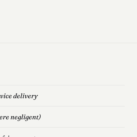
vice delivery
ere negligent)