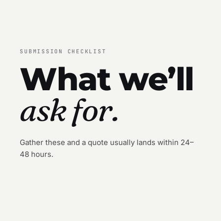
SUBMISSION CHECKLIST
What we’ll
ask for.
Gather these and a quote usually lands within 24–
48 hours.