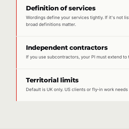
Definition of services
Wordings define your services tightly. If it's not li
broad definitions matter.
Independent contractors
If you use subcontractors, your PI must extend to 
Territorial limits
Default is UK only. US clients or fly-in work needs 