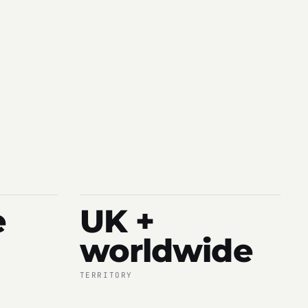
e
UK +
worldwide
TERRITORY