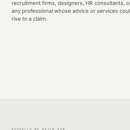
recruitment firms, designers, HR consultants,
any professional whose advice or services coul
rise to a claim.
PITFALLS WE WATCH FOR