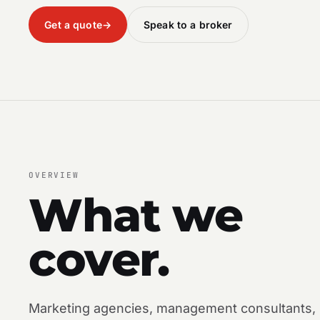
Get a quote
→
Speak to a broker
OVERVIEW
What we
cover.
Marketing agencies, management consultants,