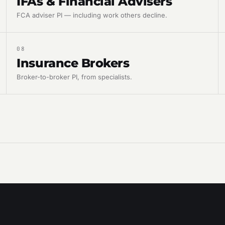
IFAs & Financial Advisers
FCA adviser PI — including work others decline.
08
Insurance Brokers
Broker-to-broker PI, from specialists.