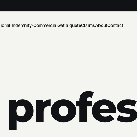
ional Indemnity
Commercial
Get a quote
Claims
About
Contact
▾
 profes