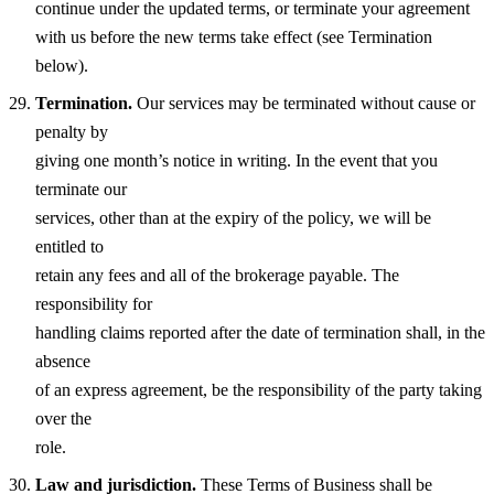
continue under the updated terms, or terminate your agreement
with us before the new terms take effect (see Termination
below).
Termination.
Our services may be terminated without cause or
penalty by
giving one month’s notice in writing. In the event that you
terminate our
services, other than at the expiry of the policy, we will be
entitled to
retain any fees and all of the brokerage payable. The
responsibility for
handling claims reported after the date of termination shall, in the
absence
of an express agreement, be the responsibility of the party taking
over the
role.
Law and jurisdiction.
These Terms of Business shall be