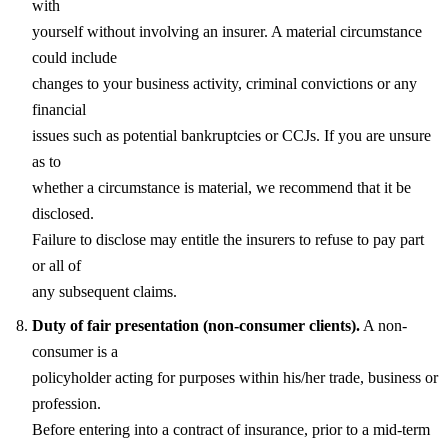
with
yourself without involving an insurer. A material circumstance
could include
changes to your business activity, criminal convictions or any
financial
issues such as potential bankruptcies or CCJs. If you are unsure
as to
whether a circumstance is material, we recommend that it be
disclosed.
Failure to disclose may entitle the insurers to refuse to pay part
or all of
any subsequent claims.
Duty of fair presentation (non-consumer clients).
A non-
consumer is a
policyholder acting for purposes within his/her trade, business or
profession.
Before entering into a contract of insurance, prior to a mid-term