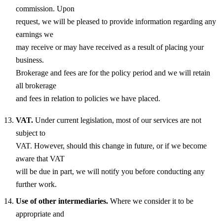
commission. Upon
request, we will be pleased to provide information regarding any
earnings we
may receive or may have received as a result of placing your
business.
Brokerage and fees are for the policy period and we will retain
all brokerage
and fees in relation to policies we have placed.
VAT.
Under current legislation, most of our services are not
subject to
VAT. However, should this change in future, or if we become
aware that VAT
will be due in part, we will notify you before conducting any
further work.
Use of other intermediaries.
Where we consider it to be
appropriate and