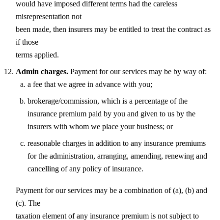
would have imposed different terms had the careless
misrepresentation not
been made, then insurers may be entitled to treat the contract as
if those
terms applied.
Admin charges.
Payment for our services may be by way of:
a fee that we agree in advance with you;
brokerage/commission, which is a percentage of the
insurance premium paid by you and given to us by the
insurers with whom we place your business; or
reasonable charges in addition to any insurance premiums
for the administration, arranging, amending, renewing and
cancelling of any policy of insurance.
Payment for our services may be a combination of (a), (b) and
(c). The
taxation element of any insurance premium is not subject to