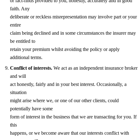
or fact-finds provided to you, honestly, accurately and in good
faith. Any
deliberate or reckless misrepresentation may involve part or your
entire
claim being declined and in some circumstances the insurer may
be entitled to
retain your premium whilst avoiding the policy or apply
additional terms.
Conflict of interests.
We act as an independent insurance broker
and will
act honestly, fairly and in your best interest. Occasionally, a
situation
might arise where we, or one of our other clients, could
potentially have some
form of interest in the business that we are transacting for you. If
this
happens, or we become aware that our interests conflict with