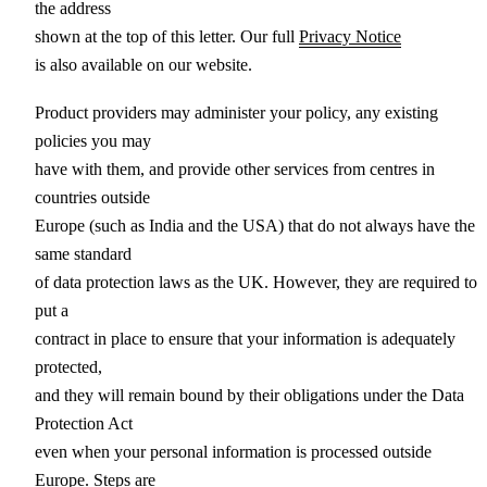
the address
shown at the top of this letter. Our full
Privacy Notice
is also available on our website.
Product providers may administer your policy, any existing
policies you may
have with them, and provide other services from centres in
countries outside
Europe (such as India and the USA) that do not always have the
same standard
of data protection laws as the UK. However, they are required to
put a
contract in place to ensure that your information is adequately
protected,
and they will remain bound by their obligations under the Data
Protection Act
even when your personal information is processed outside
Europe. Steps are