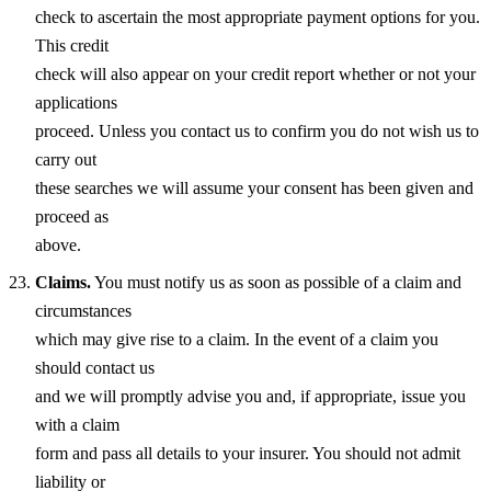
check to ascertain the most appropriate payment options for you.
This credit
check will also appear on your credit report whether or not your
applications
proceed. Unless you contact us to confirm you do not wish us to
carry out
these searches we will assume your consent has been given and
proceed as
above.
Claims.
You must notify us as soon as possible of a claim and
circumstances
which may give rise to a claim. In the event of a claim you
should contact us
and we will promptly advise you and, if appropriate, issue you
with a claim
form and pass all details to your insurer. You should not admit
liability or