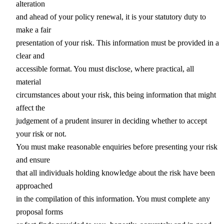
alteration
and ahead of your policy renewal, it is your statutory duty to
make a fair
presentation of your risk. This information must be provided in a
clear and
accessible format. You must disclose, where practical, all
material
circumstances about your risk, this being information that might
affect the
judgement of a prudent insurer in deciding whether to accept
your risk or not.
You must make reasonable enquiries before presenting your risk
and ensure
that all individuals holding knowledge about the risk have been
approached
in the compilation of this information. You must complete any
proposal forms