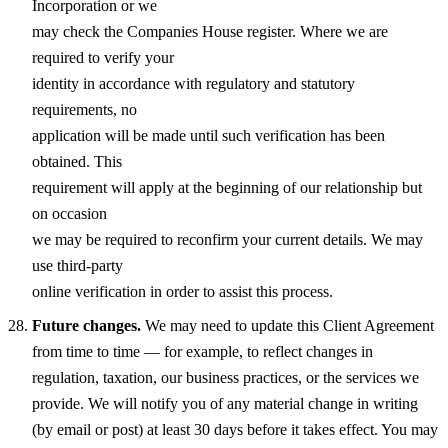
Incorporation or we
may check the Companies House register. Where we are
required to verify your
identity in accordance with regulatory and statutory
requirements, no
application will be made until such verification has been
obtained. This
requirement will apply at the beginning of our relationship but
on occasion
we may be required to reconfirm your current details. We may
use third-party
online verification in order to assist this process.
Future changes.
We may need to update this Client Agreement
from time to time — for example, to reflect changes in
regulation, taxation, our business practices, or the services we
provide. We will notify you of any material change in writing
(by email or post) at least 30 days before it takes effect. You may