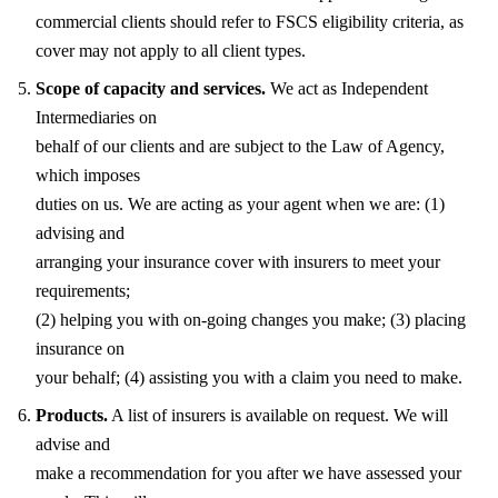
commercial clients should refer to FSCS eligibility criteria, as
cover may not apply to all client types.
Scope of capacity and services.
We act as Independent
Intermediaries on
behalf of our clients and are subject to the Law of Agency,
which imposes
duties on us. We are acting as your agent when we are: (1)
advising and
arranging your insurance cover with insurers to meet your
requirements;
(2) helping you with on-going changes you make; (3) placing
insurance on
your behalf; (4) assisting you with a claim you need to make.
Products.
A list of insurers is available on request. We will
advise and
make a recommendation for you after we have assessed your