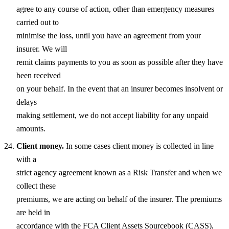
agree to any course of action, other than emergency measures
carried out to
minimise the loss, until you have an agreement from your
insurer. We will
remit claims payments to you as soon as possible after they have
been received
on your behalf. In the event that an insurer becomes insolvent or
delays
making settlement, we do not accept liability for any unpaid
amounts.
Client money.
In some cases client money is collected in line
with a
strict agency agreement known as a Risk Transfer and when we
collect these
premiums, we are acting on behalf of the insurer. The premiums
are held in
accordance with the FCA Client Assets Sourcebook (CASS),