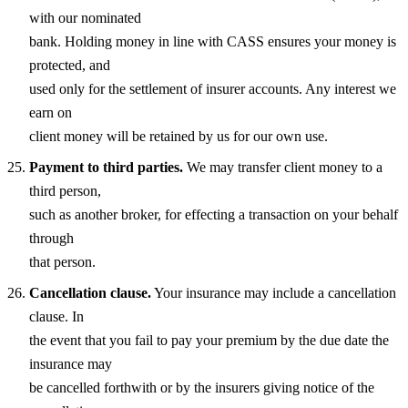
with our nominated
bank. Holding money in line with CASS ensures your money is
protected, and
used only for the settlement of insurer accounts. Any interest we
earn on
client money will be retained by us for our own use.
Payment to third parties.
We may transfer client money to a
third person,
such as another broker, for effecting a transaction on your behalf
through
that person.
Cancellation clause.
Your insurance may include a cancellation
clause. In
the event that you fail to pay your premium by the due date the
insurance may
be cancelled forthwith or by the insurers giving notice of the