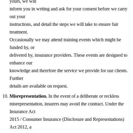
yours, we will
inform you in writing and ask for your consent before we carry
out your
instructions, and detail the steps we will take to ensure fair
treatment.
Occasionally we may attend training events which might be
funded by, or
delivered by, insurance providers. These events are designed to
enhance our
knowledge and therefore the service we provide for our clients.
Further
details are available on request.
Misrepresentation.
In the event of a deliberate or reckless
misrepresentation, insurers may avoid the contract. Under the
Insurance Act
2015 / Consumer Insurance (Disclosure and Representations)
Act 2012, a