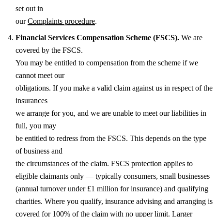
set out in
our
Complaints procedure
.
Financial Services Compensation Scheme (FSCS).
We are
covered by the FSCS.
You may be entitled to compensation from the scheme if we
cannot meet our
obligations. If you make a valid claim against us in respect of the
insurances
we arrange for you, and we are unable to meet our liabilities in
full, you may
be entitled to redress from the FSCS. This depends on the type
of business and
the circumstances of the claim. FSCS protection applies to
eligible claimants only — typically consumers, small businesses
(annual turnover under £1 million for insurance) and qualifying
charities. Where you qualify, insurance advising and arranging is
covered for 100% of the claim with no upper limit. Larger