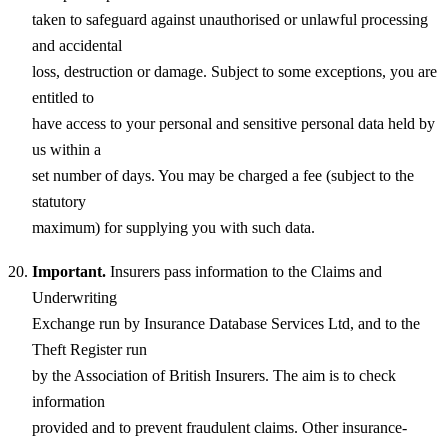
taken to safeguard against unauthorised or unlawful processing
and accidental
loss, destruction or damage. Subject to some exceptions, you are
entitled to
have access to your personal and sensitive personal data held by
us within a
set number of days. You may be charged a fee (subject to the
statutory
maximum) for supplying you with such data.
Important.
Insurers pass information to the Claims and
Underwriting
Exchange run by Insurance Database Services Ltd, and to the
Theft Register run
by the Association of British Insurers. The aim is to check
information
provided and to prevent fraudulent claims. Other insurance-