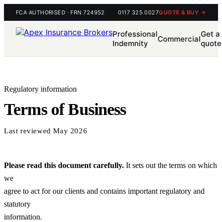
FCA AUTHORISED · FRN 724952
0117 325 0027
QUOTE & BUY →
Professional
Get a
Commercial
Indemnity
quote
Regulatory information
Terms of Business
Last reviewed May 2026
Please read this document carefully.
It sets out the terms on which
we
agree to act for our clients and contains important regulatory and
statutory
information.