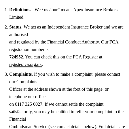
Definitions.
“We / us / our” means Apex Insurance Brokers
Limited.
Status.
We act as an Independent Insurance Broker and we are
authorised
and regulated by the Financial Conduct Authority. Our FCA
registration number is
724952
. You can check this on the FCA Register at
register.fca.org.uk
.
Complaints.
If you wish to make a complaint, please contact
our Complaints
Officer at the address shown at the foot of this page, or
telephone our office
on
0117 325 0027
. If we cannot settle the complaint
satisfactorily, you may be entitled to refer your complaint to the
Financial
Ombudsman Service (see contact details below). Full details are