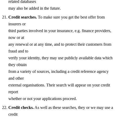
related databases
may also be added in the future.
Credit searches.
To make sure you get the best offer from
insurers or
third parties involved in your insurance, e.g. finance providers,
now or at
any renewal or at any time, and to protect their customers from
fraud and to
verify your identity, they may use publicly available data which
they obtain
from a variety of sources, including a credit reference agency
and other
external organisations. Their search will appear on your credit
report
whether or not your applications proceed.
Credit checks.
As well as these searches, they or we may use a
credit