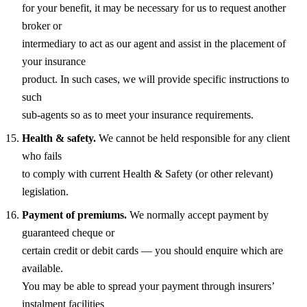
for your benefit, it may be necessary for us to request another
broker or
intermediary to act as our agent and assist in the placement of
your insurance
product. In such cases, we will provide specific instructions to
such
sub-agents so as to meet your insurance requirements.
Health & safety.
We cannot be held responsible for any client
who fails
to comply with current Health & Safety (or other relevant)
legislation.
Payment of premiums.
We normally accept payment by
guaranteed cheque or
certain credit or debit cards — you should enquire which are
available.
You may be able to spread your payment through insurers’
instalment facilities