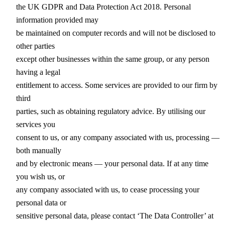
the UK GDPR and Data Protection Act 2018. Personal
information provided may
be maintained on computer records and will not be disclosed to
other parties
except other businesses within the same group, or any person
having a legal
entitlement to access. Some services are provided to our firm by
third
parties, such as obtaining regulatory advice. By utilising our
services you
consent to us, or any company associated with us, processing —
both manually
and by electronic means — your personal data. If at any time
you wish us, or
any company associated with us, to cease processing your
personal data or
sensitive personal data, please contact ‘The Data Controller’ at