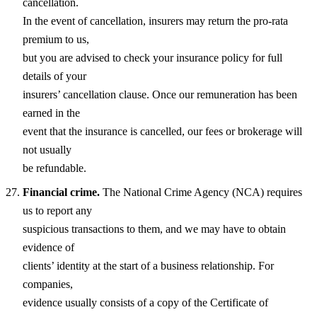
cancellation.
In the event of cancellation, insurers may return the pro-rata
premium to us,
but you are advised to check your insurance policy for full
details of your
insurers’ cancellation clause. Once our remuneration has been
earned in the
event that the insurance is cancelled, our fees or brokerage will
not usually
be refundable.
Financial crime.
The National Crime Agency (NCA) requires
us to report any
suspicious transactions to them, and we may have to obtain
evidence of
clients’ identity at the start of a business relationship. For
companies,
evidence usually consists of a copy of the Certificate of