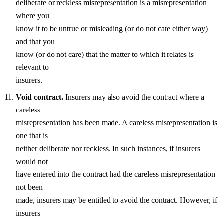
deliberate or reckless misrepresentation is a misrepresentation
where you
know it to be untrue or misleading (or do not care either way)
and that you
know (or do not care) that the matter to which it relates is
relevant to
insurers.
Void contract.
Insurers may also avoid the contract where a
careless
misrepresentation has been made. A careless misrepresentation is
one that is
neither deliberate nor reckless. In such instances, if insurers
would not
have entered into the contract had the careless misrepresentation
not been
made, insurers may be entitled to avoid the contract. However, if
insurers