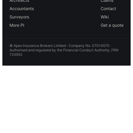
Architects
Claims
Accountants
Contact
Surveyors
Wiki
More PI
Get a quote
© Apex Insurance Brokers Limited · Company No. 07014570 ·
Authorised and regulated by the Financial Conduct Authority, FRN
724952