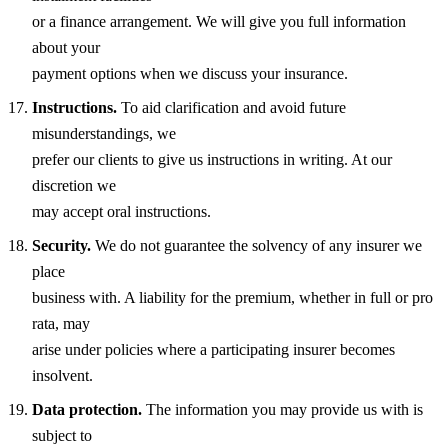
or a finance arrangement. We will give you full information
about your
payment options when we discuss your insurance.
Instructions.
To aid clarification and avoid future
misunderstandings, we
prefer our clients to give us instructions in writing. At our
discretion we
may accept oral instructions.
Security.
We do not guarantee the solvency of any insurer we
place
business with. A liability for the premium, whether in full or pro
rata, may
arise under policies where a participating insurer becomes
insolvent.
Data protection.
The information you may provide us with is
subject to