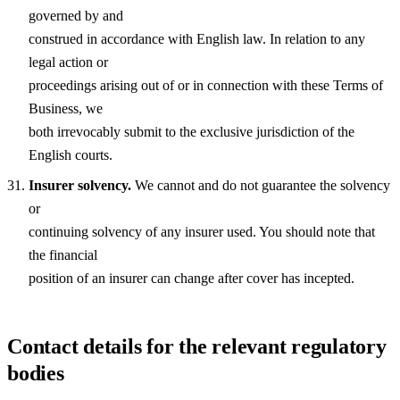
governed by and
construed in accordance with English law. In relation to any
legal action or
proceedings arising out of or in connection with these Terms of
Business, we
both irrevocably submit to the exclusive jurisdiction of the
English courts.
Insurer solvency.
We cannot and do not guarantee the solvency
or
continuing solvency of any insurer used. You should note that
the financial
position of an insurer can change after cover has incepted.
Contact details for the relevant regulatory
bodies