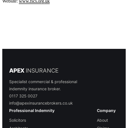
Website:
www.fscs.org.uk
APEX
INSURANCE
Specialist commercial & professional
indemnity insurance broker.
0117 325 0027
info@apexinsurancebrokers.co.uk
Professional Indemnity
Company
Solicitors
About