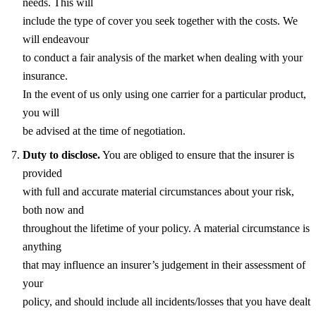
needs. This will
include the type of cover you seek together with the costs. We
will endeavour
to conduct a fair analysis of the market when dealing with your
insurance.
In the event of us only using one carrier for a particular product,
you will
be advised at the time of negotiation.
Duty to disclose.
You are obliged to ensure that the insurer is
provided
with full and accurate material circumstances about your risk,
both now and
throughout the lifetime of your policy. A material circumstance is
anything
that may influence an insurer’s judgement in their assessment of
your
policy, and should include all incidents/losses that you have dealt