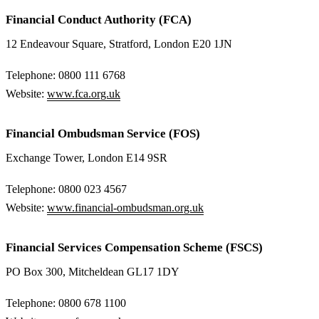
Financial Conduct Authority (FCA)
12 Endeavour Square, Stratford, London E20 1JN
Telephone: 0800 111 6768
Website:
www.fca.org.uk
Financial Ombudsman Service (FOS)
Exchange Tower, London E14 9SR
Telephone: 0800 023 4567
Website:
www.financial-ombudsman.org.uk
Financial Services Compensation Scheme (FSCS)
PO Box 300, Mitcheldean GL17 1DY
Telephone: 0800 678 1100