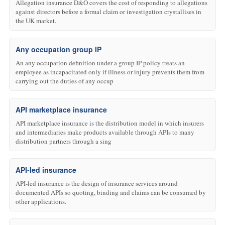
Allegation insurance D&O covers the cost of responding to allegations
against directors before a formal claim or investigation crystallises in
the UK market.
Any occupation group IP
An any occupation definition under a group IP policy treats an
employee as incapacitated only if illness or injury prevents them from
carrying out the duties of any occup
API marketplace insurance
API marketplace insurance is the distribution model in which insurers
and intermediaries make products available through APIs to many
distribution partners through a sing
API-led insurance
API-led insurance is the design of insurance services around
documented APIs so quoting, binding and claims can be consumed by
other applications.