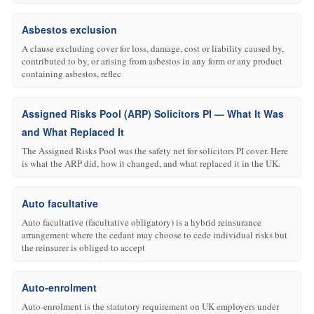
Asbestos exclusion
A clause excluding cover for loss, damage, cost or liability caused by,
contributed to by, or arising from asbestos in any form or any product
containing asbestos, reflec
Assigned Risks Pool (ARP) Solicitors PI — What It Was
and What Replaced It
The Assigned Risks Pool was the safety net for solicitors PI cover. Here
is what the ARP did, how it changed, and what replaced it in the UK.
Auto facultative
Auto facultative (facultative obligatory) is a hybrid reinsurance
arrangement where the cedant may choose to cede individual risks but
the reinsurer is obliged to accept
Auto-enrolment
Auto-enrolment is the statutory requirement on UK employers under