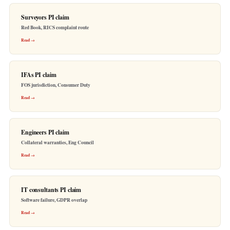
Surveyors PI claim
Red Book, RICS complaint route
Read →
IFAs PI claim
FOS jurisdiction, Consumer Duty
Read →
Engineers PI claim
Collateral warranties, Eng Council
Read →
IT consultants PI claim
Software failure, GDPR overlap
Read →