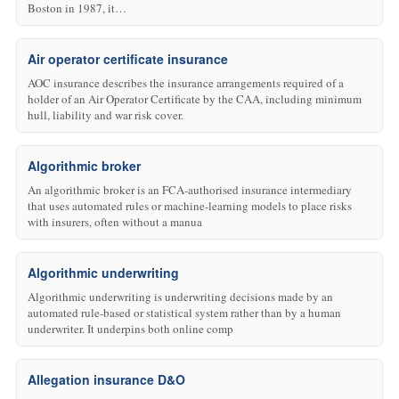
Boston in 1987, it…
Air operator certificate insurance
AOC insurance describes the insurance arrangements required of a
holder of an Air Operator Certificate by the CAA, including minimum
hull, liability and war risk cover.
Algorithmic broker
An algorithmic broker is an FCA-authorised insurance intermediary
that uses automated rules or machine-learning models to place risks
with insurers, often without a manua
Algorithmic underwriting
Algorithmic underwriting is underwriting decisions made by an
automated rule-based or statistical system rather than by a human
underwriter. It underpins both online comp
Allegation insurance D&O