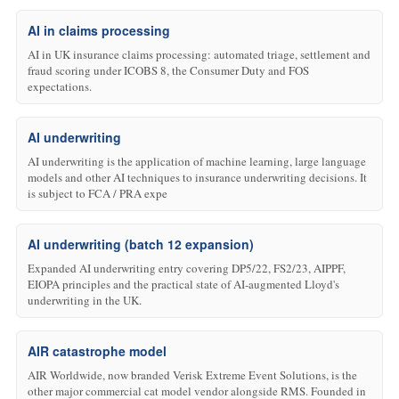
AI in claims processing
AI in UK insurance claims processing: automated triage, settlement and
fraud scoring under ICOBS 8, the Consumer Duty and FOS
expectations.
AI underwriting
AI underwriting is the application of machine learning, large language
models and other AI techniques to insurance underwriting decisions. It
is subject to FCA / PRA expe
AI underwriting (batch 12 expansion)
Expanded AI underwriting entry covering DP5/22, FS2/23, AIPPF,
EIOPA principles and the practical state of AI-augmented Lloyd's
underwriting in the UK.
AIR catastrophe model
AIR Worldwide, now branded Verisk Extreme Event Solutions, is the
other major commercial cat model vendor alongside RMS. Founded in