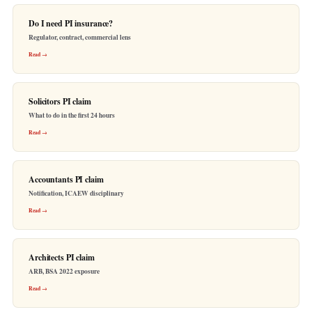
Do I need PI insurance?
Regulator, contract, commercial lens
Read →
Solicitors PI claim
What to do in the first 24 hours
Read →
Accountants PI claim
Notification, ICAEW disciplinary
Read →
Architects PI claim
ARB, BSA 2022 exposure
Read →