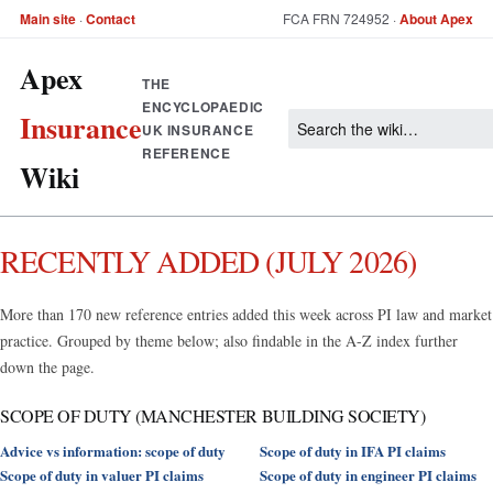
Main site
·
Contact
FCA FRN 724952 ·
About Apex
Apex
THE
ENCYCLOPAEDIC
Insurance
UK INSURANCE
REFERENCE
Wiki
RECENTLY ADDED (JULY 2026)
More than 170 new reference entries added this week across PI law and market
practice. Grouped by theme below; also findable in the A-Z index further
down the page.
SCOPE OF DUTY (MANCHESTER BUILDING SOCIETY)
Advice vs information: scope of duty
Scope of duty in IFA PI claims
Scope of duty in valuer PI claims
Scope of duty in engineer PI claims