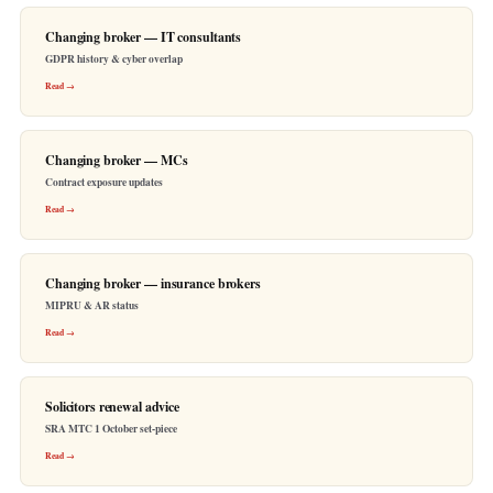
Changing broker — IT consultants
GDPR history & cyber overlap
Read →
Changing broker — MCs
Contract exposure updates
Read →
Changing broker — insurance brokers
MIPRU & AR status
Read →
Solicitors renewal advice
SRA MTC 1 October set-piece
Read →