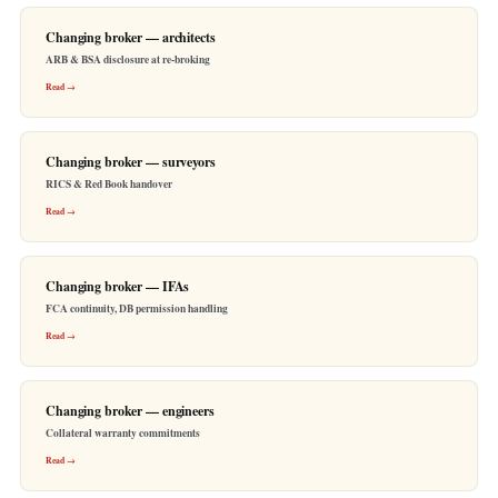
Changing broker — architects
ARB & BSA disclosure at re-broking
Read →
Changing broker — surveyors
RICS & Red Book handover
Read →
Changing broker — IFAs
FCA continuity, DB permission handling
Read →
Changing broker — engineers
Collateral warranty commitments
Read →