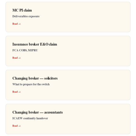
MC PI claim
Deliverables exposure
Read →
Insurance broker E&O claim
FCA COBS, MIPRU
Read →
Changing broker — solicitors
What to prepare for the switch
Read →
Changing broker — accountants
ICAEW continuity handover
Read →