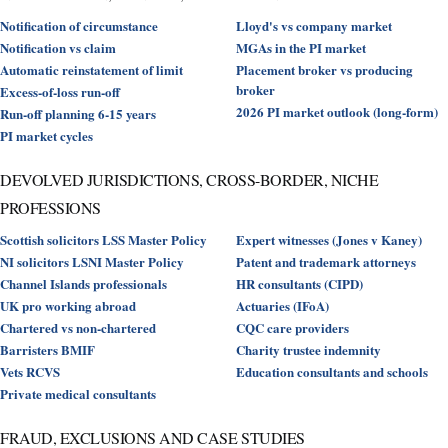
Notification of circumstance
Lloyd's vs company market
Notification vs claim
MGAs in the PI market
Automatic reinstatement of limit
Placement broker vs producing
broker
Excess-of-loss run-off
2026 PI market outlook (long-form)
Run-off planning 6-15 years
PI market cycles
DEVOLVED JURISDICTIONS, CROSS-BORDER, NICHE
PROFESSIONS
Scottish solicitors LSS Master Policy
Expert witnesses (Jones v Kaney)
NI solicitors LSNI Master Policy
Patent and trademark attorneys
Channel Islands professionals
HR consultants (CIPD)
UK pro working abroad
Actuaries (IFoA)
Chartered vs non-chartered
CQC care providers
Barristers BMIF
Charity trustee indemnity
Vets RCVS
Education consultants and schools
Private medical consultants
FRAUD, EXCLUSIONS AND CASE STUDIES