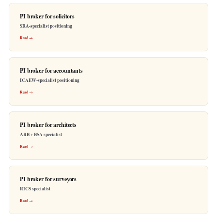
PI broker for solicitors
SRA-specialist positioning
Read →
PI broker for accountants
ICAEW-specialist positioning
Read →
PI broker for architects
ARB + BSA specialist
Read →
PI broker for surveyors
RICS specialist
Read →