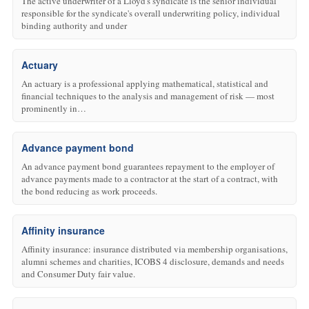
The active underwriter of a Lloyd's syndicate is the senior individual
responsible for the syndicate's overall underwriting policy, individual
binding authority and under
Actuary
An actuary is a professional applying mathematical, statistical and
financial techniques to the analysis and management of risk — most
prominently in…
Advance payment bond
An advance payment bond guarantees repayment to the employer of
advance payments made to a contractor at the start of a contract, with
the bond reducing as work proceeds.
Affinity insurance
Affinity insurance: insurance distributed via membership organisations,
alumni schemes and charities, ICOBS 4 disclosure, demands and needs
and Consumer Duty fair value.