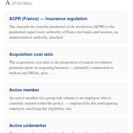
A
(45 ENTRIES)
ACPR (France) — insurance regulation
The Autorité de contrôle prudentiel et de résolution (ACPR) is the
prudential supervisory authority of France for banks and insurers, an
administrative authority attached
Acquisition cost ratio
The acquisition cost ratio is the proportion of earned (or written)
premium spent on acquiring business — primarily commission to
brokers and MGAs, plus…
Active member
An active member of a group risk scheme is an employee who is
currently insured under the policy — employed by the participating
employer, satisfying the eligibility cate
Active underwriter