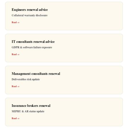
Engineers renewal advice
Collateral warranty disclosure
Read →
IT consultants renewal advice
GDPR & software failure exposure
Read →
Management consultants renewal
Deliverables risk update
Read →
Insurance brokers renewal
MIPRU & AR status update
Read →