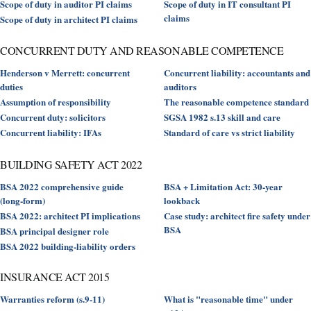
Scope of duty in auditor PI claims
Scope of duty in IT consultant PI
claims
Scope of duty in architect PI claims
CONCURRENT DUTY AND REASONABLE COMPETENCE
Henderson v Merrett: concurrent
Concurrent liability: accountants and
duties
auditors
Assumption of responsibility
The reasonable competence standard
Concurrent duty: solicitors
SGSA 1982 s.13 skill and care
Concurrent liability: IFAs
Standard of care vs strict liability
BUILDING SAFETY ACT 2022
BSA 2022 comprehensive guide
BSA + Limitation Act: 30-year
(long-form)
lookback
BSA 2022: architect PI implications
Case study: architect fire safety under
BSA
BSA principal designer role
BSA 2022 building-liability orders
INSURANCE ACT 2015
Warranties reform (s.9-11)
What is "reasonable time" under