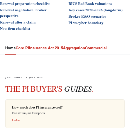
Renewal preparation checklist
RICS Red Book valuations
Renewal negotiation: broker
Key cases 2020-2026 (long-form)
perspective
Broker E&O scenarios
Renewal after a claim
PI vs cyber boundary
New-firm checklist
Home
Core PI
Insurance Act 2015
Aggregation
Commercial
JUST ADDED · 8 JULY 2026
THE PI BUYER'S
GUIDES
.
How much does PI insurance cost?
Cost drivers, not fixed prices
Read →