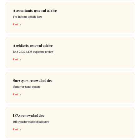
Accountants renewal advice
Fee-income update flow
Read →
Architects renewal advice
BSA 2022 s.135 exposure review
Read →
Surveyors renewal advice
Turnover band update
Read →
IFAs renewal advice
DB transfer status disclosure
Read →