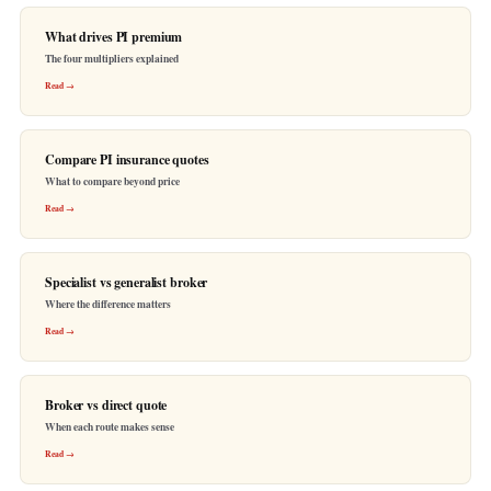
What drives PI premium
The four multipliers explained
Read →
Compare PI insurance quotes
What to compare beyond price
Read →
Specialist vs generalist broker
Where the difference matters
Read →
Broker vs direct quote
When each route makes sense
Read →