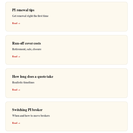
PI renewal tips
Get renewal right the first time
Read →
Run-off cover costs
Retirement, sale, closure
Read →
How long does a quote take
Realistic timelines
Read →
Switching PI broker
When and how to move brokers
Read →