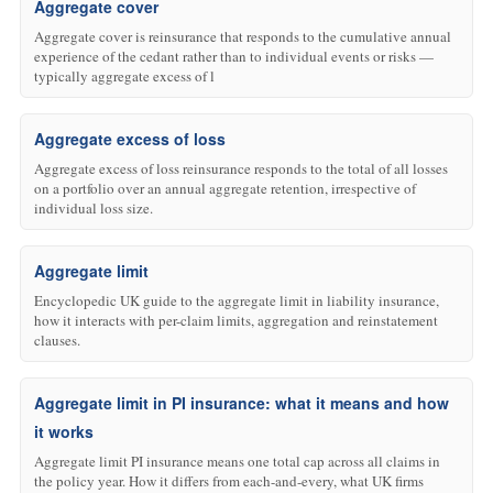
Aggregate cover
Aggregate cover is reinsurance that responds to the cumulative annual
experience of the cedant rather than to individual events or risks —
typically aggregate excess of l
Aggregate excess of loss
Aggregate excess of loss reinsurance responds to the total of all losses
on a portfolio over an annual aggregate retention, irrespective of
individual loss size.
Aggregate limit
Encyclopedic UK guide to the aggregate limit in liability insurance,
how it interacts with per-claim limits, aggregation and reinstatement
clauses.
Aggregate limit in PI insurance: what it means and how
it works
Aggregate limit PI insurance means one total cap across all claims in
the policy year. How it differs from each-and-every, what UK firms