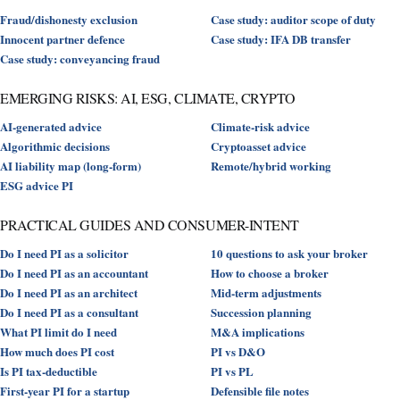
Fraud/dishonesty exclusion
Case study: auditor scope of duty
Innocent partner defence
Case study: IFA DB transfer
Case study: conveyancing fraud
EMERGING RISKS: AI, ESG, CLIMATE, CRYPTO
AI-generated advice
Climate-risk advice
Algorithmic decisions
Cryptoasset advice
AI liability map (long-form)
Remote/hybrid working
ESG advice PI
PRACTICAL GUIDES AND CONSUMER-INTENT
Do I need PI as a solicitor
10 questions to ask your broker
Do I need PI as an accountant
How to choose a broker
Do I need PI as an architect
Mid-term adjustments
Do I need PI as a consultant
Succession planning
What PI limit do I need
M&A implications
How much does PI cost
PI vs D&O
Is PI tax-deductible
PI vs PL
First-year PI for a startup
Defensible file notes