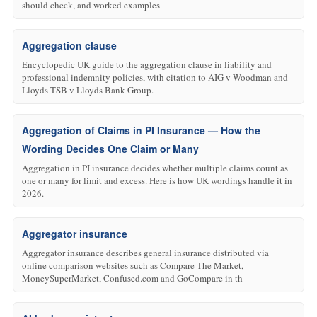
should check, and worked examples
Aggregation clause
Encyclopedic UK guide to the aggregation clause in liability and
professional indemnity policies, with citation to AIG v Woodman and
Lloyds TSB v Lloyds Bank Group.
Aggregation of Claims in PI Insurance — How the
Wording Decides One Claim or Many
Aggregation in PI insurance decides whether multiple claims count as
one or many for limit and excess. Here is how UK wordings handle it in
2026.
Aggregator insurance
Aggregator insurance describes general insurance distributed via
online comparison websites such as Compare The Market,
MoneySuperMarket, Confused.com and GoCompare in th