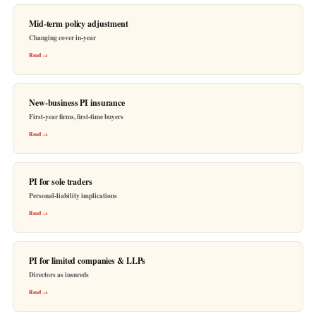
Mid-term policy adjustment
Changing cover in-year
Read →
New-business PI insurance
First-year firms, first-time buyers
Read →
PI for sole traders
Personal-liability implications
Read →
PI for limited companies & LLPs
Directors as insureds
Read →