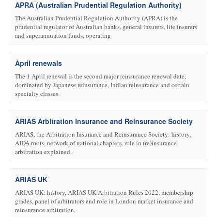
APRA (Australian Prudential Regulation Authority)
The Australian Prudential Regulation Authority (APRA) is the
prudential regulator of Australian banks, general insurers, life insurers
and superannuation funds, operating
April renewals
The 1 April renewal is the second major reinsurance renewal date,
dominated by Japanese reinsurance, Indian reinsurance and certain
specialty classes.
ARIAS Arbitration Insurance and Reinsurance Society
ARIAS, the Arbitration Insurance and Reinsurance Society: history,
AIDA roots, network of national chapters, role in (re)insurance
arbitration explained.
ARIAS UK
ARIAS UK: history, ARIAS UK Arbitration Rules 2022, membership
grades, panel of arbitrators and role in London market insurance and
reinsurance arbitration.