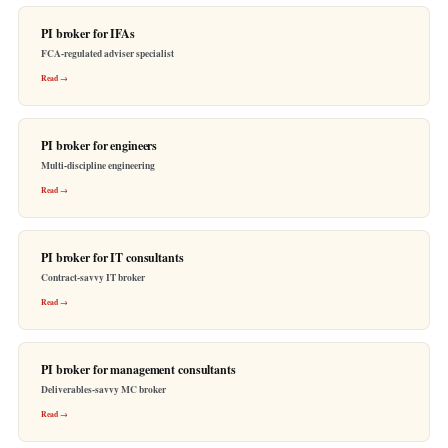
PI broker for IFAs
FCA-regulated adviser specialist
Read →
PI broker for engineers
Multi-discipline engineering
Read →
PI broker for IT consultants
Contract-savvy IT broker
Read →
PI broker for management consultants
Deliverables-savvy MC broker
Read →