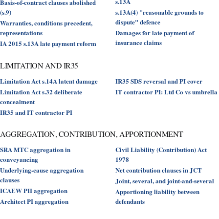
s.13A
Basis-of-contract clauses abolished
(s.9)
s.13A(4) "reasonable grounds to
dispute" defence
Warranties, conditions precedent,
representations
Damages for late payment of
insurance claims
IA 2015 s.13A late payment reform
LIMITATION AND IR35
Limitation Act s.14A latent damage
IR35 SDS reversal and PI cover
Limitation Act s.32 deliberate
IT contractor PI: Ltd Co vs umbrella
concealment
IR35 and IT contractor PI
AGGREGATION, CONTRIBUTION, APPORTIONMENT
SRA MTC aggregation in
Civil Liability (Contribution) Act
conveyancing
1978
Underlying-cause aggregation
Net contribution clauses in JCT
clauses
Joint, several, and joint-and-several
ICAEW PII aggregation
Apportioning liability between
Architect PI aggregation
defendants