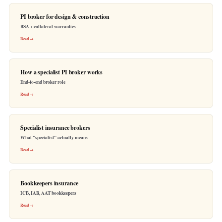
PI broker for design & construction
BSA + collateral warranties
Read →
How a specialist PI broker works
End-to-end broker role
Read →
Specialist insurance brokers
What "specialist" actually means
Read →
Bookkeepers insurance
ICB, IAB, AAT bookkeepers
Read →