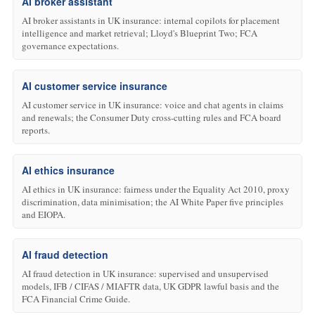
AI broker assistant
AI broker assistants in UK insurance: internal copilots for placement
intelligence and market retrieval; Lloyd's Blueprint Two; FCA
governance expectations.
AI customer service insurance
AI customer service in UK insurance: voice and chat agents in claims
and renewals; the Consumer Duty cross-cutting rules and FCA board
reports.
AI ethics insurance
AI ethics in UK insurance: fairness under the Equality Act 2010, proxy
discrimination, data minimisation; the AI White Paper five principles
and EIOPA.
AI fraud detection
AI fraud detection in UK insurance: supervised and unsupervised
models, IFB / CIFAS / MIAFTR data, UK GDPR lawful basis and the
FCA Financial Crime Guide.