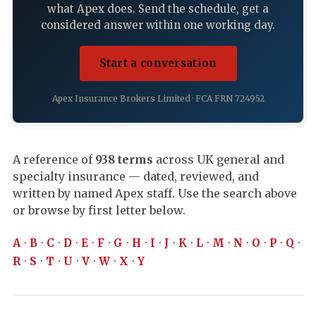
what Apex does. Send the schedule, get a
considered answer within one working day.
Start a conversation
Apex Insurance Brokers Limited · FCA FRN 724952
A reference of
938 terms
across UK general and
specialty insurance — dated, reviewed, and
written by named Apex staff. Use the search above
or browse by first letter below.
A
·
B
·
C
·
D
·
E
·
F
·
G
·
H
·
I
·
J
·
K
·
L
·
M
·
N
·
O
·
P
·
Q
·
R
·
S
·
T
·
U
·
V
·
W
·
X
·
Y