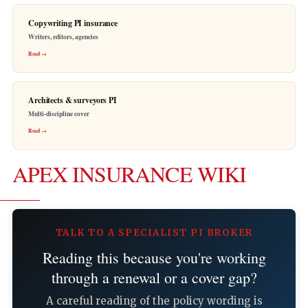
Copywriting PI insurance
Writers, editors, agencies
Read →
Architects & surveyors PI
Multi-discipline cover
Read →
APEX INSURANCE WIKI
TALK TO A SPECIALIST PI BROKER
Reading this because you're working
through a renewal or a cover gap?
A careful reading of the policy wording is