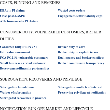
COSTS, FUNDING AND REMEDIES
DBAs in PI claims
Wasted costs orders
CFAs post-LASPO
Engagement-letter liability caps
ATE insurance in PI claims
CONSUMER DUTY, VULNERABLE CUSTOMERS, BROKER
DUTIES
Consumer Duty (PRIN 2A)
Broker duty of care
Fair value assessment
Broker duty to explain terms
FCA FG21/1 vulnerable customers
Dual-agency and broker conflicts
Small business as retail customer
Broker commission transparency
Bereavement/illness in partnerships
SUBROGATION, RECOVERIES AND PRIVILEGE
Subrogation foundational
Subrogation conflicts of interest
Waiver of subrogation
Preserving privilege at notification
Subrogated recoveries in practice
NOTIFICATION, RUN-OFF, MARKET AND LIFECYCLE