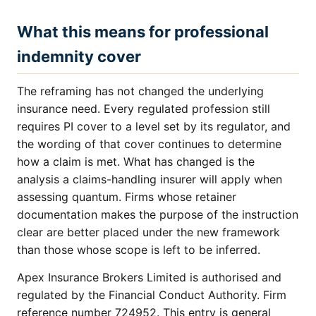
What this means for professional
indemnity cover
The reframing has not changed the underlying
insurance need. Every regulated profession still
requires PI cover to a level set by its regulator, and
the wording of that cover continues to determine
how a claim is met. What has changed is the
analysis a claims-handling insurer will apply when
assessing quantum. Firms whose retainer
documentation makes the purpose of the instruction
clear are better placed under the new framework
than those whose scope is left to be inferred.
Apex Insurance Brokers Limited is authorised and
regulated by the Financial Conduct Authority. Firm
reference number 724952. This entry is general