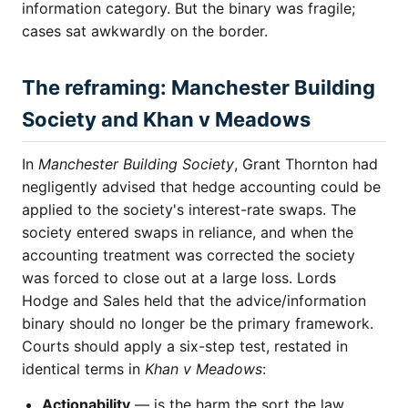
information category. But the binary was fragile;
cases sat awkwardly on the border.
The reframing: Manchester Building
Society and Khan v Meadows
In
Manchester Building Society
, Grant Thornton had
negligently advised that hedge accounting could be
applied to the society's interest-rate swaps. The
society entered swaps in reliance, and when the
accounting treatment was corrected the society
was forced to close out at a large loss. Lords
Hodge and Sales held that the advice/information
binary should no longer be the primary framework.
Courts should apply a six-step test, restated in
identical terms in
Khan v Meadows
:
Actionability
— is the harm the sort the law