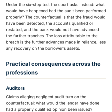
Under the six-step test the court asks instead: what
would have happened had the audit been performed
properly? The counterfactual is that the fraud would
have been detected, the accounts qualified or
restated, and the bank would not have advanced
the further tranches. The loss attributable to the
breach is the further advances made in reliance, less
any recovery on the borrower's assets.
Practical consequences across the
professions
Auditors
Claims alleging negligent audit turn on the
counterfactual: what would the lender have done
had a properly qualified opinion been issued?