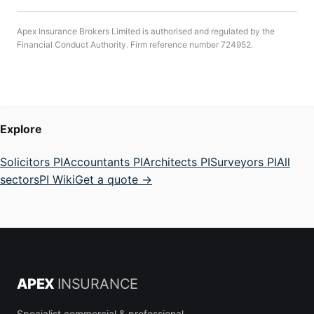
Apex Insurance Brokers Limited is authorised and regulated by the
Financial Conduct Authority. Firm reference number 724952.
Explore
Solicitors PI
Accountants PI
Architects PI
Surveyors PI
All
sectors
PI Wiki
Get a quote →
APEX
INSURANCE
Specialist commercial & professional