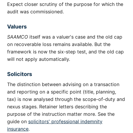
Expect closer scrutiny of the purpose for which the
audit was commissioned.
Valuers
SAAMCO
itself was a valuer's case and the old cap
on recoverable loss remains available. But the
framework is now the six-step test, and the old cap
will not apply automatically.
Solicitors
The distinction between advising on a transaction
and reporting on a specific point (title, planning,
tax) is now analysed through the scope-of-duty and
nexus stages. Retainer letters describing the
purpose of the instruction matter more. See the
guide on
solicitors' professional indemnity
insurance
.