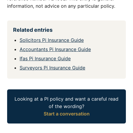
information, not advice on any particular policy.
Related entries
Solicitors Pi Insurance Guide
Accountants Pi Insurance Guide
Ifas Pi Insurance Guide
Surveyors Pi Insurance Guide
Looking at a PI policy and want a careful read
of the wording?
Start a conversation