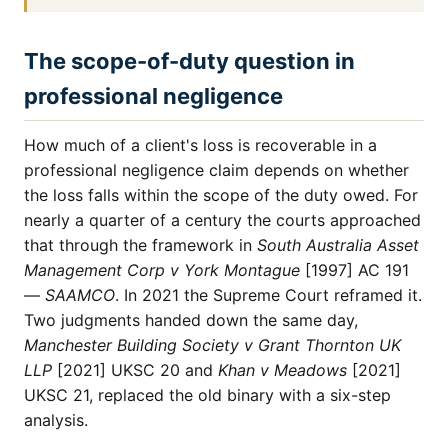
The scope-of-duty question in
professional negligence
How much of a client's loss is recoverable in a
professional negligence claim depends on whether
the loss falls within the scope of the duty owed. For
nearly a quarter of a century the courts approached
that through the framework in
South Australia Asset
Management Corp v York Montague
[1997] AC 191
—
SAAMCO
. In 2021 the Supreme Court reframed it.
Two judgments handed down the same day,
Manchester Building Society v Grant Thornton UK
LLP
[2021] UKSC 20 and
Khan v Meadows
[2021]
UKSC 21, replaced the old binary with a six-step
analysis.