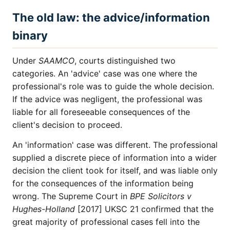
The old law: the advice/information
binary
Under
SAAMCO
, courts distinguished two
categories. An 'advice' case was one where the
professional's role was to guide the whole decision.
If the advice was negligent, the professional was
liable for all foreseeable consequences of the
client's decision to proceed.
An 'information' case was different. The professional
supplied a discrete piece of information into a wider
decision the client took for itself, and was liable only
for the consequences of the information being
wrong. The Supreme Court in
BPE Solicitors v
Hughes-Holland
[2017] UKSC 21 confirmed that the
great majority of professional cases fell into the