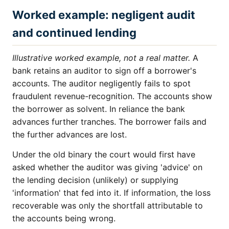
Worked example: negligent audit
and continued lending
Illustrative worked example, not a real matter.
A
bank retains an auditor to sign off a borrower's
accounts. The auditor negligently fails to spot
fraudulent revenue-recognition. The accounts show
the borrower as solvent. In reliance the bank
advances further tranches. The borrower fails and
the further advances are lost.
Under the old binary the court would first have
asked whether the auditor was giving 'advice' on
the lending decision (unlikely) or supplying
'information' that fed into it. If information, the loss
recoverable was only the shortfall attributable to
the accounts being wrong.