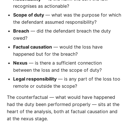
recognises as actionable?
Scope of duty
— what was the purpose for which
the defendant assumed responsibility?
Breach
— did the defendant breach the duty
owed?
Factual causation
— would the loss have
happened but for the breach?
Nexus
— is there a sufficient connection
between the loss and the scope of duty?
Legal responsibility
— is any part of the loss too
remote or outside the scope?
The counterfactual — what would have happened
had the duty been performed properly — sits at the
heart of the analysis, both at factual causation and
at the nexus stage.