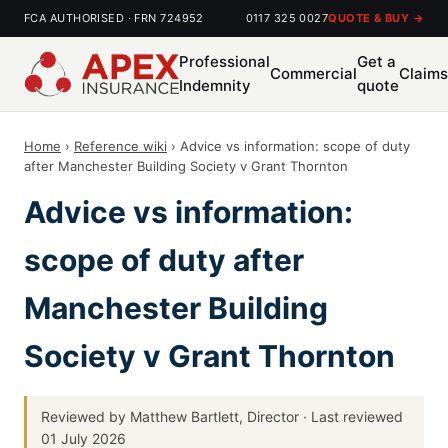
FCA AUTHORISED · FRN 724952
0117 325 0027
QUOTE & BUY →
Professional
Get a
Commercial
Claim
Indemnity
quote
Home
›
Reference wiki
› Advice vs information: scope of duty
after Manchester Building Society v Grant Thornton
Advice vs information:
scope of duty after
Manchester Building
Society v Grant Thornton
Reviewed by Matthew Bartlett, Director · Last reviewed
01 July 2026