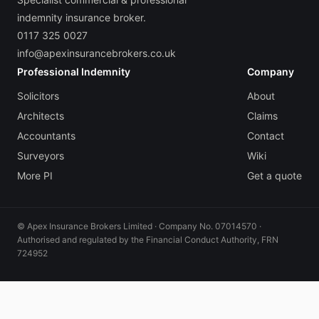
indemnity insurance broker.
0117 325 0027
info@apexinsurancebrokers.co.uk
Professional Indemnity
Company
Solicitors
About
Architects
Claims
Accountants
Contact
Surveyors
Wiki
More PI
Get a quote
© Apex Insurance Brokers Limited · Company No. 07014570 ·
Authorised and regulated by the Financial Conduct Authority, FRN
724952