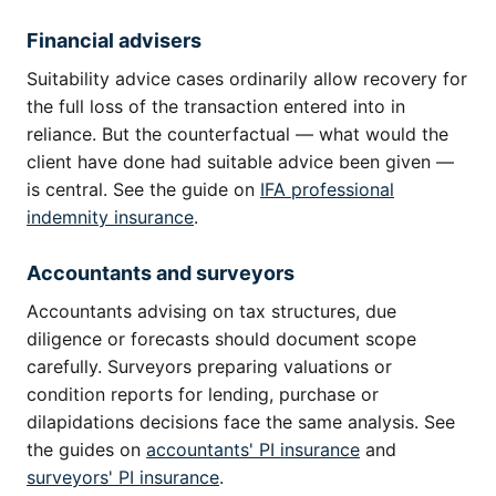
Financial advisers
Suitability advice cases ordinarily allow recovery for
the full loss of the transaction entered into in
reliance. But the counterfactual — what would the
client have done had suitable advice been given —
is central. See the guide on
IFA professional
indemnity insurance
.
Accountants and surveyors
Accountants advising on tax structures, due
diligence or forecasts should document scope
carefully. Surveyors preparing valuations or
condition reports for lending, purchase or
dilapidations decisions face the same analysis. See
the guides on
accountants' PI insurance
and
surveyors' PI insurance
.