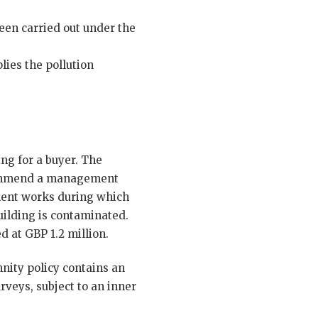
een carried out under the
lies the pollution
ng for a buyer. The
recommend a management
hment works during which
uilding is contaminated.
d at GBP 1.2 million.
nity policy contains an
rveys, subject to an inner