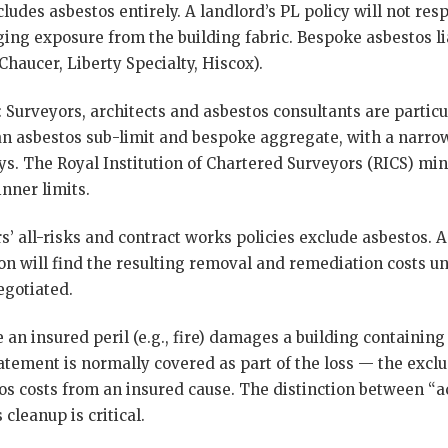
cludes asbestos entirely. A landlord’s PL policy will not res
ng exposure from the building fabric. Bespoke asbestos liab
Chaucer, Liberty Specialty, Hiscox).
: Surveyors, architects and asbestos consultants are partic
 an asbestos sub-limit and bespoke aggregate, with a narro
ys. The Royal Institution of Chartered Surveyors (RICS) m
inner limits.
rs’ all-risks and contract works policies exclude asbestos
n will find the resulting removal and remediation costs un
gotiated.
 an insured peril (e.g., fire) damages a building containing 
atement is normally covered as part of the loss — the exclu
s costs from an insured cause. The distinction between “act
cleanup is critical.