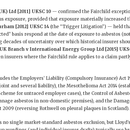
UK) Ltd [2011] UKSC 10
— confirmed the Fairchild excepti
ious exposure, provided that exposure materially increased t
Durham [2012] UKSC 14
(the “Trigger Litigation”) — held tha
cted” basis respond at the date of exposure to asbestos (not
ng decades of uncertainty over which historical insurer sho
 UK Branch v International Energy Group Ltd [2015] UKS
insurers where the Fairchild rule applies to a claim partl
udes the Employers’ Liability (Compulsory Insurance) Act 
int and several liability), the Mesothelioma Act 2014 (esta
heme for untraced employer cases), the Control of Asbest
anage asbestos in non-domestic premises), and the Damag
t 2009 (reversing Rothwell on pleural plaques in Scotland).
s no single market-standard asbestos exclusion, but Lloyd’
 wordings (and individual insurer drafts) typically use br