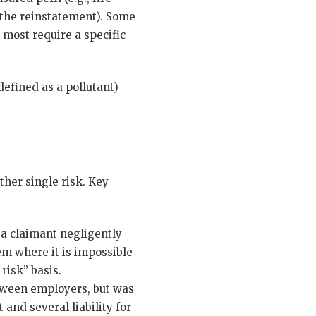
 the reinstatement). Some
 most require a specific
defined as a pollutant)
ther single risk. Key
a claimant negligently
em where it is impossible
risk” basis.
ween employers, but was
and several liability for