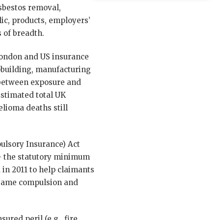
asbestos removal,
lic, products, employers’
 of breadth.
 London and US insurance
pbuilding, manufacturing
s between exposure and
Estimated total UK
elioma deaths still
ulsory Insurance) Act
— the statutory minimum
in 2011 to help claimants
he same compulsion and
ured peril (e.g., fire