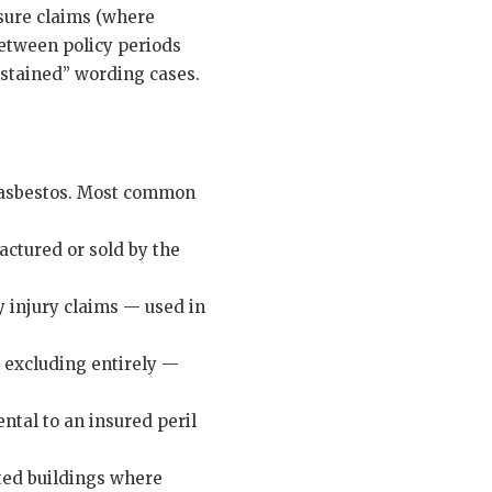
sure claims (where
between policy periods
ustained” wording cases.
g asbestos. Most common
actured or sold by the
y injury claims — used in
n excluding entirely —
ntal to an insured peril
sted buildings where