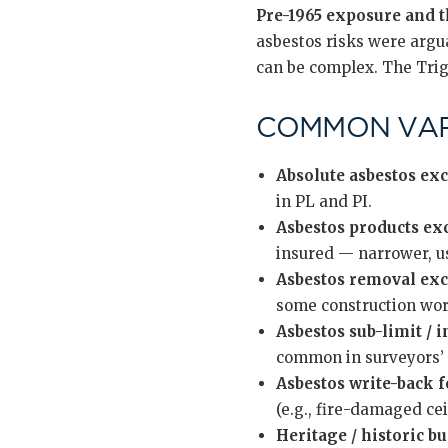
Pre-1965 exposure and t
asbestos risks were argua
can be complex. The Trig
COMMON VAR
Absolute asbestos ex
in PL and PI.
Asbestos products ex
insured — narrower, u
Asbestos removal exc
some construction wor
Asbestos sub-limit / 
common in surveyors’ 
Asbestos write-back f
(e.g., fire-damaged ceil
Heritage / historic b