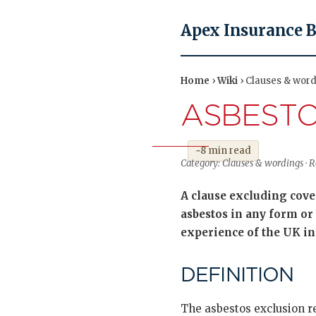
Apex Insurance 
Home
›
Wiki
› Clauses & word
ASBESTO
~8 min read
Category: Clauses & wordings ·
A clause excluding cover
asbestos in any form or 
experience of the UK i
DEFINITION
The asbestos exclusion r