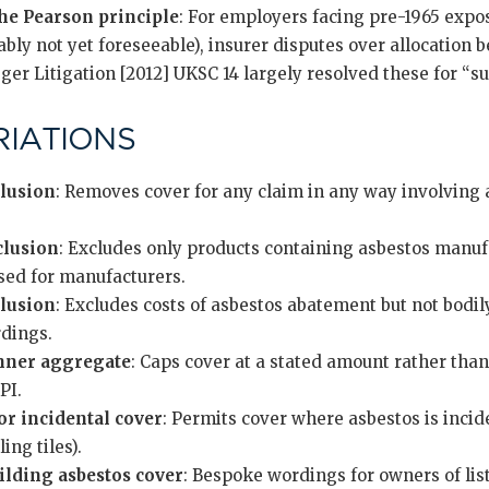
he Pearson principle
: For employers facing pre-1965 expo
bly not yet foreseeable), insurer disputes over allocation 
ger Litigation [2012] UKSC 14 largely resolved these for “s
IATIONS
clusion
: Removes cover for any claim in any way involvin
clusion
: Excludes only products containing asbestos manuf
sed for manufacturers.
lusion
: Excludes costs of asbestos abatement but not bodil
dings.
inner aggregate
: Caps cover at a stated amount rather tha
PI.
or incidental cover
: Permits cover where asbestos is incide
ing tiles).
uilding asbestos cover
: Bespoke wordings for owners of li