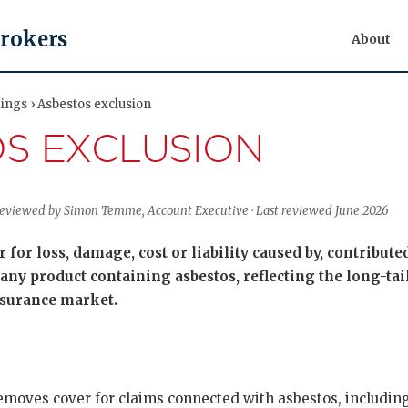
Brokers
About
ings › Asbestos exclusion
S EXCLUSION
 Reviewed by Simon Temme, Account Executive · Last reviewed June 2026
 for loss, damage, cost or liability caused by, contribute
any product containing asbestos, reflecting the long-tail
nsurance market.
emoves cover for claims connected with asbestos, includi