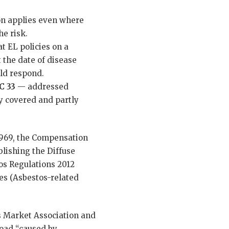
on applies even where
he risk.
t EL policies on a
 the date of disease
uld respond.
C 33
— addressed
y covered and partly
1969, the Compensation
blishing the Diffuse
os Regulations 2012
es (Asbestos-related
s Market Association and
oad “caused by,