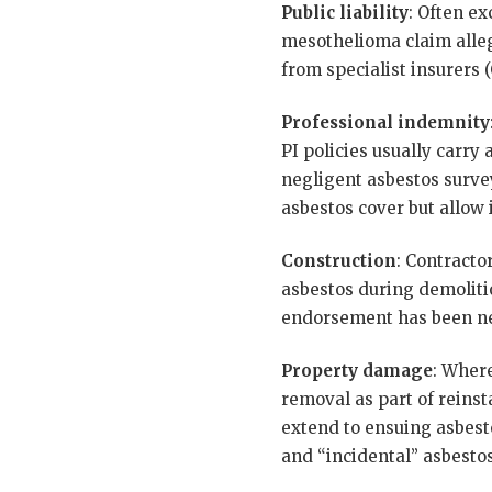
Public liability
: Often ex
mesothelioma claim allegi
from specialist insurers (
Professional indemnity
PI policies usually carry
negligent asbestos surve
asbestos cover but allow 
Construction
: Contracto
asbestos during demolitio
endorsement has been ne
Property damage
: Where
removal as part of reinst
extend to ensuing asbesto
and “incidental” asbestos 