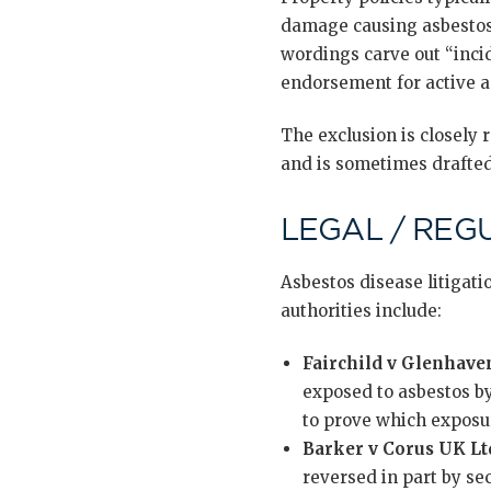
damage causing asbestos 
wordings carve out “inci
endorsement for active a
The exclusion is closely r
and is sometimes drafted
LEGAL / REG
Asbestos disease litigati
authorities include:
Fairchild v Glenhave
exposed to asbestos by
to prove which exposur
Barker v Corus UK Lt
reversed in part by sec