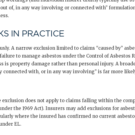
g out of, in any way involving or connected with” formulati
ness.
S IN PRACTICE
sly. A narrow exclusion limited to claims “caused by” asbe
 failure to manage asbestos under the Control of Asbestos R
ss is property damage rather than personal injury. A broad
y connected with, or in any way involving” is far more likely
e exclusion does not apply to claims falling within the c
under the 1969 Act). Insurers may add exclusions for asbes
icularly where the insured has confirmed no current asbesto
 under EL.