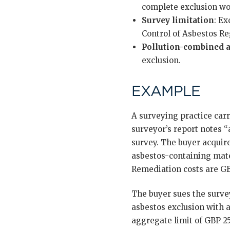
complete exclusion wo
Survey limitation
: E
Control of Asbestos Re
Pollution-combined a
exclusion.
EXAMPLE
A surveying practice car
surveyor’s report notes 
survey. The buyer acquir
asbestos-containing mate
Remediation costs are GBP
The buyer sues the surve
asbestos exclusion with a
aggregate limit of GBP 2