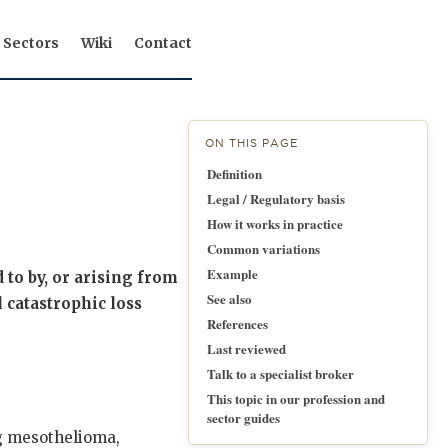
Sectors
Wiki
Contact
ON THIS PAGE
Definition
Legal / Regulatory basis
How it works in practice
Common variations
Example
d to by, or arising from
See also
 catastrophic loss
References
Last reviewed
Talk to a specialist broker
This topic in our profession and
sector guides
ng mesothelioma,