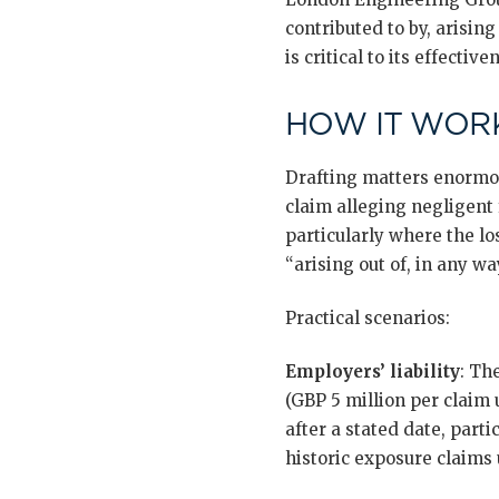
contributed to by, arisin
is critical to its effective
HOW IT WORK
Drafting matters enormou
claim alleging negligent
particularly where the lo
“arising out of, in any wa
Practical scenarios:
Employers’ liability
: Th
(GBP 5 million per claim 
after a stated date, part
historic exposure claims