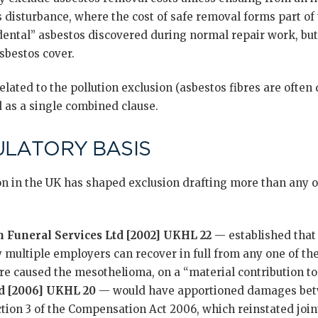
disturbance, where the cost of safe removal forms part of
dental” asbestos discovered during normal repair work, but
sbestos cover.
elated to the pollution exclusion (asbestos fibres are often 
 as a single combined clause.
ULATORY BASIS
on in the UK has shaped exclusion drafting more than any o
n Funeral Services Ltd [2002] UKHL 22
— established that 
 multiple employers can recover in full from any one of th
e caused the mesothelioma, on a “material contribution to 
d [2006] UKHL 20
— would have apportioned damages bet
tion 3 of the Compensation Act 2006, which reinstated joint 