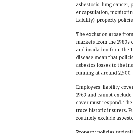
asbestosis, lung cancer, 
encapsulation, monitoring
liability), property poli
The exclusion arose from 
markets from the 1980s o
and insulation from the 
disease mean that polici
asbestos losses to the in
running at around 2,500.
Employers’ liability cov
1969 and cannot exclude
cover must respond. The 
trace historic insurers. P
routinely exclude asbesto
Property policies typical