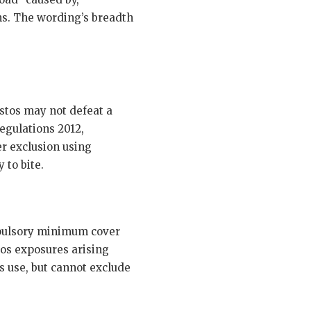
ons. The wording’s breadth
stos may not defeat a
egulations 2012,
er exclusion using
 to bite.
ompulsory minimum cover
tos exposures arising
s use, but cannot exclude