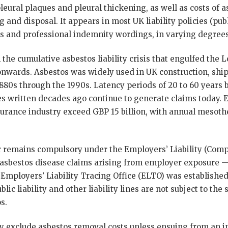
pleural plaques and pleural thickening, as well as costs of 
 and disposal. It appears in most UK liability policies (pub
cies and professional indemnity wordings, in varying degrees
the cumulative asbestos liability crisis that engulfed the
nwards. Asbestos was widely used in UK construction, shi
1880s through the 1990s. Latency periods of 20 to 60 year
es written decades ago continue to generate claims today. 
surance industry exceed GBP 15 billion, with annual mesoth
er remains compulsory under the Employers’ Liability (Comp
 asbestos disease claims arising from employer exposure 
Employers’ Liability Tracing Office (ELTO) was established 
ublic liability and other liability lines are not subject to t
s.
ly exclude asbestos removal costs unless ensuing from an ins