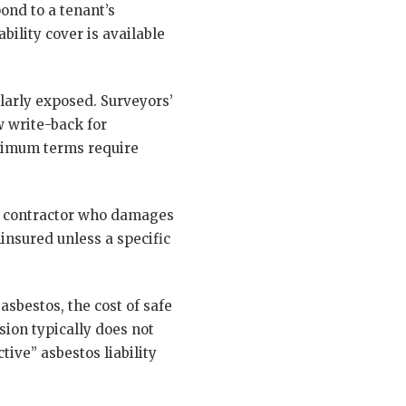
pond to a tenant’s
ility cover is available
ularly exposed. Surveyors’
w write-back for
inimum terms require
. A contractor who damages
insured unless a specific
asbestos, the cost of safe
sion typically does not
ive” asbestos liability