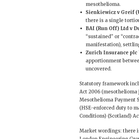
mesothelioma.
Sienkiewicz v Greif (
there is a single tort
BAI (Run Off) Ltd v 
“sustained” or “contra
manifestation), settli
Zurich Insurance plc
apportionment between 
uncovered.
Statutory framework incl
Act 2006 (mesothelioma jo
Mesothelioma Payment Sc
(HSE-enforced duty to m
Conditions) (Scotland) Ac
Market wordings: there i
London Engineering Group