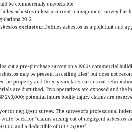
uld be commercially unworkable.
xcludes asbestos unless a current management survey has b
gulations 2012.
sbestos exclusion
: Defines asbestos as a pollutant and app
ries out a pre-purchase survey on a 1960s commercial buildi
“asbestos may be present in ceiling tiles” but does not 
es the property and three years later carries out refurbis
rials are disturbed. Two operatives are exposed and the b
 240,000; potential future bodily injury claims are reserve
yor for negligent survey. The surveyor’s professional indem
 write-back for “claims arising out of negligent asbestos su
50,000 and a deductible of GBP 25,000.”