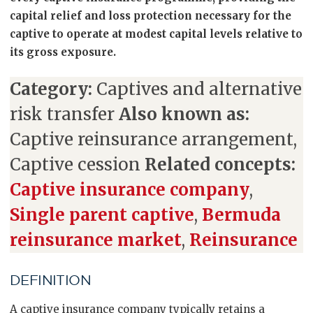
capital relief and loss protection necessary for the
captive to operate at modest capital levels relative to
its gross exposure.
Category:
Captives and alternative
risk transfer
Also known as:
Captive reinsurance arrangement,
Captive cession
Related concepts:
Captive insurance company
,
Single parent captive
,
Bermuda
reinsurance market
,
Reinsurance
DEFINITION
A captive insurance company typically retains a