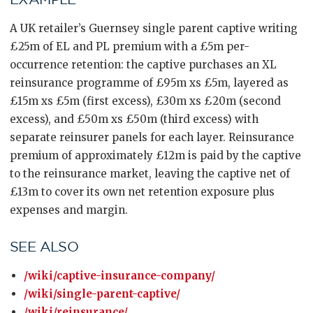
A UK retailer’s Guernsey single parent captive writing
£25m of EL and PL premium with a £5m per-
occurrence retention: the captive purchases an XL
reinsurance programme of £95m xs £5m, layered as
£15m xs £5m (first excess), £30m xs £20m (second
excess), and £50m xs £50m (third excess) with
separate reinsurer panels for each layer. Reinsurance
premium of approximately £12m is paid by the captive
to the reinsurance market, leaving the captive net of
£13m to cover its own net retention exposure plus
expenses and margin.
SEE ALSO
/wiki/captive-insurance-company/
/wiki/single-parent-captive/
/wiki/reinsurance/