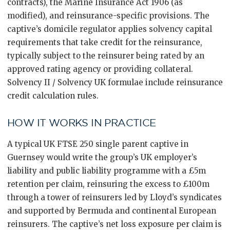
contracts), the Marine Insurance Act 1906 (as
modified), and reinsurance-specific provisions. The
captive’s domicile regulator applies solvency capital
requirements that take credit for the reinsurance,
typically subject to the reinsurer being rated by an
approved rating agency or providing collateral.
Solvency II / Solvency UK formulae include reinsurance
credit calculation rules.
HOW IT WORKS IN PRACTICE
A typical UK FTSE 250 single parent captive in
Guernsey would write the group’s UK employer’s
liability and public liability programme with a £5m
retention per claim, reinsuring the excess to £100m
through a tower of reinsurers led by Lloyd’s syndicates
and supported by Bermuda and continental European
reinsurers. The captive’s net loss exposure per claim is