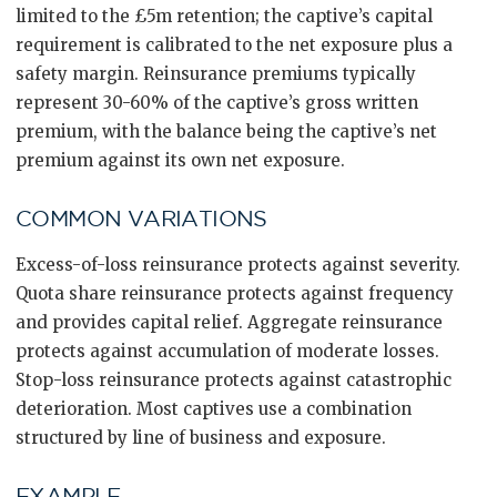
limited to the £5m retention; the captive’s capital
requirement is calibrated to the net exposure plus a
safety margin. Reinsurance premiums typically
represent 30-60% of the captive’s gross written
premium, with the balance being the captive’s net
premium against its own net exposure.
COMMON VARIATIONS
Excess-of-loss reinsurance protects against severity.
Quota share reinsurance protects against frequency
and provides capital relief. Aggregate reinsurance
protects against accumulation of moderate losses.
Stop-loss reinsurance protects against catastrophic
deterioration. Most captives use a combination
structured by line of business and exposure.
EXAMPLE