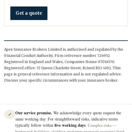
Get a quote
Apex Insurance Brokers Limited is authorised and regulated by the
Financial Conduct Authority. Firm reference number 724952.
Registered in England and Wales, Companies House 07014570.
Registered office: 53 Queen Charlotte Street, Bristol BS1 4HQ. This
page is general reference information and is not regulated advice.
Discuss your specific circumstances with your insurance broker.
Our service promise.
We acknowledge every quote request the
✓
same working day. For straightforward risks, indicative terms
five working days
typically follow within
.
Complex risks —
higher-risk buildings, cladding, mid-term proposals requiring fresh