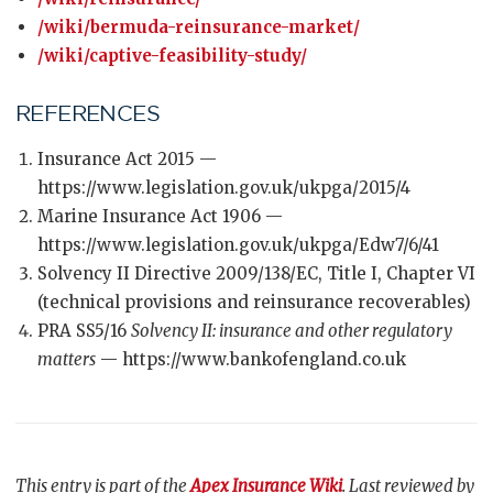
/wiki/bermuda-reinsurance-market/
/wiki/captive-feasibility-study/
REFERENCES
Insurance Act 2015 —
https://www.legislation.gov.uk/ukpga/2015/4
Marine Insurance Act 1906 —
https://www.legislation.gov.uk/ukpga/Edw7/6/41
Solvency II Directive 2009/138/EC, Title I, Chapter VI
(technical provisions and reinsurance recoverables)
PRA SS5/16
Solvency II: insurance and other regulatory
matters
— https://www.bankofengland.co.uk
This entry is part of the
Apex Insurance Wiki
. Last reviewed by