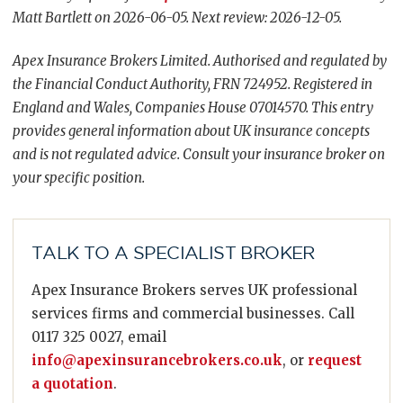
Matt Bartlett on 2026-06-05. Next review: 2026-12-05.
Apex Insurance Brokers Limited. Authorised and regulated by
the Financial Conduct Authority, FRN 724952. Registered in
England and Wales, Companies House 07014570. This entry
provides general information about UK insurance concepts
and is not regulated advice. Consult your insurance broker on
your specific position.
TALK TO A SPECIALIST BROKER
Apex Insurance Brokers serves UK professional
services firms and commercial businesses. Call
0117 325 0027, email
info@apexinsurancebrokers.co.uk
, or
request
a quotation
.