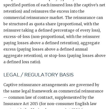
specified portion of each insured loss (the captive’s net
retention) and reinsures the excess into the
commercial reinsurance market. The reinsurance can
be structured as quota share (proportional, with the
reinsurer taking a defined percentage of every loss),
excess-of-loss (non-proportional, with the reinsurer
paying losses above a defined retention), aggregate
excess (paying losses above a defined annual
aggregate retention), or stop-loss (paying losses above
a defined loss ratio).
LEGAL / REGULATORY BASIS
Captive reinsurance arrangements are governed by
the same legal framework as commercial reinsurance
— common law of contract, supplemented by the
Insurance Act 2015 (for non-consumer English law