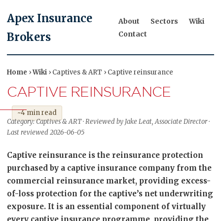
Apex Insurance
About
Sectors
Wiki
Contact
Brokers
Home
›
Wiki
› Captives & ART › Captive reinsurance
CAPTIVE REINSURANCE
~4 min read
Category: Captives & ART · Reviewed by Jake Leat, Associate Director ·
Last reviewed 2026-06-05
Captive reinsurance is the reinsurance protection
purchased by a captive insurance company from the
commercial reinsurance market, providing excess-
of-loss protection for the captive’s net underwriting
exposure. It is an essential component of virtually
every captive insurance programme, providing the