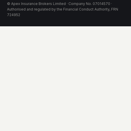
© Apex Insurance Brokers Limited · Company No. 07014570 ·
Authorised and regulated by the Financial Conduct Authority, FRN
724952