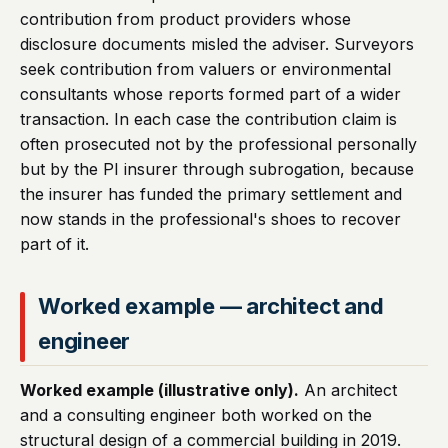
contribution from product providers whose
disclosure documents misled the adviser. Surveyors
seek contribution from valuers or environmental
consultants whose reports formed part of a wider
transaction. In each case the contribution claim is
often prosecuted not by the professional personally
but by the PI insurer through subrogation, because
the insurer has funded the primary settlement and
now stands in the professional's shoes to recover
part of it.
Worked example — architect and
engineer
Worked example (illustrative only).
An architect
and a consulting engineer both worked on the
structural design of a commercial building in 2019.