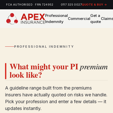
FCA AUTHORISED · FRN 724952
0117 325 0027
QUOTE & BUY →
Professional
Get a
Commercial
Claim
Indemnity
quote
PROFESSIONAL INDEMNITY
What might your PI
premium
look like?
A guideline range built from the premiums
insurers have actually quoted on risks we handle.
Pick your profession and enter a few details — it
updates instantly.