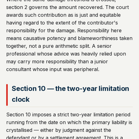
section 2 governs the amount recovered. The court
awards such contribution as is just and equitable
having regard to the extent of the contributor's
responsibility for the damage. Responsibility here
means causative potency and blameworthiness taken
together, not a pure arithmetic split. A senior
professional whose advice was heavily relied upon
may carry more responsibility than a junior
consultant whose input was peripheral.
Section 10 — the two-year limitation
clock
Section 10 imposes a strict two-year limitation period
running from the date on which the primary liability is
crystallised — either by judgment against the
defendant or by a settlement agreement. This is a