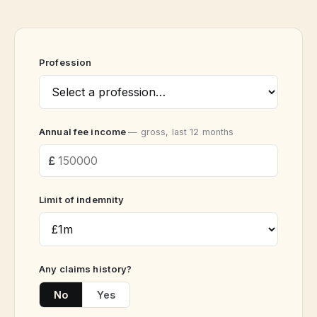
Profession
Annual fee income
— gross, last 12 months
Limit of indemnity
Any claims history?
No
Yes