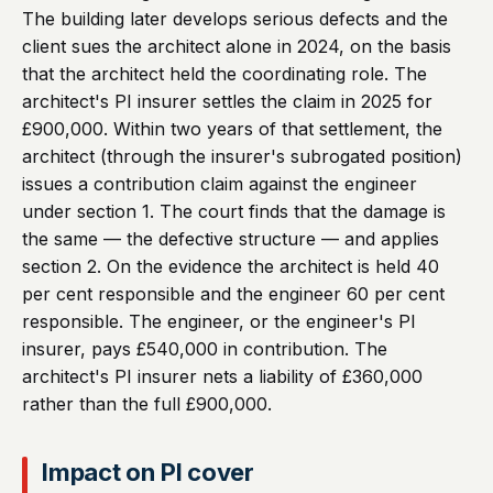
The building later develops serious defects and the
client sues the architect alone in 2024, on the basis
that the architect held the coordinating role. The
architect's PI insurer settles the claim in 2025 for
£900,000. Within two years of that settlement, the
architect (through the insurer's subrogated position)
issues a contribution claim against the engineer
under section 1. The court finds that the damage is
the same — the defective structure — and applies
section 2. On the evidence the architect is held 40
per cent responsible and the engineer 60 per cent
responsible. The engineer, or the engineer's PI
insurer, pays £540,000 in contribution. The
architect's PI insurer nets a liability of £360,000
rather than the full £900,000.
Impact on PI cover