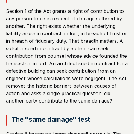
Section 1 of the Act grants a right of contribution to
any person liable in respect of damage suffered by
another. The right exists whether the underlying
liability arose in contract, in tort, in breach of trust or
in breach of fiduciary duty. That breadth matters. A
solicitor sued in contract by a client can seek
contribution from counsel whose advice founded the
transaction in tort. An architect sued in contract for a
defective building can seek contribution from an
engineer whose calculations were negligent. The Act
removes the historic barriers between causes of
action and asks a single practical question: did
another party contribute to the same damage?
The "same damage" test