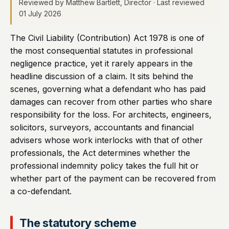
Reviewed by Matthew Bartlett, Director · Last reviewed
01 July 2026
The Civil Liability (Contribution) Act 1978 is one of
the most consequential statutes in professional
negligence practice, yet it rarely appears in the
headline discussion of a claim. It sits behind the
scenes, governing what a defendant who has paid
damages can recover from other parties who share
responsibility for the loss. For architects, engineers,
solicitors, surveyors, accountants and financial
advisers whose work interlocks with that of other
professionals, the Act determines whether the
professional indemnity policy takes the full hit or
whether part of the payment can be recovered from
a co-defendant.
The statutory scheme