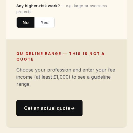
Any higher-risk work?
— e.g. large or overseas
projects
No
Yes
GUIDELINE RANGE — THIS IS NOT A
QUOTE
Choose your profession and enter your fee
income (at least £1,000) to see a guideline
range.
Get an actual quote
→