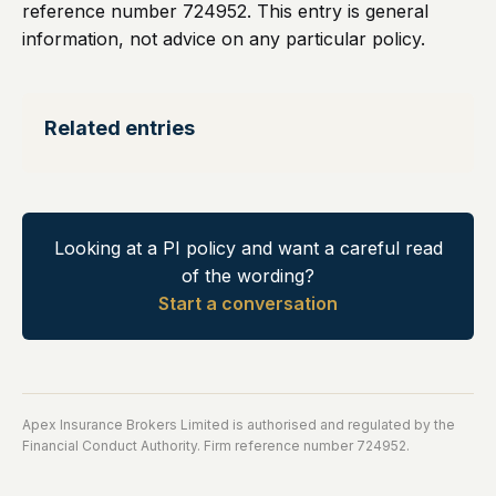
reference number 724952. This entry is general
information, not advice on any particular policy.
Related entries
Looking at a PI policy and want a careful read
of the wording?
Start a conversation
Apex Insurance Brokers Limited is authorised and regulated by the
Financial Conduct Authority. Firm reference number 724952.