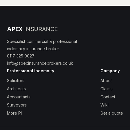
APEX
INSURANCE
Specialist commercial & professional
indemnity insurance broker.
0117 325 0027
info@apexinsurancebrokers.co.uk
Professional Indemnity
Company
Solicitors
About
Architects
Claims
Accountants
Contact
Surveyors
Wiki
More PI
Get a quote