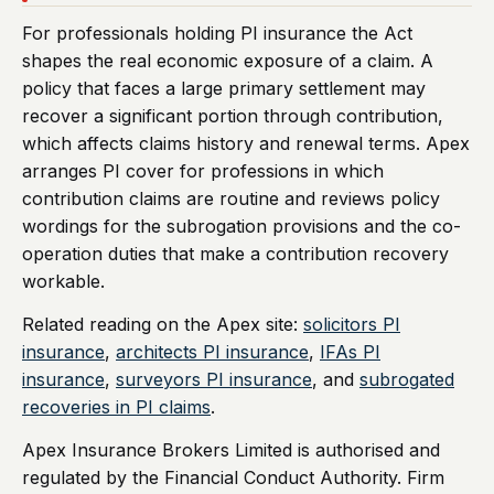
For professionals holding PI insurance the Act
shapes the real economic exposure of a claim. A
policy that faces a large primary settlement may
recover a significant portion through contribution,
which affects claims history and renewal terms. Apex
arranges PI cover for professions in which
contribution claims are routine and reviews policy
wordings for the subrogation provisions and the co-
operation duties that make a contribution recovery
workable.
Related reading on the Apex site:
solicitors PI
insurance
,
architects PI insurance
,
IFAs PI
insurance
,
surveyors PI insurance
, and
subrogated
recoveries in PI claims
.
Apex Insurance Brokers Limited is authorised and
regulated by the Financial Conduct Authority. Firm