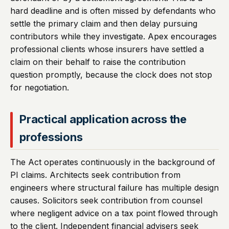
hard deadline and is often missed by defendants who
settle the primary claim and then delay pursuing
contributors while they investigate. Apex encourages
professional clients whose insurers have settled a
claim on their behalf to raise the contribution
question promptly, because the clock does not stop
for negotiation.
Practical application across the
professions
The Act operates continuously in the background of
PI claims. Architects seek contribution from
engineers where structural failure has multiple design
causes. Solicitors seek contribution from counsel
where negligent advice on a tax point flowed through
to the client. Independent financial advisers seek