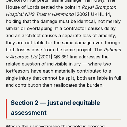
Section 6 interprets "same damage" narrowly. The
House of Lords settled the point in
Royal Brompton
Hospital NHS Trust v Hammond
[2002] UKHL 14,
holding that the damage must be identical, not merely
similar or overlapping. If a contractor causes delay
and an architect causes a separate loss of amenity,
they are not liable for the same damage even though
both losses arise from the same project. The
Rahman
v Arearose Ltd
[2001] QB 351 line addresses the
related question of indivisible injury — where two
tortfeasors have each materially contributed to a
single injury that cannot be split, both are liable in full
and contribution then reallocates the burden.
Section 2 — just and equitable
assessment
Where the same-damage threshold is crossed,