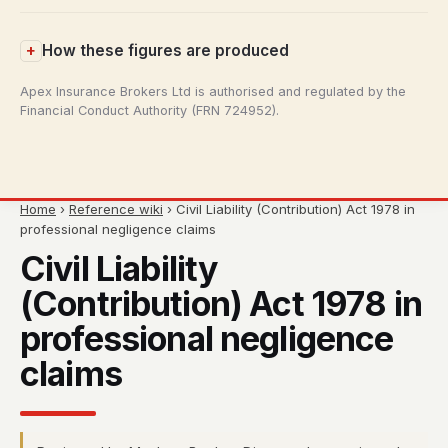
How these figures are produced
Apex Insurance Brokers Ltd is authorised and regulated by the
Financial Conduct Authority (FRN 724952).
Home
›
Reference wiki
› Civil Liability (Contribution) Act 1978 in
professional negligence claims
Civil Liability
(Contribution) Act 1978 in
professional negligence
claims