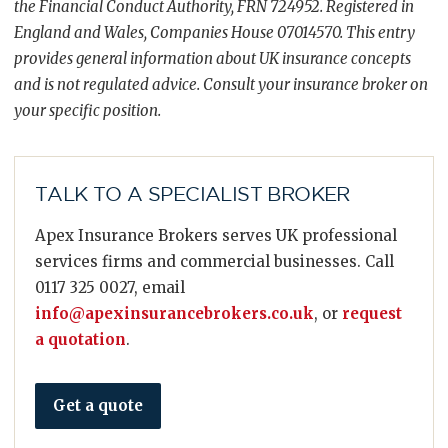
the Financial Conduct Authority, FRN 724952. Registered in
England and Wales, Companies House 07014570. This entry
provides general information about UK insurance concepts
and is not regulated advice. Consult your insurance broker on
your specific position.
TALK TO A SPECIALIST BROKER
Apex Insurance Brokers serves UK professional
services firms and commercial businesses. Call
0117 325 0027, email
info@apexinsurancebrokers.co.uk
, or
request
a quotation
.
Get a quote