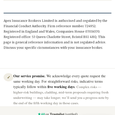
Apex Insurance Brokers Limited is authorised and regulated by the
Financial Conduct Authority. Firm reference number 724952.
Registered in England and Wales, Companies House 07014570.
Registered office: 53 Queen Charlotte Street, Bristol BS1 4HQ. This
page is general reference information and is not regulated advice.
Discuss your specific circumstances with your insurance broker.
Our service promise.
We acknowledge every quote request the
✓
same working day. For straightforward risks, indicative terms
five working days
typically follow within
.
Complex risks —
higher-risk buildings, cladding, mid-term proposals requiring fresh
underwriting — may take longer; we’ll send you a progress note by
the end of the fifth working day in those cases.
★ 4.0
Trustpilot
on
(verified)