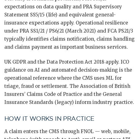
expectations on data quality and PRA Supervisory
Statement SS5/15 (life) and equivalent general-
insurance expectations apply. Operational resilience
under PRA SS1/21 / PS6/21 (March 2021) and FCA PS21/3
typically identifies claims notification, claims handling
and claims payment as important business services.
UK GDPR and the Data Protection Act 2018 apply. ICO
guidance on AI and automated decision-making is the
operational reference where the CMS uses ML for
triage, fraud or settlement. The Association of British
Insurers’ Claims Code of Practice and the General
Insurance Standards (legacy) inform industry practice.
HOW IT WORKS IN PRACTICE
A claim enters the CMS through FNOL — web, mobile,