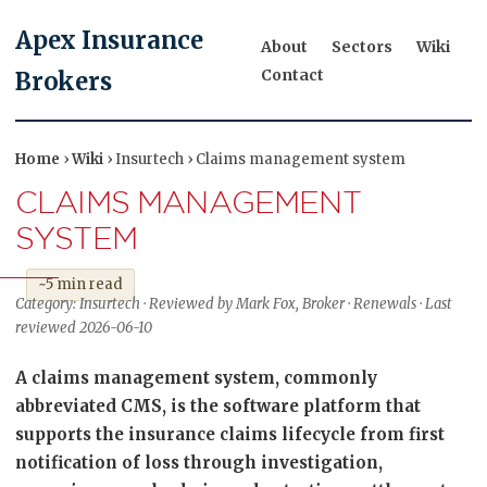
Apex Insurance
About
Sectors
Wiki
Contact
Brokers
Home
›
Wiki
› Insurtech › Claims management system
CLAIMS MANAGEMENT
SYSTEM
~5 min read
Category: Insurtech · Reviewed by Mark Fox, Broker · Renewals · Last
reviewed 2026-06-10
A claims management system, commonly
abbreviated CMS, is the software platform that
supports the insurance claims lifecycle from first
notification of loss through investigation,