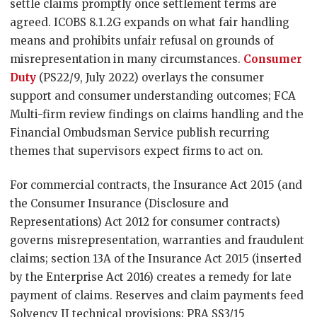
settle claims promptly once settlement terms are
agreed. ICOBS 8.1.2G expands on what fair handling
means and prohibits unfair refusal on grounds of
misrepresentation in many circumstances.
Consumer
Duty
(PS22/9, July 2022) overlays the consumer
support and consumer understanding outcomes; FCA
Multi-firm review findings on claims handling and the
Financial Ombudsman Service publish recurring
themes that supervisors expect firms to act on.
For commercial contracts, the Insurance Act 2015 (and
the Consumer Insurance (Disclosure and
Representations) Act 2012 for consumer contracts)
governs misrepresentation, warranties and fraudulent
claims; section 13A of the Insurance Act 2015 (inserted
by the Enterprise Act 2016) creates a remedy for late
payment of claims. Reserves and claim payments feed
Solvency II technical provisions; PRA SS3/15