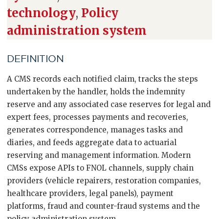
technology
,
Policy
administration system
DEFINITION
A CMS records each notified claim, tracks the steps
undertaken by the handler, holds the indemnity
reserve and any associated case reserves for legal and
expert fees, processes payments and recoveries,
generates correspondence, manages tasks and
diaries, and feeds aggregate data to actuarial
reserving and management information. Modern
CMSs expose APIs to FNOL channels, supply chain
providers (vehicle repairers, restoration companies,
healthcare providers, legal panels), payment
platforms, fraud and counter-fraud systems and the
policy administration system.