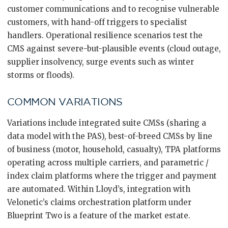
customer communications and to recognise vulnerable
customers, with hand-off triggers to specialist
handlers. Operational resilience scenarios test the
CMS against severe-but-plausible events (cloud outage,
supplier insolvency, surge events such as winter
storms or floods).
COMMON VARIATIONS
Variations include integrated suite CMSs (sharing a
data model with the PAS), best-of-breed CMSs by line
of business (motor, household, casualty), TPA platforms
operating across multiple carriers, and parametric /
index claim platforms where the trigger and payment
are automated. Within Lloyd’s, integration with
Velonetic’s claims orchestration platform under
Blueprint Two is a feature of the market estate.