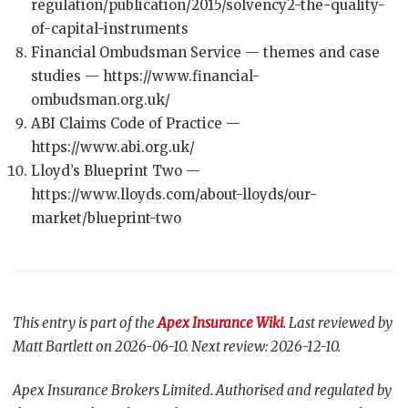
regulation/publication/2015/solvency2-the-quality-
of-capital-instruments
Financial Ombudsman Service — themes and case
studies — https://www.financial-
ombudsman.org.uk/
ABI Claims Code of Practice —
https://www.abi.org.uk/
Lloyd’s Blueprint Two —
https://www.lloyds.com/about-lloyds/our-
market/blueprint-two
This entry is part of the
Apex Insurance Wiki
. Last reviewed by
Matt Bartlett on 2026-06-10. Next review: 2026-12-10.
Apex Insurance Brokers Limited. Authorised and regulated by