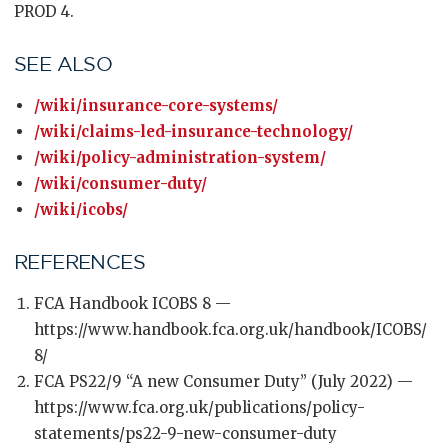
PROD 4.
SEE ALSO
/wiki/insurance-core-systems/
/wiki/claims-led-insurance-technology/
/wiki/policy-administration-system/
/wiki/consumer-duty/
/wiki/icobs/
REFERENCES
FCA Handbook ICOBS 8 —
https://www.handbook.fca.org.uk/handbook/ICOBS/
8/
FCA PS22/9 “A new Consumer Duty” (July 2022) —
https://www.fca.org.uk/publications/policy-
statements/ps22-9-new-consumer-duty