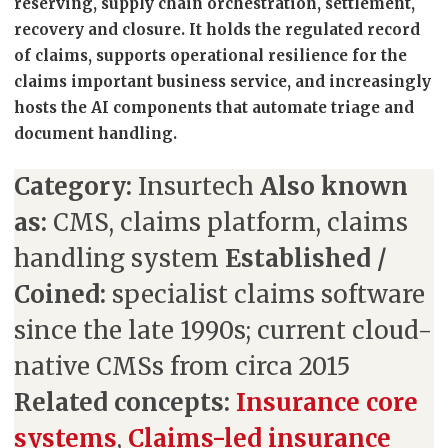
reserving, supply chain orchestration, settlement,
recovery and closure. It holds the regulated record
of claims, supports operational resilience for the
claims important business service, and increasingly
hosts the AI components that automate triage and
document handling.
Category:
Insurtech
Also known
as:
CMS, claims platform, claims
handling system
Established /
Coined:
specialist claims software
since the late 1990s; current cloud-
native CMSs from circa 2015
Related concepts:
Insurance core
systems
,
Claims-led insurance