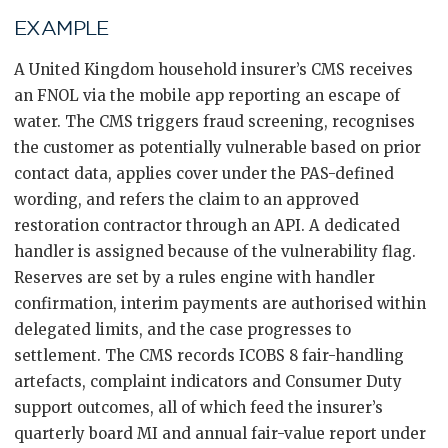
EXAMPLE
A United Kingdom household insurer’s CMS receives
an FNOL via the mobile app reporting an escape of
water. The CMS triggers fraud screening, recognises
the customer as potentially vulnerable based on prior
contact data, applies cover under the PAS-defined
wording, and refers the claim to an approved
restoration contractor through an API. A dedicated
handler is assigned because of the vulnerability flag.
Reserves are set by a rules engine with handler
confirmation, interim payments are authorised within
delegated limits, and the case progresses to
settlement. The CMS records ICOBS 8 fair-handling
artefacts, complaint indicators and Consumer Duty
support outcomes, all of which feed the insurer’s
quarterly board MI and annual fair-value report under