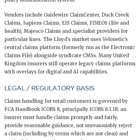
Vendors include Guidewire ClaimCenter, Duck Creek
Claims, Sapiens Claims, EIS Claims, FINEOS (life and
health), Majesco Claims and specialist providers for
particular lines. The Lloyd’s market uses Velonetic’s
central claims platform (formerly run as the Electronic
Claims File) alongside syndicate CMSs. Many United
Kingdom insurers still operate legacy claims platforms
with overlays for digital and AI capabilities.
LEGAL / REGULATORY BASIS
Claims handling for retail customers is governed by
FCA Handbook ICOBS 8, principally ICOBS 8.1.1R: an
insurer must handle claims promptly and fairly,
provide reasonable guidance, not unreasonably reject
a claim (including by terms which are not clear) and