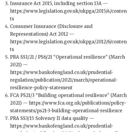
Insurance Act 2015, including section 13A —
https://www.legislation.gov.uk/ukpga/2015/4/conten
ts
Consumer Insurance (Disclosure and
Representations) Act 2012 —
https://www.legislation.gov.uk/ukpga/2012/6/conten
ts
PRA SS1/21 / PS6/21 “Operational resilience” (March
2021) —
https://www.bankofengland.co.uk/prudential-
regulation/publication/2021/march/operational-
resilience-policy-statement
FCA PS21/3 “Building operational resilience” (March
2021) — https://www.fca.org.uk/publications/policy-
statements/ps21-3-building-operational-resilience
PRA SS3/15 Solvency II data quality —
https://www.bankofengland.co.uk/prudential-