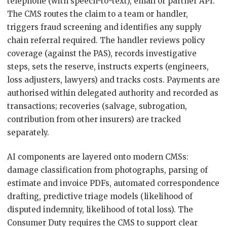
telephone (with speech-to-text), email or partner API.
The CMS routes the claim to a team or handler,
triggers fraud screening and identifies any supply
chain referral required. The handler reviews policy
coverage (against the PAS), records investigative
steps, sets the reserve, instructs experts (engineers,
loss adjusters, lawyers) and tracks costs. Payments are
authorised within delegated authority and recorded as
transactions; recoveries (salvage, subrogation,
contribution from other insurers) are tracked
separately.
AI components are layered onto modern CMSs:
damage classification from photographs, parsing of
estimate and invoice PDFs, automated correspondence
drafting, predictive triage models (likelihood of
disputed indemnity, likelihood of total loss). The
Consumer Duty requires the CMS to support clear