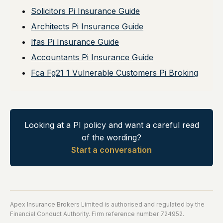
Solicitors Pi Insurance Guide
Architects Pi Insurance Guide
Ifas Pi Insurance Guide
Accountants Pi Insurance Guide
Fca Fg21 1 Vulnerable Customers Pi Broking
Looking at a PI policy and want a careful read
of the wording?
Start a conversation
Apex Insurance Brokers Limited is authorised and regulated by the
Financial Conduct Authority. Firm reference number 724952.