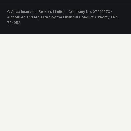
© Apex Insurance Brokers Limited · Company No. 07014570 ·
Authorised and regulated by the Financial Conduct Authority, FRN
724952