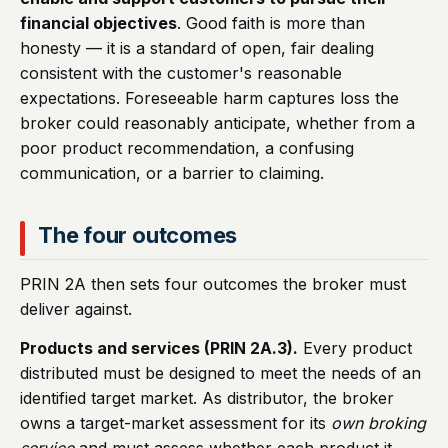
financial objectives
. Good faith is more than
honesty — it is a standard of open, fair dealing
consistent with the customer's reasonable
expectations. Foreseeable harm captures loss the
broker could reasonably anticipate, whether from a
poor product recommendation, a confusing
communication, or a barrier to claiming.
The four outcomes
PRIN 2A then sets four outcomes the broker must
deliver against.
Products and services (PRIN 2A.3).
Every product
distributed must be designed to meet the needs of an
identified target market. As distributor, the broker
owns a target-market assessment for its
own broking