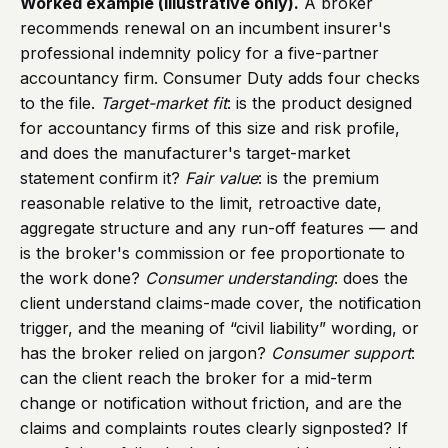
Worked example (illustrative only).
A broker
recommends renewal on an incumbent insurer's
professional indemnity policy for a five-partner
accountancy firm. Consumer Duty adds four checks
to the file.
Target-market fit
: is the product designed
for accountancy firms of this size and risk profile,
and does the manufacturer's target-market
statement confirm it?
Fair value
: is the premium
reasonable relative to the limit, retroactive date,
aggregate structure and any run-off features — and
is the broker's commission or fee proportionate to
the work done?
Consumer understanding
: does the
client understand claims-made cover, the notification
trigger, and the meaning of “civil liability” wording, or
has the broker relied on jargon?
Consumer support
:
can the client reach the broker for a mid-term
change or notification without friction, and are the
claims and complaints routes clearly signposted? If