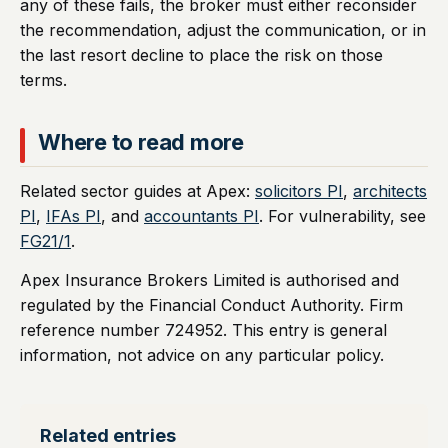
any of these fails, the broker must either reconsider
the recommendation, adjust the communication, or in
the last resort decline to place the risk on those
terms.
Where to read more
Related sector guides at Apex:
solicitors PI
,
architects
PI
,
IFAs PI
, and
accountants PI
. For vulnerability, see
FG21/1
.
Apex Insurance Brokers Limited is authorised and
regulated by the Financial Conduct Authority. Firm
reference number 724952. This entry is general
information, not advice on any particular policy.
Related entries