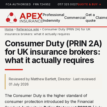
FCA AUTHORISED · FRN 724952
0117 325 0027
QUOTE & BUY →
Professional
Get a
Commercial
Claim
Indemnity
quote
Home
›
Reference wiki
› Consumer Duty (PRIN 2A) for UK
insurance brokers: what it actually requires
Consumer Duty (PRIN 2A)
for UK insurance brokers:
what it actually requires
Reviewed by Matthew Bartlett, Director · Last reviewed
01 July 2026
The Consumer Duty is the higher standard of
consumer protection introduced by the Financial