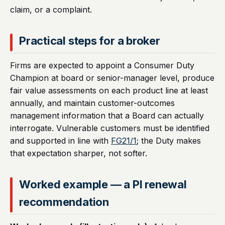
claim, or a complaint.
Practical steps for a broker
Firms are expected to appoint a Consumer Duty
Champion at board or senior-manager level, produce
fair value assessments on each product line at least
annually, and maintain customer-outcomes
management information that a Board can actually
interrogate. Vulnerable customers must be identified
and supported in line with
FG21/1
; the Duty makes
that expectation sharper, not softer.
Worked example — a PI renewal
recommendation