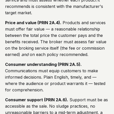
service
and must assess whether each product it
recommends is consistent with the manufacturer's
target market.
Price and value (PRIN 2A.4).
Products and services
must offer fair value — a reasonable relationship
between the total price the customer pays and the
benefits received. The broker must assess fair value
on the broking service itself (the fee or commission
earned)
and
on each policy recommended.
Consumer understanding (PRIN 2A.5).
Communications must equip customers to make
informed decisions. Plain English, timely, and —
where the audience or product warrants it — tested
for comprehension.
Consumer support (PRIN 2A.6).
Support must be as
accessible as the sale. No sludge practices, no
unreasonable barriers to a mid-term adjustment, a