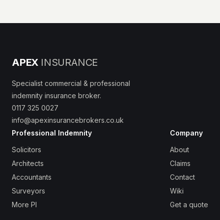
APEX
INSURANCE
Specialist commercial & professional
indemnity insurance broker.
0117 325 0027
info@apexinsurancebrokers.co.uk
Professional Indemnity
Company
Solicitors
About
Architects
Claims
Accountants
Contact
Surveyors
Wiki
More PI
Get a quote