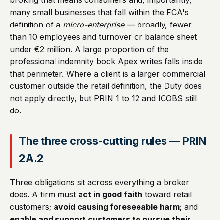
broking that means consumers and, importantly,
many small businesses that fall within the FCA's
definition of a
micro-enterprise
— broadly, fewer
than 10 employees and turnover or balance sheet
under €2 million. A large proportion of the
professional indemnity book Apex writes falls inside
that perimeter. Where a client is a larger commercial
customer outside the retail definition, the Duty does
not apply directly, but PRIN 1 to 12 and ICOBS still
do.
The three cross-cutting rules — PRIN
2A.2
Three obligations sit across everything a broker
does. A firm must
act in good faith
toward retail
customers;
avoid causing foreseeable harm
; and
enable and support customers to pursue their