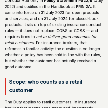
Conduct Authority in
Policy Statement PS22/9
(July
2022) and codified in the Handbook at
PRIN 2A
. It
came into force on 31 July 2023 for open products
and services, and on 31 July 2024 for closed-book
products. It sits on top of existing insurance conduct
rules — it does not replace ICOBS or COBS — and
requires firms to
act to deliver good outcomes for
retail customers
. For insurance brokers, that
reframes a familiar activity: the question is no longer
whether a policy has been sold in line with the rules,
but whether the customer has actually received a
good outcome.
Scope: who counts as a retail
customer
The Duty applies to retail customers. In insurance