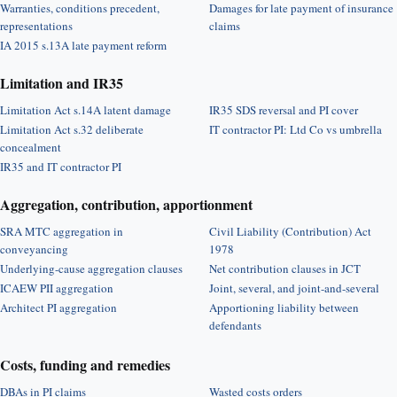
Warranties, conditions precedent,
Damages for late payment of insurance
representations
claims
IA 2015 s.13A late payment reform
Limitation and IR35
Limitation Act s.14A latent damage
IR35 SDS reversal and PI cover
Limitation Act s.32 deliberate
IT contractor PI: Ltd Co vs umbrella
concealment
IR35 and IT contractor PI
Aggregation, contribution, apportionment
SRA MTC aggregation in
Civil Liability (Contribution) Act
conveyancing
1978
Underlying-cause aggregation clauses
Net contribution clauses in JCT
ICAEW PII aggregation
Joint, several, and joint-and-several
Architect PI aggregation
Apportioning liability between
defendants
Costs, funding and remedies
DBAs in PI claims
Wasted costs orders