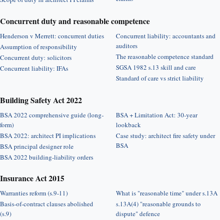
Concurrent duty and reasonable competence
Henderson v Merrett: concurrent duties
Concurrent liability: accountants and
auditors
Assumption of responsibility
The reasonable competence standard
Concurrent duty: solicitors
SGSA 1982 s.13 skill and care
Concurrent liability: IFAs
Standard of care vs strict liability
Building Safety Act 2022
BSA 2022 comprehensive guide (long-
BSA + Limitation Act: 30-year
form)
lookback
BSA 2022: architect PI implications
Case study: architect fire safety under
BSA
BSA principal designer role
BSA 2022 building-liability orders
Insurance Act 2015
Warranties reform (s.9-11)
What is "reasonable time" under s.13A
Basis-of-contract clauses abolished
s.13A(4) "reasonable grounds to
(s.9)
dispute" defence