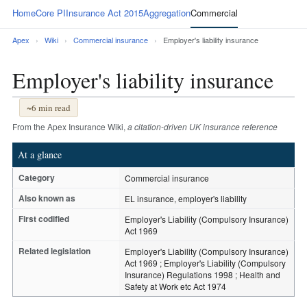
Home
Core PI
Insurance Act 2015
Aggregation
Commercial
Apex
›
Wiki
›
Commercial insurance
›
Employer's liability insurance
Employer's liability insurance
~6 min read
From the Apex Insurance Wiki,
a citation-driven UK insurance reference
At a glance
Category
Commercial insurance
Also known as
EL insurance, employer's liability
First codified
Employer's Liability (Compulsory Insurance)
Act 1969
Related legislation
Employer's Liability (Compulsory Insurance)
Act 1969 ; Employer's Liability (Compulsory
Insurance) Regulations 1998 ; Health and
Safety at Work etc Act 1974