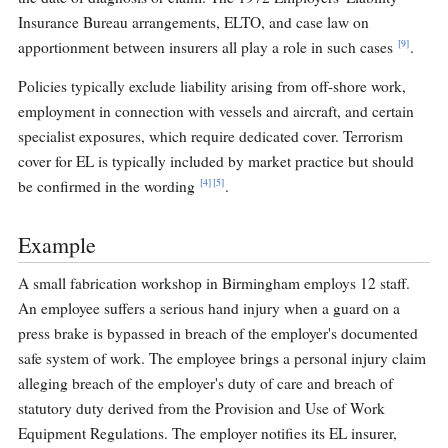
Insurance Bureau arrangements, ELTO, and case law on
[9]
apportionment between insurers all play a role in such cases
.
Policies typically exclude liability arising from off-shore work,
employment in connection with vessels and aircraft, and certain
specialist exposures, which require dedicated cover. Terrorism
cover for EL is typically included by market practice but should
[4]
[5]
be confirmed in the wording
.
Example
A small fabrication workshop in Birmingham employs 12 staff.
An employee suffers a serious hand injury when a guard on a
press brake is bypassed in breach of the employer's documented
safe system of work. The employee brings a personal injury claim
alleging breach of the employer's duty of care and breach of
statutory duty derived from the Provision and Use of Work
Equipment Regulations. The employer notifies its EL insurer,