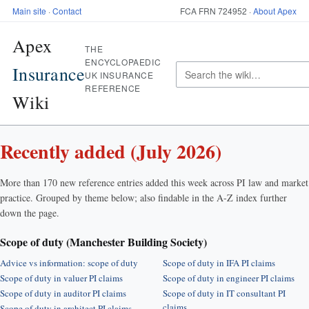
Main site
·
Contact
FCA FRN 724952 ·
About Apex
Apex
THE
ENCYCLOPAEDIC
Insurance
UK INSURANCE
REFERENCE
Wiki
Recently added (July 2026)
More than 170 new reference entries added this week across PI law and market
practice. Grouped by theme below; also findable in the A-Z index further
down the page.
Scope of duty (Manchester Building Society)
Advice vs information: scope of duty
Scope of duty in IFA PI claims
Scope of duty in valuer PI claims
Scope of duty in engineer PI claims
Scope of duty in auditor PI claims
Scope of duty in IT consultant PI
claims
Scope of duty in architect PI claims