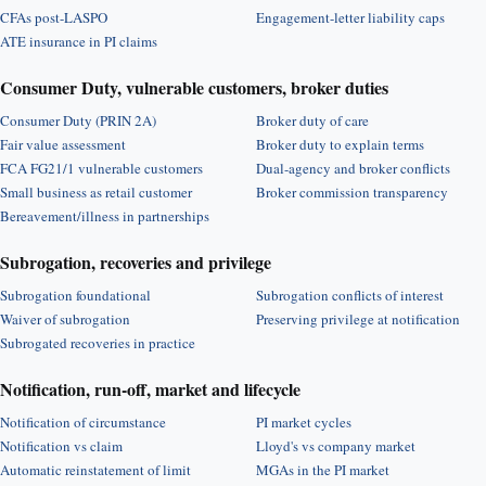
CFAs post-LASPO
Engagement-letter liability caps
ATE insurance in PI claims
Consumer Duty, vulnerable customers, broker duties
Consumer Duty (PRIN 2A)
Broker duty of care
Fair value assessment
Broker duty to explain terms
FCA FG21/1 vulnerable customers
Dual-agency and broker conflicts
Small business as retail customer
Broker commission transparency
Bereavement/illness in partnerships
Subrogation, recoveries and privilege
Subrogation foundational
Subrogation conflicts of interest
Waiver of subrogation
Preserving privilege at notification
Subrogated recoveries in practice
Notification, run-off, market and lifecycle
Notification of circumstance
PI market cycles
Notification vs claim
Lloyd's vs company market
Automatic reinstatement of limit
MGAs in the PI market