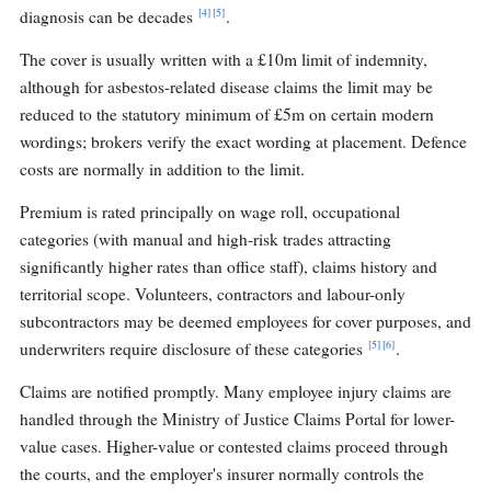
[4]
[5]
diagnosis can be decades
.
The cover is usually written with a £10m limit of indemnity,
although for asbestos-related disease claims the limit may be
reduced to the statutory minimum of £5m on certain modern
wordings; brokers verify the exact wording at placement. Defence
costs are normally in addition to the limit.
Premium is rated principally on wage roll, occupational
categories (with manual and high-risk trades attracting
significantly higher rates than office staff), claims history and
territorial scope. Volunteers, contractors and labour-only
subcontractors may be deemed employees for cover purposes, and
[5]
[6]
underwriters require disclosure of these categories
.
Claims are notified promptly. Many employee injury claims are
handled through the Ministry of Justice Claims Portal for lower-
value cases. Higher-value or contested claims proceed through
the courts, and the employer's insurer normally controls the