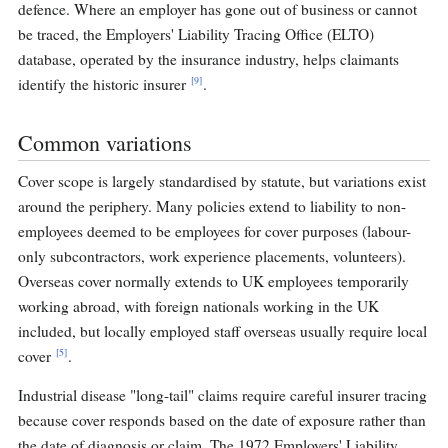
defence. Where an employer has gone out of business or cannot
be traced, the Employers' Liability Tracing Office (ELTO)
database, operated by the insurance industry, helps claimants
[9]
identify the historic insurer
.
Common variations
Cover scope is largely standardised by statute, but variations exist
around the periphery. Many policies extend to liability to non-
employees deemed to be employees for cover purposes (labour-
only subcontractors, work experience placements, volunteers).
Overseas cover normally extends to UK employees temporarily
working abroad, with foreign nationals working in the UK
included, but locally employed staff overseas usually require local
[5]
cover
.
Industrial disease "long-tail" claims require careful insurer tracing
because cover responds based on the date of exposure rather than
the date of diagnosis or claim. The 1972 Employers' Liability