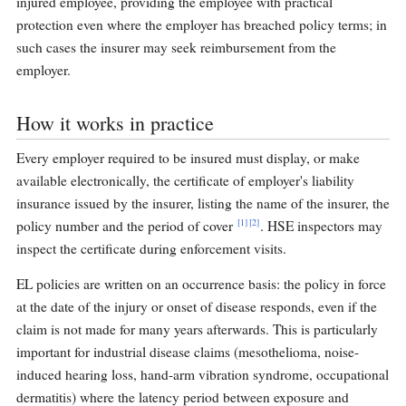
injured employee, providing the employee with practical
protection even where the employer has breached policy terms; in
such cases the insurer may seek reimbursement from the
employer.
How it works in practice
Every employer required to be insured must display, or make
available electronically, the certificate of employer's liability
insurance issued by the insurer, listing the name of the insurer, the
[1]
[2]
policy number and the period of cover
. HSE inspectors may
inspect the certificate during enforcement visits.
EL policies are written on an occurrence basis: the policy in force
at the date of the injury or onset of disease responds, even if the
claim is not made for many years afterwards. This is particularly
important for industrial disease claims (mesothelioma, noise-
induced hearing loss, hand-arm vibration syndrome, occupational
dermatitis) where the latency period between exposure and