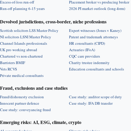
Excess-of-loss run-off
Placement broker vs producing broker
Run-off planning 6-15 years
2026 PI market outlook (long-form)
Devolved jurisdictions, cross-border, niche professions
Scottish solicitors LSS Master Policy
Expert witnesses (Jones v Kaney)
NI solicitors LSNI Master Policy
Patent and trademark attorneys
Channel Islands professionals
HR consultants (CIPD)
UK pro working abroad
Actuaries (IFoA)
Chartered vs non-chartered
CQC care providers
Barristers BMIF
Charity trustee indemnity
Vets RCVS
Education consultants and schools
Private medical consultants
Fraud, exclusions and case studies
Fraud/dishonesty exclusion
Case study: auditor scope of duty
Innocent partner defence
Case study: IFA DB transfer
Case study: conveyancing fraud
Emerging risks: AI, ESG, climate, crypto