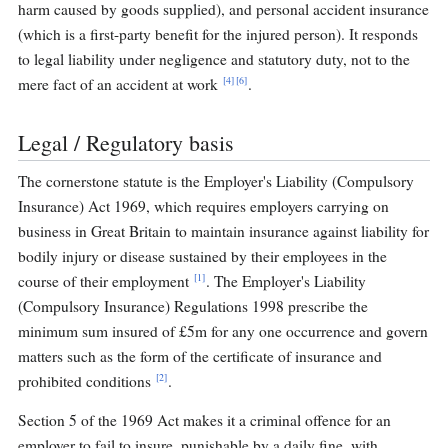
harm caused by goods supplied), and personal accident insurance
(which is a first-party benefit for the injured person). It responds
to legal liability under negligence and statutory duty, not to the
[4]
[6]
mere fact of an accident at work
.
Legal / Regulatory basis
The cornerstone statute is the Employer's Liability (Compulsory
Insurance) Act 1969, which requires employers carrying on
business in Great Britain to maintain insurance against liability for
bodily injury or disease sustained by their employees in the
[1]
course of their employment
. The Employer's Liability
(Compulsory Insurance) Regulations 1998 prescribe the
minimum sum insured of £5m for any one occurrence and govern
matters such as the form of the certificate of insurance and
[2]
prohibited conditions
.
Section 5 of the 1969 Act makes it a criminal offence for an
employer to fail to insure, punishable by a daily fine, with