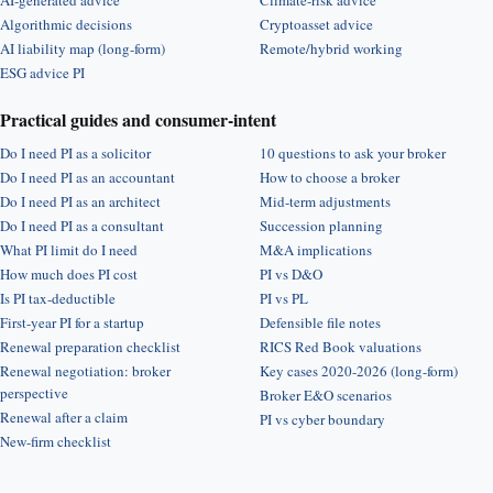
AI-generated advice
Climate-risk advice
Algorithmic decisions
Cryptoasset advice
AI liability map (long-form)
Remote/hybrid working
ESG advice PI
Practical guides and consumer-intent
Do I need PI as a solicitor
10 questions to ask your broker
Do I need PI as an accountant
How to choose a broker
Do I need PI as an architect
Mid-term adjustments
Do I need PI as a consultant
Succession planning
What PI limit do I need
M&A implications
How much does PI cost
PI vs D&O
Is PI tax-deductible
PI vs PL
First-year PI for a startup
Defensible file notes
Renewal preparation checklist
RICS Red Book valuations
Renewal negotiation: broker
Key cases 2020-2026 (long-form)
perspective
Broker E&O scenarios
Renewal after a claim
PI vs cyber boundary
New-firm checklist