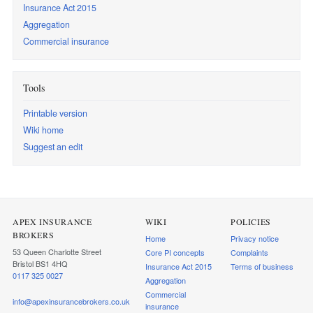
Insurance Act 2015
Aggregation
Commercial insurance
Tools
Printable version
Wiki home
Suggest an edit
APEX INSURANCE
WIKI
POLICIES
BROKERS
Home
Privacy notice
53 Queen Charlotte Street
Core PI concepts
Complaints
Bristol BS1 4HQ
Insurance Act 2015
Terms of business
0117 325 0027
Aggregation
Commercial
info@apexinsurancebrokers.co.uk
insurance