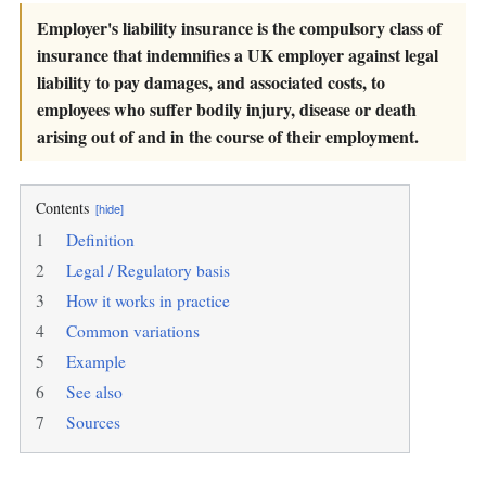
Employer's liability insurance is the compulsory class of
insurance that indemnifies a UK employer against legal
liability to pay damages, and associated costs, to
employees who suffer bodily injury, disease or death
arising out of and in the course of their employment.
Contents
[hide]
1
Definition
2
Legal / Regulatory basis
3
How it works in practice
4
Common variations
5
Example
6
See also
7
Sources