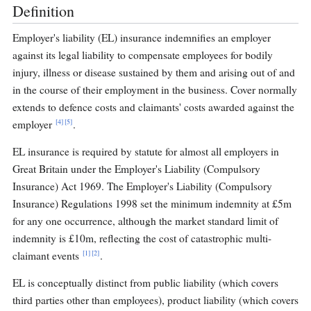
Definition
Employer's liability (EL) insurance indemnifies an employer
against its legal liability to compensate employees for bodily
injury, illness or disease sustained by them and arising out of and
in the course of their employment in the business. Cover normally
extends to defence costs and claimants' costs awarded against the
[4]
[5]
employer
.
EL insurance is required by statute for almost all employers in
Great Britain under the Employer's Liability (Compulsory
Insurance) Act 1969. The Employer's Liability (Compulsory
Insurance) Regulations 1998 set the minimum indemnity at £5m
for any one occurrence, although the market standard limit of
indemnity is £10m, reflecting the cost of catastrophic multi-
[1]
[2]
claimant events
.
EL is conceptually distinct from public liability (which covers
third parties other than employees), product liability (which covers