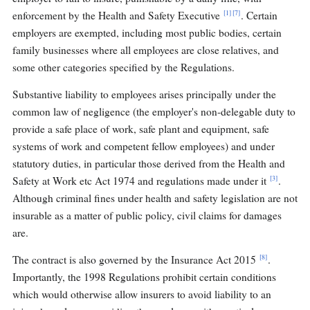
[1]
[7]
enforcement by the Health and Safety Executive
. Certain
employers are exempted, including most public bodies, certain
family businesses where all employees are close relatives, and
some other categories specified by the Regulations.
Substantive liability to employees arises principally under the
common law of negligence (the employer's non-delegable duty to
provide a safe place of work, safe plant and equipment, safe
systems of work and competent fellow employees) and under
statutory duties, in particular those derived from the Health and
[3]
Safety at Work etc Act 1974 and regulations made under it
.
Although criminal fines under health and safety legislation are not
insurable as a matter of public policy, civil claims for damages
are.
[8]
The contract is also governed by the Insurance Act 2015
.
Importantly, the 1998 Regulations prohibit certain conditions
which would otherwise allow insurers to avoid liability to an