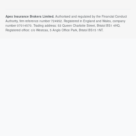
Apex Insurance Brokers Limited.
Authorised and regulated by the Financial Conduct
Authority, firm reference number 724952. Registered in England and Wales, company
number 07014570. Trading address: 53 Queen Charlotte Street, Bristol BS1 4HQ.
Registered office: c/o Westcas, 5 Anglo Office Park, Bristol BS15 1NT.