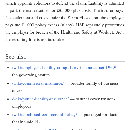
which appoints solicitors to defend the claim. Liability is admitted
in part; the matter settles for £85,000 plus costs. The insurer pays
the settlement and costs under the £10m EL section; the employer
pays the £1,000 policy excess (if any). HSE separately prosecutes
the employer for breach of the Health and Safety at Work etc Act;
the resulting fine is not insurable.
See also
/wiki/employers-liability-compulsory-insurance-act-1969/
—
the governing statute
/wiki/commercial-insurance/
— broader family of business
cover
/wiki/public-liability-insurance/
— distinct cover for non-
employees
/wiki/combined-commercial-policy/
— packaged products
that include EL