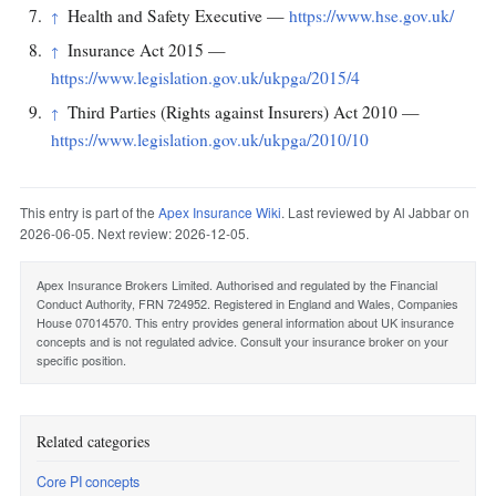
Health and Safety Executive —
https://www.hse.gov.uk/
↑
Insurance Act 2015 —
↑
https://www.legislation.gov.uk/ukpga/2015/4
Third Parties (Rights against Insurers) Act 2010 —
↑
https://www.legislation.gov.uk/ukpga/2010/10
This entry is part of the
Apex Insurance Wiki
. Last reviewed by Al Jabbar on
2026-06-05. Next review: 2026-12-05.
Apex Insurance Brokers Limited. Authorised and regulated by the Financial
Conduct Authority, FRN 724952. Registered in England and Wales, Companies
House 07014570. This entry provides general information about UK insurance
concepts and is not regulated advice. Consult your insurance broker on your
specific position.
Related categories
Core PI concepts