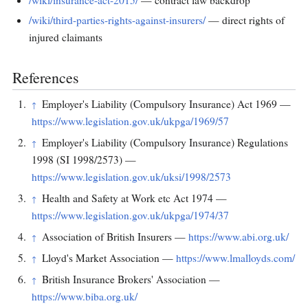
/wiki/insurance-act-2015/
— contract law backdrop
/wiki/third-parties-rights-against-insurers/
— direct rights of
injured claimants
References
Employer's Liability (Compulsory Insurance) Act 1969 —
↑
https://www.legislation.gov.uk/ukpga/1969/57
Employer's Liability (Compulsory Insurance) Regulations
↑
1998 (SI 1998/2573) —
https://www.legislation.gov.uk/uksi/1998/2573
Health and Safety at Work etc Act 1974 —
↑
https://www.legislation.gov.uk/ukpga/1974/37
Association of British Insurers —
https://www.abi.org.uk/
↑
Lloyd's Market Association —
https://www.lmalloyds.com/
↑
British Insurance Brokers' Association —
↑
https://www.biba.org.uk/