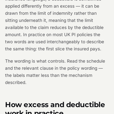
applied differently from an excess — it can be
drawn from the limit of indemnity rather than
sitting underneath it, meaning that the limit
available to the claim reduces by the deductible
amount. In practice on most UK PI policies the
two words are used interchangeably to describe
the same thing: the first slice the insured pays.
The wording is what controls. Read the schedule
and the relevant clause in the policy wording —
the labels matter less than the mechanism
described.
How excess and deductible
work in practice