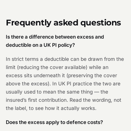
Frequently asked questions
Is there a difference between excess and
deductible on a UK PI policy?
In strict terms a deductible can be drawn from the
limit (reducing the cover available) while an
excess sits underneath it (preserving the cover
above the excess). In UK PI practice the two are
usually used to mean the same thing — the
insured’s first contribution. Read the wording, not
the label, to see how it actually works.
Does the excess apply to defence costs?