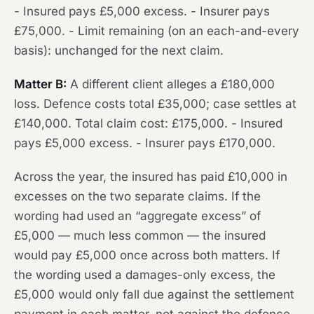
- Insured pays £5,000 excess. - Insurer pays
£75,000. - Limit remaining (on an each-and-every
basis): unchanged for the next claim.
Matter B:
A different client alleges a £180,000
loss. Defence costs total £35,000; case settles at
£140,000. Total claim cost: £175,000. - Insured
pays £5,000 excess. - Insurer pays £170,000.
Across the year, the insured has paid £10,000 in
excesses on the two separate claims. If the
wording had used an “aggregate excess” of
£5,000 — much less common — the insured
would pay £5,000 once across both matters. If
the wording used a damages-only excess, the
£5,000 would only fall due against the settlement