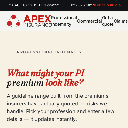
FCA AUTHORISED · FRN 724952
0117 325 0027
QUOTE & BUY →
Professional
Get a
Commercial
Claims
Indemnity
quote
PROFESSIONAL INDEMNITY
What might your PI
premium
look like?
A guideline range built from the premiums
insurers have actually quoted on risks we
handle. Pick your profession and enter a few
details — it updates instantly.