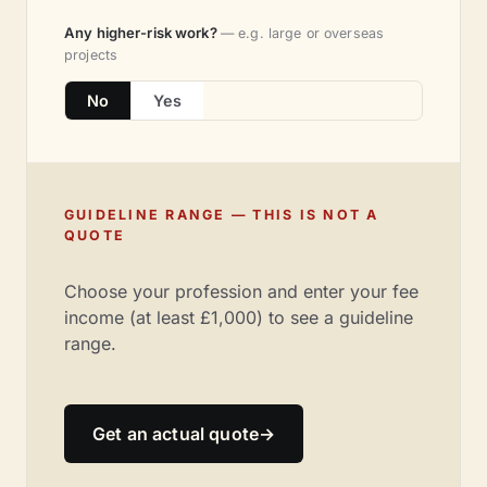
Any higher-risk work?
— e.g. large or overseas
projects
No
Yes
GUIDELINE RANGE — THIS IS NOT A
QUOTE
Choose your profession and enter your fee
income (at least £1,000) to see a guideline
range.
Get an actual quote
→