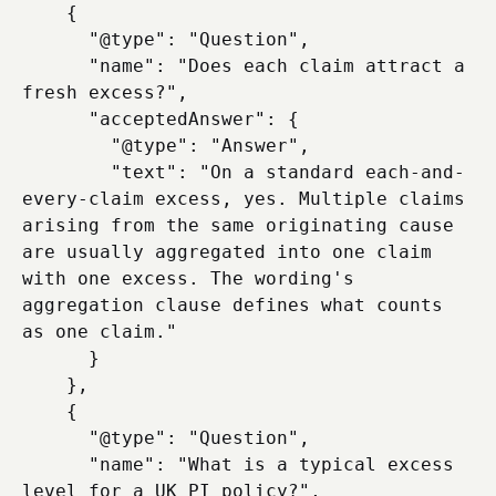
    {

      "@type": "Question",

      "name": "Does each claim attract a 
fresh excess?",

      "acceptedAnswer": {

        "@type": "Answer",

        "text": "On a standard each-and-
every-claim excess, yes. Multiple claims 
arising from the same originating cause 
are usually aggregated into one claim 
with one excess. The wording's 
aggregation clause defines what counts 
as one claim."

      }

    },

    {

      "@type": "Question",

      "name": "What is a typical excess 
level for a UK PI policy?",
