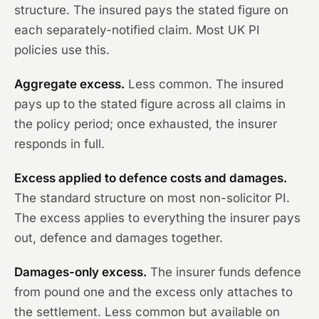
structure. The insured pays the stated figure on
each separately-notified claim. Most UK PI
policies use this.
Aggregate excess.
Less common. The insured
pays up to the stated figure across all claims in
the policy period; once exhausted, the insurer
responds in full.
Excess applied to defence costs and damages.
The standard structure on most non-solicitor PI.
The excess applies to everything the insurer pays
out, defence and damages together.
Damages-only excess.
The insurer funds defence
from pound one and the excess only attaches to
the settlement. Less common but available on