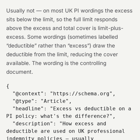
Usually not — on most UK PI wordings the excess
sits below the limit, so the full limit responds
above the excess and total cover is limit-plus-
excess. Some wordings (sometimes labelled
“deductible” rather than “excess”) draw the
deductible from the limit, reducing the cover
available. The wording is the controlling
document.
{

  "@context": "https://schema.org",

  "@type": "Article",

  "headline": "Excess vs deductible on a 
PI policy: what's the difference?",

  "description": "How excess and 
deductible are used on UK professional 
indemnity policies — usually 