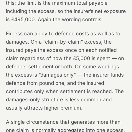
this: the limit is the maximum total payable
including the excess, so the insurer’s net exposure
is £495,000. Again the wording controls.
Excess can apply to defence costs as well as to
damages. On a “claim-by-claim” excess, the
insured pays the excess once on each notified
claim regardless of how the £5,000 is spent — on
defence, settlement or both. On some wordings
the excess is “damages only” — the insurer funds
defence from pound one, and the insured
contributes only when settlement is reached. The
damages-only structure is less common and
usually attracts higher premium.
A single circumstance that generates more than
one claim is normally aggregated into one excess.