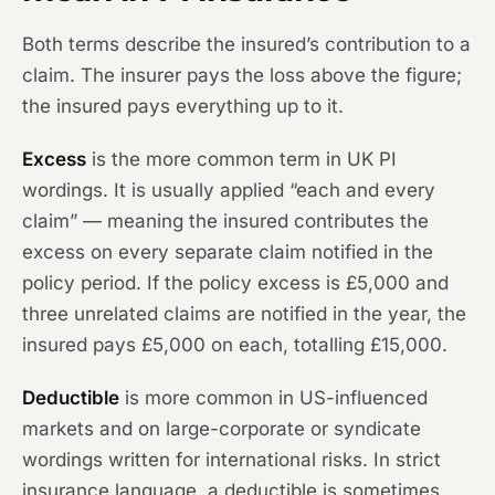
Both terms describe the insured’s contribution to a
claim. The insurer pays the loss above the figure;
the insured pays everything up to it.
Excess
is the more common term in UK PI
wordings. It is usually applied “each and every
claim” — meaning the insured contributes the
excess on every separate claim notified in the
policy period. If the policy excess is £5,000 and
three unrelated claims are notified in the year, the
insured pays £5,000 on each, totalling £15,000.
Deductible
is more common in US-influenced
markets and on large-corporate or syndicate
wordings written for international risks. In strict
insurance language, a deductible is sometimes