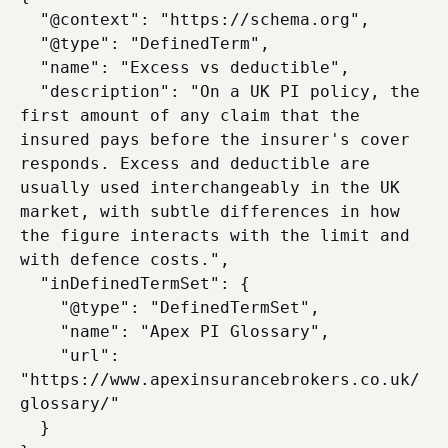
  "@context": "https://schema.org",

  "@type": "DefinedTerm",

  "name": "Excess vs deductible",

  "description": "On a UK PI policy, the 
first amount of any claim that the 
insured pays before the insurer's cover 
responds. Excess and deductible are 
usually used interchangeably in the UK 
market, with subtle differences in how 
the figure interacts with the limit and 
with defence costs.",

  "inDefinedTermSet": {

    "@type": "DefinedTermSet",

    "name": "Apex PI Glossary",

    "url": 
"https://www.apexinsurancebrokers.co.uk/
glossary/"

  }
