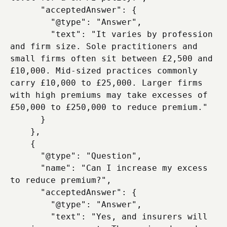
      "acceptedAnswer": {

        "@type": "Answer",

        "text": "It varies by profession 
and firm size. Sole practitioners and 
small firms often sit between £2,500 and 
£10,000. Mid-sized practices commonly 
carry £10,000 to £25,000. Larger firms 
with high premiums may take excesses of 
£50,000 to £250,000 to reduce premium."

      }

    },

    {

      "@type": "Question",

      "name": "Can I increase my excess 
to reduce premium?",

      "acceptedAnswer": {

        "@type": "Answer",

        "text": "Yes, and insurers will 