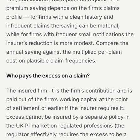
premium saving depends on the firm’s claims
profile — for firms with a clean history and
infrequent claims the saving can be material,
while for firms with frequent small notifications the
insurer’s reduction is more modest. Compare the
annual saving against the multiplied per-claim
cost on plausible claim frequencies.
Who pays the excess on a claim?
The insured firm. It is the firm’s contribution and is
paid out of the firm’s working capital at the point
of settlement or earlier if the insurer requires it.
Excess cannot be insured by a separate policy in
the UK PI market on regulated professions (the
regulator effectively requires the excess to be a