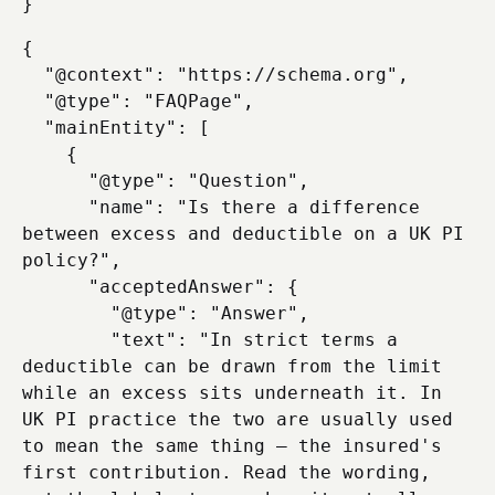
{

  "@context": "https://schema.org",

  "@type": "FAQPage",

  "mainEntity": [

    {

      "@type": "Question",

      "name": "Is there a difference 
between excess and deductible on a UK PI 
policy?",

      "acceptedAnswer": {

        "@type": "Answer",

        "text": "In strict terms a 
deductible can be drawn from the limit 
while an excess sits underneath it. In 
UK PI practice the two are usually used 
to mean the same thing — the insured's 
first contribution. Read the wording, 