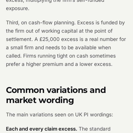
excess, multiplying the firm’s self-funded
exposure.
Third, on cash-flow planning. Excess is funded by
the firm out of working capital at the point of
settlement. A £25,000 excess is a real number for
a small firm and needs to be available when
called. Firms running tight on cash sometimes
prefer a higher premium and a lower excess.
Common variations and
market wording
The main variations seen on UK PI wordings:
Each and every claim excess.
The standard