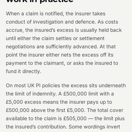
When a claim is notified, the insurer takes
conduct of investigation and defence. As costs
accrue, the insured’s excess is usually held back
until either the claim settles or settlement
negotiations are sufficiently advanced. At that
point the insurer either nets the excess off its
payment to the claimant, or asks the insured to
fund it directly.
On most UK PI policies the excess sits underneath
the limit of indemnity. A £500,000 limit with a
£5,000 excess means the insurer pays up to
£500,000 above the first £5,000. The total cover
available to the claim is £505,000 — the limit plus
the insured’s contribution. Some wordings invert