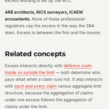
excess wording is set by the MTC.
ARB architects, RICS surveyors, ICAEW
accountants.
None of these professional
regulators cap the excess in the way the SRA
does. Excess is between the firm and the insurer.
Related concepts
Excess interacts directly with
defence costs
inside vs outside the limit
— both determine who
pays what when a claim runs hot. It also interacts
with
each and every claim
versus aggregate limit
structure, because the aggregation of claims
under one excess follows the aggregation of
claims under the limit.