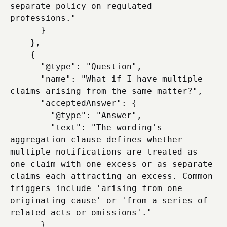
separate policy on regulated 
professions."

      }

    },

    {

      "@type": "Question",

      "name": "What if I have multiple 
claims arising from the same matter?",

      "acceptedAnswer": {

        "@type": "Answer",

        "text": "The wording's 
aggregation clause defines whether 
multiple notifications are treated as 
one claim with one excess or as separate 
claims each attracting an excess. Common 
triggers include 'arising from one 
originating cause' or 'from a series of 
related acts or omissions'."

      }
