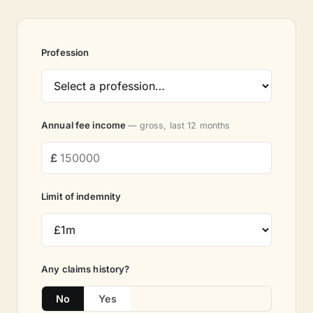
Profession
Annual fee income
— gross, last 12 months
Limit of indemnity
Any claims history?
No
Yes