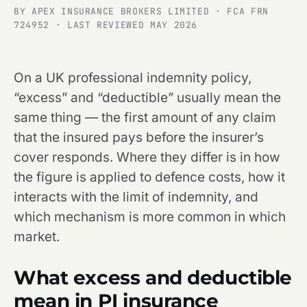
BY APEX INSURANCE BROKERS LIMITED · FCA FRN
724952 · LAST REVIEWED MAY 2026
On a UK professional indemnity policy,
“excess” and “deductible” usually mean the
same thing — the first amount of any claim
that the insured pays before the insurer’s
cover responds. Where they differ is in how
the figure is applied to defence costs, how it
interacts with the limit of indemnity, and
which mechanism is more common in which
market.
What excess and deductible
mean in PI insurance