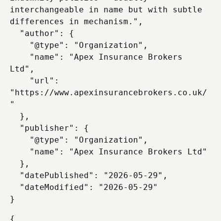
interchangeable in name but with subtle 
differences in mechanism.",

  "author": {

    "@type": "Organization",

    "name": "Apex Insurance Brokers 
Ltd",

    "url": 
"https://www.apexinsurancebrokers.co.uk/
"

  },

  "publisher": {

    "@type": "Organization",

    "name": "Apex Insurance Brokers Ltd"

  },

  "datePublished": "2026-05-29",

  "dateModified": "2026-05-29"

{
