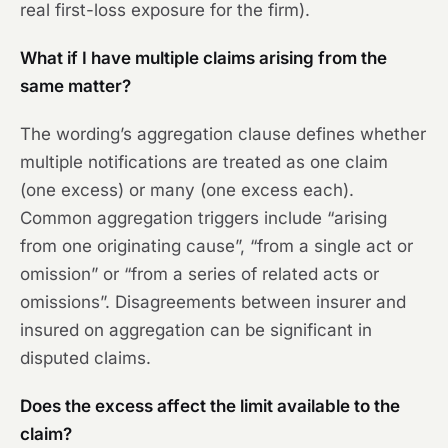
real first-loss exposure for the firm).
What if I have multiple claims arising from the
same matter?
The wording’s aggregation clause defines whether
multiple notifications are treated as one claim
(one excess) or many (one excess each).
Common aggregation triggers include “arising
from one originating cause”, “from a single act or
omission” or “from a series of related acts or
omissions”. Disagreements between insurer and
insured on aggregation can be significant in
disputed claims.
Does the excess affect the limit available to the
claim?