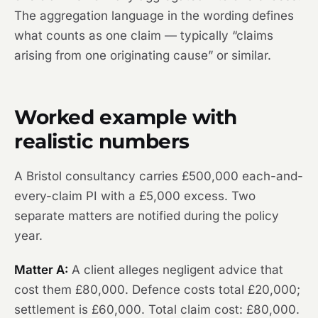
The aggregation language in the wording defines
what counts as one claim — typically “claims
arising from one originating cause” or similar.
Worked example with
realistic numbers
A Bristol consultancy carries £500,000 each-and-
every-claim PI with a £5,000 excess. Two
separate matters are notified during the policy
year.
Matter A:
A client alleges negligent advice that
cost them £80,000. Defence costs total £20,000;
settlement is £60,000. Total claim cost: £80,000.