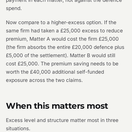
payment in each matter, not against the defence
spend.
Now compare to a higher-excess option. If the
same firm had taken a £25,000 excess to reduce
premium, Matter A would cost the firm £25,000
(the firm absorbs the entire £20,000 defence plus
£5,000 of the settlement). Matter B would still
cost £25,000. The premium saving needs to be
worth the £40,000 additional self-funded
exposure across the two claims.
When this matters most
Excess level and structure matter most in three
situations.