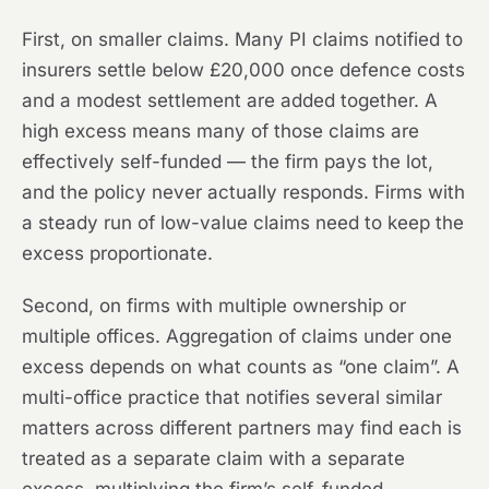
First, on smaller claims. Many PI claims notified to
insurers settle below £20,000 once defence costs
and a modest settlement are added together. A
high excess means many of those claims are
effectively self-funded — the firm pays the lot,
and the policy never actually responds. Firms with
a steady run of low-value claims need to keep the
excess proportionate.
Second, on firms with multiple ownership or
multiple offices. Aggregation of claims under one
excess depends on what counts as “one claim”. A
multi-office practice that notifies several similar
matters across different partners may find each is
treated as a separate claim with a separate