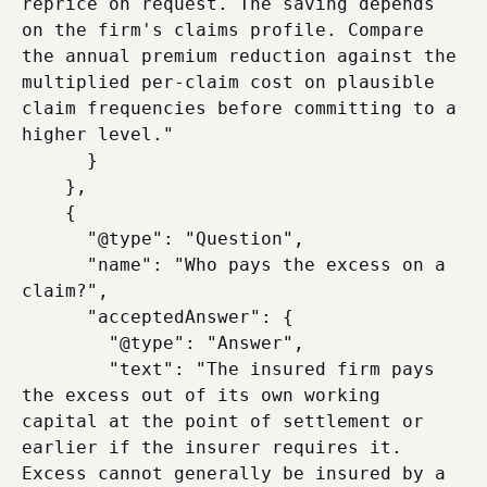
reprice on request. The saving depends 
on the firm's claims profile. Compare 
the annual premium reduction against the 
multiplied per-claim cost on plausible 
claim frequencies before committing to a 
higher level."

      }

    },

    {

      "@type": "Question",

      "name": "Who pays the excess on a 
claim?",

      "acceptedAnswer": {

        "@type": "Answer",

        "text": "The insured firm pays 
the excess out of its own working 
capital at the point of settlement or 
earlier if the insurer requires it. 
Excess cannot generally be insured by a 