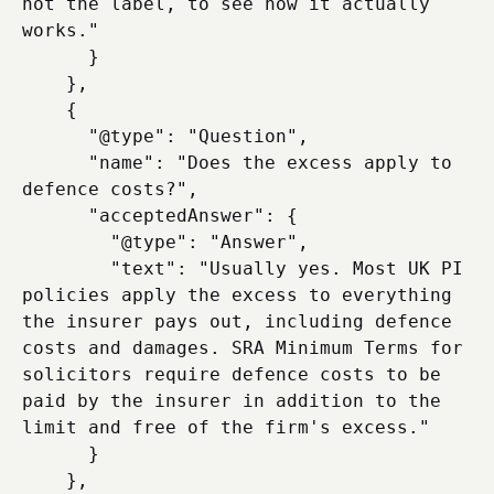
not the label, to see how it actually 
works."

      }

    },

    {

      "@type": "Question",

      "name": "Does the excess apply to 
defence costs?",

      "acceptedAnswer": {

        "@type": "Answer",

        "text": "Usually yes. Most UK PI 
policies apply the excess to everything 
the insurer pays out, including defence 
costs and damages. SRA Minimum Terms for 
solicitors require defence costs to be 
paid by the insurer in addition to the 
limit and free of the firm's excess."

      }

    },
