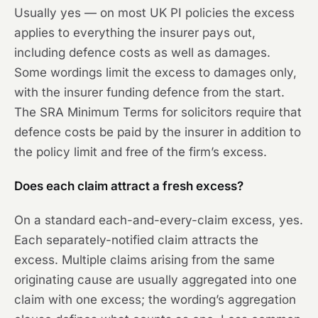
Usually yes — on most UK PI policies the excess
applies to everything the insurer pays out,
including defence costs as well as damages.
Some wordings limit the excess to damages only,
with the insurer funding defence from the start.
The SRA Minimum Terms for solicitors require that
defence costs be paid by the insurer in addition to
the policy limit and free of the firm’s excess.
Does each claim attract a fresh excess?
On a standard each-and-every-claim excess, yes.
Each separately-notified claim attracts the
excess. Multiple claims arising from the same
originating cause are usually aggregated into one
claim with one excess; the wording’s aggregation