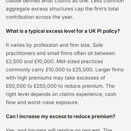
clause defines what counts as one. Less common
aggregate excess structures cap the firm’s total
contribution across the year.
What is a typical excess level for a UK PI policy?
It varies by profession and firm size. Sole
practitioners and small firms often sit between
£2,500 and £10,000. Mid-sized practices
commonly carry £10,000 to £25,000. Larger firms
with high premiums may take excesses of
£50,000 to £250,000 to reduce premium. The
right level depends on claims experience, cash
flow and worst-case exposure.
Can I increase my excess to reduce premium?
Yes, and insurers will reprice on request. The