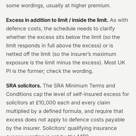
some wordings, usually at higher premium.
Excess in addition to limit / inside the limit.
As with
defence costs, the schedule needs to clarify
whether the excess sits below the limit (so the
limit responds in full above the excess) or is
netted off the limit (so the insurer’s maximum
exposure is the limit minus the excess). Most UK
PI is the former; check the wording.
SRA solicitors.
The SRA Minimum Terms and
Conditions cap the level of self-insured excess for
solicitors at £10,000 each and every claim
multiplied by a defined formula, and require that
excess does not apply to defence costs payable
by the insurer. Solicitors’ qualifying insurance