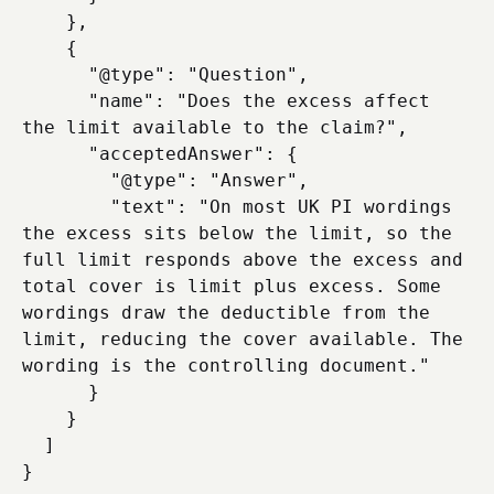
    },

    {

      "@type": "Question",

      "name": "Does the excess affect 
the limit available to the claim?",

      "acceptedAnswer": {

        "@type": "Answer",

        "text": "On most UK PI wordings 
the excess sits below the limit, so the 
full limit responds above the excess and 
total cover is limit plus excess. Some 
wordings draw the deductible from the 
limit, reducing the cover available. The 
wording is the controlling document."

      }

    }

  ]
