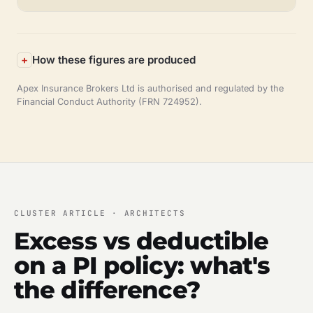
How these figures are produced
Apex Insurance Brokers Ltd is authorised and regulated by the
Financial Conduct Authority (FRN 724952).
CLUSTER ARTICLE · ARCHITECTS
Excess vs deductible
on a PI policy: what's
the difference?