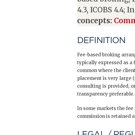
4.3, ICOBS 4.4; I
concepts:
Commi
DEFINITION
Fee-based broking arrang
typically expressed as a
common where the client 
placement is very large 
consulting is provided, o
transparency preferable.
In some markets the fee r
commission is retained an
LEGAL / REG