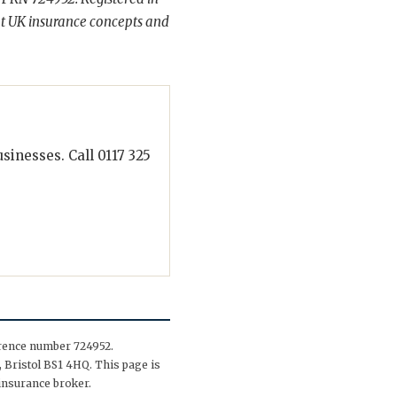
t UK insurance concepts and
inesses. Call 0117 325
erence number 724952.
 Bristol BS1 4HQ. This page is
insurance broker.