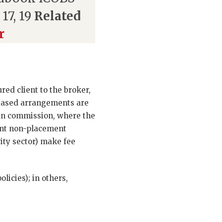
 17, 19
Related
r
ed client to the broker,
-based arrangements are
 in commission, where the
ant non-placement
rity sector) make fee
licies); in others,