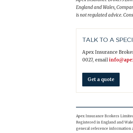
England and Wales, Compani
is not regulated advice. Cons
TALK TO A SPEC
Apex Insurance Broker
0027, email
info@apex
Get a quote
Apex Insurance Brokers Limited 
Registered in England and Wales
general reference information a