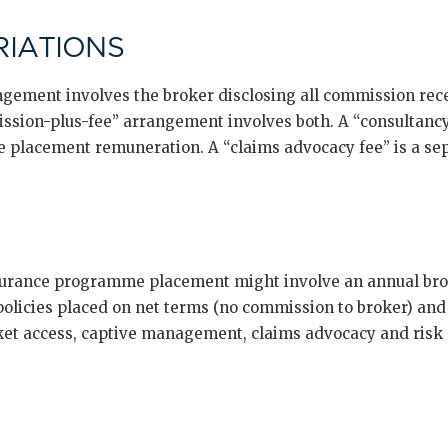
IATIONS
ngement involves the broker disclosing all commission rece
ssion-plus-fee” arrangement involves both. A “consultancy f
e placement remuneration. A “claims advocacy fee” is a sep
surance programme placement might involve an annual brok
 policies placed on net terms (no commission to broker) and
t access, captive management, claims advocacy and risk c