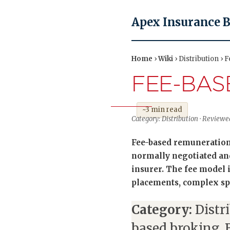
Apex Insurance 
Home
›
Wiki
› Distribution › 
FEE-BAS
~3 min read
Category: Distribution · Revie
Fee-based remuneration 
normally negotiated and 
insurer. The fee model
placements, complex spe
Category:
Distr
based broking, 