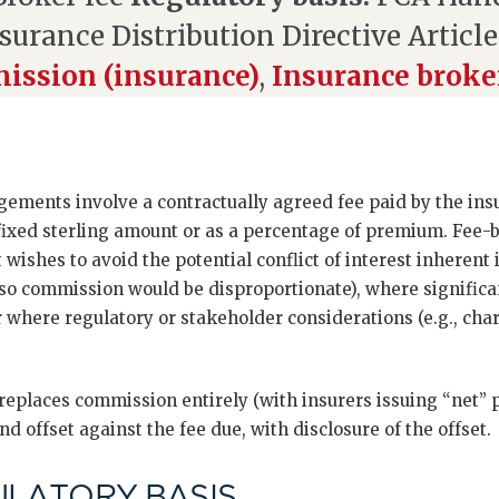
nsurance Distribution Directive Article
ssion (insurance)
,
Insurance broke
ements involve a contractually agreed fee paid by the insur
 fixed sterling amount or as a percentage of premium. Fee
wishes to avoid the potential conflict of interest inherent
(so commission would be disproportionate), where signific
r where regulatory or stakeholder considerations (e.g., cha
eplaces commission entirely (with insurers issuing “net” po
d offset against the fee due, with disclosure of the offset.
ULATORY BASIS