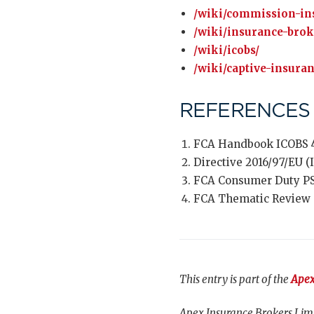
/wiki/commission-in
/wiki/insurance-brok
/wiki/icobs/
/wiki/captive-insura
REFERENCES
FCA Handbook ICOBS 4
Directive 2016/97/EU (ID
FCA Consumer Duty P
FCA Thematic Review T
This entry is part of the
Apex
Apex Insurance Brokers Limi