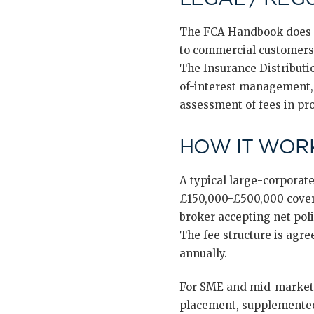
The FCA Handbook does no
to commercial customers o
The Insurance Distributio
of-interest management, 
assessment of fees in pro
HOW IT WORK
A typical large-corporate
£150,000-£500,000 coveri
broker accepting net pol
The fee structure is agre
annually.
For SME and mid-market 
placement, supplemented 