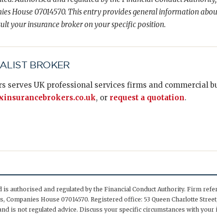
es House 07014570. This entry provides general information abou
ult your insurance broker on your specific position.
IALIST BROKER
s serves UK professional services firms and commercial bus
insurancebrokers.co.uk
, or
request a quotation
.
is authorised and regulated by the Financial Conduct Authority. Firm ref
, Companies House 07014570. Registered office: 53 Queen Charlotte Street,
nd is not regulated advice. Discuss your specific circumstances with your 