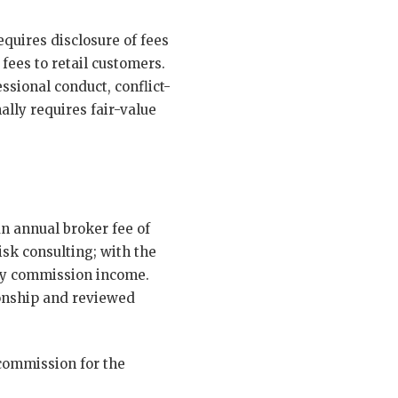
quires disclosure of fees
fees to retail customers.
ssional conduct, conflict-
lly requires fair-value
an annual broker fee of
sk consulting; with the
any commission income.
ionship and reviewed
ommission for the