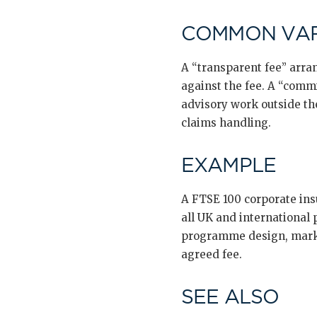
COMMON VAR
A “transparent fee” arra
against the fee. A “commi
advisory work outside th
claims handling.
EXAMPLE
A FTSE 100 corporate in
all UK and international
programme design, marke
agreed fee.
SEE ALSO