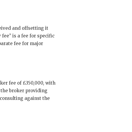
ived and offsetting it
ee” is a fee for specific
arate fee for major
er fee of £350,000, with
 the broker providing
onsulting against the