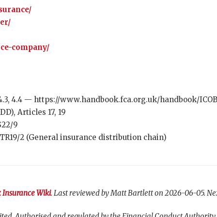
surance/
er/
nce-company/
.3, 4.4 — https://www.handbook.fca.org.uk/handbook/ICO
D), Articles 17, 19
S22/9
R19/2 (General insurance distribution chain)
 Insurance Wiki
. Last reviewed by Matt Bartlett on 2026-06-05. Ne
ted. Authorised and regulated by the Financial Conduct Authority,