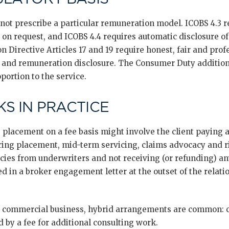
t prescribe a particular remuneration model. ICOBS 4.3 re
n request, and ICOBS 4.4 requires automatic disclosure of 
n Directive Articles 17 and 19 require honest, fair and profe
and remuneration disclosure. The Consumer Duty additiona
portion to the service.
S IN PRACTICE
 placement on a fee basis might involve the client paying 
ng placement, mid-term servicing, claims advocacy and ri
icies from underwriters and not receiving (or refunding) 
ed in a broker engagement letter at the outset of the relat
commercial business, hybrid arrangements are common: c
by a fee for additional consulting work.