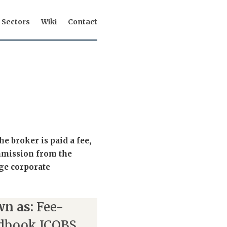
Sectors
Wiki
Contact
 broker is paid a fee,
ommission from the
ge corporate
n as:
Fee-
dbook ICOBS