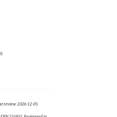
BS
xt review: 2026-12-05.
 FRN 724952. Registered in