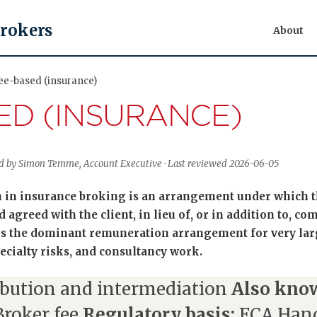
Brokers
About
Fee-based (insurance)
ED (INSURANCE)
wed by Simon Temme, Account Executive · Last reviewed 2026-06-05
in insurance broking is an arrangement under which the
agreed with the client, in lieu of, or in addition to, c
 is the dominant remuneration arrangement for very lar
cialty risks, and consultancy work.
ibution and intermediation
Also know
Broker fee
Regulatory basis:
FCA Han