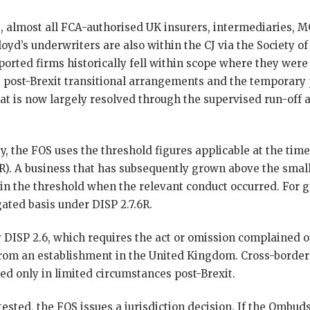
, almost all FCA-authorised UK insurers, intermediaries,
loyd’s underwriters are also within the CJ via the Society of
rted firms historically fell within scope where they were 
 post-Brexit transitional arrangements and the temporary
at is now largely resolved through the supervised run-off a
ty, the FOS uses the threshold figures applicable at the time
3R). A business that has subsequently grown above the small
within the threshold when the relevant conduct occurred. For 
ated basis under DISP 2.7.6R.
by DISP 2.6, which requires the act or omission complained o
 from an establishment in the United Kingdom. Cross-border
ed only in limited circumstances post-Brexit.
tested, the FOS issues a jurisdiction decision. If the Ombu