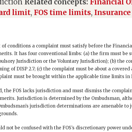
diction
Related concepts:
Financial
rd limit
,
FOS time limits
,
Insurance
et of conditions a complaint must satisfy before the Finan
erits. It has four conventional limbs: (a) the firm must be s
sory Jurisdiction or the Voluntary Jurisdiction); (b) the 
ning of DISP 2.7; (c) the complaint must be about a covered a
plaint must be brought within the applicable time limits in 
ied, the FOS lacks jurisdiction and must dismiss the complai
merits. Jurisdiction is determined by the Ombudsman, alt
budsman’s jurisdiction determinations are amenable to ju
grounds.
uld not be confused with the FOS’s discretionary power unde