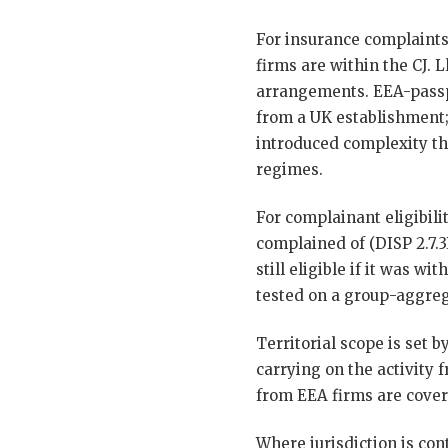
For insurance complaints
firms are within the CJ. L
arrangements. EEA-passpo
from a UK establishment;
introduced complexity th
regimes.
For complainant eligibili
complained of (DISP 2.7.
still eligible if it was 
tested on a group-aggreg
Territorial scope is set 
carrying on the activity
from EEA firms are cover
Where jurisdiction is con