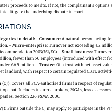
atter proceeds to merits. If not, the complainant’s options a
ate, litigate the underlying dispute in court.
IATIONS
egories in detail:
-
Consumer:
A natural person acting fo
sion. -
Micro-enterprise:
Turnover not exceeding €2 millio
 Recommendation 2003/361/EC). -
Small business:
Turnover 
llion, fewer than 50 employees (introduced with effect from
nder £6.5 million. -
Trustee:
Of a trust with net asset valu
t landlord, with respect to certain regulated CBTL activiti
 (CJ):
Covers all FCA-authorised firms in respect of regulate
 opt-out. Includes insurers, brokers, MGAs, loss assessors 
anies. Section 226 FSMA 2000.
VJ):
Firms outside the CJ may apply to participate in the VJ