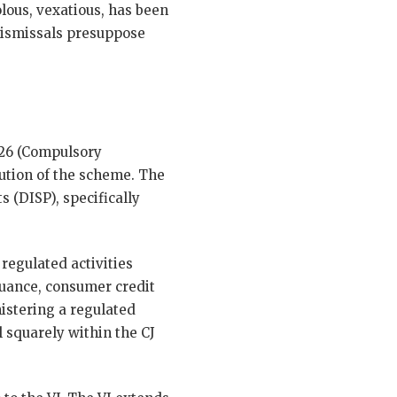
lous, vexatious, has been
 dismissals presuppose
226 (Compulsory
tution of the scheme. The
 (DISP), specifically
 regulated activities
suance, consumer credit
nistering a regulated
 squarely within the CJ