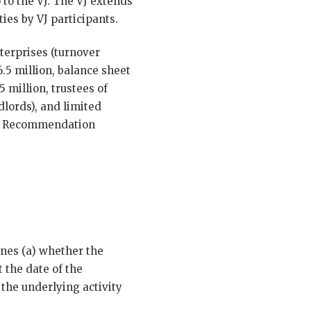
p to the VJ. The VJ extends
ties by VJ participants.
terprises (turnover
.5 million, balance sheet
 million, trustees of
dlords), and limited
 EU Recommendation
ines (a) whether the
t the date of the
 the underlying activity