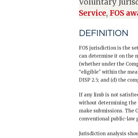
Voluntary Juris
Service
,
FOS awa
DEFINITION
FOS jurisdiction is the s
can determine it on the m
(whether under the Compul
“eligible” within the mea
DISP 2.5; and (d) the com
If any limb is not satisf
without determining the 
make submissions. The Om
conventional public-law 
Jurisdiction analysis sho