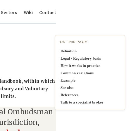
Sectors
Wiki
Contact
ON THIS PAGE
Definition
Legal / Regulatory basis
How it works in practice
Common variations
Example
A Handbook, within which
See also
lsory and Voluntary
References
 limits.
Talk to a specialist broker
ial Ombudsman
urisdiction,