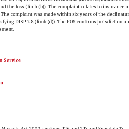
 and the loss (limb (b)). The complaint relates to insurance 
). The complaint was made within six years of the declinat
tisfying DISP 2.8 (limb (d)). The FOS confirms jurisdiction 
ssment.
 Service
an
 Markets Act 2000, sections 226 and 227 and Schedule 17.