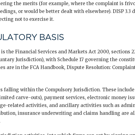
ering the merits (for example, where the complaint is frivo
eedings, or would be better dealt with elsewhere). DISP 3.3
ecting not to exercise it.
ULATORY BASIS
is the Financial Services and Markets Act 2000, sections 
luntary Jurisdiction), with Schedule 17 governing the consti
ules are in the FCA Handbook, Dispute Resolution: Complaints
ies falling within the Compulsory Jurisdiction. These include
mited carve-outs), payment services, electronic money is
age-related activities, and ancillary activities such as admi
ibution, insurance underwriting and claims handling are all
.