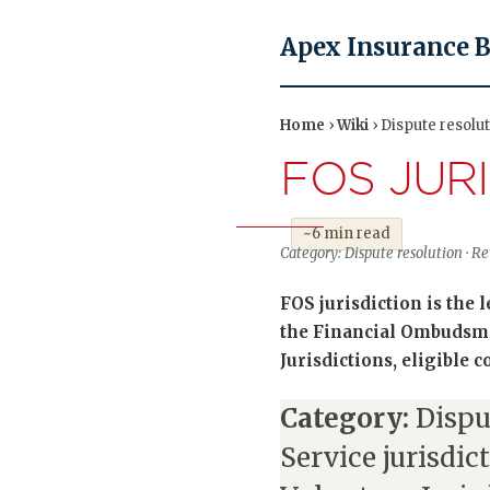
Apex Insurance 
Home
›
Wiki
› Dispute resolut
FOS JUR
~6 min read
Category: Dispute resolution · 
FOS jurisdiction is the
the Financial Ombudsm
Jurisdictions, eligible c
Category:
Dispu
Service jurisdic