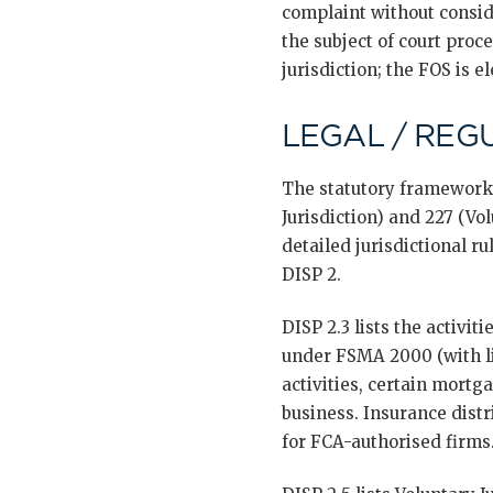
complaint without consid
the subject of court proc
jurisdiction; the FOS is el
LEGAL / REG
The statutory framework 
Jurisdiction) and 227 (Vo
detailed jurisdictional r
DISP 2.
DISP 2.3 lists the activit
under FSMA 2000 (with li
activities, certain mortg
business. Insurance distr
for FCA-authorised firms