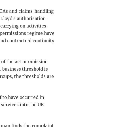
 MGAs and claims-handling
 Lloyd’s authorisation
carrying on activities
 permissions regime have
nd contractual continuity
 of the act or omission
-business threshold is
groups, the thresholds are
f to have occurred in
 services into the UK
dsman finds the complaint