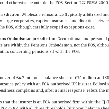
 would otherwise be outside the FOS. Section 227 FSMA 2000.
risdiction:
Wholesale reinsurance (typically arbitrated un
y large corporates, captive insurance, and disputes betwee
the FOS, although carefully scoped exceptions exist.
ons Ombudsman jurisdiction:
Occupational and personal
s are within the Pensions Ombudsman, not the FOS, althou
aints concerning pensions sit with the FOS.
nover of £4.2 million, a balance sheet of £3.1 million and 
rance policy with an FCA-authorised UK insurer. Following 
usiness complains and, after a final response, refers the m
 that the insurer is an FCA-authorised firm within the CJ (l
ISP 2.7.9R, with all three thresholds (turnover, balance she