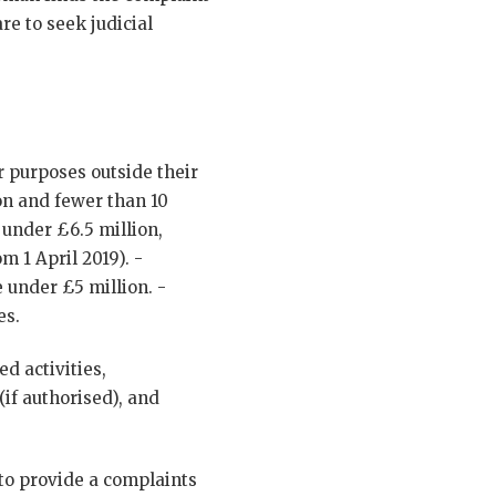
re to seek judicial
r purposes outside their
n and fewer than 10
under £6.5 million,
 1 April 2019). -
e under £5 million. -
es.
d activities,
(if authorised), and
 to provide a complaints