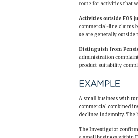
route for activities that
Activities outside FOS ju
commercial-line claims b
se are generally outside 
Distinguish from Pensi
administration complaint
product-suitability compl
EXAMPLE
A small business with tur
commercial combined insu
declines indemnity. The b
The Investigator confirms
a small business within D