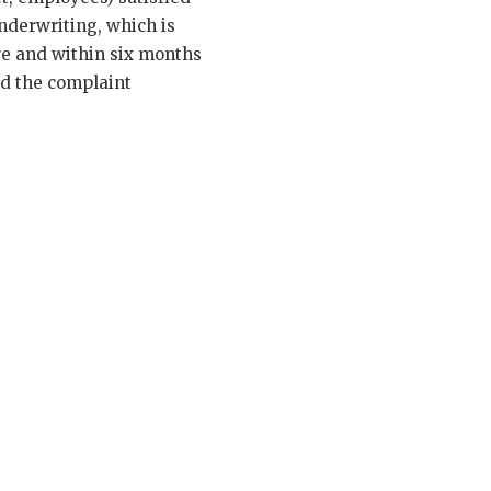
underwriting, which is
ure and within six months
and the complaint