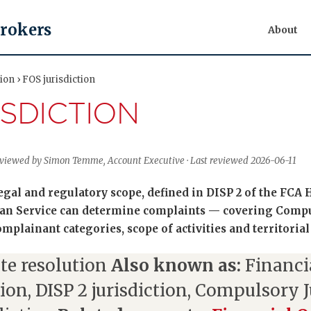
Brokers
About
ion › FOS jurisdiction
ISDICTION
Reviewed by Simon Temme, Account Executive · Last reviewed 2026-06-11
 legal and regulatory scope, defined in DISP 2 of the FC
an Service can determine complaints — covering Compu
omplainant categories, scope of activities and territorial
te resolution
Also known as:
Financ
tion, DISP 2 jurisdiction, Compulsory J