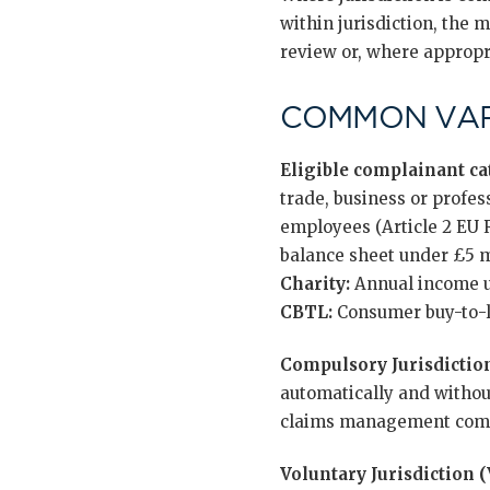
within jurisdiction, the m
review or, where appropri
COMMON VAR
Eligible complainant cat
trade, business or profes
employees (Article 2 EU
balance sheet under £5 mi
Charity:
Annual income u
CBTL:
Consumer buy-to-le
Compulsory Jurisdiction
automatically and without
claims management comp
Voluntary Jurisdiction (