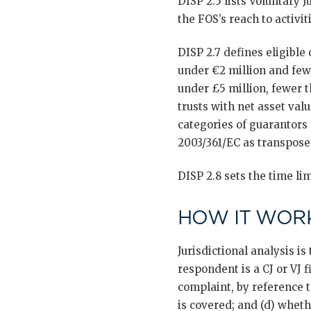
DISP 2.5 lists Voluntary J
the FOS’s reach to activit
DISP 2.7 defines eligibl
under €2 million and few
under £5 million, fewer t
trusts with net asset val
categories of guarantors
2003/361/EC as transpose
DISP 2.8 sets the time lim
HOW IT WORK
Jurisdictional analysis i
respondent is a CJ or VJ f
complaint, by reference t
is covered; and (d) wheth