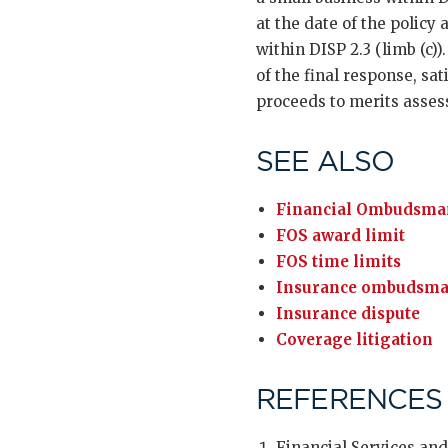
at the date of the policy
within DISP 2.3 (limb (c)
of the final response, sa
proceeds to merits asse
SEE ALSO
Financial Ombudsman
FOS award limit
FOS time limits
Insurance ombudsm
Insurance dispute
Coverage litigation
REFERENCES
Financial Services and