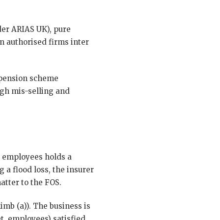
der ARIAS UK), pure
n authorised firms inter
 pension scheme
gh mis-selling and
38 employees holds a
a flood loss, the insurer
atter to the FOS.
imb (a)). The business is
et, employees) satisfied