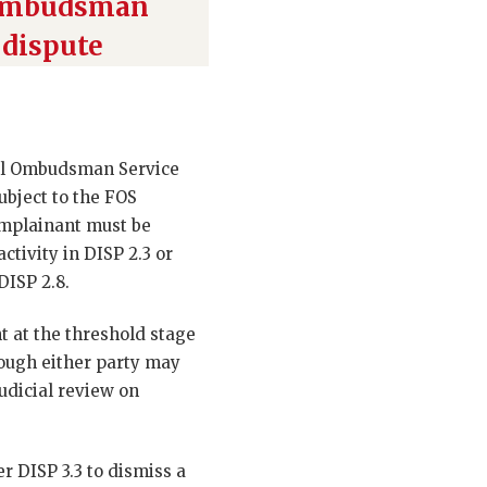
 Ombudsman
 dispute
cial Ombudsman Service
ubject to the FOS
complainant must be
ctivity in DISP 2.3 or
DISP 2.8.
nt at the threshold stage
hough either party may
dicial review on
r DISP 3.3 to dismiss a