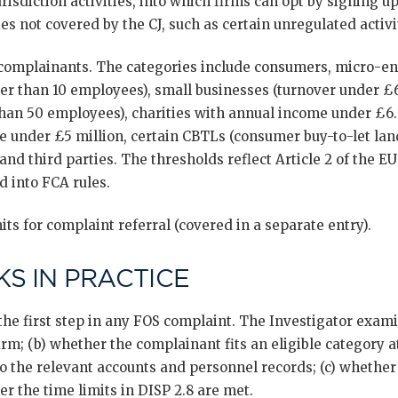
urisdiction activities, into which firms can opt by signing u
ies not covered by the CJ, such as certain unregulated activi
e complainants. The categories include consumers, micro-en
er than 10 employees), small businesses (turnover under £6
han 50 employees), charities with annual income under £6.5
ue under £5 million, certain CBTLs (consumer buy-to-let lan
 and third parties. The thresholds reflect Article 2 of the
d into FCA rules.
its for complaint referral (covered in a separate entry).
S IN PRACTICE
s the first step in any FOS complaint. The Investigator exam
irm; (b) whether the complainant fits an eligible category a
o the relevant accounts and personnel records; (c) whether
er the time limits in DISP 2.8 are met.