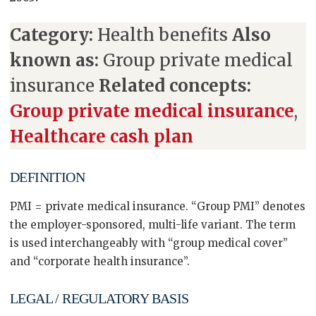
Category:
Health benefits
Also
known as:
Group private medical
insurance
Related concepts:
Group private medical insurance
,
Healthcare cash plan
DEFINITION
PMI = private medical insurance. “Group PMI” denotes
the employer-sponsored, multi-life variant. The term
is used interchangeably with “group medical cover”
and “corporate health insurance”.
LEGAL / REGULATORY BASIS