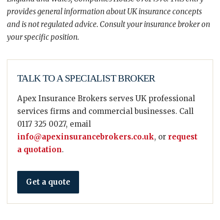
provides general information about UK insurance concepts
and is not regulated advice. Consult your insurance broker on
your specific position.
TALK TO A SPECIALIST BROKER
Apex Insurance Brokers serves UK professional
services firms and commercial businesses. Call
0117 325 0027, email
info@apexinsurancebrokers.co.uk
, or
request
a quotation
.
Get a quote