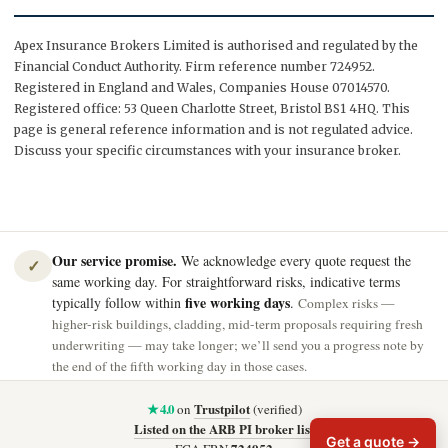
Apex Insurance Brokers Limited is authorised and regulated by the
Financial Conduct Authority. Firm reference number 724952.
Registered in England and Wales, Companies House 07014570.
Registered office: 53 Queen Charlotte Street, Bristol BS1 4HQ. This
page is general reference information and is not regulated advice.
Discuss your specific circumstances with your insurance broker.
Our service promise.
We acknowledge every quote request the
✓
same working day. For straightforward risks, indicative terms
five working days
typically follow within
.
Complex risks —
higher-risk buildings, cladding, mid-term proposals requiring fresh
underwriting — may take longer; we’ll send you a progress note by
the end of the fifth working day in those cases.
★ 4.0
Trustpilot
on
(verified)
Listed on the ARB PI broker list
Get a quote →