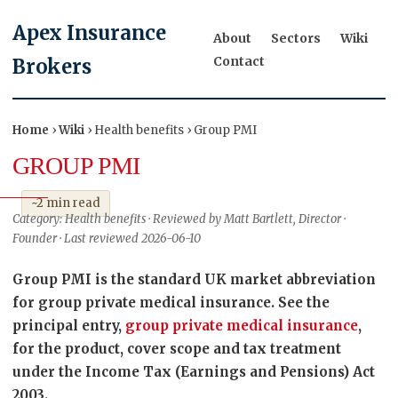
Apex Insurance
About
Sectors
Wiki
Contact
Brokers
Home
›
Wiki
› Health benefits › Group PMI
GROUP PMI
~2 min read
Category: Health benefits · Reviewed by Matt Bartlett, Director ·
Founder · Last reviewed 2026-06-10
Group PMI is the standard UK market abbreviation
for group private medical insurance. See the
principal entry,
group private medical insurance
,
for the product, cover scope and tax treatment
under the Income Tax (Earnings and Pensions) Act
2003.