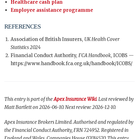
Healthcare cash plan
Employee assistance programme
REFERENCES
Association of British Insurers,
UK Health Cover
Statistics 2024
Financial Conduct Authority,
FCA Handbook
, ICOBS —
https://www.handbook.fca.org.uk/handbook/ICOBS/
This entry is part of the
Apex Insurance Wiki
. Last reviewed by
Matt Bartlett on 2026-06-10. Next review: 2026-12-10.
Apex Insurance Brokers Limited. Authorised and regulated by
the Financial Conduct Authority, FRN 724952. Registered in
England and Wales, Companies House 07014570. This entry