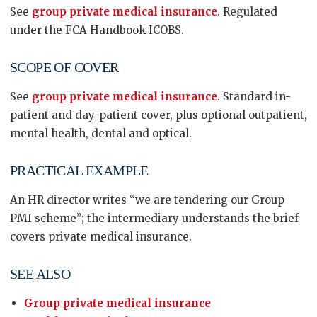
See
group private medical insurance
. Regulated
under the FCA Handbook ICOBS.
SCOPE OF COVER
See
group private medical insurance
. Standard in-
patient and day-patient cover, plus optional outpatient,
mental health, dental and optical.
PRACTICAL EXAMPLE
An HR director writes “we are tendering our Group
PMI scheme”; the intermediary understands the brief
covers private medical insurance.
SEE ALSO
Group private medical insurance