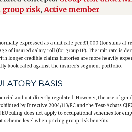
t group risk
,
Active member
 normally expressed as a unit rate per £1,000 (for sums at r
ge of insured salary roll (for group IP). The unit rate is de
th longer credible claims histories are more heavily expe
y book-rated against the insurer’s segment portfolio.
ULATORY BASIS
cial and not directly regulated. However, the use of gende
rohibited by Directive 2004/113/EC and the Test-Achats CJEU
JEU ruling does not apply to occupational schemes for emp
at scheme level when pricing group risk benefits.