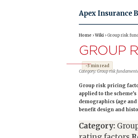
Apex Insurance 
Home
›
Wiki
› Group risk fun
GROUP R
~3 min read
Category: Group risk fundamenta
Group risk pricing facto
applied to the scheme’s 
demographics (age and g
benefit design and hist
Category:
Group
rating factors
R