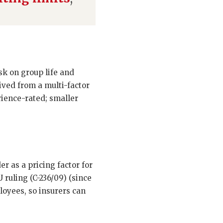
isk on group life and
rived from a multi-factor
rience-rated; smaller
r as a pricing factor for
 ruling (C-236/09) (since
loyees, so insurers can