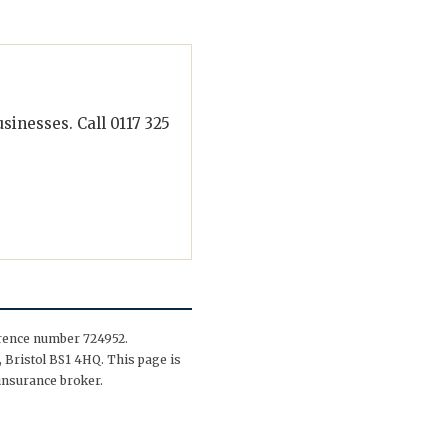
inesses. Call 0117 325
erence number 724952.
 Bristol BS1 4HQ. This page is
insurance broker.