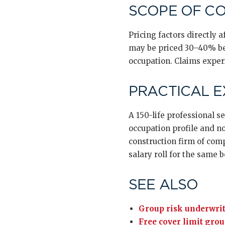
SCOPE OF C
Pricing factors directly
may be priced 30–40% bel
occupation. Claims experi
PRACTICAL 
A 150-life professional s
occupation profile and no
construction firm of com
salary roll for the same b
SEE ALSO
Group risk underwrit
Free cover limit grou