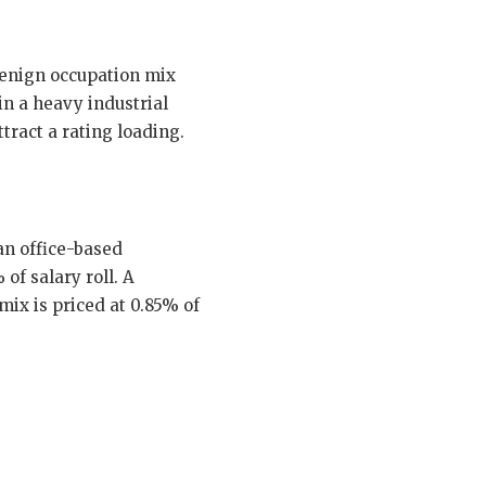
benign occupation mix
n a heavy industrial
tract a rating loading.
an office-based
of salary roll. A
ix is priced at 0.85% of