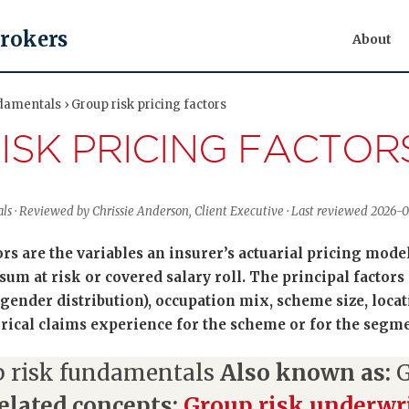
Brokers
About
damentals › Group risk pricing factors
ISK PRICING FACTOR
ls · Reviewed by Chrissie Anderson, Client Executive · Last reviewed 2026-
rs are the variables an insurer’s actuarial pricing model 
sum at risk or covered salary roll. The principal factor
ender distribution), occupation mix, scheme size, locati
orical claims experience for the scheme or for the segme
 risk fundamentals
Also known as:
G
elated concepts:
Group risk underwri