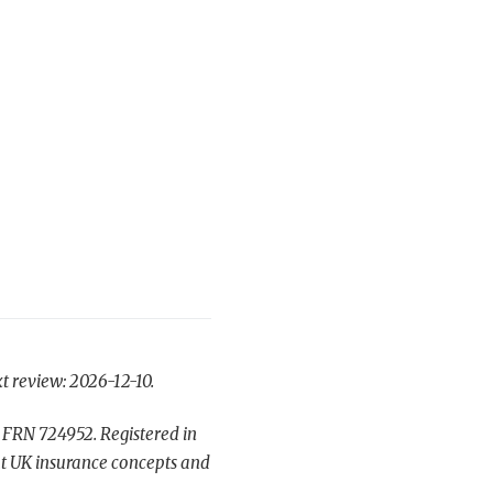
t review: 2026-12-10.
 FRN 724952. Registered in
t UK insurance concepts and