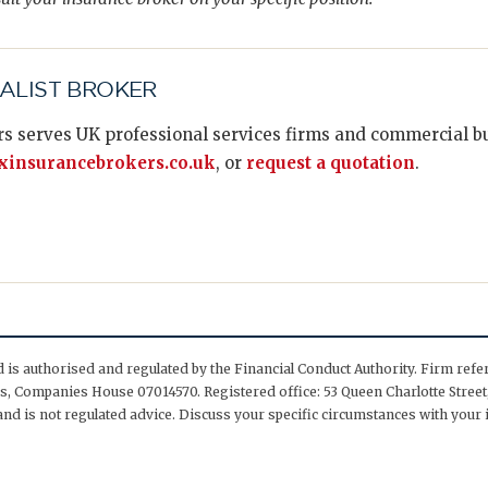
IALIST BROKER
s serves UK professional services firms and commercial bus
insurancebrokers.co.uk
, or
request a quotation
.
is authorised and regulated by the Financial Conduct Authority. Firm ref
, Companies House 07014570. Registered office: 53 Queen Charlotte Street,
nd is not regulated advice. Discuss your specific circumstances with your 