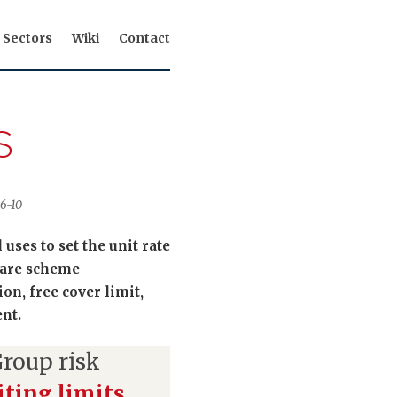
Sectors
Wiki
Contact
S
06-10
uses to set the unit rate
s are scheme
on, free cover limit,
nt.
roup risk
ting limits
,