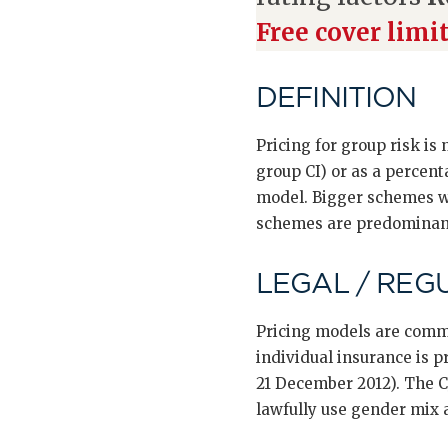
Free cover limi
DEFINITION
Pricing for group risk is
group CI) or as a percenta
model. Bigger schemes wi
schemes are predominantl
LEGAL / REG
Pricing models are commer
individual insurance is p
21 December 2012). The C
lawfully use gender mix 