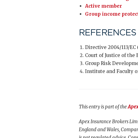
Active member
Group income protec
REFERENCES
Directive 2004/113/EC 
Court of Justice of th
Group Risk Developme
Institute and Faculty o
This entry is part of the
Apex
Apex Insurance Brokers Limi
England and Wales, Compani
is not regulated advice. Cons