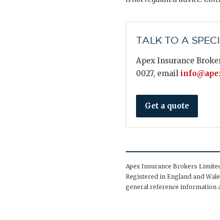
TALK TO A SPEC
Apex Insurance Broker
0027, email
info@apex
Get a quote
Apex Insurance Brokers Limited 
Registered in England and Wales
general reference information a