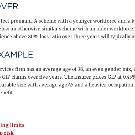
OVER
 affect premium. A scheme with a younger workforce and a 
ow an otherwise similar scheme with an older workforce i
ence above 80% loss ratio over three years will typically at
EXAMPLE
ervices firm has an average age of 38, an even gender mix, 
 GIP claims over five years. The insurer prices GIP at 0.45% 
parable size with average age 45 and a heavier-occupation m
enefit.
ing limits
p risk