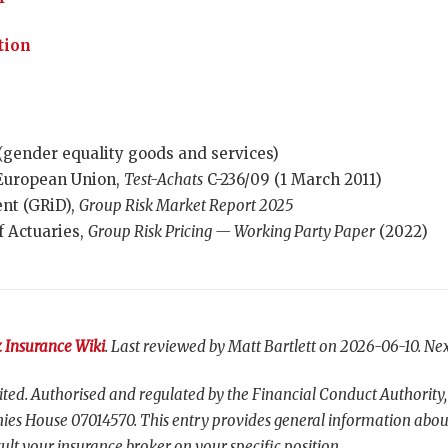
tion
(gender equality goods and services)
e European Union,
Test-Achats
C-236/09 (1 March 2011)
nt (GRiD),
Group Risk Market Report 2025
f Actuaries,
Group Risk Pricing — Working Party Paper
(2022)
 Insurance Wiki
. Last reviewed by Matt Bartlett on 2026-06-10. Nex
ted. Authorised and regulated by the Financial Conduct Authority,
es House 07014570. This entry provides general information abou
ult your insurance broker on your specific position.