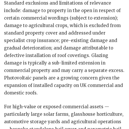
Standard exclusions and limitations of relevance
include: damage to property in the open in respect of
certain commercial wordings (subject to extension);
damage to agricultural crops, which is excluded from
standard property cover and addressed under
specialist crop insurance; pre-existing damage and
gradual deterioration; and damage attributable to
defective installation of roof coverings. Glazing
damage is typically a sub-limited extension in
commercial property and may carry a separate excess.
Photovoltaic panels are a growing concern given the
expansion of installed capacity on UK commercial and
domestic roofs.
For high-value or exposed commercial assets —
particularly large solar farms, glasshouse horticulture,
automotive storage yards and agricultural operations