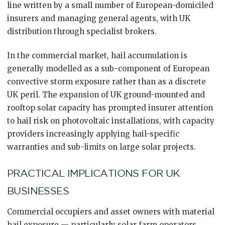
line written by a small number of European-domiciled
insurers and managing general agents, with UK
distribution through specialist brokers.
In the commercial market, hail accumulation is
generally modelled as a sub-component of European
convective storm exposure rather than as a discrete
UK peril. The expansion of UK ground-mounted and
rooftop solar capacity has prompted insurer attention
to hail risk on photovoltaic installations, with capacity
providers increasingly applying hail-specific
warranties and sub-limits on large solar projects.
PRACTICAL IMPLICATIONS FOR UK
BUSINESSES
Commercial occupiers and asset owners with material
hail exposure — particularly solar farm operators,