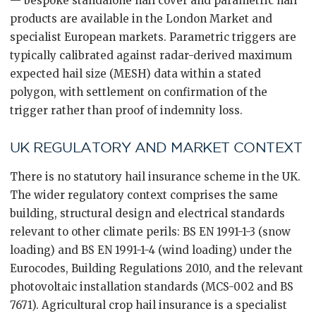
— bespoke standalone hail cover and parametric hail
products are available in the London Market and
specialist European markets. Parametric triggers are
typically calibrated against radar-derived maximum
expected hail size (MESH) data within a stated
polygon, with settlement on confirmation of the
trigger rather than proof of indemnity loss.
UK REGULATORY AND MARKET CONTEXT
There is no statutory hail insurance scheme in the UK.
The wider regulatory context comprises the same
building, structural design and electrical standards
relevant to other climate perils: BS EN 1991-1-3 (snow
loading) and BS EN 1991-1-4 (wind loading) under the
Eurocodes, Building Regulations 2010, and the relevant
photovoltaic installation standards (MCS-002 and BS
7671). Agricultural crop hail insurance is a specialist