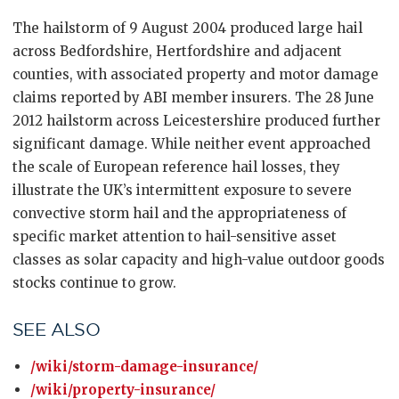
The hailstorm of 9 August 2004 produced large hail
across Bedfordshire, Hertfordshire and adjacent
counties, with associated property and motor damage
claims reported by ABI member insurers. The 28 June
2012 hailstorm across Leicestershire produced further
significant damage. While neither event approached
the scale of European reference hail losses, they
illustrate the UK’s intermittent exposure to severe
convective storm hail and the appropriateness of
specific market attention to hail-sensitive asset
classes as solar capacity and high-value outdoor goods
stocks continue to grow.
SEE ALSO
/wiki/storm-damage-insurance/
/wiki/property-insurance/