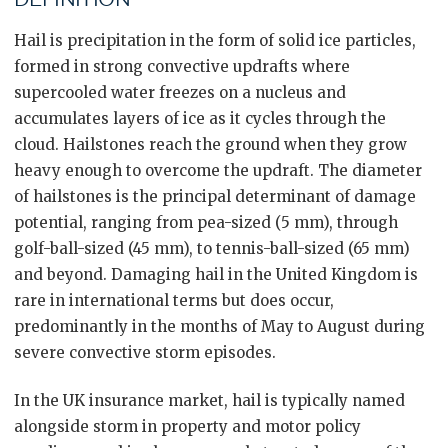
Hail is precipitation in the form of solid ice particles,
formed in strong convective updrafts where
supercooled water freezes on a nucleus and
accumulates layers of ice as it cycles through the
cloud. Hailstones reach the ground when they grow
heavy enough to overcome the updraft. The diameter
of hailstones is the principal determinant of damage
potential, ranging from pea-sized (5 mm), through
golf-ball-sized (45 mm), to tennis-ball-sized (65 mm)
and beyond. Damaging hail in the United Kingdom is
rare in international terms but does occur,
predominantly in the months of May to August during
severe convective storm episodes.
In the UK insurance market, hail is typically named
alongside storm in property and motor policy