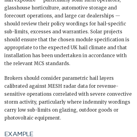
glasshouse horticulture, automotive storage and
forecourt operations, and large car dealerships —
should review their policy wordings for hail-specific
sub-limits, excesses and warranties. Solar projects
should ensure that the chosen module specification is
appropriate to the expected UK hail climate and that
installation has been undertaken in accordance with
the relevant MCS standards.
Brokers should consider parametric hail layers
calibrated against MESH radar data for revenue-
sensitive operations correlated with severe convective
storm activity, particularly where indemnity wordings
carry low sub-limits on glazing, outdoor goods or
photovoltaic equipment.
EXAMPLE