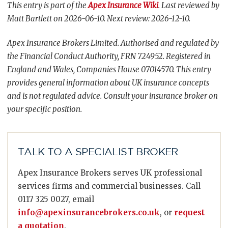
This entry is part of the
Apex Insurance Wiki
. Last reviewed by
Matt Bartlett on 2026-06-10. Next review: 2026-12-10.
Apex Insurance Brokers Limited. Authorised and regulated by
the Financial Conduct Authority, FRN 724952. Registered in
England and Wales, Companies House 07014570. This entry
provides general information about UK insurance concepts
and is not regulated advice. Consult your insurance broker on
your specific position.
TALK TO A SPECIALIST BROKER
Apex Insurance Brokers serves UK professional
services firms and commercial businesses. Call
0117 325 0027, email
info@apexinsurancebrokers.co.uk
, or
request
a quotation
.