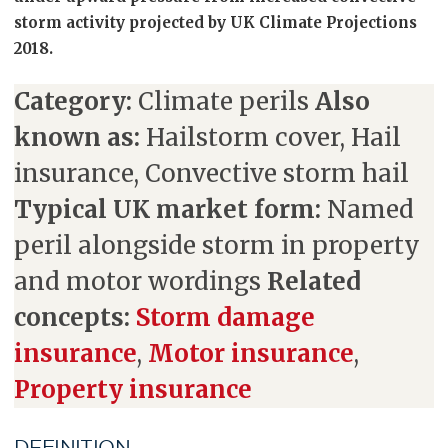
storm activity projected by UK Climate Projections
2018.
Category:
Climate perils
Also
known as:
Hailstorm cover, Hail
insurance, Convective storm hail
Typical UK market form:
Named
peril alongside storm in property
and motor wordings
Related
concepts:
Storm damage
insurance
,
Motor insurance
,
Property insurance
DEFINITION