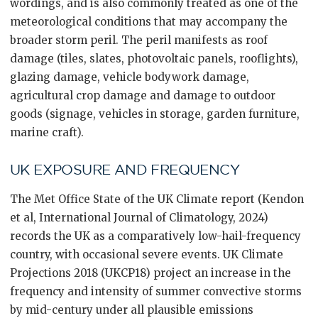
wordings, and is also commonly treated as one of the
meteorological conditions that may accompany the
broader storm peril. The peril manifests as roof
damage (tiles, slates, photovoltaic panels, rooflights),
glazing damage, vehicle bodywork damage,
agricultural crop damage and damage to outdoor
goods (signage, vehicles in storage, garden furniture,
marine craft).
UK EXPOSURE AND FREQUENCY
The Met Office State of the UK Climate report (Kendon
et al, International Journal of Climatology, 2024)
records the UK as a comparatively low-hail-frequency
country, with occasional severe events. UK Climate
Projections 2018 (UKCP18) project an increase in the
frequency and intensity of summer convective storms
by mid-century under all plausible emissions