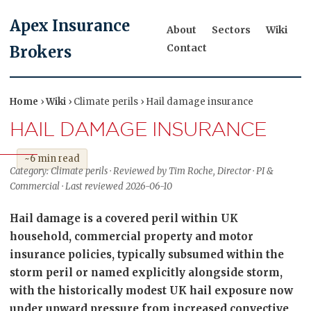
Apex Insurance
About
Sectors
Wiki
Contact
Brokers
Home
›
Wiki
› Climate perils › Hail damage insurance
HAIL DAMAGE INSURANCE
~6 min read
Category: Climate perils · Reviewed by Tim Roche, Director · PI &
Commercial · Last reviewed 2026-06-10
Hail damage is a covered peril within UK
household, commercial property and motor
insurance policies, typically subsumed within the
storm peril or named explicitly alongside storm,
with the historically modest UK hail exposure now
under upward pressure from increased convective