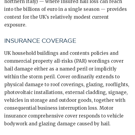
northern Italy) — where insured hail loss can reach
into the billions of euro in a single season — provides
context for the UK’s relatively modest current
exposure.
INSURANCE COVERAGE
UK household buildings and contents policies and
commercial property all-risks (PAR) wordings cover
hail damage either as a named peril or implicitly
within the storm peril. Cover ordinarily extends to
physical damage to roof coverings, glazing, rooflights,
photovoltaic installations, external cladding, signage,
vehicles in storage and outdoor goods, together with
consequential business interruption loss. Motor
insurance comprehensive cover responds to vehicle
bodywork and glazing damage caused by hail.