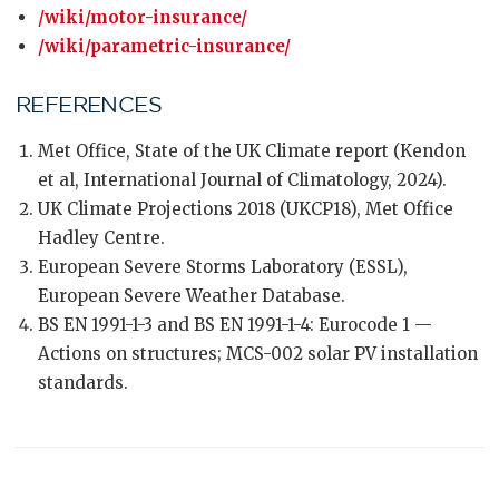
/wiki/motor-insurance/
/wiki/parametric-insurance/
REFERENCES
Met Office, State of the UK Climate report (Kendon
et al, International Journal of Climatology, 2024).
UK Climate Projections 2018 (UKCP18), Met Office
Hadley Centre.
European Severe Storms Laboratory (ESSL),
European Severe Weather Database.
BS EN 1991-1-3 and BS EN 1991-1-4: Eurocode 1 —
Actions on structures; MCS-002 solar PV installation
standards.