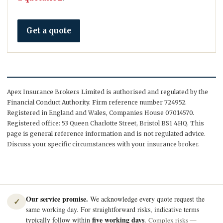
Get a quote
Apex Insurance Brokers Limited is authorised and regulated by the
Financial Conduct Authority. Firm reference number 724952.
Registered in England and Wales, Companies House 07014570.
Registered office: 53 Queen Charlotte Street, Bristol BS1 4HQ. This
page is general reference information and is not regulated advice.
Discuss your specific circumstances with your insurance broker.
Our service promise.
We acknowledge every quote request the
✓
same working day. For straightforward risks, indicative terms
five working days
typically follow within
.
Complex risks —