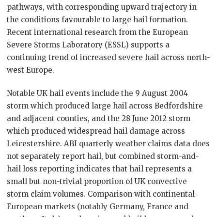
pathways, with corresponding upward trajectory in
the conditions favourable to large hail formation.
Recent international research from the European
Severe Storms Laboratory (ESSL) supports a
continuing trend of increased severe hail across north-
west Europe.
Notable UK hail events include the 9 August 2004
storm which produced large hail across Bedfordshire
and adjacent counties, and the 28 June 2012 storm
which produced widespread hail damage across
Leicestershire. ABI quarterly weather claims data does
not separately report hail, but combined storm-and-
hail loss reporting indicates that hail represents a
small but non-trivial proportion of UK convective
storm claim volumes. Comparison with continental
European markets (notably Germany, France and