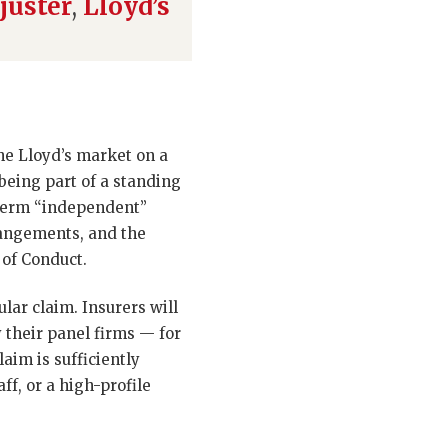
juster
,
Lloyd’s
the Lloyd’s market on a
 being part of a standing
 term “independent”
rangements, and the
 of Conduct.
lar claim. Insurers will
 their panel firms — for
laim is sufficiently
ff, or a high-profile