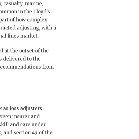
, casualty, marine,
 common in the Lloyd’s
 part of how complex
ructed adjusting, with a
al lines market.
 at the outset of the
 delivered to the
al recommendations from
 as loss adjusters
tween insurer and
skill and care under
, and section 49 of the