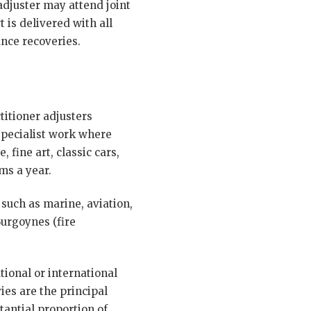
adjuster may attend joint
 is delivered with all
ance recoveries.
titioner adjusters
 specialist work where
 fine art, classic cars,
ms a year.
 such as marine, aviation,
Burgoynes (fire
ional or international
es are the principal
tantial proportion of