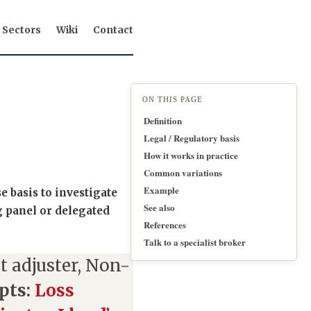
Sectors
Wiki
Contact
ON THIS PAGE
Definition
Legal / Regulatory basis
How it works in practice
Common variations
Example
e basis to investigate
See also
g panel or delegated
References
Talk to a specialist broker
 adjuster, Non-
pts:
Loss