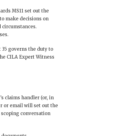
ards MS11 set out the
 to make decisions on
d circumstances.
ses.
 35 governs the duty to
 the CILA Expert Witness
s claims handler (or, in
r or email will set out the
 A scoping conversation
g documents,