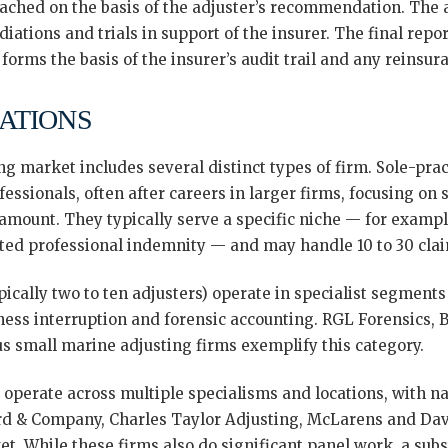
eached on the basis of the adjuster’s recommendation. The 
ations and trials in support of the insurer. The final report
orms the basis of the insurer’s audit trail and any reinsur
ATIONS
 market includes several distinct types of firm. Sole-prac
fessionals, often after careers in larger firms, focusing on
amount. They typically serve a specific niche — for example,
ated professional indemnity — and may handle 10 to 30 clai
ypically two to ten adjusters) operate in specialist segments
siness interruption and forensic accounting. RGL Forensics, 
us small marine adjusting firms exemplify this category.
operate across multiple specialisms and locations, with nat
d & Company, Charles Taylor Adjusting, McLarens and Davi
. While these firms also do significant panel work, a subs