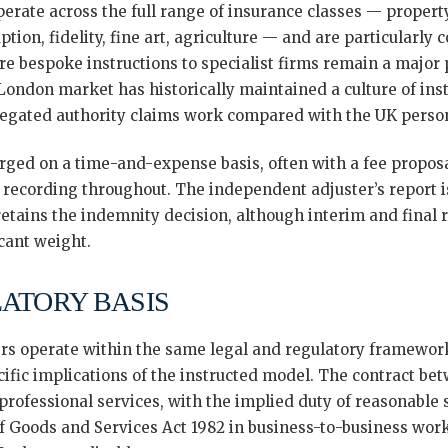
rate across the full range of insurance classes — property
ption, fidelity, fine art, agriculture — and are particularly
 bespoke instructions to specialist firms remain a major
ondon market has historically maintained a culture of inst
legated authority claims work compared with the UK person
rged on a time-and-expense basis, often with a fee proposal
 recording throughout. The independent adjuster’s report is
 retains the indemnity decision, although interim and fin
icant weight.
LATORY BASIS
rs operate within the same legal and regulatory framework
ific implications of the instructed model. The contract be
r professional services, with the implied duty of reasonable 
of Goods and Services Act 1982 in business-to-business work