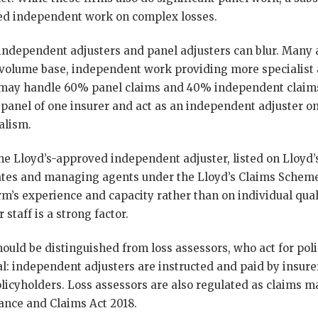
cted independent work on complex losses.
independent adjusters and panel adjusters can blur. Many a
 volume base, independent work providing more specialist
r may handle 60% panel claims and 40% independent claims
panel of one insurer and act as an independent adjuster on
alism.
the Lloyd’s-approved independent adjuster, listed on Lloyd’
cates and managing agents under the Lloyd’s Claims Scheme
rm’s experience and capacity rather than on individual qual
 staff is a strong factor.
ould be distinguished from loss assessors, who act for pol
l: independent adjusters are instructed and paid by insurer
olicyholders. Loss assessors are also regulated as claim
ance and Claims Act 2018.