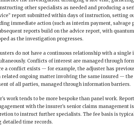
nstructing other specialists as needed and producing a serie
dvice” report submitted within days of instruction, setting o
ng immediate action (such as interim payment, salvage pr
 Subsequent reports build on the advice report, with quant
ed as the investigation progresses.
sters do not have a continuous relationship with a single 
ultaneously. Conflicts of interest are managed through form
re a conflict exists — for example, the adjuster has previous
 a related ongoing matter involving the same insured — the 
sent of all parties, managed through information barriers.
’s work tends to be more bespoke than panel work. Reports
ngagement with the insurer’s senior claims management is
retion to instruct further specialists. The fee basis is typi
g detailed time records.