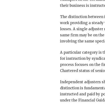
their business is instru
The distinction between 
work providing a steady
losses. A single adjuste
same firm may be on the 
involving the same speci
A particular category is 
for instruction by syndi
process focuses on the fi
Chartered status of senior
Independent adjusters sh
distinction is fundamenta
instructed and paid by p
under the Financial Guid