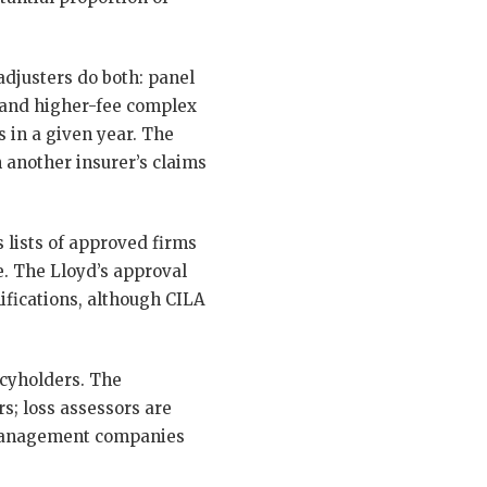
djusters do both: panel
 and higher-fee complex
 in a given year. The
 another insurer’s claims
s lists of approved firms
. The Lloyd’s approval
ifications, although CILA
icyholders. The
s; loss assessors are
s management companies