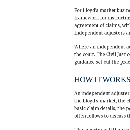
For Lloyd’s market busin
framework for instructin
agreement of claims, wit
Independent adjusters ar
Where an independent adj
the court. The Civil Just
guidance set out the prac
HOW IT WORKS
An independent adjuster i
the Lloyd’s market, the cl
basic claim details, the 
often follows to discuss 
The adjuster will then c