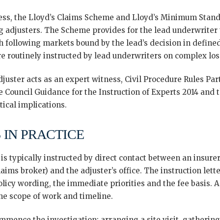
ess, the Lloyd’s Claims Scheme and Lloyd’s Minimum Stand
g adjusters. The Scheme provides for the lead underwriter
h following markets bound by the lead’s decision in define
e routinely instructed by lead underwriters on complex los
uster acts as an expert witness, Civil Procedure Rules Part
ice Council Guidance for the Instruction of Experts 2014 and
tical implications.
 IN PRACTICE
s typically instructed by direct contact between an insurer’
aims broker) and the adjuster’s office. The instruction lette
policy wording, the immediate priorities and the fee basis.
the scope of work and timeline.
ommence the investigation: arranging a site visit, gatherin