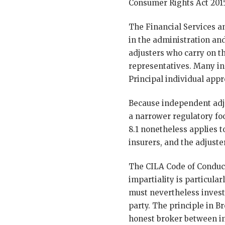
Consumer Rights Act 2015
The Financial Services a
in the administration and
adjusters who carry on th
representatives. Many in
Principal individual app
Because independent adju
a narrower regulatory fo
8.1 nonetheless applies 
insurers, and the adjuste
The CILA Code of Conduct
impartiality is particula
must nevertheless investi
party. The principle in B
honest broker between ins