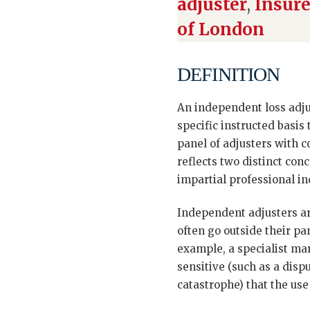
adjuster
,
Insure
of London
DEFINITION
An independent loss adjus
specific instructed basis
panel of adjusters with 
reflects two distinct co
impartial professional in
Independent adjusters are
often go outside their pa
example, a specialist mari
sensitive (such as a disp
catastrophe) that the use