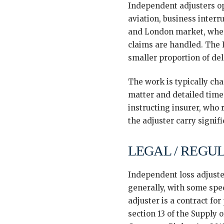
Independent adjusters ope
aviation, business interru
and London market, where
claims are handled. The L
smaller proportion of de
The work is typically cha
matter and detailed time
instructing insurer, who
the adjuster carry signif
LEGAL / REGU
Independent loss adjuste
generally, with some spec
adjuster is a contract fo
section 13 of the Supply 