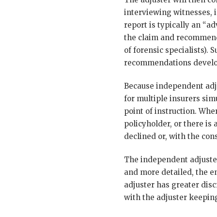
interviewing witnesses, i
report is typically an “a
the claim and recommendi
of forensic specialists).
recommendations develop
Because independent adju
for multiple insurers sim
point of instruction. Whe
policyholder, or there is
declined or, with the con
The independent adjuster
and more detailed, the e
adjuster has greater disc
with the adjuster keepin