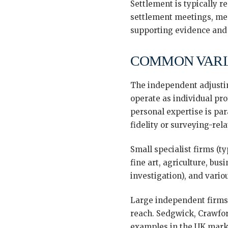
Settlement is typically r
settlement meetings, medi
supporting evidence and f
COMMON VARI
The independent adjusting
operate as individual pro
personal expertise is par
fidelity or surveying-rel
Small specialist firms (t
fine art, agriculture, bu
investigation), and vario
Large independent firms 
reach. Sedgwick, Crawfor
examples in the UK market