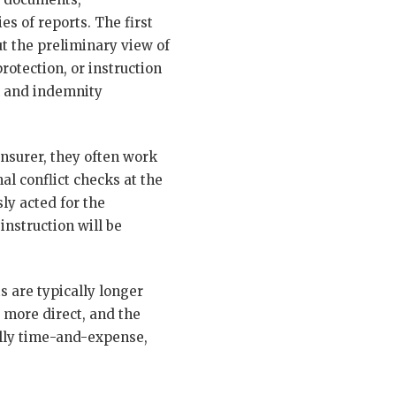
s of reports. The first
ut the preliminary view of
otection, or instruction
um and indemnity
insurer, they often work
al conflict checks at the
ly acted for the
instruction will be
 are typically longer
 more direct, and the
cally time-and-expense,