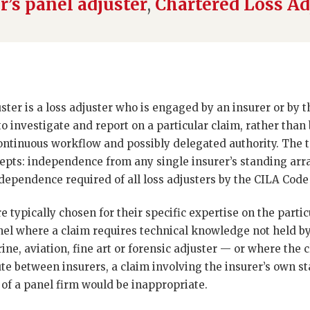
r’s panel adjuster
,
Chartered Loss Ad
ter is a loss adjuster who is engaged by an insurer or by 
 to investigate and report on a particular claim, rather than
continuous workflow and possibly delegated authority. The
ncepts: independence from any single insurer’s standing ar
dependence required of all loss adjusters by the CILA Code
 typically chosen for their specific expertise on the particu
nel where a claim requires technical knowledge not held by
ne, aviation, fine art or forensic adjuster — or where the c
ute between insurers, a claim involving the insurer’s own sta
 of a panel firm would be inappropriate.