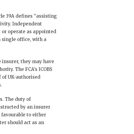
le 39A defines “assisting
tivity. Independent
t or operate as appointed
single office, with a
e insurer, they may have
hority. The FCA’s ICOBS
f of UK-authorised
.
s. The duty of
nstructed by an insurer
 favourable to either
ter should act as an