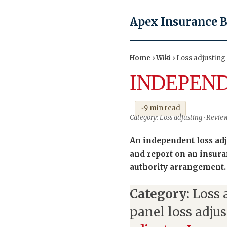
Apex Insurance 
Home
›
Wiki
› Loss adjusting
INDEPEND
~9 min read
Category: Loss adjusting · Revie
An independent loss adju
and report on an insura
authority arrangement.
Category:
Loss 
panel loss adjus