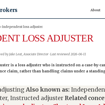
Brokers
About
 › Independent loss adjuster
ENT LOSS ADJUSTER
wed by Jake Leat, Associate Director · Last reviewed 2026-06-11
ster is a loss adjuster who is instructed on a case-by-cas
nce claim, rather than handling claims under a standin
adjusting
Also known as:
Independent
ter, Instructed adjuster
Related conce