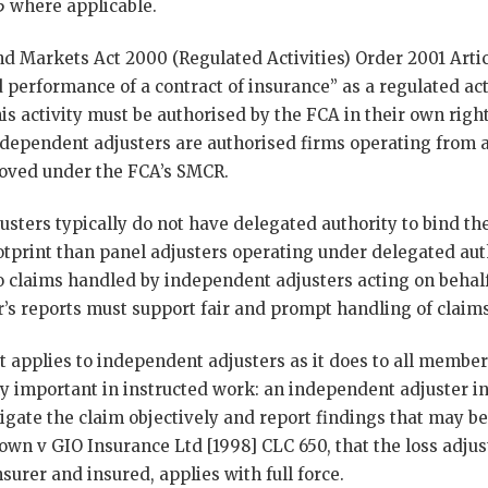
 where applicable.
nd Markets Act 2000 (Regulated Activities) Order 2001 Artic
 performance of a contract of insurance” as a regulated ac
is activity must be authorised by the FCA in their own righ
dependent adjusters are authorised firms operating from a 
roved under the FCA’s SMCR.
sters typically do not have delegated authority to bind th
otprint than panel adjusters operating under delegated aut
to claims handled by independent adjusters acting on behal
r’s reports must support fair and prompt handling of claims
 applies to independent adjusters as it does to all member
rly important in instructed work: an independent adjuster i
gate the claim objectively and report findings that may be
rown v GIO Insurance Ltd [1998] CLC 650, that the loss adjus
urer and insured, applies with full force.