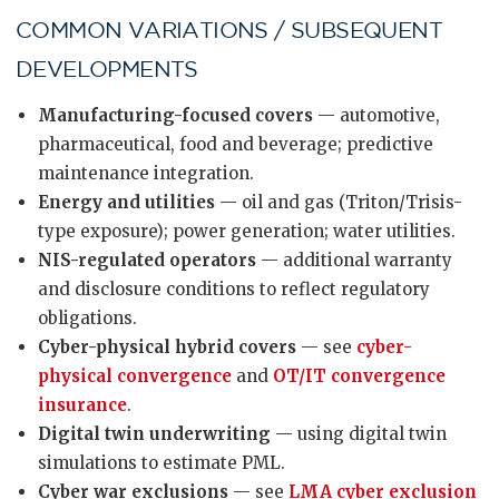
COMMON VARIATIONS / SUBSEQUENT
DEVELOPMENTS
Manufacturing-focused covers
— automotive,
pharmaceutical, food and beverage; predictive
maintenance integration.
Energy and utilities
— oil and gas (Triton/Trisis-
type exposure); power generation; water utilities.
NIS-regulated operators
— additional warranty
and disclosure conditions to reflect regulatory
obligations.
Cyber-physical hybrid covers
— see
cyber-
physical convergence
and
OT/IT convergence
insurance
.
Digital twin underwriting
— using digital twin
simulations to estimate PML.
Cyber war exclusions
— see
LMA cyber exclusion