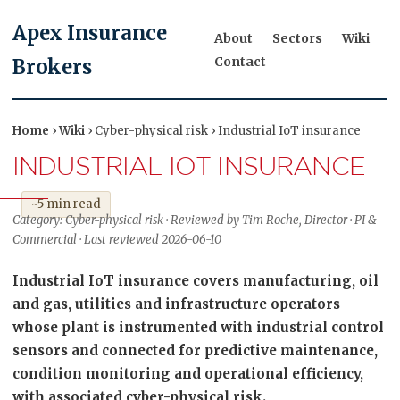
Apex Insurance
About
Sectors
Wiki
Contact
Brokers
Home
›
Wiki
› Cyber-physical risk › Industrial IoT insurance
INDUSTRIAL IOT INSURANCE
~5 min read
Category: Cyber-physical risk · Reviewed by Tim Roche, Director · PI &
Commercial · Last reviewed 2026-06-10
Industrial IoT insurance covers manufacturing, oil
and gas, utilities and infrastructure operators
whose plant is instrumented with industrial control
sensors and connected for predictive maintenance,
condition monitoring and operational efficiency,
with associated cyber-physical risk.