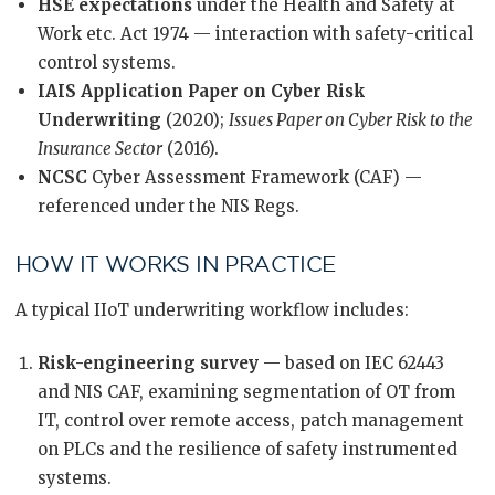
HSE expectations
under the Health and Safety at
Work etc. Act 1974 — interaction with safety-critical
control systems.
IAIS Application Paper on Cyber Risk
Underwriting
(2020);
Issues Paper on Cyber Risk to the
Insurance Sector
(2016).
NCSC
Cyber Assessment Framework (CAF) —
referenced under the NIS Regs.
HOW IT WORKS IN PRACTICE
A typical IIoT underwriting workflow includes:
Risk-engineering survey
— based on IEC 62443
and NIS CAF, examining segmentation of OT from
IT, control over remote access, patch management
on PLCs and the resilience of safety instrumented
systems.