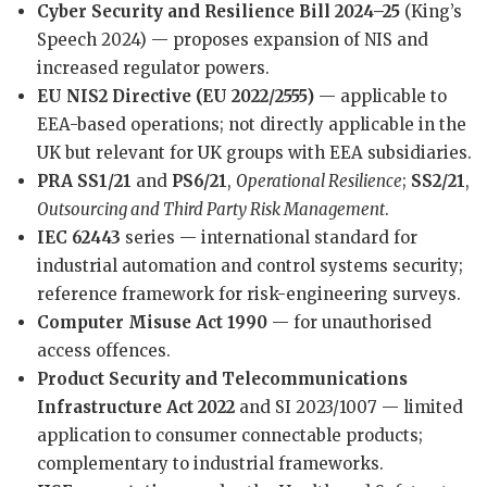
Cyber Security and Resilience Bill 2024–25
(King’s
Speech 2024) — proposes expansion of NIS and
increased regulator powers.
EU NIS2 Directive (EU 2022/2555)
— applicable to
EEA-based operations; not directly applicable in the
UK but relevant for UK groups with EEA subsidiaries.
PRA SS1/21
and
PS6/21
,
Operational Resilience
;
SS2/21
,
Outsourcing and Third Party Risk Management
.
IEC 62443
series — international standard for
industrial automation and control systems security;
reference framework for risk-engineering surveys.
Computer Misuse Act 1990
— for unauthorised
access offences.
Product Security and Telecommunications
Infrastructure Act 2022
and SI 2023/1007 — limited
application to consumer connectable products;
complementary to industrial frameworks.