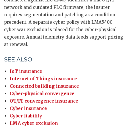
network and outdated PLC firmware; the insurer
requires segmentation and patching as a condition
precedent. A separate cyber policy with LMA5400
cyber war exclusion is placed for the cyber-physical
exposure. Annual telemetry data feeds support pricing
at renewal.
SEE ALSO
IoT insurance
Internet of Things insurance
Connected building insurance
Cyber-physical convergence
OT/IT convergence insurance
Cyber insurance
Cyber liability
LMA cyber exclusion