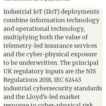
Industrial IoT (IIoT) deployments
combine information technology
and operational technology,
multiplying both the value of
telemetry-led insurance services
and the cyber-physical exposure
to be underwritten. The principal
UK regulatory inputs are the NIS
Regulations 2018, IEC 62443
industrial cybersecurity standards
and the Lloyd’s-led market
response to cyber-physical risk.