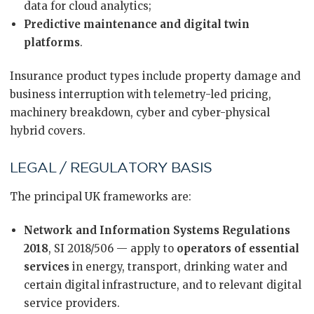
data for cloud analytics;
Predictive maintenance and digital twin
platforms
.
Insurance product types include property damage and
business interruption with telemetry-led pricing,
machinery breakdown, cyber and cyber-physical
hybrid covers.
LEGAL / REGULATORY BASIS
The principal UK frameworks are:
Network and Information Systems Regulations
2018
, SI 2018/506 — apply to
operators of essential
services
in energy, transport, drinking water and
certain digital infrastructure, and to relevant digital
service providers.