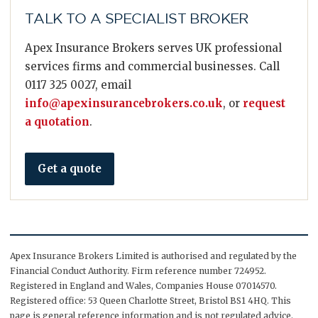
TALK TO A SPECIALIST BROKER
Apex Insurance Brokers serves UK professional
services firms and commercial businesses. Call
0117 325 0027, email
info@apexinsurancebrokers.co.uk
, or
request
a quotation
.
Get a quote
Apex Insurance Brokers Limited is authorised and regulated by the
Financial Conduct Authority. Firm reference number 724952.
Registered in England and Wales, Companies House 07014570.
Registered office: 53 Queen Charlotte Street, Bristol BS1 4HQ. This
page is general reference information and is not regulated advice.