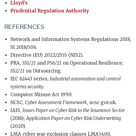
Lloyd’s
Prudential Regulation Authority
REFERENCES
Network and Information Systems Regulations 2018,
SI 2018/506.
Directive (EU) 2022/2555 (NIS2).
PRA,
SS1/21
and
PS6/21
on Operational Resilience;
SS2/21
on Outsourcing.
IEC 62443 series,
Industrial automation and control
systems security
.
Computer Misuse Act 1990.
NCSC,
Cyber Assessment Framework
, ncsc.gov.uk.
IAIS,
Issues Paper on Cyber Risk to the Insurance Sector
(2016);
Application Paper on Cyber Risk Underwriting
(2020).
LMA cyber war exclusion clauses LMA5400,