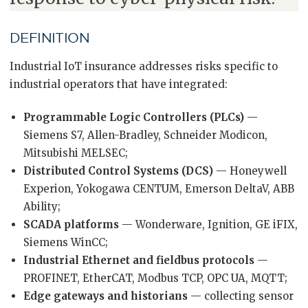
DEFINITION
Industrial IoT insurance addresses risks specific to
industrial operators that have integrated:
Programmable Logic Controllers (PLCs)
—
Siemens S7, Allen-Bradley, Schneider Modicon,
Mitsubishi MELSEC;
Distributed Control Systems (DCS)
— Honeywell
Experion, Yokogawa CENTUM, Emerson DeltaV, ABB
Ability;
SCADA platforms
— Wonderware, Ignition, GE iFIX,
Siemens WinCC;
Industrial Ethernet and fieldbus protocols
—
PROFINET, EtherCAT, Modbus TCP, OPC UA, MQTT;
Edge gateways and historians
— collecting sensor