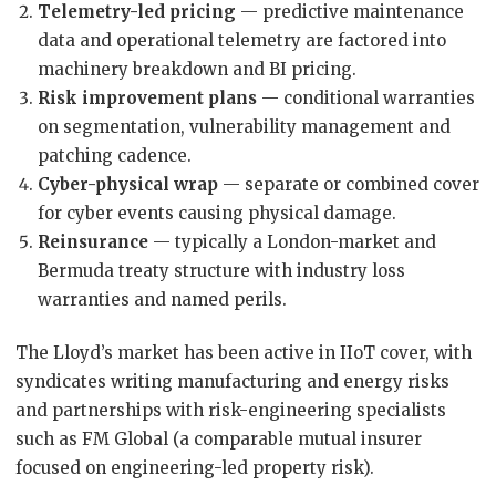
Telemetry-led pricing
— predictive maintenance
data and operational telemetry are factored into
machinery breakdown and BI pricing.
Risk improvement plans
— conditional warranties
on segmentation, vulnerability management and
patching cadence.
Cyber-physical wrap
— separate or combined cover
for cyber events causing physical damage.
Reinsurance
— typically a London-market and
Bermuda treaty structure with industry loss
warranties and named perils.
The Lloyd’s market has been active in IIoT cover, with
syndicates writing manufacturing and energy risks
and partnerships with risk-engineering specialists
such as FM Global (a comparable mutual insurer
focused on engineering-led property risk).