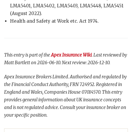
LMA5401, LMA5402, LMA5403, LMA5448, LMA5451
(August 2022).
Health and Safety at Work etc. Act 1974.
This entry is part of the
Apex Insurance Wiki
. Last reviewed by
Matt Bartlett on 2026-06-10. Next review: 2026-12-10.
Apex Insurance Brokers Limited. Authorised and regulated by
the Financial Conduct Authority, FRN 724952. Registered in
England and Wales, Companies House 07014570. This entry
provides general information about UK insurance concepts
and is not regulated advice. Consult your insurance broker on
your specific position.