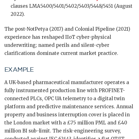
clauses LMA5400/5401/5402/5403/5448/5451 (August
2022).
The post-NotPetya (2017) and Colonial Pipeline (2021)
experience has reshaped IIoT cyber-physical
underwriting; named perils and silent-cyber
clarifications dominate current market practice.
EXAMPLE
A UK-based pharmaceutical manufacturer operates a
fully instrumented production line with PROFINET-
connected PLCs, OPC UA telemetry to a digital twin
platform and predictive maintenance services. Annual
property and business interruption cover is placed in
the London market with a £75 million PML and £40
million BI sub-limit. The risk-engineering survey,
conducted against IEC 62443, identifies a flat OT/IT