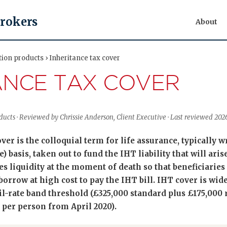
Brokers
About
tion products › Inheritance tax cover
ANCE TAX COVER
oducts · Reviewed by Chrissie Anderson, Client Executive · Last reviewed 20
er is the colloquial term for life assurance, typically wr
) basis, taken out to fund the IHT liability that will aris
s liquidity at the moment of death so that beneficiaries 
 borrow at high cost to pay the IHT bill. IHT cover is wid
il-rate band threshold (£325,000 standard plus £175,000 
 per person from April 2020).