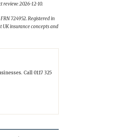
t review: 2026-12-10.
 FRN 724952. Registered in
t UK insurance concepts and
inesses. Call 0117 325