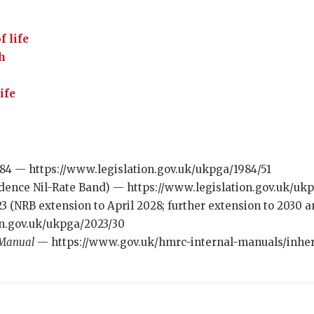
f life
th
ife
984 — https://www.legislation.gov.uk/ukpga/1984/51
idence Nil-Rate Band) — https://www.legislation.gov.uk/ukp
23 (NRB extension to April 2028; further extension to 2030
on.gov.uk/ukpga/2023/30
 Manual
— https://www.gov.uk/hmrc-internal-manuals/inhe