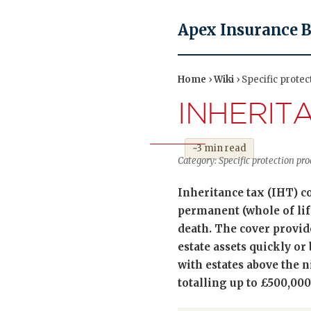
Apex Insurance 
Home
›
Wiki
› Specific protec
INHERIT
~3 min read
Category: Specific protection pr
Inheritance tax (IHT) cov
permanent (whole of life
death. The cover provide
estate assets quickly or
with estates above the n
totalling up to £500,000