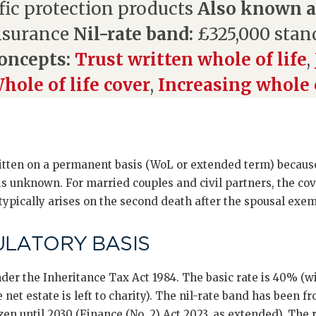
fic protection products
Also known a
nsurance
Nil-rate band:
£325,000 stan
oncepts:
Trust written whole of life
,
hole of life cover
,
Increasing whole o
itten on a permanent basis (WoL or extended term) because
is unknown. For married couples and civil partners, the cov
 typically arises on the second death after the spousal exe
ULATORY BASIS
der the Inheritance Tax Act 1984. The basic rate is 40% (w
net estate is left to charity). The nil-rate band has been f
zen until 2030 (Finance (No. 2) Act 2023, as extended). The 