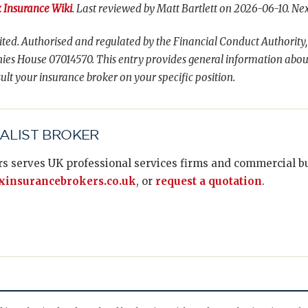
 Insurance Wiki
. Last reviewed by Matt Bartlett on 2026-06-10. Nex
ted. Authorised and regulated by the Financial Conduct Authority,
es House 07014570. This entry provides general information abou
ult your insurance broker on your specific position.
IALIST BROKER
s serves UK professional services firms and commercial bus
insurancebrokers.co.uk
, or
request a quotation
.