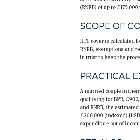
(RNRB) of up to £175,000
SCOPE OF C
IHT cover is calculated by
RNRB, exemptions and reli
in trust to keep the proc
PRACTICAL 
A married couple in thei
qualifying for BPR, £900
and RNRB, the estimated 
£200,000 (indexed) JLSD
expenditure out of inco