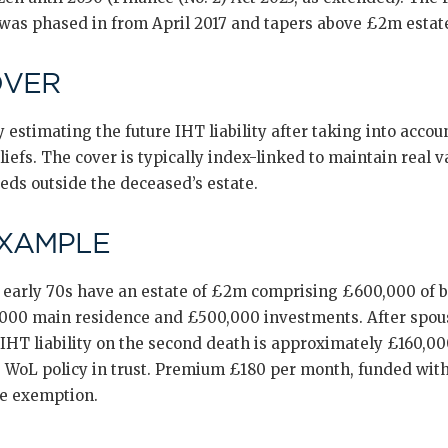
 was phased in from April 2017 and tapers above £2m estat
OVER
 estimating the future IHT liability after taking into accoun
efs. The cover is typically index-linked to maintain real v
eeds outside the deceased’s estate.
EXAMPLE
r early 70s have an estate of £2m comprising £600,000 of 
,000 main residence and £500,000 investments. After spou
IHT liability on the second death is approximately £160,00
 WoL policy in trust. Premium £180 per month, funded wit
me exemption.