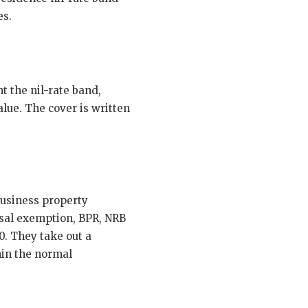
es.
t the nil-rate band,
alue. The cover is written
business property
sal exemption, BPR, NRB
0. They take out a
hin the normal