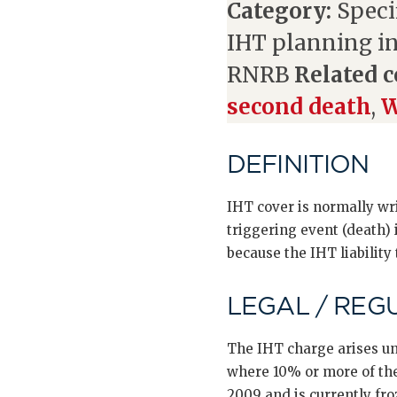
Category:
Speci
IHT planning i
RNRB
Related c
second death
,
W
DEFINITION
IHT cover is normally wr
triggering event (death) 
because the IHT liability
LEGAL / REG
The IHT charge arises un
where 10% or more of the 
2009 and is currently fro