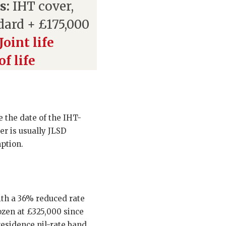
s:
IHT cover,
dard + £175,000
Joint life
f life
 the date of the IHT-
er is usually JLSD
mption.
ith a 36% reduced rate
rozen at £325,000 since
residence nil-rate band