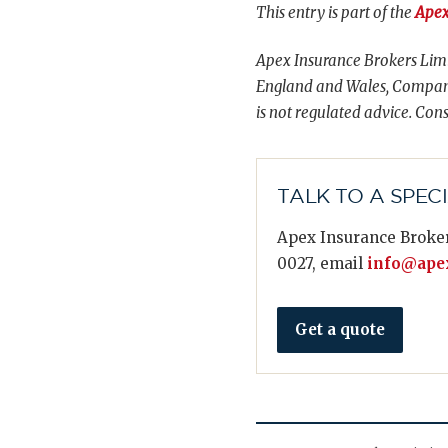
This entry is part of the
Apex
Apex Insurance Brokers Limi
England and Wales, Compani
is not regulated advice. Cons
TALK TO A SPEC
Apex Insurance Broker
0027, email
info@apex
Get a quote