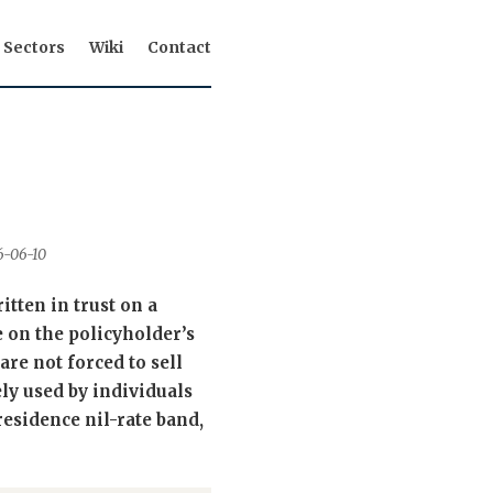
Sectors
Wiki
Contact
26-06-10
itten in trust on a
e on the policyholder’s
are not forced to sell
ely used by individuals
residence nil-rate band,