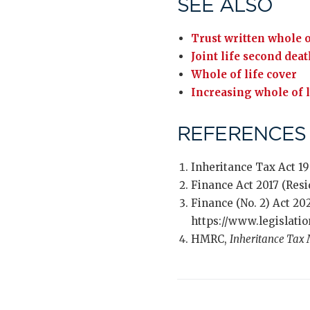
SEE ALSO
Trust written whole o
Joint life second dea
Whole of life cover
Increasing whole of l
REFERENCES
Inheritance Tax Act 1
Finance Act 2017 (Res
Finance (No. 2) Act 20
https://www.legislati
HMRC,
Inheritance Tax