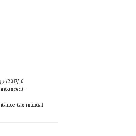
ga/2017/10
 announced) —
ritance-tax-manual