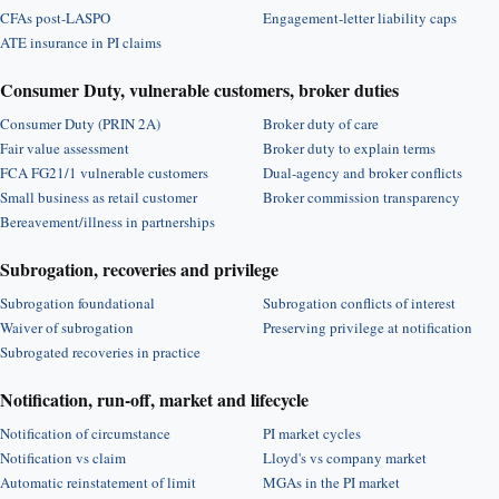
CFAs post-LASPO
Engagement-letter liability caps
ATE insurance in PI claims
Consumer Duty, vulnerable customers, broker duties
Consumer Duty (PRIN 2A)
Broker duty of care
Fair value assessment
Broker duty to explain terms
FCA FG21/1 vulnerable customers
Dual-agency and broker conflicts
Small business as retail customer
Broker commission transparency
Bereavement/illness in partnerships
Subrogation, recoveries and privilege
Subrogation foundational
Subrogation conflicts of interest
Waiver of subrogation
Preserving privilege at notification
Subrogated recoveries in practice
Notification, run-off, market and lifecycle
Notification of circumstance
PI market cycles
Notification vs claim
Lloyd's vs company market
Automatic reinstatement of limit
MGAs in the PI market