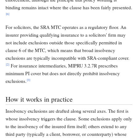
binding remains intact where the clause has been fairly presented.
[6]
For solicitors, the SRA MTC operates as a regulatory floor. An
insurer providing qualifying insurance to a solicitors' firm may
not include exclusions outside those specifically permitted in
clause 6 of the MTC, which means that broad insolvency
exclusions are typically incompatible with SRA-compliant cover.
[2]
For insurance intermediaries, MIPRU 3.2.7R prescribes
minimum PI cover but does not directly prohibit insolvency
[3]
exclusions.
How it works in practice
Insolvency exclusions are drafted along several axes. The first is
whose insolvency triggers the clause. Some exclusions apply only
to the insolvency of the insured firm itself; others extend to any
third party (typically a client, borrower, or counterparty) whose