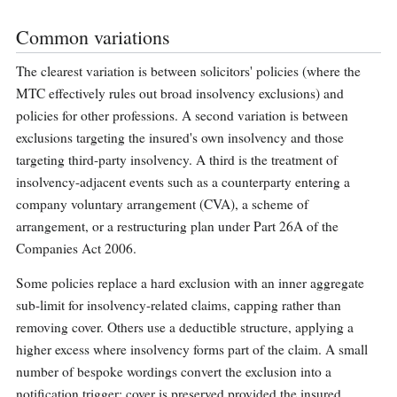
Common variations
The clearest variation is between solicitors' policies (where the
MTC effectively rules out broad insolvency exclusions) and
policies for other professions. A second variation is between
exclusions targeting the insured's own insolvency and those
targeting third-party insolvency. A third is the treatment of
insolvency-adjacent events such as a counterparty entering a
company voluntary arrangement (CVA), a scheme of
arrangement, or a restructuring plan under Part 26A of the
Companies Act 2006.
Some policies replace a hard exclusion with an inner aggregate
sub-limit for insolvency-related claims, capping rather than
removing cover. Others use a deductible structure, applying a
higher excess where insolvency forms part of the claim. A small
number of bespoke wordings convert the exclusion into a
notification trigger: cover is preserved provided the insured