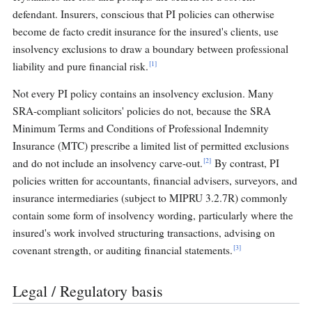
defendant. Insurers, conscious that PI policies can otherwise
become de facto credit insurance for the insured's clients, use
insolvency exclusions to draw a boundary between professional
[1]
liability and pure financial risk.
Not every PI policy contains an insolvency exclusion. Many
SRA-compliant solicitors' policies do not, because the SRA
Minimum Terms and Conditions of Professional Indemnity
Insurance (MTC) prescribe a limited list of permitted exclusions
[2]
and do not include an insolvency carve-out.
By contrast, PI
policies written for accountants, financial advisers, surveyors, and
insurance intermediaries (subject to MIPRU 3.2.7R) commonly
contain some form of insolvency wording, particularly where the
insured's work involved structuring transactions, advising on
[3]
covenant strength, or auditing financial statements.
Legal / Regulatory basis