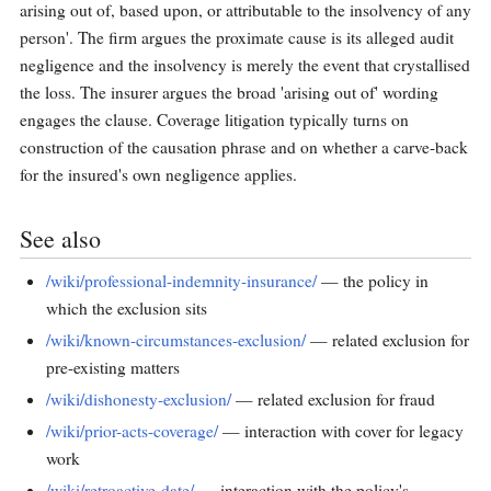
arising out of, based upon, or attributable to the insolvency of any
person'. The firm argues the proximate cause is its alleged audit
negligence and the insolvency is merely the event that crystallised
the loss. The insurer argues the broad 'arising out of' wording
engages the clause. Coverage litigation typically turns on
construction of the causation phrase and on whether a carve-back
for the insured's own negligence applies.
See also
/wiki/professional-indemnity-insurance/
— the policy in
which the exclusion sits
/wiki/known-circumstances-exclusion/
— related exclusion for
pre-existing matters
/wiki/dishonesty-exclusion/
— related exclusion for fraud
/wiki/prior-acts-coverage/
— interaction with cover for legacy
work
/wiki/retroactive-date/
— interaction with the policy's