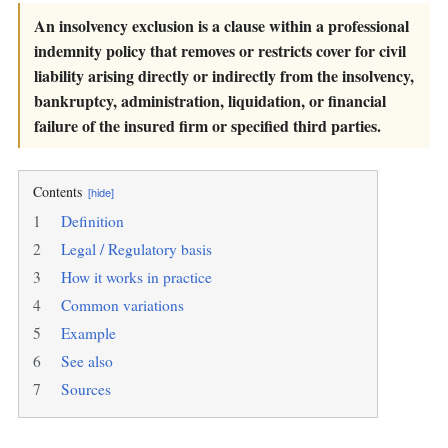
An insolvency exclusion is a clause within a professional
indemnity policy that removes or restricts cover for civil
liability arising directly or indirectly from the insolvency,
bankruptcy, administration, liquidation, or financial
failure of the insured firm or specified third parties.
Contents
[hide]
1
Definition
2
Legal / Regulatory basis
3
How it works in practice
4
Common variations
5
Example
6
See also
7
Sources