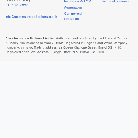
Insurance Act 2015
Terms of business
0117 325 0027
Aggregation
Commercial
info@apexinsurancebrokers.co.uk
insurance
Apex Insurance Brokers Limited.
Authorised and regulated by the Financial Conduct
Authority, firm reference number 724952. Registered in England and Wales, company
number 07014570. Trading address: 53 Queen Charlotte Street, Bristol BS1 4HQ.
Registered office: c/o Westcas, 5 Anglo Office Park, Bristol BS15 1NT.