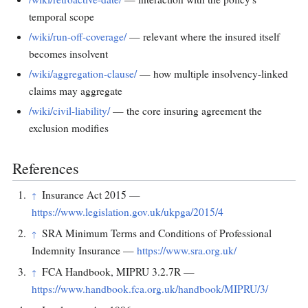
temporal scope
/wiki/run-off-coverage/
— relevant where the insured itself
becomes insolvent
/wiki/aggregation-clause/
— how multiple insolvency-linked
claims may aggregate
/wiki/civil-liability/
— the core insuring agreement the
exclusion modifies
References
Insurance Act 2015 —
↑
https://www.legislation.gov.uk/ukpga/2015/4
SRA Minimum Terms and Conditions of Professional
↑
Indemnity Insurance —
https://www.sra.org.uk/
FCA Handbook, MIPRU 3.2.7R —
↑
https://www.handbook.fca.org.uk/handbook/MIPRU/3/