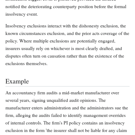
notified the deteriorating counterparty position before the formal
insolvency event.
Insolvency exclusions interact with the dishonesty exclusion, the
known circumstances exclusion, and the prior acts coverage of the
policy. Where multiple exclusions are potentially engaged,
insurers usually rely on whichever is most clearly drafted, and
disputes often turn on causation rather than the existence of the
exclusions themselves.
Example
An accountancy firm audits a mid-market manufacturer over
several years, signing unqualified audit opinions. The
manufacturer enters administration and the administrators sue the
firm, alleging the audits failed to identify management overrides
of internal controls. The firm's PI policy contains an insolvency
exclusion in the form 'the insurer shall not be liable for any claim