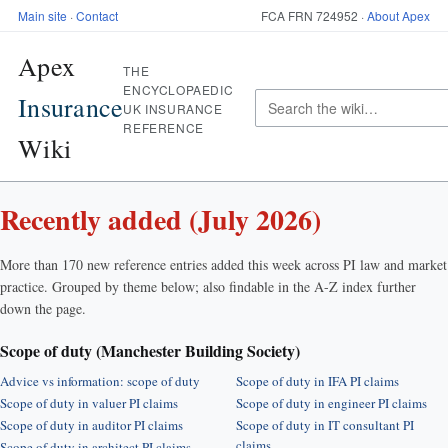
Main site
·
Contact
FCA FRN 724952 ·
About Apex
Apex
THE
ENCYCLOPAEDIC
Insurance
UK INSURANCE
REFERENCE
Wiki
Recently added (July 2026)
More than 170 new reference entries added this week across PI law and market
practice. Grouped by theme below; also findable in the A-Z index further
down the page.
Scope of duty (Manchester Building Society)
Advice vs information: scope of duty
Scope of duty in IFA PI claims
Scope of duty in valuer PI claims
Scope of duty in engineer PI claims
Scope of duty in auditor PI claims
Scope of duty in IT consultant PI
claims
Scope of duty in architect PI claims