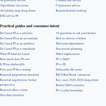
AI-generated advice
Climate-risk advice
Algorithmic decisions
Cryptoasset advice
AI liability map (long-form)
Remote/hybrid working
ESG advice PI
Practical guides and consumer-intent
Do I need PI as a solicitor
10 questions to ask your broker
Do I need PI as an accountant
How to choose a broker
Do I need PI as an architect
Mid-term adjustments
Do I need PI as a consultant
Succession planning
What PI limit do I need
M&A implications
How much does PI cost
PI vs D&O
Is PI tax-deductible
PI vs PL
First-year PI for a startup
Defensible file notes
Renewal preparation checklist
RICS Red Book valuations
Renewal negotiation: broker
Key cases 2020-2026 (long-form)
perspective
Broker E&O scenarios
Renewal after a claim
PI vs cyber boundary
New-firm checklist