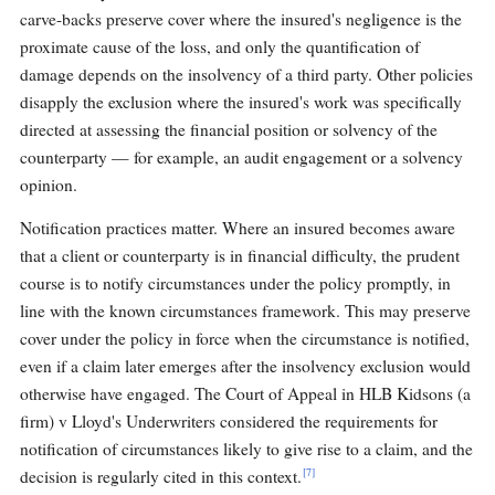
carve-backs preserve cover where the insured's negligence is the
proximate cause of the loss, and only the quantification of
damage depends on the insolvency of a third party. Other policies
disapply the exclusion where the insured's work was specifically
directed at assessing the financial position or solvency of the
counterparty — for example, an audit engagement or a solvency
opinion.
Notification practices matter. Where an insured becomes aware
that a client or counterparty is in financial difficulty, the prudent
course is to notify circumstances under the policy promptly, in
line with the known circumstances framework. This may preserve
cover under the policy in force when the circumstance is notified,
even if a claim later emerges after the insolvency exclusion would
otherwise have engaged. The Court of Appeal in HLB Kidsons (a
firm) v Lloyd's Underwriters considered the requirements for
notification of circumstances likely to give rise to a claim, and the
[7]
decision is regularly cited in this context.