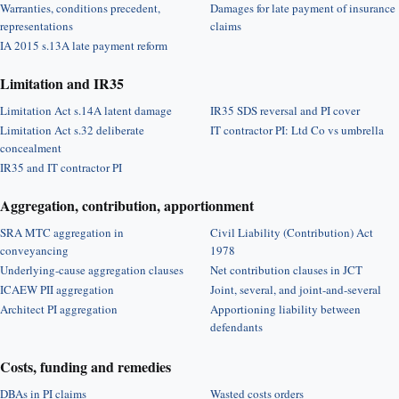
Warranties, conditions precedent,
Damages for late payment of insurance
representations
claims
IA 2015 s.13A late payment reform
Limitation and IR35
Limitation Act s.14A latent damage
IR35 SDS reversal and PI cover
Limitation Act s.32 deliberate
IT contractor PI: Ltd Co vs umbrella
concealment
IR35 and IT contractor PI
Aggregation, contribution, apportionment
SRA MTC aggregation in
Civil Liability (Contribution) Act
conveyancing
1978
Underlying-cause aggregation clauses
Net contribution clauses in JCT
ICAEW PII aggregation
Joint, several, and joint-and-several
Architect PI aggregation
Apportioning liability between
defendants
Costs, funding and remedies
DBAs in PI claims
Wasted costs orders