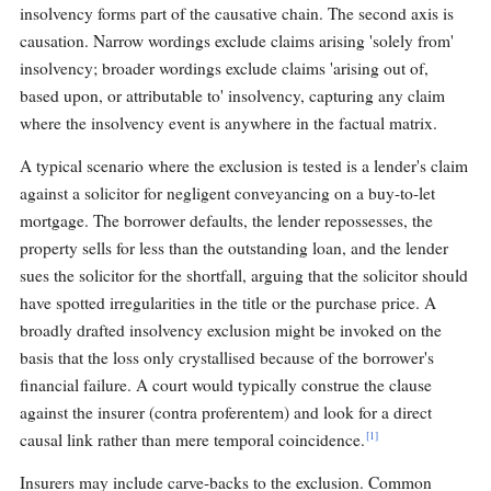
insolvency forms part of the causative chain. The second axis is
causation. Narrow wordings exclude claims arising 'solely from'
insolvency; broader wordings exclude claims 'arising out of,
based upon, or attributable to' insolvency, capturing any claim
where the insolvency event is anywhere in the factual matrix.
A typical scenario where the exclusion is tested is a lender's claim
against a solicitor for negligent conveyancing on a buy-to-let
mortgage. The borrower defaults, the lender repossesses, the
property sells for less than the outstanding loan, and the lender
sues the solicitor for the shortfall, arguing that the solicitor should
have spotted irregularities in the title or the purchase price. A
broadly drafted insolvency exclusion might be invoked on the
basis that the loss only crystallised because of the borrower's
financial failure. A court would typically construe the clause
against the insurer (contra proferentem) and look for a direct
[1]
causal link rather than mere temporal coincidence.
Insurers may include carve-backs to the exclusion. Common