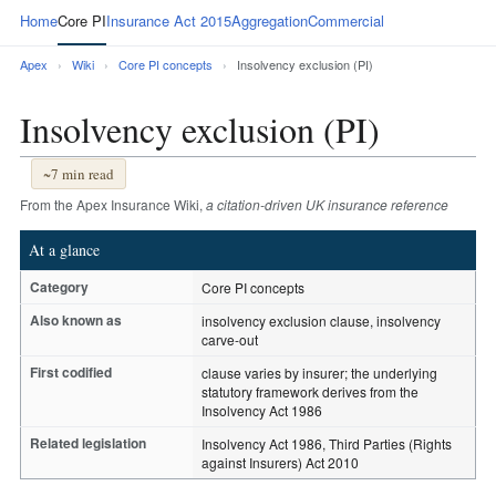
Home
Core PI
Insurance Act 2015
Aggregation
Commercial
Apex
›
Wiki
›
Core PI concepts
›
Insolvency exclusion (PI)
Insolvency exclusion (PI)
~7 min read
From the Apex Insurance Wiki,
a citation-driven UK insurance reference
At a glance
Category
Core PI concepts
Also known as
insolvency exclusion clause, insolvency
carve-out
First codified
clause varies by insurer; the underlying
statutory framework derives from the
Insolvency Act 1986
Related legislation
Insolvency Act 1986, Third Parties (Rights
against Insurers) Act 2010