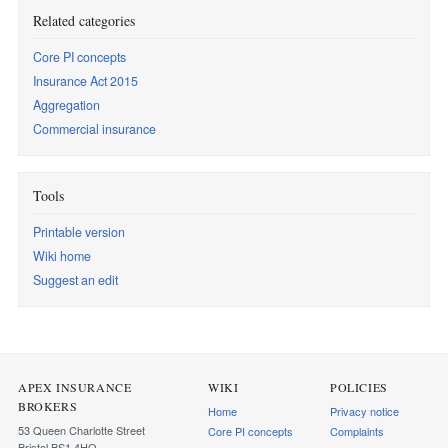
Related categories
Core PI concepts
Insurance Act 2015
Aggregation
Commercial insurance
Tools
Printable version
Wiki home
Suggest an edit
APEX INSURANCE
WIKI
POLICIES
BROKERS
Home
Privacy notice
53 Queen Charlotte Street
Core PI concepts
Complaints
Bristol BS1 4HQ