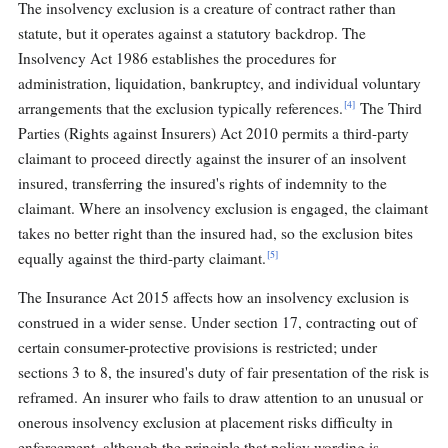
The insolvency exclusion is a creature of contract rather than
statute, but it operates against a statutory backdrop. The
Insolvency Act 1986 establishes the procedures for
administration, liquidation, bankruptcy, and individual voluntary
[4]
arrangements that the exclusion typically references.
The Third
Parties (Rights against Insurers) Act 2010 permits a third-party
claimant to proceed directly against the insurer of an insolvent
insured, transferring the insured's rights of indemnity to the
claimant. Where an insolvency exclusion is engaged, the claimant
takes no better right than the insured had, so the exclusion bites
[5]
equally against the third-party claimant.
The Insurance Act 2015 affects how an insolvency exclusion is
construed in a wider sense. Under section 17, contracting out of
certain consumer-protective provisions is restricted; under
sections 3 to 8, the insured's duty of fair presentation of the risk is
reframed. An insurer who fails to draw attention to an unusual or
onerous insolvency exclusion at placement risks difficulty in
enforcement, although the principle that policy wording is