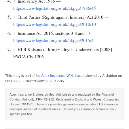
Insolvency Act 1986 —
↑
https://www.legislation.gov.uk/ukpga/1986/45
Third Parties (Rights against Insurers) Act 2010 —
↑
https://www.legislation.gov.uk/ukpga/2010/10
Insurance Act 2015, sections 3-8 and 17 —
↑
https://www.legislation.gov.uk/ukpga/2015/4
HLB Kidsons (a firm) v Lloyd's Underwriters [2008]
↑
EWCA Civ 1206
This entry is part of the
Apex Insurance Wiki
. Last reviewed by Al Jabbar on
2026-06-05. Next review: 2026-12-05.
Apex Insurance Brokers Limited. Authorised and regulated by the Financial
Conduct Authority, FRN 724952. Registered in England and Wales, Companies
House 07014570. This entry provides general information about UK insurance
concepts and is not regulated advice. Consult your insurance broker on your
specific position.