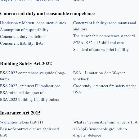
Concurrent duty and reasonable competence
Henderson v Merrett: concurrent duties
Concurrent liability: accountants and
auditors
Assumption of responsibility
The reasonable competence standard
Concurrent duty: solicitors
SGSA 1982 s.13 skill and care
Concurrent liability: IFAs
Standard of care vs strict liability
Building Safety Act 2022
BSA 2022 comprehensive guide (long-
BSA + Limitation Act: 30-year
form)
lookback
BSA 2022: architect PI implications
Case study: architect fire safety under
BSA
BSA principal designer role
BSA 2022 building-liability orders
Insurance Act 2015
Warranties reform (s.9-11)
What is "reasonable time" under s.13A
Basis-of-contract clauses abolished
s.13A(4) "reasonable grounds to
(s.9)
dispute" defence