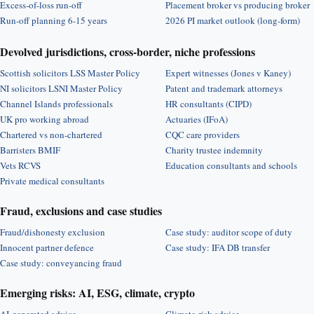
Excess-of-loss run-off
Placement broker vs producing broker
Run-off planning 6-15 years
2026 PI market outlook (long-form)
Devolved jurisdictions, cross-border, niche professions
Scottish solicitors LSS Master Policy
Expert witnesses (Jones v Kaney)
NI solicitors LSNI Master Policy
Patent and trademark attorneys
Channel Islands professionals
HR consultants (CIPD)
UK pro working abroad
Actuaries (IFoA)
Chartered vs non-chartered
CQC care providers
Barristers BMIF
Charity trustee indemnity
Vets RCVS
Education consultants and schools
Private medical consultants
Fraud, exclusions and case studies
Fraud/dishonesty exclusion
Case study: auditor scope of duty
Innocent partner defence
Case study: IFA DB transfer
Case study: conveyancing fraud
Emerging risks: AI, ESG, climate, crypto