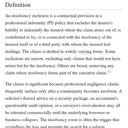
Definition
An insolvency exclusion is a contractual provision in a
professional indemnity (PI) policy that excludes the insurer's
liability to indemnify the insured where the claim arises out of, is
contributed to by, or is connected with the insolvency of the
insured itself or of a third party with whom the insured had
dealings. The clause is drafted in widely varying forms. Some
exclusions are narrow, excluding only claims that would not have
arisen but for the insolvency. Others are broad, removing any
[1]
claim where insolvency forms part of the causative chain.
The clause is significant because professional negligence claims
frequently surface only after a counterparty becomes insolvent. A
solicitor's flawed advice on a security package, an accountant's
questionable audit opinion, or a surveyor's overvaluation may all
be tolerated commercially until the underlying borrower or
business collapses. The insolvency event is often the trigger that
crystallises the loss and prompts the search for a solvent