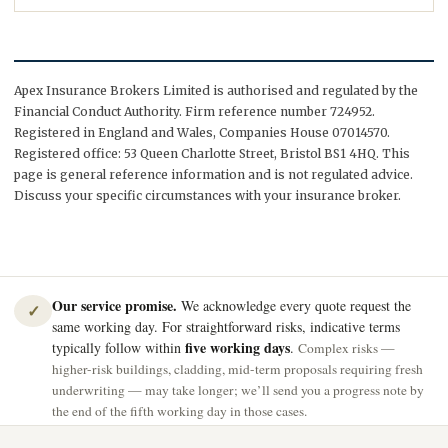
Apex Insurance Brokers Limited is authorised and regulated by the
Financial Conduct Authority. Firm reference number 724952.
Registered in England and Wales, Companies House 07014570.
Registered office: 53 Queen Charlotte Street, Bristol BS1 4HQ. This
page is general reference information and is not regulated advice.
Discuss your specific circumstances with your insurance broker.
Our service promise.
We acknowledge every quote request the
✓
same working day. For straightforward risks, indicative terms
five working days
typically follow within
.
Complex risks —
higher-risk buildings, cladding, mid-term proposals requiring fresh
underwriting — may take longer; we’ll send you a progress note by
the end of the fifth working day in those cases.