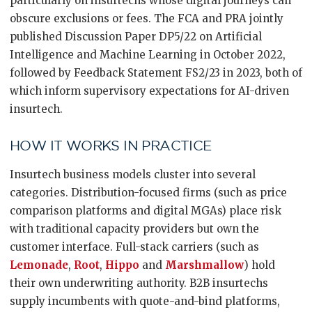
particularly on insurtechs whose digital journeys can
obscure exclusions or fees. The FCA and PRA jointly
published Discussion Paper DP5/22 on Artificial
Intelligence and Machine Learning in October 2022,
followed by Feedback Statement FS2/23 in 2023, both of
which inform supervisory expectations for AI-driven
insurtech.
HOW IT WORKS IN PRACTICE
Insurtech business models cluster into several
categories. Distribution-focused firms (such as price
comparison platforms and digital MGAs) place risk
with traditional capacity providers but own the
customer interface. Full-stack carriers (such as
Lemonade
,
Root
,
Hippo
and
Marshmallow
) hold
their own underwriting authority. B2B insurtechs
supply incumbents with quote-and-bind platforms,