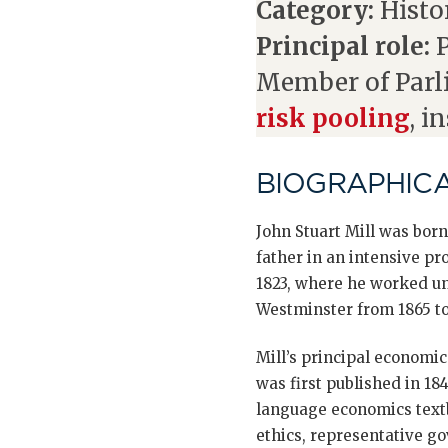
Category:
Histor
Principal role:
P
Member of Parl
risk pooling
, i
BIOGRAPHIC
John Stuart Mill was born
father in an intensive p
1823, where he worked unt
Westminster from 1865 to 
Mill’s principal economi
was first published in 18
language economics textbo
ethics, representative g