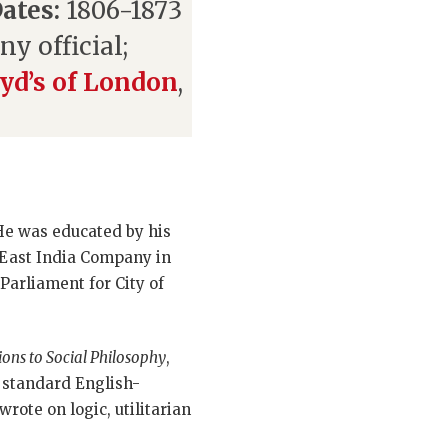
ates:
1806-1873
y official;
yd’s of London
,
 He was educated by his
 East India Company in
Parliament for City of
tions to Social Philosophy
,
e standard English-
rote on logic, utilitarian