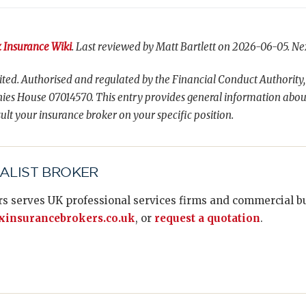
 Insurance Wiki
. Last reviewed by Matt Bartlett on 2026-06-05. Ne
ted. Authorised and regulated by the Financial Conduct Authority,
es House 07014570. This entry provides general information abou
ult your insurance broker on your specific position.
IALIST BROKER
s serves UK professional services firms and commercial bus
insurancebrokers.co.uk
, or
request a quotation
.