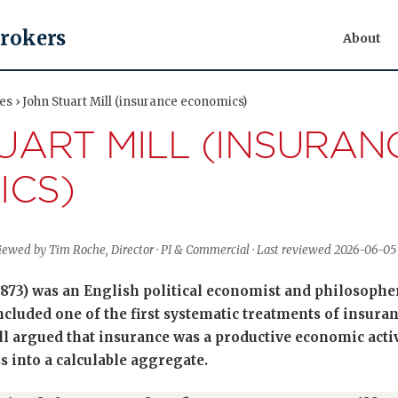
Brokers
About
res › John Stuart Mill (insurance economics)
UART MILL (INSURAN
ICS)
eviewed by Tim Roche, Director · PI & Commercial · Last reviewed 2026-06-05
1873) was an English political economist and philosoph
ncluded one of the first systematic treatments of insuran
ll argued that insurance was a productive economic activ
s into a calculable aggregate.