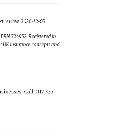
xt review: 2026-12-05.
 FRN 724952. Registered in
t UK insurance concepts and
inesses. Call 0117 325