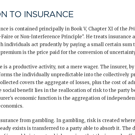
N TO INSURANCE
ance is contained principally in Book V, Chapter XI of the
Pri
-Faire or Non-Interference Principle”. He treats insurance a
h individuals act prudently by paying a small certain sum t
 premium is the price paid for the conversion of uncertainty
e is a productive activity, not a mere wager. The insurer, 
orms the individually unpredictable into the collectively p
llected covers the aggregate of losses, plus the cost of ad
 social benefit lies in the reallocation of risk to the party b
surer’s economic function is the aggregation of independen
economics.
insurance from gambling. In gambling, risk is created where
ready exists is transferred to a party able to absorb it. The