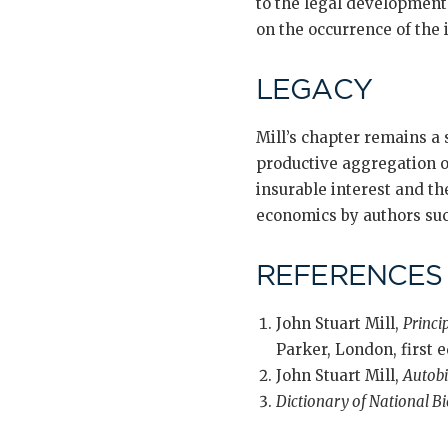
to the legal development 
on the occurrence of the 
LEGACY
Mill’s chapter remains a 
productive aggregation of
insurable interest and t
economics by authors such
REFERENCES
John Stuart Mill,
Princi
Parker, London, first e
John Stuart Mill,
Autob
Dictionary of National B