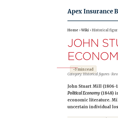
Apex Insurance 
Home
›
Wiki
› Historical figu
JOHN ST
ECONOM
~3 min read
Category: Historical figures · R
John Stuart Mill (1806-
Political Economy
(1848) i
economic literature. Mi
uncertain individual los