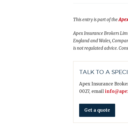
This entry is part of the
Apex
Apex Insurance Brokers Limi
England and Wales, Compani
is not regulated advice. Cons
TALK TO A SPEC
Apex Insurance Broker
0027, email
info@apex
Get a quote