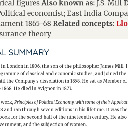
ical figures
Also known as:
J.S. Mill
D
olitical economist; East India Compan
iament 1865-68
Related concepts:
Llo
nsurance theory
AL SUMMARY
 in London in 1806, the son of the philosopher James Mill.
rogramme of classical and economic studies, and joined the
il the Company’s dissolution in 1858. He sat as Member of 
1868. He died in Avignon in 1873.
c work,
Principles of Political Economy, with some of their Applica
48 and ran through seven editions in his lifetime. It was th
ok for the second half of the nineteenth century. He also w
overnment, and the subjection of women.