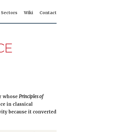
Sectors
Wiki
Contact
CE
er whose
Principles of
ce in classical
ity because it converted