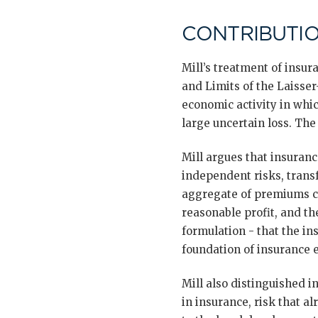
CONTRIBUTIO
Mill’s treatment of insur
and Limits of the Laisser
economic activity in whic
large uncertain loss. The
Mill argues that insuranc
independent risks, transf
aggregate of premiums co
reasonable profit, and the
formulation - that the in
foundation of insurance 
Mill also distinguished 
in insurance, risk that al