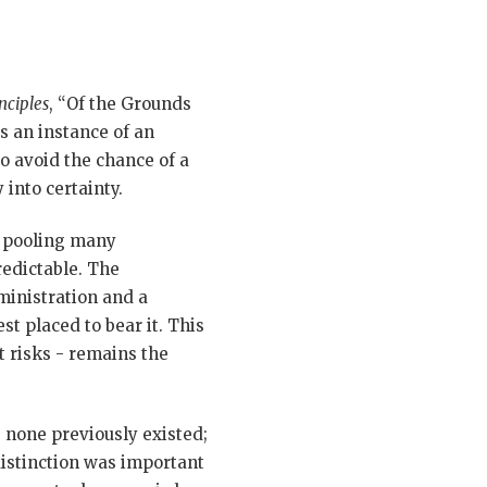
nciples
, “Of the Grounds
s an instance of an
o avoid the chance of a
 into certainty.
by pooling many
redictable. The
ministration and a
est placed to bear it. This
t risks - remains the
 none previously existed;
 distinction was important