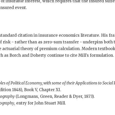
of insurable interest, which requires that the insured suff
insured event.
standard citation in insurance economics literature. His fr
 risk - rather than as zero-sum transfer - underpins both t
he actuarial theory of premium calculation. Modern textboo
 as Borch and Doherty continue to cite Mill’s formulation.
ples of Political Economy, with some of their Applications to Social
dition 1848), Book V, Chapter XI.
iography
(Longmans, Green, Reader & Dyer, 1873).
iography
, entry for John Stuart Mill.