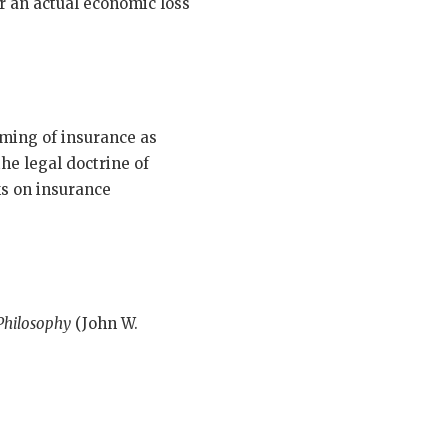
er an actual economic loss
aming of insurance as
he legal doctrine of
ks on insurance
 Philosophy
(John W.