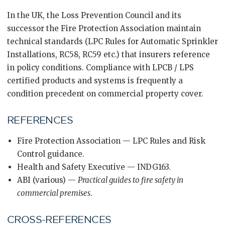
In the UK, the Loss Prevention Council and its
successor the Fire Protection Association maintain
technical standards (LPC Rules for Automatic Sprinkler
Installations, RC58, RC59 etc.) that insurers reference
in policy conditions. Compliance with LPCB / LPS
certified products and systems is frequently a
condition precedent on commercial property cover.
REFERENCES
Fire Protection Association — LPC Rules and Risk
Control guidance.
Health and Safety Executive — INDG163.
ABI (various) —
Practical guides to fire safety in
commercial premises
.
CROSS-REFERENCES