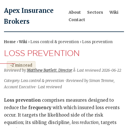
Apex Insurance
About
Sectors
Wiki
Contact
Brokers
Home
›
Wiki
› Loss control & prevention › Loss prevention
LOSS PREVENTION
~2 min read
Reviewed by
Matthew Bartlett, Director
Â· Last reviewed 2026-06-22
Category: Loss control & prevention · Reviewed by Simon Temme,
Account Executive · Last reviewed
Loss prevention
comprises measures designed to
reduce the
frequency
with which insured loss events
occur. It targets the likelihood side of the risk
equation; its sibling discipline,
loss reduction
, targets