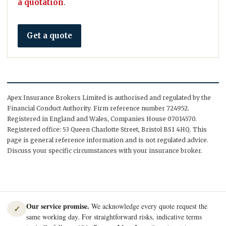
a quotation
.
Get a quote
Apex Insurance Brokers Limited is authorised and regulated by the
Financial Conduct Authority. Firm reference number 724952.
Registered in England and Wales, Companies House 07014570.
Registered office: 53 Queen Charlotte Street, Bristol BS1 4HQ. This
page is general reference information and is not regulated advice.
Discuss your specific circumstances with your insurance broker.
Our service promise.
We acknowledge every quote request the
✓
same working day. For straightforward risks, indicative terms