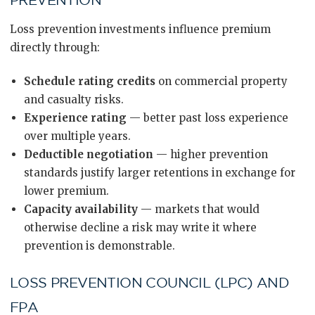
PREVENTION
Loss prevention investments influence premium
directly through:
Schedule rating credits
on commercial property
and casualty risks.
Experience rating
— better past loss experience
over multiple years.
Deductible negotiation
— higher prevention
standards justify larger retentions in exchange for
lower premium.
Capacity availability
— markets that would
otherwise decline a risk may write it where
prevention is demonstrable.
LOSS PREVENTION COUNCIL (LPC) AND
FPA