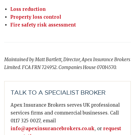
Loss reduction
Property loss control
Fire safety risk assessment
Maintained by Matt Bartlett, Director, Apex Insurance Brokers
Limited. FCA FRN 724952. Companies House 07014570.
TALK TO A SPECIALIST BROKER
Apex Insurance Brokers serves UK professional
services firms and commercial businesses. Call
0117 325 0027, email
info@apexinsurancebrokers.co.uk
, or
request