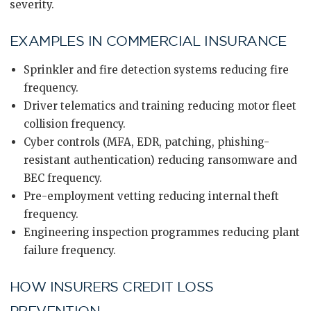
severity.
EXAMPLES IN COMMERCIAL INSURANCE
Sprinkler and fire detection systems reducing fire
frequency.
Driver telematics and training reducing motor fleet
collision frequency.
Cyber controls (MFA, EDR, patching, phishing-
resistant authentication) reducing ransomware and
BEC frequency.
Pre-employment vetting reducing internal theft
frequency.
Engineering inspection programmes reducing plant
failure frequency.
HOW INSURERS CREDIT LOSS