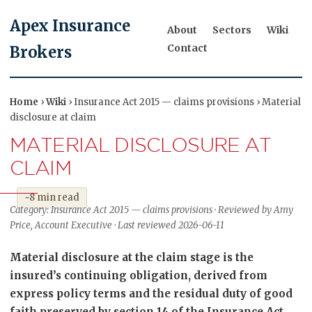
Apex Insurance
About
Sectors
Wiki
Contact
Brokers
Home
›
Wiki
› Insurance Act 2015 — claims provisions › Material
disclosure at claim
MATERIAL DISCLOSURE AT
CLAIM
~8 min read
Category: Insurance Act 2015 — claims provisions · Reviewed by Amy
Price, Account Executive · Last reviewed 2026-06-11
Material disclosure at the claim stage is the
insured’s continuing obligation, derived from
express policy terms and the residual duty of good
faith preserved by section 14 of the Insurance Act