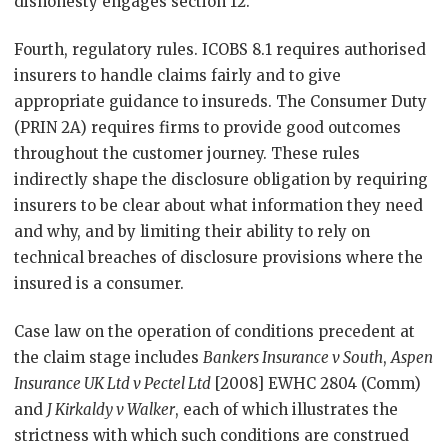
dishonesty engages section 12.
Fourth, regulatory rules. ICOBS 8.1 requires authorised
insurers to handle claims fairly and to give
appropriate guidance to insureds. The Consumer Duty
(PRIN 2A) requires firms to provide good outcomes
throughout the customer journey. These rules
indirectly shape the disclosure obligation by requiring
insurers to be clear about what information they need
and why, and by limiting their ability to rely on
technical breaches of disclosure provisions where the
insured is a consumer.
Case law on the operation of conditions precedent at
the claim stage includes
Bankers Insurance v South
,
Aspen
Insurance UK Ltd v Pectel Ltd
[2008] EWHC 2804 (Comm)
and
J Kirkaldy v Walker
, each of which illustrates the
strictness with which such conditions are construed