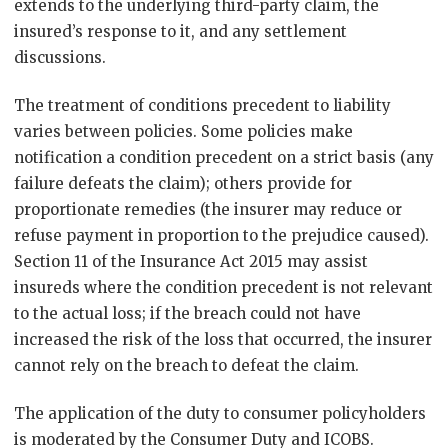
extends to the underlying third-party claim, the
insured’s response to it, and any settlement
discussions.
The treatment of conditions precedent to liability
varies between policies. Some policies make
notification a condition precedent on a strict basis (any
failure defeats the claim); others provide for
proportionate remedies (the insurer may reduce or
refuse payment in proportion to the prejudice caused).
Section 11 of the Insurance Act 2015 may assist
insureds where the condition precedent is not relevant
to the actual loss; if the breach could not have
increased the risk of the loss that occurred, the insurer
cannot rely on the breach to defeat the claim.
The application of the duty to consumer policyholders
is moderated by the Consumer Duty and ICOBS.