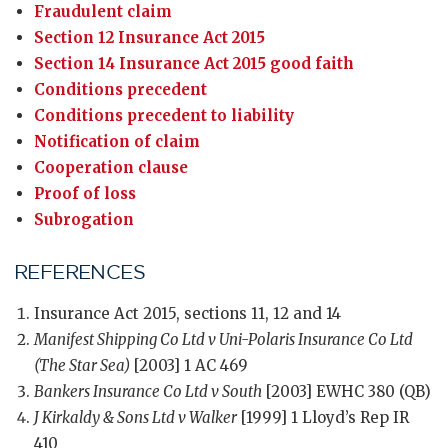
Fraudulent claim
Section 12 Insurance Act 2015
Section 14 Insurance Act 2015 good faith
Conditions precedent
Conditions precedent to liability
Notification of claim
Cooperation clause
Proof of loss
Subrogation
REFERENCES
Insurance Act 2015, sections 11, 12 and 14
Manifest Shipping Co Ltd v Uni-Polaris Insurance Co Ltd
(The Star Sea)
[2003] 1 AC 469
Bankers Insurance Co Ltd v South
[2003] EWHC 380 (QB)
J Kirkaldy & Sons Ltd v Walker
[1999] 1 Lloyd’s Rep IR
410