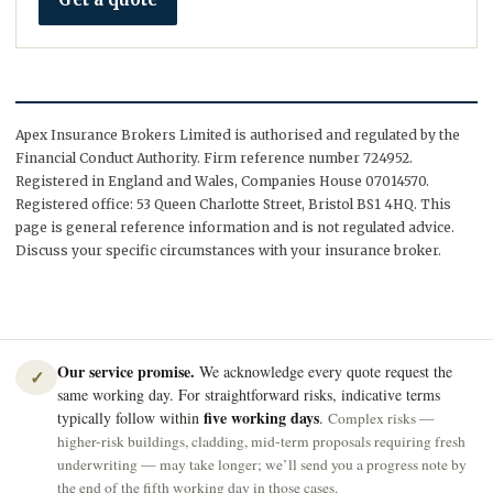
Apex Insurance Brokers Limited is authorised and regulated by the
Financial Conduct Authority. Firm reference number 724952.
Registered in England and Wales, Companies House 07014570.
Registered office: 53 Queen Charlotte Street, Bristol BS1 4HQ. This
page is general reference information and is not regulated advice.
Discuss your specific circumstances with your insurance broker.
Our service promise.
We acknowledge every quote request the
✓
same working day. For straightforward risks, indicative terms
five working days
typically follow within
.
Complex risks —
higher-risk buildings, cladding, mid-term proposals requiring fresh
underwriting — may take longer; we’ll send you a progress note by
the end of the fifth working day in those cases.