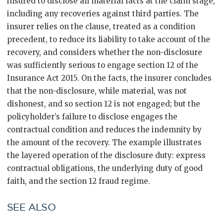
insured to disclose all material facts at the claim stage,
including any recoveries against third parties. The
insurer relies on the clause, treated as a condition
precedent, to reduce its liability to take account of the
recovery, and considers whether the non-disclosure
was sufficiently serious to engage section 12 of the
Insurance Act 2015. On the facts, the insurer concludes
that the non-disclosure, while material, was not
dishonest, and so section 12 is not engaged; but the
policyholder’s failure to disclose engages the
contractual condition and reduces the indemnity by
the amount of the recovery. The example illustrates
the layered operation of the disclosure duty: express
contractual obligations, the underlying duty of good
faith, and the section 12 fraud regime.
SEE ALSO