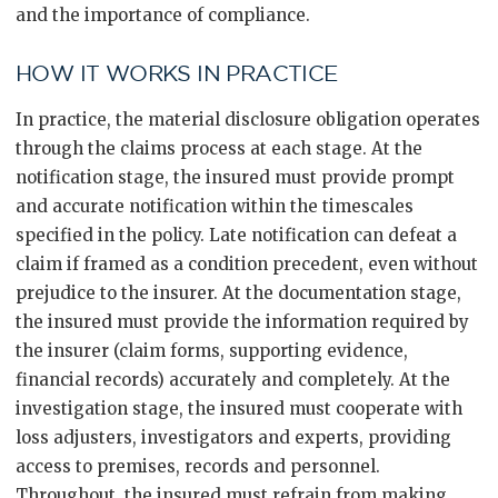
and the importance of compliance.
HOW IT WORKS IN PRACTICE
In practice, the material disclosure obligation operates
through the claims process at each stage. At the
notification stage, the insured must provide prompt
and accurate notification within the timescales
specified in the policy. Late notification can defeat a
claim if framed as a condition precedent, even without
prejudice to the insurer. At the documentation stage,
the insured must provide the information required by
the insurer (claim forms, supporting evidence,
financial records) accurately and completely. At the
investigation stage, the insured must cooperate with
loss adjusters, investigators and experts, providing
access to premises, records and personnel.
Throughout, the insured must refrain from making