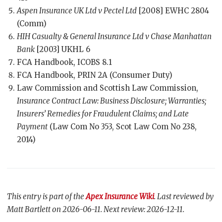
Aspen Insurance UK Ltd v Pectel Ltd
[2008] EWHC 2804
(Comm)
HIH Casualty & General Insurance Ltd v Chase Manhattan
Bank
[2003] UKHL 6
FCA Handbook, ICOBS 8.1
FCA Handbook, PRIN 2A (Consumer Duty)
Law Commission and Scottish Law Commission,
Insurance Contract Law: Business Disclosure; Warranties;
Insurers’ Remedies for Fraudulent Claims; and Late
Payment
(Law Com No 353, Scot Law Com No 238,
2014)
This entry is part of the
Apex Insurance Wiki
. Last reviewed by
Matt Bartlett on 2026-06-11. Next review: 2026-12-11.