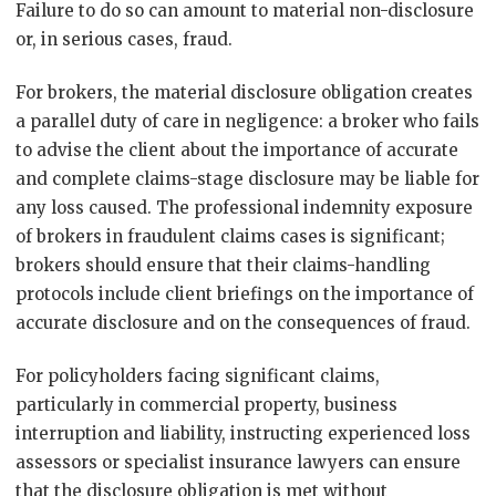
Failure to do so can amount to material non-disclosure
or, in serious cases, fraud.
For brokers, the material disclosure obligation creates
a parallel duty of care in negligence: a broker who fails
to advise the client about the importance of accurate
and complete claims-stage disclosure may be liable for
any loss caused. The professional indemnity exposure
of brokers in fraudulent claims cases is significant;
brokers should ensure that their claims-handling
protocols include client briefings on the importance of
accurate disclosure and on the consequences of fraud.
For policyholders facing significant claims,
particularly in commercial property, business
interruption and liability, instructing experienced loss
assessors or specialist insurance lawyers can ensure
that the disclosure obligation is met without