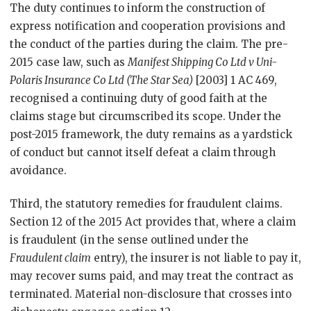
The duty continues to inform the construction of
express notification and cooperation provisions and
the conduct of the parties during the claim. The pre-
2015 case law, such as
Manifest Shipping Co Ltd v Uni-
Polaris Insurance Co Ltd (The Star Sea)
[2003] 1 AC 469,
recognised a continuing duty of good faith at the
claims stage but circumscribed its scope. Under the
post-2015 framework, the duty remains as a yardstick
of conduct but cannot itself defeat a claim through
avoidance.
Third, the statutory remedies for fraudulent claims.
Section 12 of the 2015 Act provides that, where a claim
is fraudulent (in the sense outlined under the
Fraudulent claim
entry), the insurer is not liable to pay it,
may recover sums paid, and may treat the contract as
terminated. Material non-disclosure that crosses into