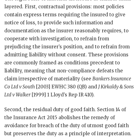
layered. First, contractual provisions: most policies
contain express terms requiring the insured to give
notice of loss, to provide such information and
documentation as the insurer reasonably requires, to
cooperate with investigation, to refrain from
prejudicing the insurer’s position, and to refrain from
admitting liability without consent. These provisions
are commonly framed as conditions precedent to
liability, meaning that non-compliance defeats the
claim irrespective of materiality (see
Bankers Insurance
Co Ltd v South
[2003] EWHC 380 (QB) and
J Kirkaldy & Sons
Ltd v Walker
[1999] 1 Lloyd’s Rep IR 410).
Second, the residual duty of good faith. Section 14 of
the Insurance Act 2015 abolishes the remedy of
avoidance for breach of the duty of utmost good faith
but preserves the duty as a principle of interpretation.