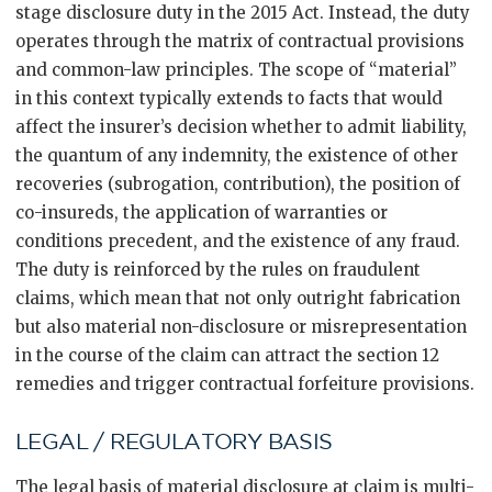
stage disclosure duty in the 2015 Act. Instead, the duty
operates through the matrix of contractual provisions
and common-law principles. The scope of “material”
in this context typically extends to facts that would
affect the insurer’s decision whether to admit liability,
the quantum of any indemnity, the existence of other
recoveries (subrogation, contribution), the position of
co-insureds, the application of warranties or
conditions precedent, and the existence of any fraud.
The duty is reinforced by the rules on fraudulent
claims, which mean that not only outright fabrication
but also material non-disclosure or misrepresentation
in the course of the claim can attract the section 12
remedies and trigger contractual forfeiture provisions.
LEGAL / REGULATORY BASIS
The legal basis of material disclosure at claim is multi-