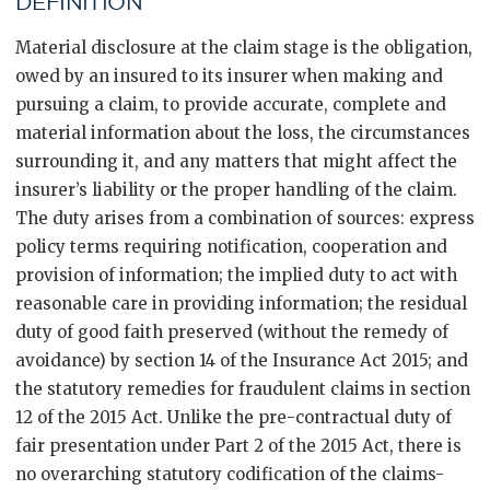
DEFINITION
Material disclosure at the claim stage is the obligation,
owed by an insured to its insurer when making and
pursuing a claim, to provide accurate, complete and
material information about the loss, the circumstances
surrounding it, and any matters that might affect the
insurer’s liability or the proper handling of the claim.
The duty arises from a combination of sources: express
policy terms requiring notification, cooperation and
provision of information; the implied duty to act with
reasonable care in providing information; the residual
duty of good faith preserved (without the remedy of
avoidance) by section 14 of the Insurance Act 2015; and
the statutory remedies for fraudulent claims in section
12 of the 2015 Act. Unlike the pre-contractual duty of
fair presentation under Part 2 of the 2015 Act, there is
no overarching statutory codification of the claims-