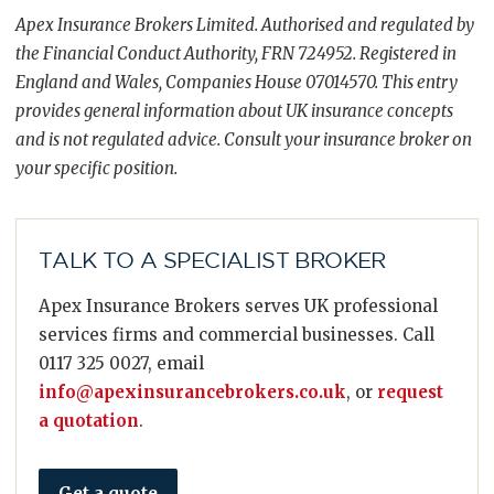
Apex Insurance Brokers Limited. Authorised and regulated by
the Financial Conduct Authority, FRN 724952. Registered in
England and Wales, Companies House 07014570. This entry
provides general information about UK insurance concepts
and is not regulated advice. Consult your insurance broker on
your specific position.
TALK TO A SPECIALIST BROKER
Apex Insurance Brokers serves UK professional
services firms and commercial businesses. Call
0117 325 0027, email
info@apexinsurancebrokers.co.uk
, or
request
a quotation
.
Get a quote