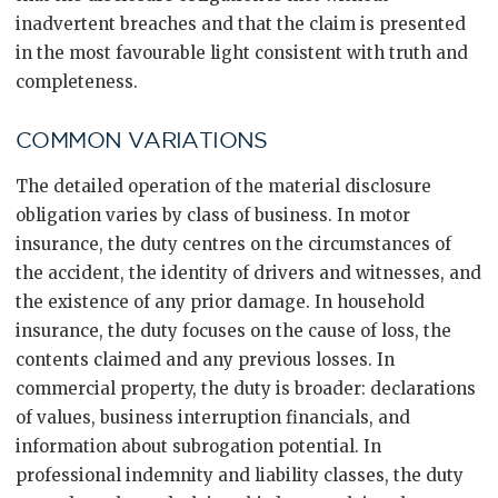
inadvertent breaches and that the claim is presented
in the most favourable light consistent with truth and
completeness.
COMMON VARIATIONS
The detailed operation of the material disclosure
obligation varies by class of business. In motor
insurance, the duty centres on the circumstances of
the accident, the identity of drivers and witnesses, and
the existence of any prior damage. In household
insurance, the duty focuses on the cause of loss, the
contents claimed and any previous losses. In
commercial property, the duty is broader: declarations
of values, business interruption financials, and
information about subrogation potential. In
professional indemnity and liability classes, the duty