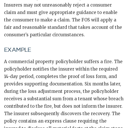
Insurers may not unreasonably reject a consumer
claim and must give appropriate guidance to enable
the consumer to make a claim. The FOS will apply a
fair and reasonable standard that takes account of the
consumer’s particular circumstances.
EXAMPLE
A commercial property policyholder suffers a fire. The
policyholder notifies the insurer within the required
14-day period, completes the proof of loss form, and
provides supporting documentation. Six months later,
during the loss adjustment process, the policyholder
receives a substantial sum from a tenant whose breach
contributed to the fire, but does not inform the insurer.
The insurer subsequently discovers the recovery. The
policy contains an express clause requiring the