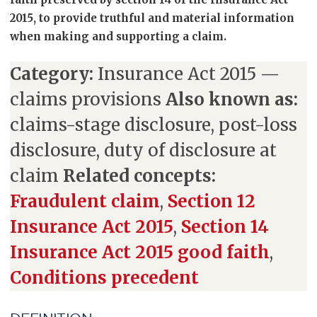
2015, to provide truthful and material information
when making and supporting a claim.
Category:
Insurance Act 2015 —
claims provisions
Also known as:
claims-stage disclosure, post-loss
disclosure, duty of disclosure at
claim
Related concepts:
Fraudulent claim
,
Section 12
Insurance Act 2015
,
Section 14
Insurance Act 2015 good faith
,
Conditions precedent