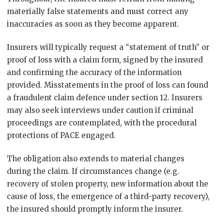
materially false statements and must correct any
inaccuracies as soon as they become apparent.
Insurers will typically request a “statement of truth” or
proof of loss with a claim form, signed by the insured
and confirming the accuracy of the information
provided. Misstatements in the proof of loss can found
a fraudulent claim defence under section 12. Insurers
may also seek interviews under caution if criminal
proceedings are contemplated, with the procedural
protections of PACE engaged.
The obligation also extends to material changes
during the claim. If circumstances change (e.g.
recovery of stolen property, new information about the
cause of loss, the emergence of a third-party recovery),
the insured should promptly inform the insurer.