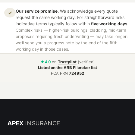
Our service promise.
We acknowledge every quote
✓
request the same working day. For straightforward risks,
indicative terms typically follow within
five working days
.
Complex risks — higher-risk buildings, cladding, mid-term
proposals requiring fresh underwriting — may take longer;
we’ll send you a progress note by the end of the fifth
working day in those cases.
★ 4.0
on
Trustpilot
(verified)
Listed on the ARB PI broker list
FCA FRN
724952
APEX
INSURANCE