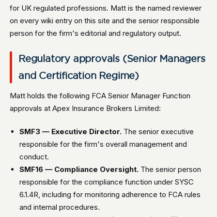
for UK regulated professions. Matt is the named reviewer
on every wiki entry on this site and the senior responsible
person for the firm's editorial and regulatory output.
Regulatory approvals (Senior Managers
and Certification Regime)
Matt holds the following FCA Senior Manager Function
approvals at Apex Insurance Brokers Limited:
SMF3 — Executive Director.
The senior executive
responsible for the firm's overall management and
conduct.
SMF16 — Compliance Oversight.
The senior person
responsible for the compliance function under SYSC
6.1.4R, including for monitoring adherence to FCA rules
and internal procedures.