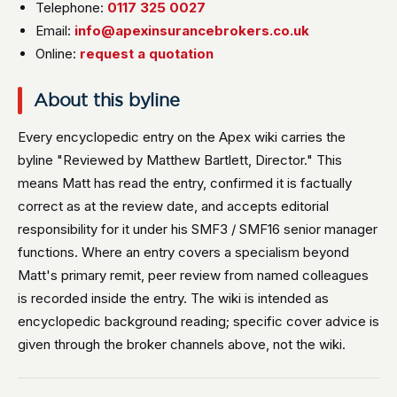
Telephone:
0117 325 0027
Email:
info@apexinsurancebrokers.co.uk
Online:
request a quotation
About this byline
Every encyclopedic entry on the Apex wiki carries the
byline "Reviewed by Matthew Bartlett, Director." This
means Matt has read the entry, confirmed it is factually
correct as at the review date, and accepts editorial
responsibility for it under his SMF3 / SMF16 senior manager
functions. Where an entry covers a specialism beyond
Matt's primary remit, peer review from named colleagues
is recorded inside the entry. The wiki is intended as
encyclopedic background reading; specific cover advice is
given through the broker channels above, not the wiki.