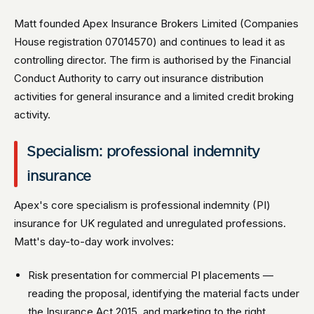
Matt founded Apex Insurance Brokers Limited (Companies
House registration 07014570) and continues to lead it as
controlling director. The firm is authorised by the Financial
Conduct Authority to carry out insurance distribution
activities for general insurance and a limited credit broking
activity.
Specialism: professional indemnity
insurance
Apex's core specialism is professional indemnity (PI)
insurance for UK regulated and unregulated professions.
Matt's day-to-day work involves:
Risk presentation for commercial PI placements —
reading the proposal, identifying the material facts under
the Insurance Act 2015, and marketing to the right