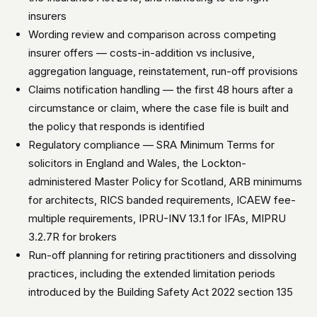
insurers
Wording review and comparison across competing
insurer offers — costs-in-addition vs inclusive,
aggregation language, reinstatement, run-off provisions
Claims notification handling — the first 48 hours after a
circumstance or claim, where the case file is built and
the policy that responds is identified
Regulatory compliance — SRA Minimum Terms for
solicitors in England and Wales, the Lockton-
administered Master Policy for Scotland, ARB minimums
for architects, RICS banded requirements, ICAEW fee-
multiple requirements, IPRU-INV 13.1 for IFAs, MIPRU
3.2.7R for brokers
Run-off planning for retiring practitioners and dissolving
practices, including the extended limitation periods
introduced by the Building Safety Act 2022 section 135