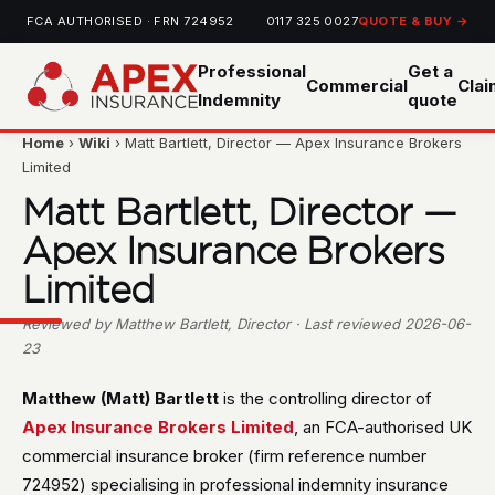
FCA AUTHORISED · FRN 724952
0117 325 0027
QUOTE & BUY →
Professional
Get a
Commercial
Cla
Indemnity
quote
Home
›
Wiki
› Matt Bartlett, Director — Apex Insurance Brokers
Limited
Matt Bartlett, Director —
Apex Insurance Brokers
Limited
Reviewed by Matthew Bartlett, Director · Last reviewed 2026-06-
23
Matthew (Matt) Bartlett
is the controlling director of
Apex Insurance Brokers Limited
, an FCA-authorised UK
commercial insurance broker (firm reference number
724952) specialising in professional indemnity insurance