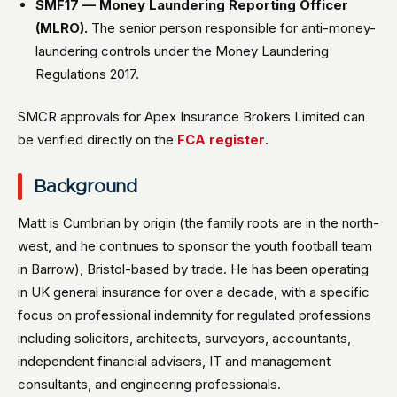
SMF17 — Money Laundering Reporting Officer
(MLRO).
The senior person responsible for anti-money-
laundering controls under the Money Laundering
Regulations 2017.
SMCR approvals for Apex Insurance Brokers Limited can
be verified directly on the
FCA register
.
Background
Matt is Cumbrian by origin (the family roots are in the north-
west, and he continues to sponsor the youth football team
in Barrow), Bristol-based by trade. He has been operating
in UK general insurance for over a decade, with a specific
focus on professional indemnity for regulated professions
including solicitors, architects, surveyors, accountants,
independent financial advisers, IT and management
consultants, and engineering professionals.