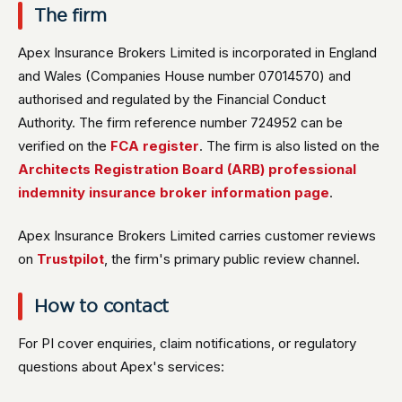
The firm
Apex Insurance Brokers Limited is incorporated in England
and Wales (Companies House number 07014570) and
authorised and regulated by the Financial Conduct
Authority. The firm reference number 724952 can be
verified on the
FCA register
. The firm is also listed on the
Architects Registration Board (ARB) professional
indemnity insurance broker information page
.
Apex Insurance Brokers Limited carries customer reviews
on
Trustpilot
, the firm's primary public review channel.
How to contact
For PI cover enquiries, claim notifications, or regulatory
questions about Apex's services: