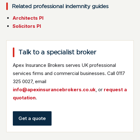
Related professional indemnity guides
Architects PI
Solicitors PI
Talk to a specialist broker
Apex Insurance Brokers serves UK professional
services firms and commercial businesses. Call 0117
325 0027, email
info@apexinsurancebrokers.co.uk
, or
request a
quotation
.
Get a quote