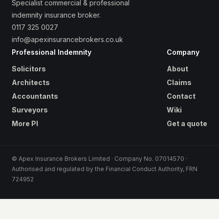
Specialist commercial & professional
indemnity insurance broker.
0117 325 0027
info@apexinsurancebrokers.co.uk
Professional Indemnity
Company
Solicitors
About
Architects
Claims
Accountants
Contact
Surveyors
Wiki
More PI
Get a quote
© Apex Insurance Brokers Limited · Company No. 07014570 ·
Authorised and regulated by the Financial Conduct Authority, FRN
724952