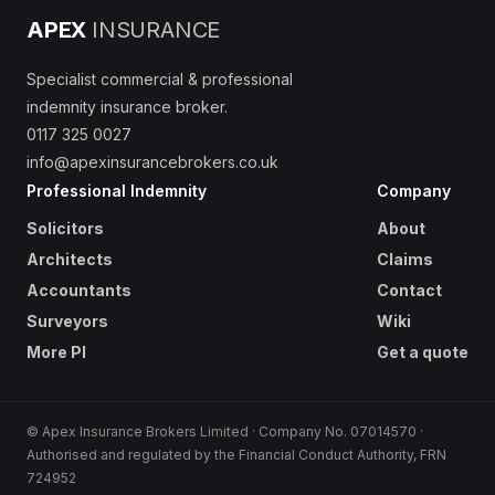
APEX
INSURANCE
Specialist commercial & professional
indemnity insurance broker.
0117 325 0027
info@apexinsurancebrokers.co.uk
Professional Indemnity
Company
Solicitors
About
Architects
Claims
Accountants
Contact
Surveyors
Wiki
More PI
Get a quote
© Apex Insurance Brokers Limited · Company No. 07014570 ·
Authorised and regulated by the Financial Conduct Authority, FRN
724952