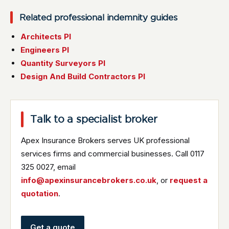
Related professional indemnity guides
Architects PI
Engineers PI
Quantity Surveyors PI
Design And Build Contractors PI
Talk to a specialist broker
Apex Insurance Brokers serves UK professional
services firms and commercial businesses. Call 0117
325 0027, email
info@apexinsurancebrokers.co.uk
, or
request a
quotation
.
Get a quote