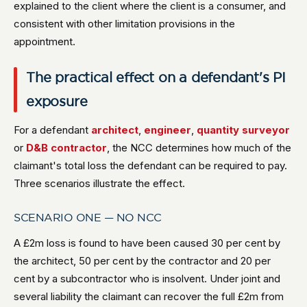
explained to the client where the client is a consumer, and
consistent with other limitation provisions in the
appointment.
The practical effect on a defendant's PI
exposure
For a defendant
architect
,
engineer
,
quantity surveyor
or
D&B contractor
, the NCC determines how much of the
claimant's total loss the defendant can be required to pay.
Three scenarios illustrate the effect.
SCENARIO ONE — NO NCC
A £2m loss is found to have been caused 30 per cent by
the architect, 50 per cent by the contractor and 20 per
cent by a subcontractor who is insolvent. Under joint and
several liability the claimant can recover the full £2m from