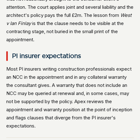
attention. The court applies joint and several liability and the
architect's policy pays the full £2m. The lesson from
West
v Ian Finlay
is that the clause needs to be visible at the
contracting stage, not buried in the small print of the
appointment.
PI insurer expectations
Most PI insurers writing construction professionals expect
an NCC in the appointment and in any collateral warranty
the consultant gives. A warranty that does not include an
NCC may be queried at renewal and, in some cases, may
not be supported by the policy. Apex reviews the
appointment and warranty position at the point of inception
and flags clauses that diverge from the PI insurer's
expectations.