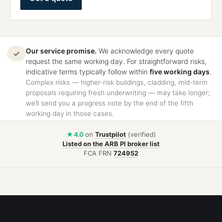
Our service promise.
We acknowledge every quote
✓
request the same working day. For straightforward risks,
indicative terms typically follow within
five working days
.
Complex risks — higher-risk buildings, cladding, mid-term
proposals requiring fresh underwriting — may take longer;
we’ll send you a progress note by the end of the fifth
working day in those cases.
★ 4.0
on
Trustpilot
(verified)
Listed on the ARB PI broker list
FCA FRN
724952