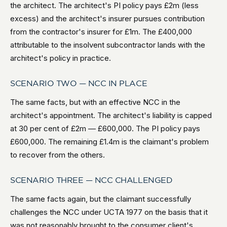
the architect. The architect's PI policy pays £2m (less
excess) and the architect's insurer pursues contribution
from the contractor's insurer for £1m. The £400,000
attributable to the insolvent subcontractor lands with the
architect's policy in practice.
SCENARIO TWO — NCC IN PLACE
The same facts, but with an effective NCC in the
architect's appointment. The architect's liability is capped
at 30 per cent of £2m — £600,000. The PI policy pays
£600,000. The remaining £1.4m is the claimant's problem
to recover from the others.
SCENARIO THREE — NCC CHALLENGED
The same facts again, but the claimant successfully
challenges the NCC under UCTA 1977 on the basis that it
was not reasonably brought to the consumer client's