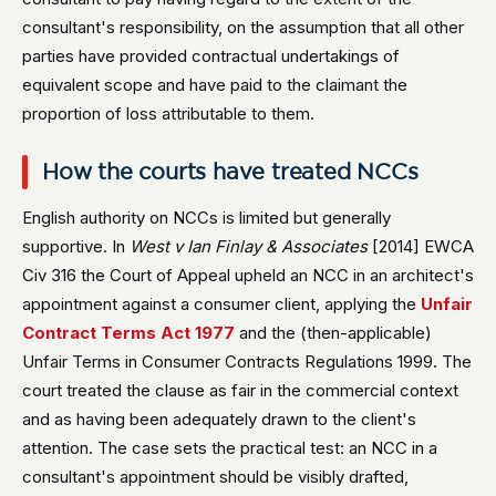
consultant's responsibility, on the assumption that all other
parties have provided contractual undertakings of
equivalent scope and have paid to the claimant the
proportion of loss attributable to them.
How the courts have treated NCCs
English authority on NCCs is limited but generally
supportive. In
West v Ian Finlay & Associates
[2014] EWCA
Civ 316 the Court of Appeal upheld an NCC in an architect's
appointment against a consumer client, applying the
Unfair
Contract Terms Act 1977
and the (then-applicable)
Unfair Terms in Consumer Contracts Regulations 1999. The
court treated the clause as fair in the commercial context
and as having been adequately drawn to the client's
attention. The case sets the practical test: an NCC in a
consultant's appointment should be visibly drafted,