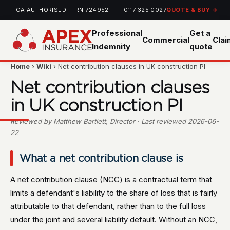
FCA AUTHORISED · FRN 724952
0117 325 0027
QUOTE & BUY →
Professional
Get a
Commercial
Cla
Indemnity
quote
Home
›
Wiki
› Net contribution clauses in UK construction PI
Net contribution clauses
in UK construction PI
Reviewed by Matthew Bartlett, Director · Last reviewed 2026-06-
22
What a net contribution clause is
A net contribution clause (NCC) is a contractual term that
limits a defendant's liability to the share of loss that is fairly
attributable to that defendant, rather than to the full loss
under the joint and several liability default. Without an NCC,