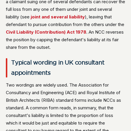
a claimant suing one of several defendants can recover the
full loss from any one of them under joint and several
liability (see
joint and several liability
), leaving that
defendant to pursue contribution from the others under the
Civil Liability (Contribution) Act 1978
. An NCC reverses
the position by capping the defendant's liability at its fair
share from the outset.
Typical wording in UK consultant
appointments
Two wordings are widely used. The Association for
Consultancy and Engineering (ACE) and Royal Institute of
British Architects (RIBA) standard forms include NCCs as
standard. A common form reads, in summary, that the
consultant's liability is limited to the proportion of loss
which it would be just and equitable to require the
consultant to pay having regard to the extent of the