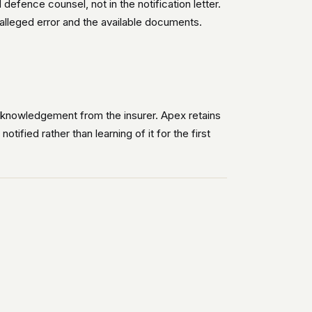
fence counsel, not in the notification letter.
e alleged error and the available documents.
acknowledgement from the insurer. Apex retains
tified rather than learning of it for the first