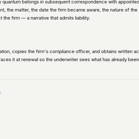
y quantum belongs in subsequent correspondence with appointed de
lient, the matter, the date the firm became aware, the nature of th
he firm — a narrative that admits liability.
ation, copies the firm's compliance officer, and obtains written 
rfaces it at renewal so the underwriter sees what has already been no
s