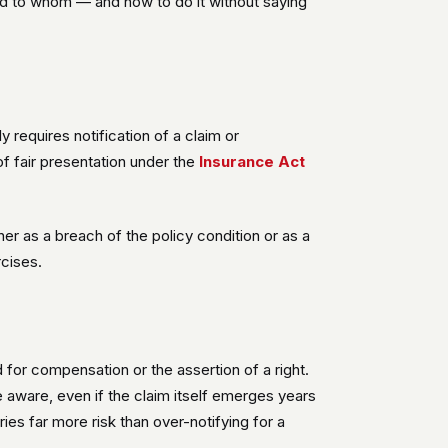
and to whom — and how to do it without saying
ly requires notification of a claim or
of fair presentation under the
Insurance Act
er as a breach of the policy condition or as a
rcises.
d for compensation or the assertion of a right.
 aware, even if the claim itself emerges years
rries far more risk than over-notifying for a