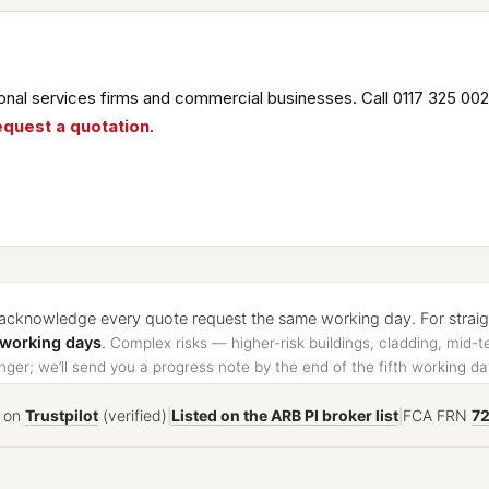
nal services firms and commercial businesses. Call 0117 325 002
equest a quotation
.
cknowledge every quote request the same working day. For straight
 working days
.
Complex risks — higher-risk buildings, cladding, mid-t
ger; we’ll send you a progress note by the end of the fifth working da
on
Trustpilot
(verified)
|
Listed on the ARB PI broker list
|
FCA FRN
7