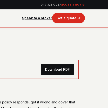
0117 325 0027
QUOTE & BUY →
Speak to a broker
Get a quote →
Download PDF
he policy responds; get it wrong and cover that