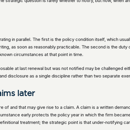
e strategic question is rarely whether to notify, but how, when 
ing in parallel. The first is the policy condition itself, which usual
riting, as soon as reasonably practicable. The second is the duty 
known circumstances at that point in time.
osable at last renewal but was not notified may be challenged eith
 and disclosure as a single discipline rather than two separate exe
aims later
re of and that may give rise to a claim. A claim is a written deman
cumstance early protects the policy year in which the firm became
efinitional treatment; the strategic point is that under-notifying ca