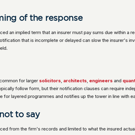
ming of the response
ced an implied term that an insurer must pay sums due within a r
notification that is incomplete or delayed can slow the insurer's i
eld.
 common for larger
solicitors
,
architects
,
engineers
and
quant
ypically follow form, but their notification clauses can require in
le for layered programmes and notifies up the tower in line with e
not to say
rced from the firm's records and limited to what the insured actuall