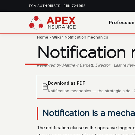
FCA AUTHORISED · FRN 724952
Profession
Home
›
Wiki
› Notification mechanics
Notification
Reviewed by Matthew Bartlett, Director · Last revi
Download as PDF
🗎
Notification mechanics — the strategic side · 2
Notification is a mecha
The notification clause is the operative trigger