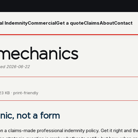
al Indemnity
Commercial
Get a quote
Claims
About
Contact
 mechanics
ewed 2026-06-22
3 KB · print-friendly
nic, not a form
 on a claims-made professional indemnity policy. Get it right and t