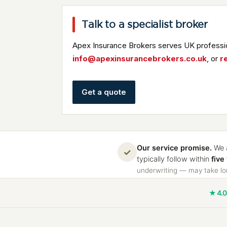
Talk to a specialist broker
Apex Insurance Brokers serves UK professio
info@apexinsurancebrokers.co.uk
, or
r
Get a quote
Our service promise.
We a
✓
typically follow within
five
underwriting — may take lon
★ 4.0