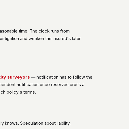
easonable time. The clock runs from
nvestigation and weaken the insured's later
ity surveyors
— notification has to follow the
dependent notification once reserves cross a
ach policy's terms.
y knows. Speculation about liability,