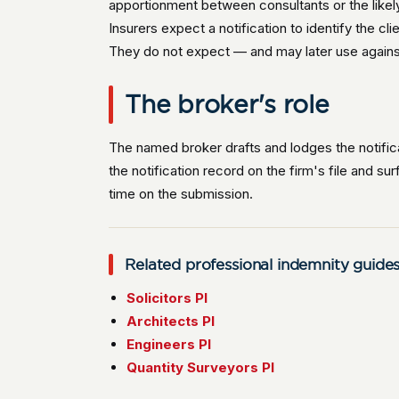
apportionment between consultants or the likel
Insurers expect a notification to identify the c
They do not expect — and may later use against t
The broker's role
The named broker drafts and lodges the notific
the notification record on the firm's file and su
time on the submission.
Related professional indemnity guide
Solicitors PI
Architects PI
Engineers PI
Quantity Surveyors PI