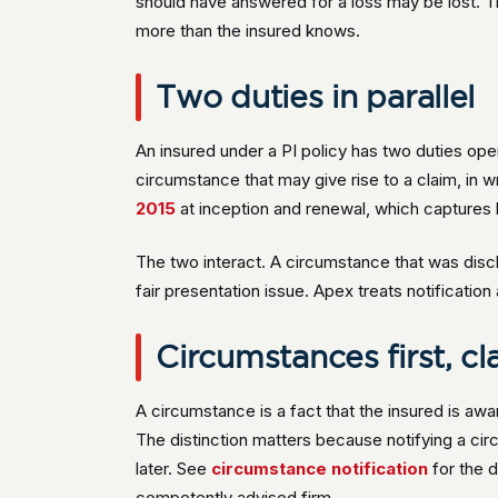
should have answered for a loss may be lost. Th
more than the insured knows.
Two duties in parallel
An insured under a PI policy has two duties operat
circumstance that may give rise to a claim, in w
2015
at inception and renewal, which captures 
The two interact. A circumstance that was discl
fair presentation issue. Apex treats notification
Circumstances first, cl
A circumstance is a fact that the insured is awa
The distinction matters because notifying a cir
later. See
circumstance notification
for the d
competently advised firm.