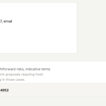
7, email
forward risks, indicative terms
erm proposals requiring fresh
y in those cases.
24952