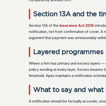
Section 13A and the ti
Section 13A of the
Insurance Act 2015
introdu
notification, not from confirmation of cover. A 
argument that payment was unreasonably withh
Layered programmes
Where a firm has primary and excess layers —
policy wording at every layer. Excess insurers t
threshold. Apex maintains a notification schedu
What to say and what 
A notification should be factually accurate, sou