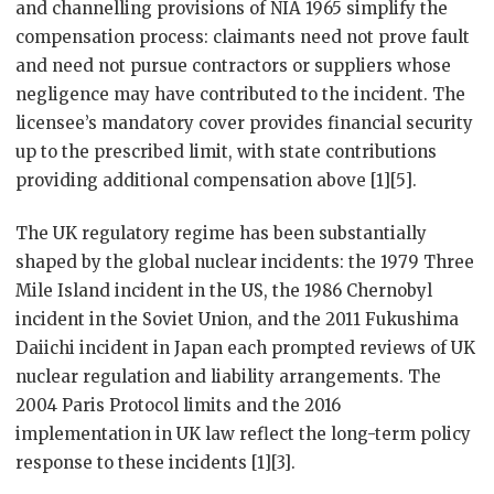
and channelling provisions of NIA 1965 simplify the
compensation process: claimants need not prove fault
and need not pursue contractors or suppliers whose
negligence may have contributed to the incident. The
licensee’s mandatory cover provides financial security
up to the prescribed limit, with state contributions
providing additional compensation above [1][5].
The UK regulatory regime has been substantially
shaped by the global nuclear incidents: the 1979 Three
Mile Island incident in the US, the 1986 Chernobyl
incident in the Soviet Union, and the 2011 Fukushima
Daiichi incident in Japan each prompted reviews of UK
nuclear regulation and liability arrangements. The
2004 Paris Protocol limits and the 2016
implementation in UK law reflect the long-term policy
response to these incidents [1][3].