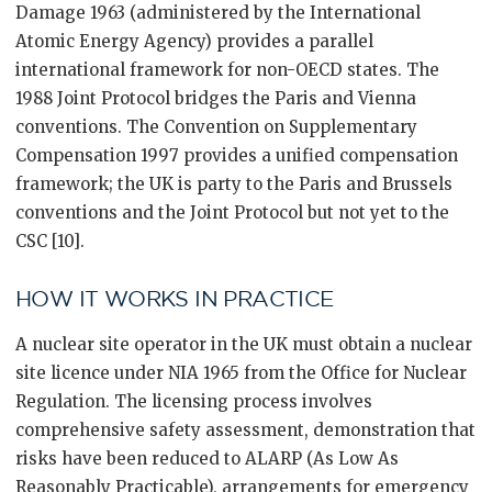
Damage 1963 (administered by the International
Atomic Energy Agency) provides a parallel
international framework for non-OECD states. The
1988 Joint Protocol bridges the Paris and Vienna
conventions. The Convention on Supplementary
Compensation 1997 provides a unified compensation
framework; the UK is party to the Paris and Brussels
conventions and the Joint Protocol but not yet to the
CSC [10].
HOW IT WORKS IN PRACTICE
A nuclear site operator in the UK must obtain a nuclear
site licence under NIA 1965 from the Office for Nuclear
Regulation. The licensing process involves
comprehensive safety assessment, demonstration that
risks have been reduced to ALARP (As Low As
Reasonably Practicable), arrangements for emergency