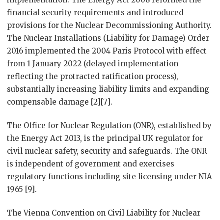
financial security requirements and introduced
provisions for the Nuclear Decommissioning Authority.
The Nuclear Installations (Liability for Damage) Order
2016 implemented the 2004 Paris Protocol with effect
from 1 January 2022 (delayed implementation
reflecting the protracted ratification process),
substantially increasing liability limits and expanding
compensable damage [2][7].
The Office for Nuclear Regulation (ONR), established by
the Energy Act 2013, is the principal UK regulator for
civil nuclear safety, security and safeguards. The ONR
is independent of government and exercises
regulatory functions including site licensing under NIA
1965 [9].
The Vienna Convention on Civil Liability for Nuclear