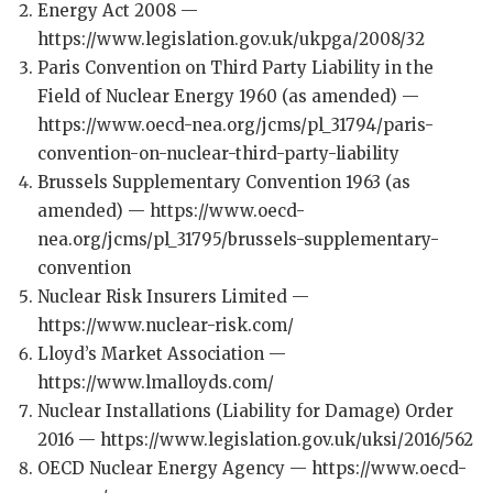
Energy Act 2008 —
https://www.legislation.gov.uk/ukpga/2008/32
Paris Convention on Third Party Liability in the
Field of Nuclear Energy 1960 (as amended) —
https://www.oecd-nea.org/jcms/pl_31794/paris-
convention-on-nuclear-third-party-liability
Brussels Supplementary Convention 1963 (as
amended) — https://www.oecd-
nea.org/jcms/pl_31795/brussels-supplementary-
convention
Nuclear Risk Insurers Limited —
https://www.nuclear-risk.com/
Lloyd’s Market Association —
https://www.lmalloyds.com/
Nuclear Installations (Liability for Damage) Order
2016 — https://www.legislation.gov.uk/uksi/2016/562
OECD Nuclear Energy Agency — https://www.oecd-