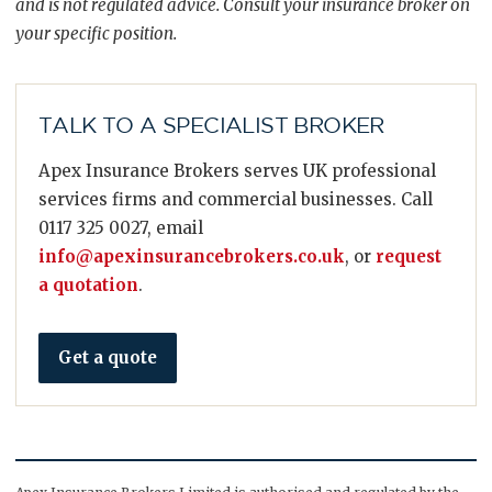
and is not regulated advice. Consult your insurance broker on
your specific position.
TALK TO A SPECIALIST BROKER
Apex Insurance Brokers serves UK professional
services firms and commercial businesses. Call
0117 325 0027, email
info@apexinsurancebrokers.co.uk
, or
request
a quotation
.
Get a quote