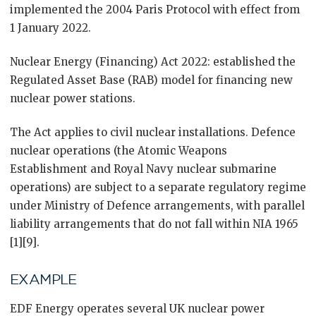
implemented the 2004 Paris Protocol with effect from
1 January 2022.
Nuclear Energy (Financing) Act 2022: established the
Regulated Asset Base (RAB) model for financing new
nuclear power stations.
The Act applies to civil nuclear installations. Defence
nuclear operations (the Atomic Weapons
Establishment and Royal Navy nuclear submarine
operations) are subject to a separate regulatory regime
under Ministry of Defence arrangements, with parallel
liability arrangements that do not fall within NIA 1965
[1][9].
EXAMPLE
EDF Energy operates several UK nuclear power