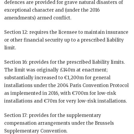
defences are provided for grave natural disasters of
exceptional character and (under the 2016
amendments) armed conflict.
Section 12: requires the licensee to maintain insurance
or other financial security up to a prescribed liability
limit.
Section 16: provides for the prescribed liability limits.
The limit was originally £140m at enactment;
substantially increased to €1,200m for general
installations under the 2004 Paris Convention Protocol
as implemented in 2016, with €700m for low-risk
installations and €70m for very low-risk installations.
Section 17: provides for the supplementary
compensation arrangements under the Brussels
Supplementary Convention.