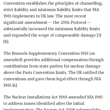
Convention establishes the principles of channelling,
strict liability and minimum liability limits that NIA
1965 implements in UK law. The most recent
significant amendment — the 2004 Protocol —
substantially increased the minimum liability limits
and expanded the scope of compensable damage [3]
[8].
The Brussels Supplementary Convention 1963 (as
amended) provides additional compensation through
contributions from state parties for nuclear damage
above the Paris Convention limits. The UK ratified the
conventions and gave them legal effect through NIA
1965 [4].
The Nuclear Installations Act 1969 amended NIA 1965
to address issues identified after the initial
implementation. The Energy Act 2008 reformed the