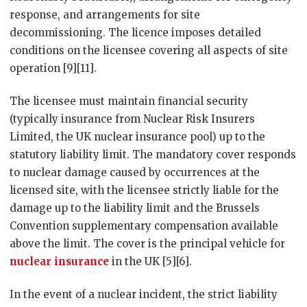
response, and arrangements for site
decommissioning. The licence imposes detailed
conditions on the licensee covering all aspects of site
operation [9][11].
The licensee must maintain financial security
(typically insurance from Nuclear Risk Insurers
Limited, the UK nuclear insurance pool) up to the
statutory liability limit. The mandatory cover responds
to nuclear damage caused by occurrences at the
licensed site, with the licensee strictly liable for the
damage up to the liability limit and the Brussels
Convention supplementary compensation available
above the limit. The cover is the principal vehicle for
nuclear insurance
in the UK [5][6].
In the event of a nuclear incident, the strict liability