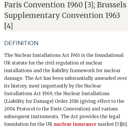
Paris Convention 1960 [3]; Brussels
Supplementary Convention 1963
[4]
DEFINITION
The Nuclear Installations Act 1965 is the foundational
UK statute for the civil regulation of nuclear
installations and the liability framework for nuclear
damage. The Act has been substantially amended over
its history, most importantly by the Nuclear
Installations Act 1969, the Nuclear Installations
(Liability for Damage) Order 2016 (giving effect to the
2004 Protocol to the Paris Convention) and various
subsequent instruments. The Act provides the legal
foundation for the UK
nuclear insurance
market [5][6].