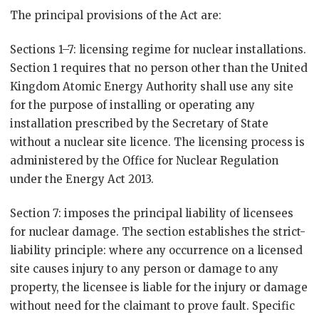
The principal provisions of the Act are:
Sections 1–7: licensing regime for nuclear installations.
Section 1 requires that no person other than the United
Kingdom Atomic Energy Authority shall use any site
for the purpose of installing or operating any
installation prescribed by the Secretary of State
without a nuclear site licence. The licensing process is
administered by the Office for Nuclear Regulation
under the Energy Act 2013.
Section 7: imposes the principal liability of licensees
for nuclear damage. The section establishes the strict-
liability principle: where any occurrence on a licensed
site causes injury to any person or damage to any
property, the licensee is liable for the injury or damage
without need for the claimant to prove fault. Specific