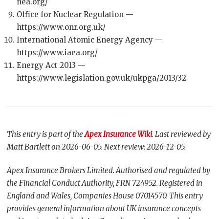
nea.org/
Office for Nuclear Regulation —
https://www.onr.org.uk/
International Atomic Energy Agency —
https://www.iaea.org/
Energy Act 2013 —
https://www.legislation.gov.uk/ukpga/2013/32
This entry is part of the
Apex Insurance Wiki
. Last reviewed by
Matt Bartlett on 2026-06-05. Next review: 2026-12-05.
Apex Insurance Brokers Limited. Authorised and regulated by
the Financial Conduct Authority, FRN 724952. Registered in
England and Wales, Companies House 07014570. This entry
provides general information about UK insurance concepts