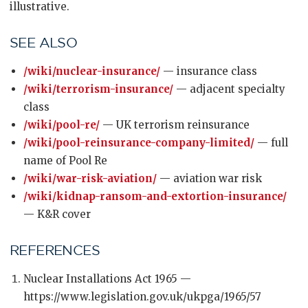
illustrative.
SEE ALSO
/wiki/nuclear-insurance/
— insurance class
/wiki/terrorism-insurance/
— adjacent specialty
class
/wiki/pool-re/
— UK terrorism reinsurance
/wiki/pool-reinsurance-company-limited/
— full
name of Pool Re
/wiki/war-risk-aviation/
— aviation war risk
/wiki/kidnap-ransom-and-extortion-insurance/
— K&R cover
REFERENCES
Nuclear Installations Act 1965 —
https://www.legislation.gov.uk/ukpga/1965/57