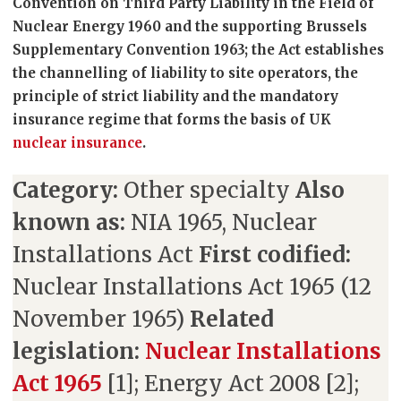
Convention on Third Party Liability in the Field of
Nuclear Energy 1960 and the supporting Brussels
Supplementary Convention 1963; the Act establishes
the channelling of liability to site operators, the
principle of strict liability and the mandatory
insurance regime that forms the basis of UK
nuclear insurance
.
Category:
Other specialty
Also
known as:
NIA 1965, Nuclear
Installations Act
First codified:
Nuclear Installations Act 1965 (12
November 1965)
Related
legislation:
Nuclear Installations
Act 1965
[1]; Energy Act 2008 [2];