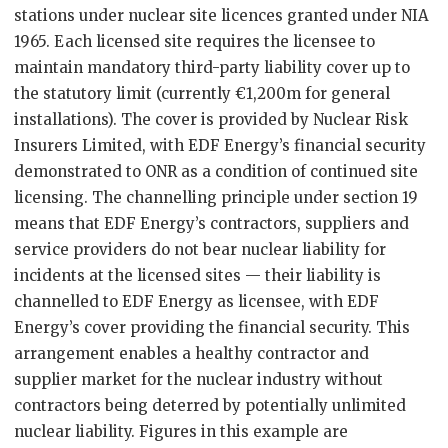
stations under nuclear site licences granted under NIA
1965. Each licensed site requires the licensee to
maintain mandatory third-party liability cover up to
the statutory limit (currently €1,200m for general
installations). The cover is provided by Nuclear Risk
Insurers Limited, with EDF Energy’s financial security
demonstrated to ONR as a condition of continued site
licensing. The channelling principle under section 19
means that EDF Energy’s contractors, suppliers and
service providers do not bear nuclear liability for
incidents at the licensed sites — their liability is
channelled to EDF Energy as licensee, with EDF
Energy’s cover providing the financial security. This
arrangement enables a healthy contractor and
supplier market for the nuclear industry without
contractors being deterred by potentially unlimited
nuclear liability. Figures in this example are