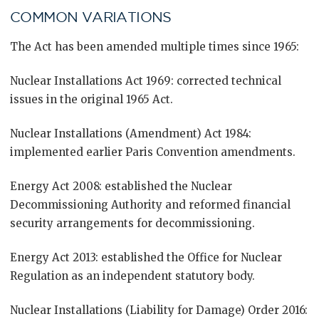
COMMON VARIATIONS
The Act has been amended multiple times since 1965:
Nuclear Installations Act 1969: corrected technical
issues in the original 1965 Act.
Nuclear Installations (Amendment) Act 1984:
implemented earlier Paris Convention amendments.
Energy Act 2008: established the Nuclear
Decommissioning Authority and reformed financial
security arrangements for decommissioning.
Energy Act 2013: established the Office for Nuclear
Regulation as an independent statutory body.
Nuclear Installations (Liability for Damage) Order 2016: