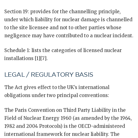
Section 19: provides for the channelling principle,
under which liability for nuclear damage is channelled
to the site licensee and not to other parties whose
negligence may have contributed to a nuclear incident.
Schedule 1: lists the categories of licensed nuclear
installations [1][7].
LEGAL / REGULATORY BASIS
The Act gives effect to the UK’s international
obligations under two principal conventions:
The Paris Convention on Third Party Liability in the
Field of Nuclear Energy 1960 (as amended by the 1964,
1982 and 2004 Protocols) is the OECD-administered
international framework for nuclear liability. The