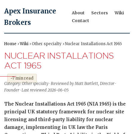
Apex Insurance
About
Sectors
Wiki
Contact
Brokers
Home
›
Wiki
› Other specialty › Nuclear Installations Act 1965
NUCLEAR INSTALLATIONS
ACT 1965
~7 min read
Category: Other specialty · Reviewed by Matt Bartlett, Director ·
Founder · Last reviewed 2026-06-05
The Nuclear Installations Act 1965 (NIA 1965) is the
principal UK statutory framework for nuclear site
licensing and third-party liability for nuclear
damage, implementing in UK law the Paris