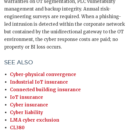
warranties on OT segmentation, PLC vulnerability
management and backup integrity. Annual risk-
engineering surveys are required. When a phishing-
led intrusion is detected within the corporate network
but contained by the unidirectional gateway to the OT
environment, the cyber response costs are paid; no
property or BI loss occurs.
SEE ALSO
Cyber-physical convergence
Industrial IoT insurance
Connected building insurance
IoT insurance
Cyber insurance
Cyber liability
LMA cyber exclusion
CL380