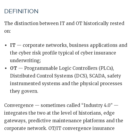
DEFINITION
The distinction between IT and OT historically rested
on:
IT
— corporate networks, business applications and
the cyber risk profile typical of cyber insurance
underwriting;
OT
— Programmable Logic Controllers (PLCs),
Distributed Control Systems (DCS), SCADA, safety
instrumented systems and the physical processes
they govern.
Convergence — sometimes called “Industry 4.0” —
integrates the two at the level of historians, edge
gateways, predictive maintenance platforms and the
corporate network. OT/IT convergence insurance