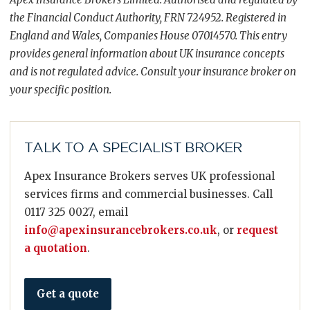
the Financial Conduct Authority, FRN 724952. Registered in
England and Wales, Companies House 07014570. This entry
provides general information about UK insurance concepts
and is not regulated advice. Consult your insurance broker on
your specific position.
TALK TO A SPECIALIST BROKER
Apex Insurance Brokers serves UK professional
services firms and commercial businesses. Call
0117 325 0027, email
info@apexinsurancebrokers.co.uk
, or
request
a quotation
.
Get a quote