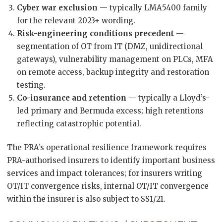
Cyber war exclusion
— typically LMA5400 family
for the relevant 2023+ wording.
Risk-engineering conditions precedent
—
segmentation of OT from IT (DMZ, unidirectional
gateways), vulnerability management on PLCs, MFA
on remote access, backup integrity and restoration
testing.
Co-insurance and retention
— typically a Lloyd’s-
led primary and Bermuda excess; high retentions
reflecting catastrophic potential.
The PRA’s operational resilience framework requires
PRA-authorised insurers to identify important business
services and impact tolerances; for insurers writing
OT/IT convergence risks, internal OT/IT convergence
within the insurer is also subject to SS1/21.