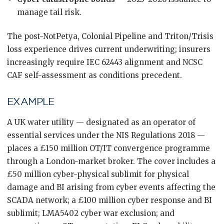
manage tail risk.
The post-NotPetya, Colonial Pipeline and Triton/Trisis
loss experience drives current underwriting; insurers
increasingly require IEC 62443 alignment and NCSC
CAF self-assessment as conditions precedent.
EXAMPLE
A UK water utility — designated as an operator of
essential services under the NIS Regulations 2018 —
places a £150 million OT/IT convergence programme
through a London-market broker. The cover includes a
£50 million cyber-physical sublimit for physical
damage and BI arising from cyber events affecting the
SCADA network; a £100 million cyber response and BI
sublimit; LMA5402 cyber war exclusion; and