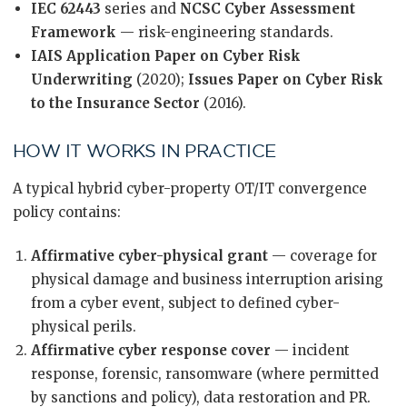
IEC 62443
series and
NCSC Cyber Assessment
Framework
— risk-engineering standards.
IAIS Application Paper on Cyber Risk
Underwriting
(2020);
Issues Paper on Cyber Risk
to the Insurance Sector
(2016).
HOW IT WORKS IN PRACTICE
A typical hybrid cyber-property OT/IT convergence
policy contains:
Affirmative cyber-physical grant
— coverage for
physical damage and business interruption arising
from a cyber event, subject to defined cyber-
physical perils.
Affirmative cyber response cover
— incident
response, forensic, ransomware (where permitted
by sanctions and policy), data restoration and PR.