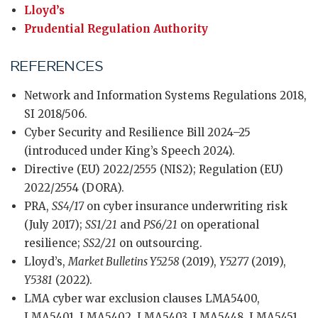
Lloyd’s
Prudential Regulation Authority
REFERENCES
Network and Information Systems Regulations 2018,
SI 2018/506.
Cyber Security and Resilience Bill 2024–25
(introduced under King’s Speech 2024).
Directive (EU) 2022/2555 (NIS2); Regulation (EU)
2022/2554 (DORA).
PRA,
SS4/17
on cyber insurance underwriting risk
(July 2017);
SS1/21
and
PS6/21
on operational
resilience;
SS2/21
on outsourcing.
Lloyd’s,
Market Bulletins Y5258
(2019),
Y5277
(2019),
Y5381
(2022).
LMA cyber war exclusion clauses LMA5400,
LMA5401, LMA5402, LMA5403, LMA5448, LMA5451