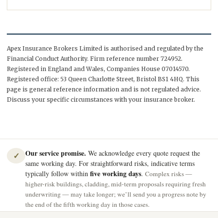
Apex Insurance Brokers Limited is authorised and regulated by the
Financial Conduct Authority. Firm reference number 724952.
Registered in England and Wales, Companies House 07014570.
Registered office: 53 Queen Charlotte Street, Bristol BS1 4HQ. This
page is general reference information and is not regulated advice.
Discuss your specific circumstances with your insurance broker.
Our service promise.
We acknowledge every quote request the
✓
same working day. For straightforward risks, indicative terms
five working days
typically follow within
.
Complex risks —
higher-risk buildings, cladding, mid-term proposals requiring fresh
underwriting — may take longer; we’ll send you a progress note by
the end of the fifth working day in those cases.