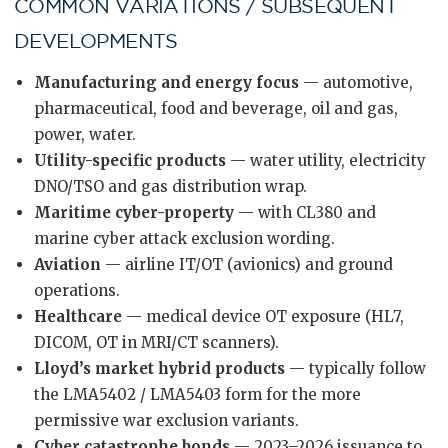
COMMON VARIATIONS / SUBSEQUENT
DEVELOPMENTS
Manufacturing and energy focus
— automotive,
pharmaceutical, food and beverage, oil and gas,
power, water.
Utility-specific products
— water utility, electricity
DNO/TSO and gas distribution wrap.
Maritime cyber-property
— with CL380 and
marine cyber attack exclusion wording.
Aviation
— airline IT/OT (avionics) and ground
operations.
Healthcare
— medical device OT exposure (HL7,
DICOM, OT in MRI/CT scanners).
Lloyd’s market hybrid products
— typically follow
the LMA5402 / LMA5403 form for the more
permissive war exclusion variants.
Cyber catastrophe bonds
— 2023–2026 issuance to