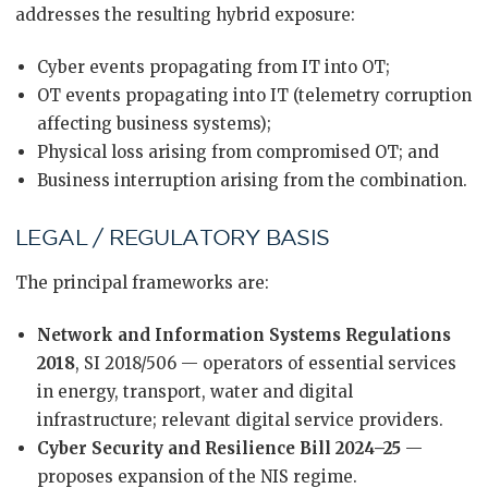
addresses the resulting hybrid exposure:
Cyber events propagating from IT into OT;
OT events propagating into IT (telemetry corruption
affecting business systems);
Physical loss arising from compromised OT; and
Business interruption arising from the combination.
LEGAL / REGULATORY BASIS
The principal frameworks are:
Network and Information Systems Regulations
2018
, SI 2018/506 — operators of essential services
in energy, transport, water and digital
infrastructure; relevant digital service providers.
Cyber Security and Resilience Bill 2024–25
—
proposes expansion of the NIS regime.