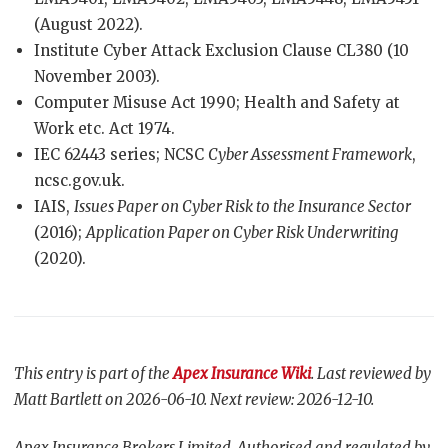
(August 2022).
Institute Cyber Attack Exclusion Clause CL380 (10
November 2003).
Computer Misuse Act 1990; Health and Safety at
Work etc. Act 1974.
IEC 62443 series; NCSC
Cyber Assessment Framework
,
ncsc.gov.uk.
IAIS,
Issues Paper on Cyber Risk to the Insurance Sector
(2016);
Application Paper on Cyber Risk Underwriting
(2020).
This entry is part of the
Apex Insurance Wiki
. Last reviewed by
Matt Bartlett on 2026-06-10. Next review: 2026-12-10.
Apex Insurance Brokers Limited. Authorised and regulated by