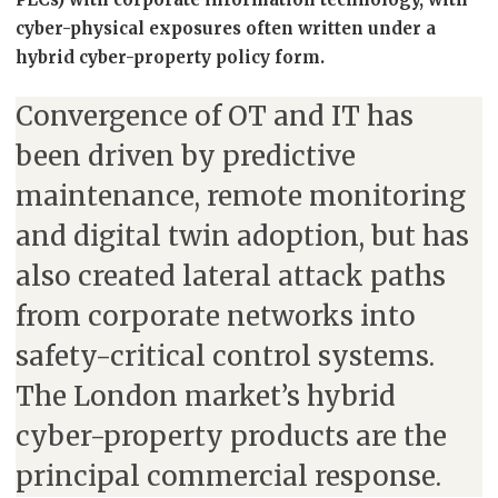
cyber-physical exposures often written under a
hybrid cyber-property policy form.
Convergence of OT and IT has
been driven by predictive
maintenance, remote monitoring
and digital twin adoption, but has
also created lateral attack paths
from corporate networks into
safety-critical control systems.
The London market’s hybrid
cyber-property products are the
principal commercial response.