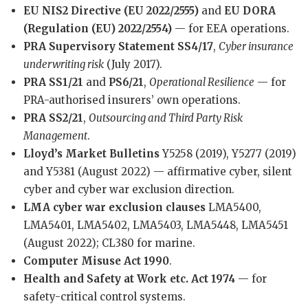
EU NIS2 Directive (EU 2022/2555)
and
EU DORA
(Regulation (EU) 2022/2554)
— for EEA operations.
PRA Supervisory Statement SS4/17
,
Cyber insurance
underwriting risk
(July 2017).
PRA SS1/21
and
PS6/21
,
Operational Resilience
— for
PRA-authorised insurers’ own operations.
PRA SS2/21
,
Outsourcing and Third Party Risk
Management
.
Lloyd’s Market Bulletins
Y5258 (2019), Y5277 (2019)
and Y5381 (August 2022) — affirmative cyber, silent
cyber and cyber war exclusion direction.
LMA cyber war exclusion clauses
LMA5400,
LMA5401, LMA5402, LMA5403, LMA5448, LMA5451
(August 2022); CL380 for marine.
Computer Misuse Act 1990
.
Health and Safety at Work etc. Act 1974
— for
safety-critical control systems.