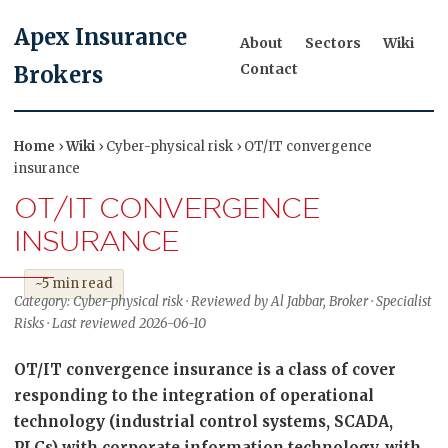
Apex Insurance
About
Sectors
Wiki
Contact
Brokers
Home
›
Wiki
› Cyber-physical risk › OT/IT convergence
insurance
OT/IT CONVERGENCE
INSURANCE
~5 min read
Category: Cyber-physical risk · Reviewed by Al Jabbar, Broker · Specialist
Risks · Last reviewed 2026-06-10
OT/IT convergence insurance is a class of cover
responding to the integration of operational
technology (industrial control systems, SCADA,
PLCs) with corporate information technology, with