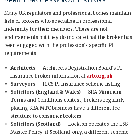
VERIFY PROFESSIONAL LISTINGS
Many UK regulators and professional bodies maintain
lists of brokers who specialise in professional
indemnity for their members. These are not
endorsements but they do indicate that the broker has
been engaged with the profession's specific PI
requirements:
Architects
— Architects Registration Board's PI
insurance broker information at
arb.org.uk
Surveyors
— RICS PI Insurance scheme listing
Solicitors (England & Wales)
— SRA Minimum
Terms and Conditions context; brokers regularly
placing SRA MTC business have a different fee
structure to consumer brokers
Solicitors (Scotland)
— Lockton operates the LSS
Master Policy; if Scotland-only, a different scheme