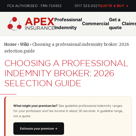
FCA AUTHORISED · FRN 724952
0117 325 0027
QUOTE & BUY →
Professional
Get a
Commercial
Claim
Indemnity
quote
Home
›
Wiki
› Choosing a professional indemnity broker: 2026
selection guide
CHOOSING A PROFESSIONAL
INDEMNITY BROKER: 2026
SELECTION GUIDE
What might your premium be?
See guideline professional indemnity ranges
for your profession and fee income in about 30 seconds. A guideline range,
not a quote.
Estimate your premium →