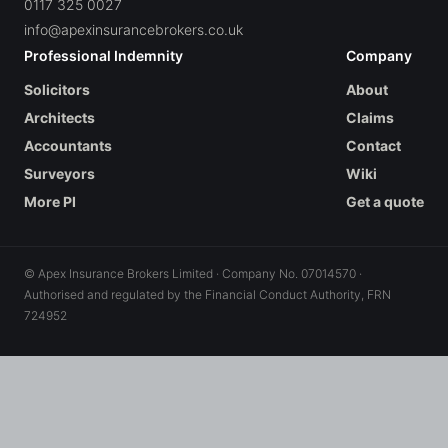
0117 325 0027
info@apexinsurancebrokers.co.uk
Professional Indemnity
Company
Solicitors
About
Architects
Claims
Accountants
Contact
Surveyors
Wiki
More PI
Get a quote
© Apex Insurance Brokers Limited · Company No. 07014570 ·
Authorised and regulated by the Financial Conduct Authority, FRN
724952