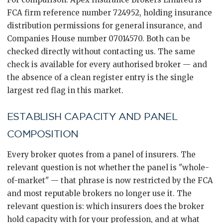
FCA firm reference number 724952, holding insurance
distribution permissions for general insurance, and
Companies House number 07014570. Both can be
checked directly without contacting us. The same
check is available for every authorised broker — and
the absence of a clean register entry is the single
largest red flag in this market.
ESTABLISH CAPACITY AND PANEL
COMPOSITION
Every broker quotes from a panel of insurers. The
relevant question is not whether the panel is "whole-
of-market" — that phrase is now restricted by the FCA
and most reputable brokers no longer use it. The
relevant question is: which insurers does the broker
hold capacity with for your profession, and at what