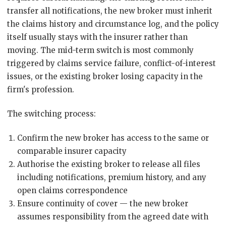
transfer all notifications, the new broker must inherit
the claims history and circumstance log, and the policy
itself usually stays with the insurer rather than
moving. The mid-term switch is most commonly
triggered by claims service failure, conflict-of-interest
issues, or the existing broker losing capacity in the
firm's profession.
The switching process:
Confirm the new broker has access to the same or
comparable insurer capacity
Authorise the existing broker to release all files
including notifications, premium history, and any
open claims correspondence
Ensure continuity of cover — the new broker
assumes responsibility from the agreed date with