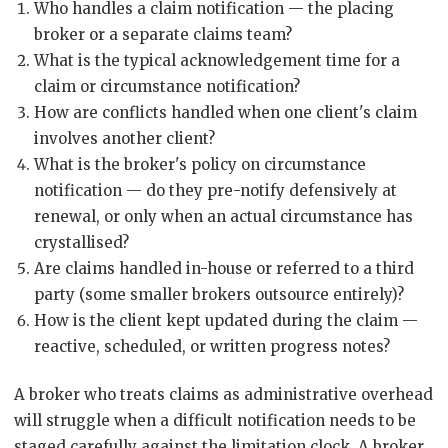
Who handles a claim notification — the placing
broker or a separate claims team?
What is the typical acknowledgement time for a
claim or circumstance notification?
How are conflicts handled when one client's claim
involves another client?
What is the broker's policy on circumstance
notification — do they pre-notify defensively at
renewal, or only when an actual circumstance has
crystallised?
Are claims handled in-house or referred to a third
party (some smaller brokers outsource entirely)?
How is the client kept updated during the claim —
reactive, scheduled, or written progress notes?
A broker who treats claims as administrative overhead
will struggle when a difficult notification needs to be
staged carefully against the limitation clock. A broker