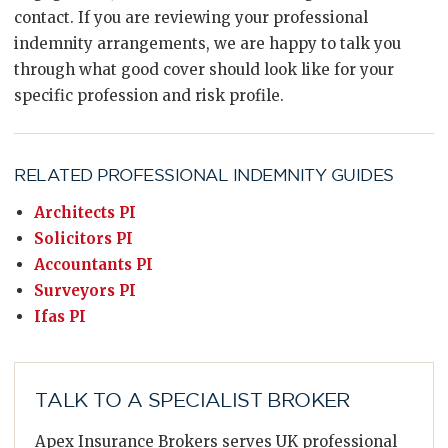
contact. If you are reviewing your professional
indemnity arrangements, we are happy to talk you
through what good cover should look like for your
specific profession and risk profile.
RELATED PROFESSIONAL INDEMNITY GUIDES
Architects PI
Solicitors PI
Accountants PI
Surveyors PI
Ifas PI
TALK TO A SPECIALIST BROKER
Apex Insurance Brokers serves UK professional