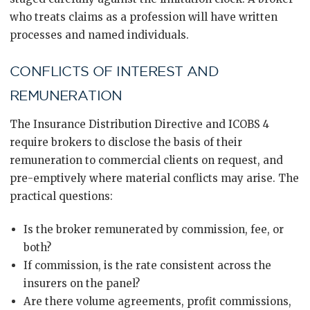
who treats claims as a profession will have written
processes and named individuals.
CONFLICTS OF INTEREST AND
REMUNERATION
The Insurance Distribution Directive and ICOBS 4
require brokers to disclose the basis of their
remuneration to commercial clients on request, and
pre-emptively where material conflicts may arise. The
practical questions:
Is the broker remunerated by commission, fee, or
both?
If commission, is the rate consistent across the
insurers on the panel?
Are there volume agreements, profit commissions,