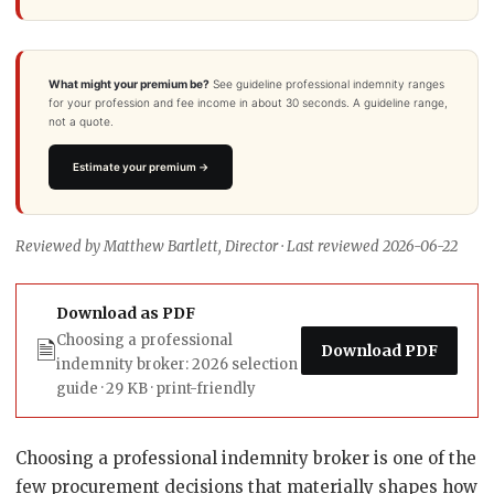
What might your premium be?
See guideline professional indemnity ranges
for your profession and fee income in about 30 seconds. A guideline range,
not a quote.
Estimate your premium →
Reviewed by Matthew Bartlett, Director · Last reviewed 2026-06-22
Download as PDF
Choosing a professional
🗎
Download PDF
indemnity broker: 2026 selection
guide · 29 KB · print-friendly
Choosing a professional indemnity broker is one of the
few procurement decisions that materially shapes how