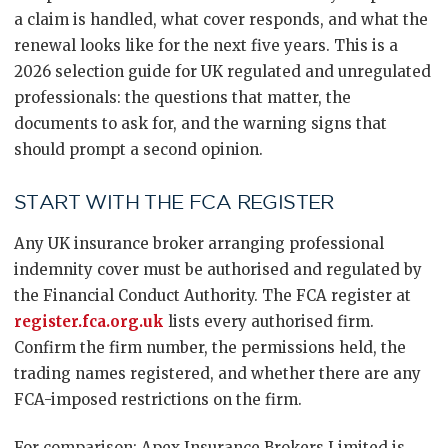
a claim is handled, what cover responds, and what the
renewal looks like for the next five years. This is a
2026 selection guide for UK regulated and unregulated
professionals: the questions that matter, the
documents to ask for, and the warning signs that
should prompt a second opinion.
START WITH THE FCA REGISTER
Any UK insurance broker arranging professional
indemnity cover must be authorised and regulated by
the Financial Conduct Authority. The FCA register at
register.fca.org.uk
lists every authorised firm.
Confirm the firm number, the permissions held, the
trading names registered, and whether there are any
FCA-imposed restrictions on the firm.
For comparison: Apex Insurance Brokers Limited is