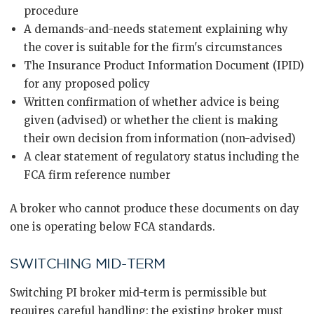
procedure
A demands-and-needs statement explaining why
the cover is suitable for the firm's circumstances
The Insurance Product Information Document (IPID)
for any proposed policy
Written confirmation of whether advice is being
given (advised) or whether the client is making
their own decision from information (non-advised)
A clear statement of regulatory status including the
FCA firm reference number
A broker who cannot produce these documents on day
one is operating below FCA standards.
SWITCHING MID-TERM
Switching PI broker mid-term is permissible but
requires careful handling: the existing broker must