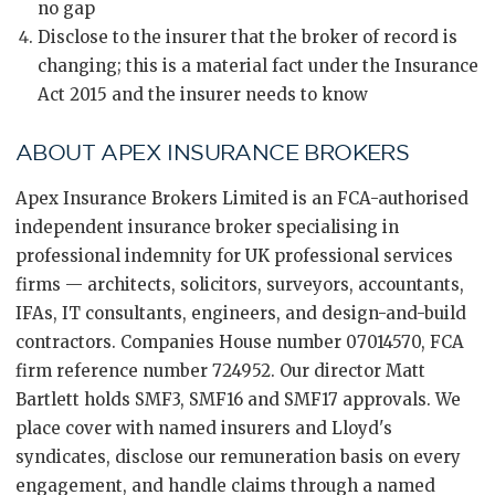
no gap
Disclose to the insurer that the broker of record is
changing; this is a material fact under the Insurance
Act 2015 and the insurer needs to know
ABOUT APEX INSURANCE BROKERS
Apex Insurance Brokers Limited is an FCA-authorised
independent insurance broker specialising in
professional indemnity for UK professional services
firms — architects, solicitors, surveyors, accountants,
IFAs, IT consultants, engineers, and design-and-build
contractors. Companies House number 07014570, FCA
firm reference number 724952. Our director Matt
Bartlett holds SMF3, SMF16 and SMF17 approvals. We
place cover with named insurers and Lloyd's
syndicates, disclose our remuneration basis on every
engagement, and handle claims through a named