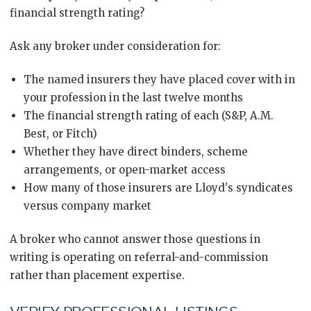
financial strength rating?
Ask any broker under consideration for:
The named insurers they have placed cover with in
your profession in the last twelve months
The financial strength rating of each (S&P, A.M.
Best, or Fitch)
Whether they have direct binders, scheme
arrangements, or open-market access
How many of those insurers are Lloyd's syndicates
versus company market
A broker who cannot answer those questions in
writing is operating on referral-and-commission
rather than placement expertise.