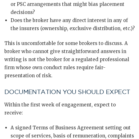
or PSC arrangements that might bias placement
decisions?
Does the broker have any direct interest in any of
the insurers (ownership, exclusive distribution, etc.)?
This is uncomfortable for some brokers to discuss. A
broker who cannot give straightforward answers in
writing is not the broker for a regulated professional
firm whose own conduct rules require fair-
presentation of risk.
DOCUMENTATION YOU SHOULD EXPECT
Within the first week of engagement, expect to
receive:
A signed Terms of Business Agreement setting out
scope of services, basis of remuneration, complaints