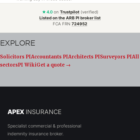
★ 4.0
on
Trustpilot
(verified)
Listed on the ARB PI broker list
FCA FRN
724952
EXPLORE
Solicitors PI
Accountants PI
Architects PI
Surveyors PI
All
sectors
PI Wiki
Get a quote →
APEX
INSURANCE
Specialist commercial & professional
indemnity insurance broker.