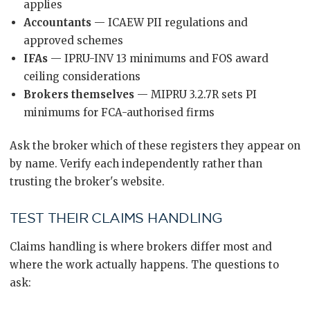
applies
Accountants
— ICAEW PII regulations and
approved schemes
IFAs
— IPRU-INV 13 minimums and FOS award
ceiling considerations
Brokers themselves
— MIPRU 3.2.7R sets PI
minimums for FCA-authorised firms
Ask the broker which of these registers they appear on
by name. Verify each independently rather than
trusting the broker's website.
TEST THEIR CLAIMS HANDLING
Claims handling is where brokers differ most and
where the work actually happens. The questions to
ask: