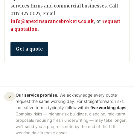
services firms and commercial businesses. Call
0117 325 0027, email
info@apexinsurancebrokers.co.uk
, or
request
a quotation
.
Get a quote
Our service promise.
We acknowledge every quote
✓
request the same working day. For straightforward risks,
indicative terms typically follow within
five working days
.
Complex risks — higher-risk buildings, cladding, mid-term
proposals requiring fresh underwriting — may take longer;
we’ll send you a progress note by the end of the fifth
working day in those cases.