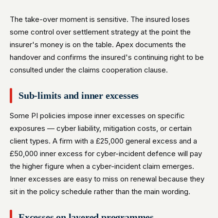
The take-over moment is sensitive. The insured loses
some control over settlement strategy at the point the
insurer's money is on the table. Apex documents the
handover and confirms the insured's continuing right to be
consulted under the claims cooperation clause.
Sub-limits and inner excesses
Some PI policies impose inner excesses on specific
exposures — cyber liability, mitigation costs, or certain
client types. A firm with a £25,000 general excess and a
£50,000 inner excess for cyber-incident defence will pay
the higher figure when a cyber-incident claim emerges.
Inner excesses are easy to miss on renewal because they
sit in the policy schedule rather than the main wording.
Excesses on layered programmes