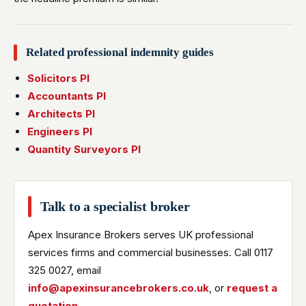
Related professional indemnity guides
Solicitors PI
Accountants PI
Architects PI
Engineers PI
Quantity Surveyors PI
Talk to a specialist broker
Apex Insurance Brokers serves UK professional
services firms and commercial businesses. Call 0117
325 0027, email
info@apexinsurancebrokers.co.uk
, or
request a
quotation
.