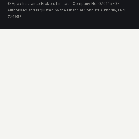
© Apex Insurance Brokers Limited · Company No. 07014570 ·
Authorised and regulated by the Financial Conduct Authority, FRN
724952