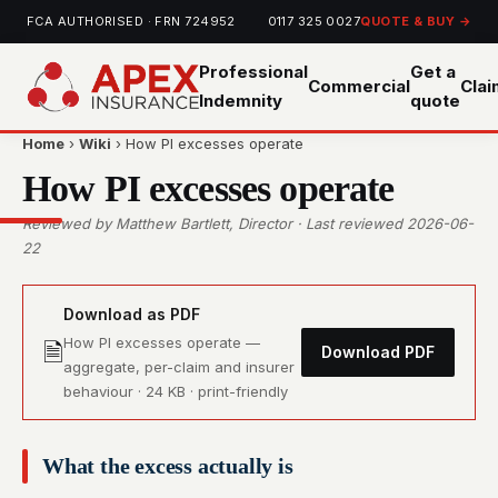
FCA AUTHORISED · FRN 724952
0117 325 0027
QUOTE & BUY →
Professional
Get a
Commercial
Cla
Indemnity
quote
Home
›
Wiki
› How PI excesses operate
How PI excesses operate
Reviewed by Matthew Bartlett, Director · Last reviewed 2026-06-
22
Download as PDF
How PI excesses operate —
🗎
Download PDF
aggregate, per-claim and insurer
behaviour · 24 KB · print-friendly
What the excess actually is