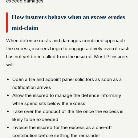
exceed damages.
How insurers behave when an excess erodes
mid-claim
When defence costs and damages combined approach
the excess, insurers begin to engage actively even if cash
has not yet been called from the insured. Most PI insurers
will:
Open a file and appoint panel solicitors as soon as a
notification arrives
Allow the insured to manage the defence informally
while spend sits below the excess
Take over the conduct of the file once the excess is
likely to be exceeded
Invoice the insured for the excess as a one-off
contribution before settling the remainder