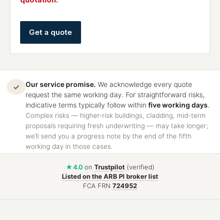
Get a quote
Our service promise.
We acknowledge every quote
✓
request the same working day. For straightforward risks,
indicative terms typically follow within
five working days
.
Complex risks — higher-risk buildings, cladding, mid-term
proposals requiring fresh underwriting — may take longer;
we’ll send you a progress note by the end of the fifth
working day in those cases.
★ 4.0
on
Trustpilot
(verified)
Listed on the ARB PI broker list
FCA FRN
724952