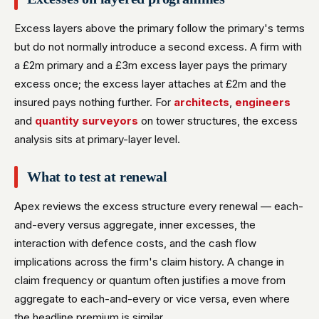
Excess layers above the primary follow the primary's terms
but do not normally introduce a second excess. A firm with
a £2m primary and a £3m excess layer pays the primary
excess once; the excess layer attaches at £2m and the
insured pays nothing further. For
architects
,
engineers
and
quantity surveyors
on tower structures, the excess
analysis sits at primary-layer level.
What to test at renewal
Apex reviews the excess structure every renewal — each-
and-every versus aggregate, inner excesses, the
interaction with defence costs, and the cash flow
implications across the firm's claim history. A change in
claim frequency or quantum often justifies a move from
aggregate to each-and-every or vice versa, even where
the headline premium is similar.