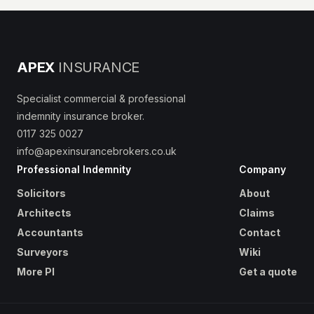
APEX
INSURANCE
Specialist commercial & professional
indemnity insurance broker.
0117 325 0027
info@apexinsurancebrokers.co.uk
Professional Indemnity
Company
Solicitors
About
Architects
Claims
Accountants
Contact
Surveyors
Wiki
More PI
Get a quote