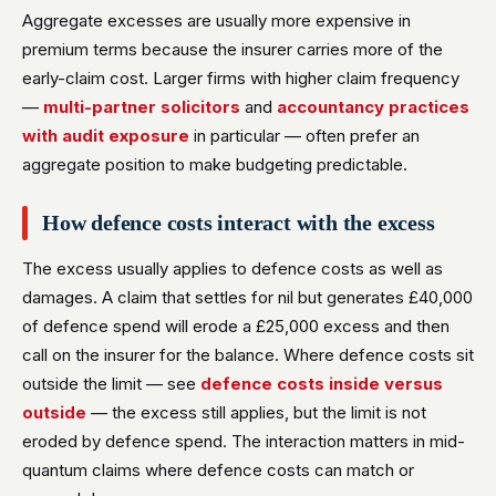
Aggregate excesses are usually more expensive in
premium terms because the insurer carries more of the
early-claim cost. Larger firms with higher claim frequency
—
multi-partner solicitors
and
accountancy practices
with audit exposure
in particular — often prefer an
aggregate position to make budgeting predictable.
How defence costs interact with the excess
The excess usually applies to defence costs as well as
damages. A claim that settles for nil but generates £40,000
of defence spend will erode a £25,000 excess and then
call on the insurer for the balance. Where defence costs sit
outside the limit — see
defence costs inside versus
outside
— the excess still applies, but the limit is not
eroded by defence spend. The interaction matters in mid-
quantum claims where defence costs can match or