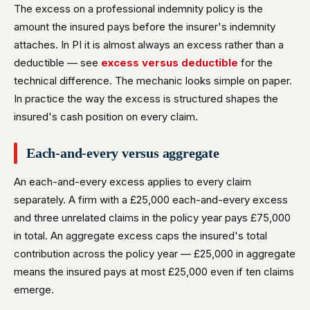
The excess on a professional indemnity policy is the
amount the insured pays before the insurer's indemnity
attaches. In PI it is almost always an excess rather than a
deductible — see
excess versus deductible
for the
technical difference. The mechanic looks simple on paper.
In practice the way the excess is structured shapes the
insured's cash position on every claim.
Each-and-every versus aggregate
An each-and-every excess applies to every claim
separately. A firm with a £25,000 each-and-every excess
and three unrelated claims in the policy year pays £75,000
in total. An aggregate excess caps the insured's total
contribution across the policy year — £25,000 in aggregate
means the insured pays at most £25,000 even if ten claims
emerge.