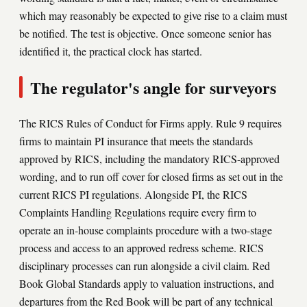
which may reasonably be expected to give rise to a claim must
be notified. The test is objective. Once someone senior has
identified it, the practical clock has started.
The regulator's angle for surveyors
The RICS Rules of Conduct for Firms apply. Rule 9 requires
firms to maintain PI insurance that meets the standards
approved by RICS, including the mandatory RICS-approved
wording, and to run off cover for closed firms as set out in the
current RICS PI regulations. Alongside PI, the RICS
Complaints Handling Regulations require every firm to
operate an in-house complaints procedure with a two-stage
process and access to an approved redress scheme. RICS
disciplinary processes can run alongside a civil claim. Red
Book Global Standards apply to valuation instructions, and
departures from the Red Book will be part of any technical