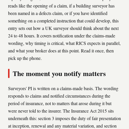
reads like the opening of a claim, if a building surveyor has
been named in a defects claim, or if you have identified
something on a completed instruction that could develop, this
entry sets out how a UK surveyor should think about the next
24 to 48 hours. It covers notification under the claims-made
wording, why timing is critical, what RICS expects in parallel,
and what your broker does at this point. Read it once, then
pick up the phone.
The moment you notify matters
Surveyors' PI is written on a claims-made basis. The wording
responds to claims and notified circumstances during the
period of insurance, not to matters that arose during it but
were never told to the insurer. The Insurance Act 2015 sits
underneath this: section 3 imposes the duty of fair presentation
at inception, renewal and any material variation, and section