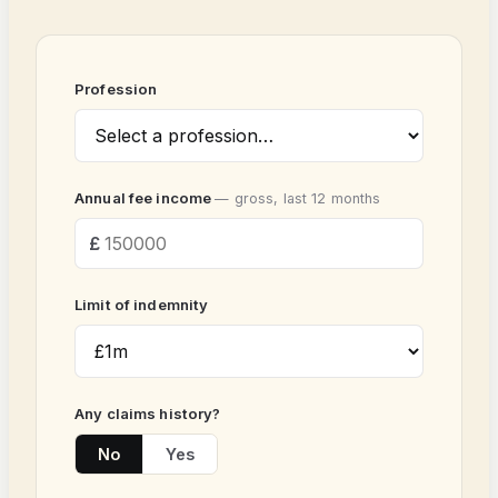
Profession
Annual fee income
— gross, last 12 months
Limit of indemnity
Any claims history?
No
Yes