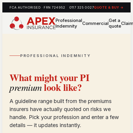
FCA AUTHORISED · FRN 724952
0117 325 0027
QUOTE & BUY →
Professional
Get a
Commercial
Clai
Indemnity
quote
PROFESSIONAL INDEMNITY
What might your PI
look like?
premium
A guideline range built from the premiums
insurers have actually quoted on risks we
handle. Pick your profession and enter a few
details — it updates instantly.