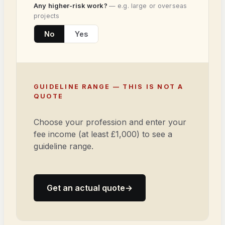
Any higher-risk work?
— e.g. large or overseas
projects
No
Yes
GUIDELINE RANGE — THIS IS NOT A
QUOTE
Choose your profession and enter your
fee income (at least £1,000) to see a
guideline range.
Get an actual quote
→