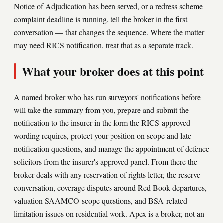
Notice of Adjudication has been served, or a redress scheme
complaint deadline is running, tell the broker in the first
conversation — that changes the sequence. Where the matter
may need RICS notification, treat that as a separate track.
What your broker does at this point
A named broker who has run surveyors' notifications before
will take the summary from you, prepare and submit the
notification to the insurer in the form the RICS-approved
wording requires, protect your position on scope and late-
notification questions, and manage the appointment of defence
solicitors from the insurer's approved panel. From there the
broker deals with any reservation of rights letter, the reserve
conversation, coverage disputes around Red Book departures,
valuation SAAMCO-scope questions, and BSA-related
limitation issues on residential work. Apex is a broker, not an