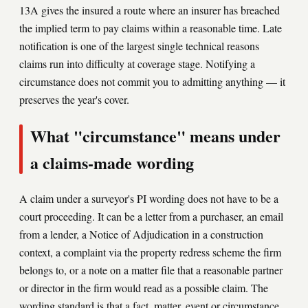
13A gives the insured a route where an insurer has breached
the implied term to pay claims within a reasonable time. Late
notification is one of the largest single technical reasons
claims run into difficulty at coverage stage. Notifying a
circumstance does not commit you to admitting anything — it
preserves the year's cover.
What "circumstance" means under
a claims-made wording
A claim under a surveyor's PI wording does not have to be a
court proceeding. It can be a letter from a purchaser, an email
from a lender, a Notice of Adjudication in a construction
context, a complaint via the property redress scheme the firm
belongs to, or a note on a matter file that a reasonable partner
or director in the firm would read as a possible claim. The
wording standard is that a fact, matter, event or circumstance