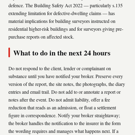
defence. The Building Safety Act 2022 — particularly s.135
extending limitation for defective-dwelling claims — has
material implications for building surveyors instructed on
residential higher-risk buildings and for surveyors giving pre-
purchase reports on affected stock.
What to do in the next 24 hours
Do not respond to the client, lender or complainant on
substance until you have notified your broker. Preserve every
version of the report, the site notes, the photographs, the diary
entries and email trail. Do not add to or annotate a report or
notes after the event. Do not admit liability, offer a fee
reduction that reads as an admission, or float a settlement
figure in correspondence. Notify your broker straightaway;
the broker handles the notification to the insurer in the form
the wording requires and manages what happens next. If a