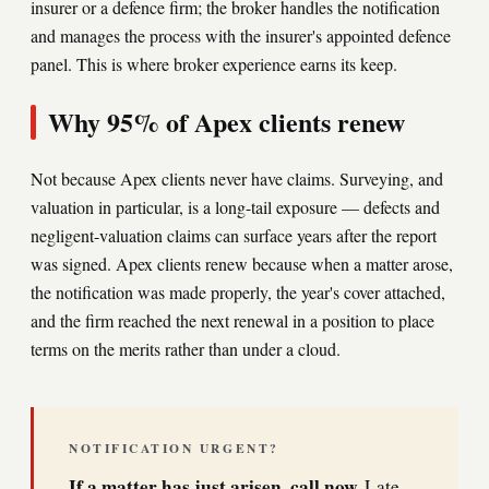
insurer or a defence firm; the broker handles the notification
and manages the process with the insurer's appointed defence
panel. This is where broker experience earns its keep.
Why 95% of Apex clients renew
Not because Apex clients never have claims. Surveying, and
valuation in particular, is a long-tail exposure — defects and
negligent-valuation claims can surface years after the report
was signed. Apex clients renew because when a matter arose,
the notification was made properly, the year's cover attached,
and the firm reached the next renewal in a position to place
terms on the merits rather than under a cloud.
NOTIFICATION URGENT?
If a matter has just arisen, call now.
Late