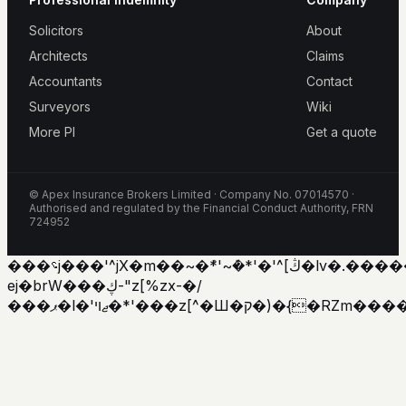
Solicitors
About
Architects
Claims
Accountants
Contact
Surveyors
Wiki
More PI
Get a quote
© Apex Insurance Brokers Limited · Company No. 07014570 ·
Authorised and regulated by the Financial Conduct Authority, FRN
724952
���؝j���'^jX�m��~�ܶ*'~�ܶ*'�'^[ڭ�lv�.������'�y�h�
ej�brW���ڮ-"z[%zx-�/
���ޕ�l�'ޖױ�*'���z[^�Ш�ק�)�{�