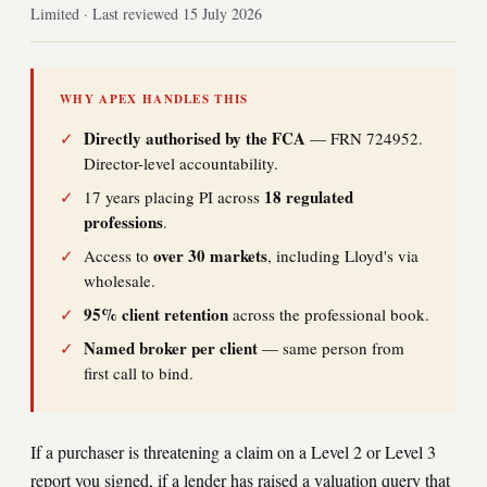
Limited · Last reviewed 15 July 2026
WHY APEX HANDLES THIS
Directly authorised by the FCA
✓
— FRN 724952.
Director-level accountability.
18 regulated
✓
17 years placing PI across
professions
.
over 30 markets
✓
Access to
, including Lloyd's via
wholesale.
95% client retention
✓
across the professional book.
Named broker per client
✓
— same person from
first call to bind.
If a purchaser is threatening a claim on a Level 2 or Level 3
report you signed, if a lender has raised a valuation query that