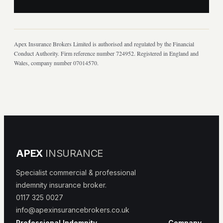
Apex Insurance Brokers Limited is authorised and regulated by the Financial
Conduct Authority. Firm reference number 724952. Registered in England and
Wales, company number 07014570.
APEX
INSURANCE
Specialist commercial & professional
indemnity insurance broker.
0117 325 0027
info@apexinsurancebrokers.co.uk
Professional Indemnity
Company