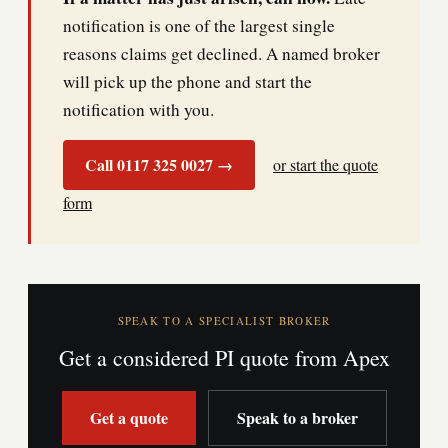
notification is one of the largest single
reasons claims get declined. A named broker
will pick up the phone and start the
notification with you.
Call 0117 325 0027 →
or start the quote
form
SPEAK TO A SPECIALIST BROKER
Get a considered PI quote from Apex
Get a quote
Speak to a broker