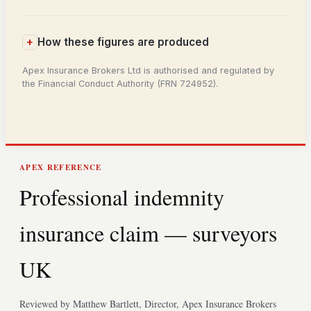
How these figures are produced
Apex Insurance Brokers Ltd is authorised and regulated by
the Financial Conduct Authority (FRN 724952).
APEX REFERENCE
Professional indemnity
insurance claim — surveyors
UK
Reviewed by Matthew Bartlett, Director, Apex Insurance Brokers