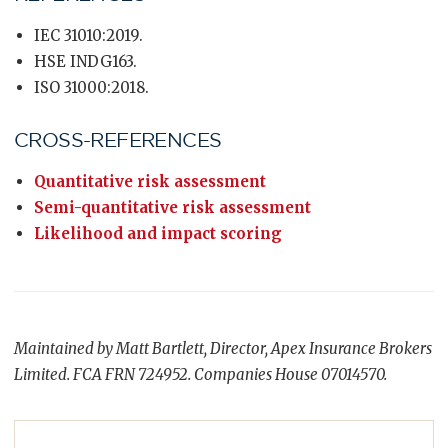
IEC 31010:2019.
HSE INDG163.
ISO 31000:2018.
CROSS-REFERENCES
Quantitative risk assessment
Semi-quantitative risk assessment
Likelihood and impact scoring
Maintained by Matt Bartlett, Director, Apex Insurance Brokers
Limited. FCA FRN 724952. Companies House 07014570.