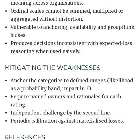
meaning across organisations.
Ordinal scales cannot be summed, multiplied or
aggregated without distortion.
Vulnerable to anchoring, availability and groupthink
biases.
Produces decisions inconsistent with expected-loss
reasoning when used naively.
MITIGATING THE WEAKNESSES
Anchor the categories to defined ranges (likelihood
as a probability band, impact in £).
Require named owners and rationales for each
rating.
Independent challenge by the second line.
Periodic calibration against materialised losses.
REFERENCES