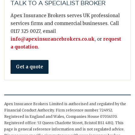
TALK TO A SPECIALIST BROKER
Apex Insurance Brokers serves UK professional
services firms and commercial businesses. Call
0117 325 0027, email
info@apexinsurancebrokers.co.uk
, or
request
a quotation
.
Get a quote
Apex Insurance Brokers Limited is authorised and regulated by the
Financial Conduct Authority. Firm reference number 724952.
Registered in England and Wales, Companies House 07014570.
Registered office: 53 Queen Charlotte Street, Bristol BS1 4HQ. This
page is general reference information and is not regulated advice.