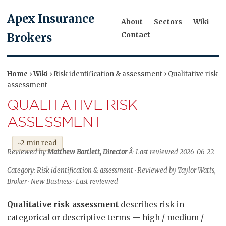
Apex Insurance
About
Sectors
Wiki
Contact
Brokers
Home
›
Wiki
› Risk identification & assessment › Qualitative risk
assessment
QUALITATIVE RISK
ASSESSMENT
~2 min read
Reviewed by
Matthew Bartlett, Director
Â· Last reviewed 2026-06-22
Category: Risk identification & assessment · Reviewed by Taylor Watts,
Broker · New Business · Last reviewed
Qualitative risk assessment
describes risk in
categorical or descriptive terms — high / medium /