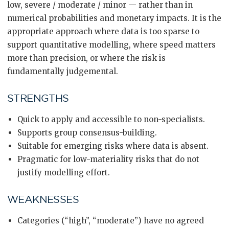
low, severe / moderate / minor — rather than in
numerical probabilities and monetary impacts. It is the
appropriate approach where data is too sparse to
support quantitative modelling, where speed matters
more than precision, or where the risk is
fundamentally judgemental.
STRENGTHS
Quick to apply and accessible to non-specialists.
Supports group consensus-building.
Suitable for emerging risks where data is absent.
Pragmatic for low-materiality risks that do not
justify modelling effort.
WEAKNESSES
Categories (“high”, “moderate”) have no agreed