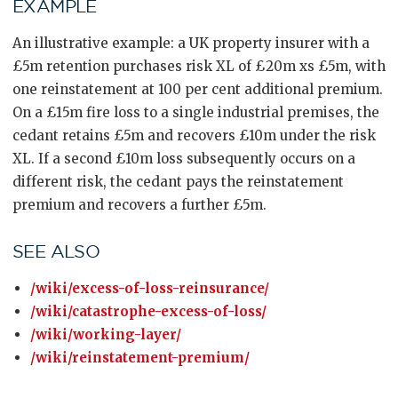
EXAMPLE
An illustrative example: a UK property insurer with a
£5m retention purchases risk XL of £20m xs £5m, with
one reinstatement at 100 per cent additional premium.
On a £15m fire loss to a single industrial premises, the
cedant retains £5m and recovers £10m under the risk
XL. If a second £10m loss subsequently occurs on a
different risk, the cedant pays the reinstatement
premium and recovers a further £5m.
SEE ALSO
/wiki/excess-of-loss-reinsurance/
/wiki/catastrophe-excess-of-loss/
/wiki/working-layer/
/wiki/reinstatement-premium/