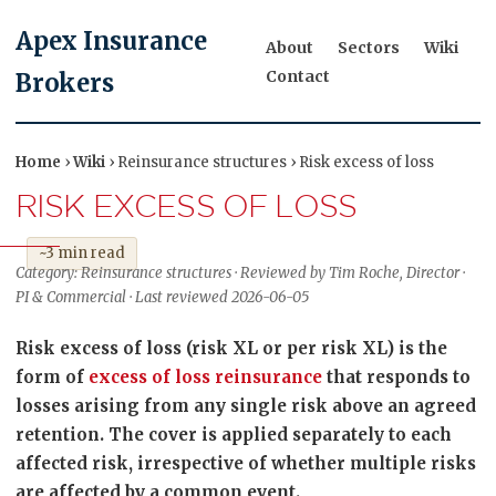
Apex Insurance
About
Sectors
Wiki
Contact
Brokers
Home
›
Wiki
› Reinsurance structures › Risk excess of loss
RISK EXCESS OF LOSS
~3 min read
Category: Reinsurance structures · Reviewed by Tim Roche, Director ·
PI & Commercial · Last reviewed 2026-06-05
Risk excess of loss (risk XL or per risk XL) is the
form of
excess of loss reinsurance
that responds to
losses arising from any single risk above an agreed
retention. The cover is applied separately to each
affected risk, irrespective of whether multiple risks
are affected by a common event.