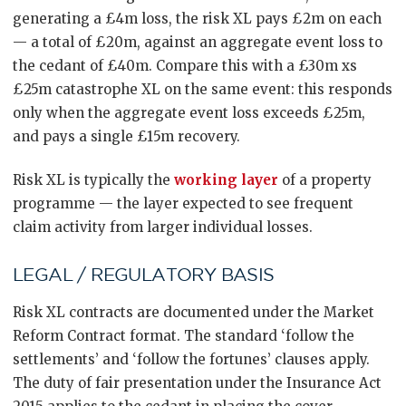
generating a £4m loss, the risk XL pays £2m on each
— a total of £20m, against an aggregate event loss to
the cedant of £40m. Compare this with a £30m xs
£25m catastrophe XL on the same event: this responds
only when the aggregate event loss exceeds £25m,
and pays a single £15m recovery.
Risk XL is typically the
working layer
of a property
programme — the layer expected to see frequent
claim activity from larger individual losses.
LEGAL / REGULATORY BASIS
Risk XL contracts are documented under the Market
Reform Contract format. The standard ‘follow the
settlements’ and ‘follow the fortunes’ clauses apply.
The duty of fair presentation under the Insurance Act