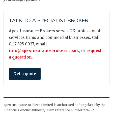
TALK TO A SPECIALIST BROKER
Apex Insurance Brokers serves UK professional
services firms and commercial businesses. Call
0117 325 0027, email
info@apexinsurancebrokers.co.uk
, or
request
a quotation
.
Get a quote
Apex Insurance Brokers Limited is authorised and regulated by the
Financial Conduct Authority. Firm reference number 724952.