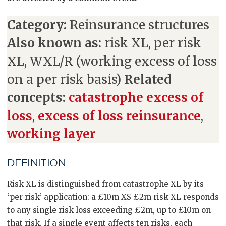
Category:
Reinsurance structures
Also known as:
risk XL, per risk
XL, WXL/R (working excess of loss
on a per risk basis)
Related
concepts:
catastrophe excess of
loss
,
excess of loss reinsurance
,
working layer
DEFINITION
Risk XL is distinguished from catastrophe XL by its
‘per risk’ application: a £10m XS £2m risk XL responds
to any single risk loss exceeding £2m, up to £10m on
that risk. If a single event affects ten risks, each