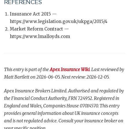
REFERENCES
Insurance Act 2015 —
https://www.legislation.gov.uk/ukpga/2015/4
Market Reform Contract —
https://www.lmalloyds.com
This entry is part of the
Apex Insurance Wiki
. Last reviewed by
Matt Bartlett on 2026-06-05. Next review: 2026-12-05.
Apex Insurance Brokers Limited. Authorised and regulated by
the Financial Conduct Authority, FRN 724952. Registered in
England and Wales, Companies House 07014570. This entry
provides general information about UK insurance concepts
and is not regulated advice. Consult your insurance broker on
your specific position.