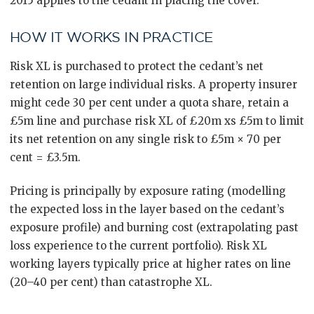
2015 applies to the cedant in placing the cover.
HOW IT WORKS IN PRACTICE
Risk XL is purchased to protect the cedant’s net
retention on large individual risks. A property insurer
might cede 30 per cent under a quota share, retain a
£5m line and purchase risk XL of £20m xs £5m to limit
its net retention on any single risk to £5m × 70 per
cent = £3.5m.
Pricing is principally by exposure rating (modelling
the expected loss in the layer based on the cedant’s
exposure profile) and burning cost (extrapolating past
loss experience to the current portfolio). Risk XL
working layers typically price at higher rates on line
(20–40 per cent) than catastrophe XL.