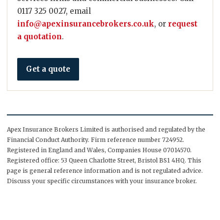
0117 325 0027, email
info@apexinsurancebrokers.co.uk
, or
request
a quotation
.
Get a quote
Apex Insurance Brokers Limited is authorised and regulated by the
Financial Conduct Authority. Firm reference number 724952.
Registered in England and Wales, Companies House 07014570.
Registered office: 53 Queen Charlotte Street, Bristol BS1 4HQ. This
page is general reference information and is not regulated advice.
Discuss your specific circumstances with your insurance broker.