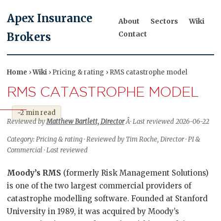
Apex Insurance
About
Sectors
Wiki
Contact
Brokers
Home
›
Wiki
› Pricing & rating › RMS catastrophe model
RMS CATASTROPHE MODEL
~2 min read
Reviewed by
Matthew Bartlett, Director
Â· Last reviewed 2026-06-22
Category: Pricing & rating · Reviewed by Tim Roche, Director · PI &
Commercial · Last reviewed
Moody’s RMS
(formerly Risk Management Solutions)
is one of the two largest commercial providers of
catastrophe modelling software. Founded at Stanford
University in 1989, it was acquired by Moody’s