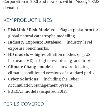
Corporation in 2021 and now sits within Moody’s RMS
division.
KEY PRODUCT LINES
RiskLink / Risk Modeler
— flagship platform for
global natural catastrophe modelling.
Industry Exposure Database
— industry-level
exposure benchmarks.
HD models
— high-definition models (e.g. US
hurricane HD) at higher event-set granularity.
Climate Change models
— forward-looking
climate-conditioned versions of standard perils.
Cyber Solutions
— including the Cyber
Accumulation Management System.
EQECAT models
(acquired 2013).
PERILS COVERED