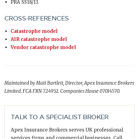
PRA SS18/13.
CROSS-REFERENCES
Catastrophe model
AIR catastrophe model
Vendor catastrophe model
Maintained by Matt Bartlett, Director, Apex Insurance Brokers
Limited. FCA FRN 724952. Companies House 07014570.
TALK TO A SPECIALIST BROKER
Apex Insurance Brokers serves UK professional
services firms and commercial businesses. Call