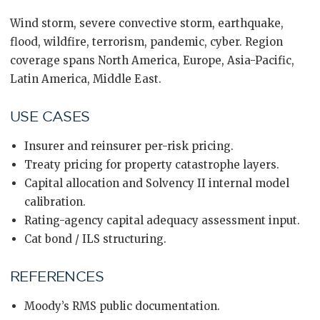
Wind storm, severe convective storm, earthquake,
flood, wildfire, terrorism, pandemic, cyber. Region
coverage spans North America, Europe, Asia-Pacific,
Latin America, Middle East.
USE CASES
Insurer and reinsurer per-risk pricing.
Treaty pricing for property catastrophe layers.
Capital allocation and Solvency II internal model
calibration.
Rating-agency capital adequacy assessment input.
Cat bond / ILS structuring.
REFERENCES
Moody’s RMS public documentation.