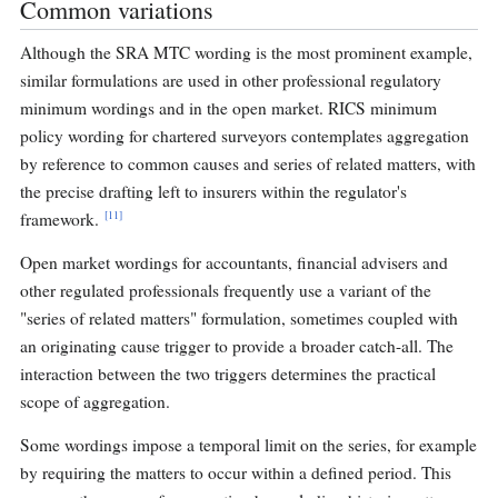
Common variations
Although the SRA MTC wording is the most prominent example,
similar formulations are used in other professional regulatory
minimum wordings and in the open market. RICS minimum
policy wording for chartered surveyors contemplates aggregation
by reference to common causes and series of related matters, with
the precise drafting left to insurers within the regulator's
[11]
framework.
Open market wordings for accountants, financial advisers and
other regulated professionals frequently use a variant of the
"series of related matters" formulation, sometimes coupled with
an originating cause trigger to provide a broader catch-all. The
interaction between the two triggers determines the practical
scope of aggregation.
Some wordings impose a temporal limit on the series, for example
by requiring the matters to occur within a defined period. This