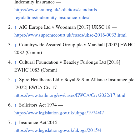
Indemnity Insurance —
https://www.sra.org.uk/solicitors/standards-
regulations/indemnity-insurance-rules/
AIG Europe Ltd v Woodman [2017] UKSC 18 —
↑
https://www.supremecourt.uk/cases/uksc-2016-0033.html
Countrywide Assured Group plc v Marshall [2002] EWHC
↑
2082 (Comm)
Cultural Foundation v Beazley Furlonge Ltd [2018]
↑
EWHC 1083 (Comm)
Spire Healthcare Ltd v Royal & Sun Alliance Insurance plc
↑
[2022] EWCA Civ 17 —
https://www.bailii.org/ew/cases/EWCA/Civ/2022/17.html
Solicitors Act 1974 —
↑
https://www.legislation.gov.uk/ukpga/1974/47
Insurance Act 2015 —
↑
https://www.legislation.gov.uk/ukpga/2015/4