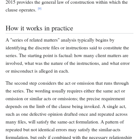
2015 provides the general law of construction within which the
[9]
clause operates.
How it works in practice
A "series of related matters" analysis typically begins by
identifying the discrete files or instructions said to constitute the
series. The starting point is factual: how many client matters are
involved, what was the nature of the instructions, and what error
or misconduct is alleged in each.
The second step considers the act or omission that runs through
the series. The wording usually requires either the same act or
omission or similar acts or omissions; the precise requirement
depends on the limb of the clause being invoked. A single act,
such as one defective opinion drafted once and repeated across
many files, will satisfy the same-act formulation. A pattern of
repeated but not identical errors may satisfy the similar-acts
formulation, but only if combined with the necessary relationship