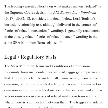
The leading current authority on what makes matters "related" is
AIG Europe Ltd v Woodman
the Supreme Court's decision in
[2017] UKSC 18, considered in detail below. Lord Toulson's
intrinsic-relationship test, although delivered in the context of
"series of related transactions" wording, is generally read across
to the closely related "series of related matters" wording in the
[3]
same SRA Minimum Terms clause.
Legal / Regulatory basis
The SRA Minimum Terms and Conditions of Professional
Indemnity Insurance contain a composite aggregation provision
that defines one claim to include all claims arising from one act or
omission, one series of related acts or omissions, the same act or
omission in a series of related matters or transactions, and similar
acts or omissions in a series of related matters or transactions
where there is a connection between them. The trigger considered
[4]