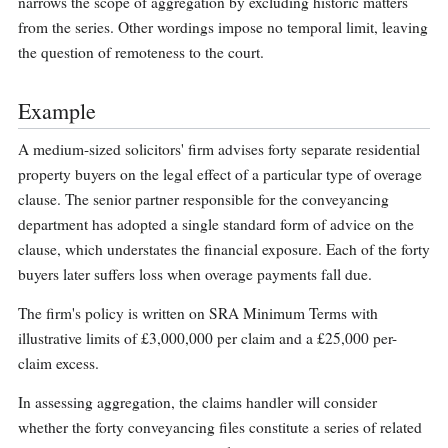
narrows the scope of aggregation by excluding historic matters
from the series. Other wordings impose no temporal limit, leaving
the question of remoteness to the court.
Example
A medium-sized solicitors' firm advises forty separate residential
property buyers on the legal effect of a particular type of overage
clause. The senior partner responsible for the conveyancing
department has adopted a single standard form of advice on the
clause, which understates the financial exposure. Each of the forty
buyers later suffers loss when overage payments fall due.
The firm's policy is written on SRA Minimum Terms with
illustrative limits of £3,000,000 per claim and a £25,000 per-
claim excess.
In assessing aggregation, the claims handler will consider
whether the forty conveyancing files constitute a series of related