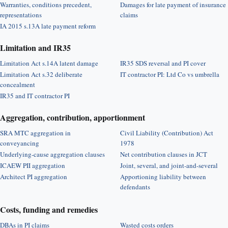
Warranties, conditions precedent,
Damages for late payment of insurance
representations
claims
IA 2015 s.13A late payment reform
Limitation and IR35
Limitation Act s.14A latent damage
IR35 SDS reversal and PI cover
Limitation Act s.32 deliberate
IT contractor PI: Ltd Co vs umbrella
concealment
IR35 and IT contractor PI
Aggregation, contribution, apportionment
SRA MTC aggregation in
Civil Liability (Contribution) Act
conveyancing
1978
Underlying-cause aggregation clauses
Net contribution clauses in JCT
ICAEW PII aggregation
Joint, several, and joint-and-several
Architect PI aggregation
Apportioning liability between
defendants
Costs, funding and remedies
DBAs in PI claims
Wasted costs orders