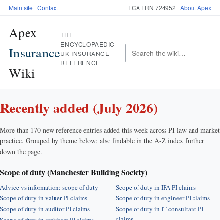
Main site
·
Contact
FCA FRN 724952 ·
About Apex
Apex
THE
ENCYCLOPAEDIC
Insurance
UK INSURANCE
REFERENCE
Wiki
Recently added (July 2026)
More than 170 new reference entries added this week across PI law and market
practice. Grouped by theme below; also findable in the A-Z index further
down the page.
Scope of duty (Manchester Building Society)
Advice vs information: scope of duty
Scope of duty in IFA PI claims
Scope of duty in valuer PI claims
Scope of duty in engineer PI claims
Scope of duty in auditor PI claims
Scope of duty in IT consultant PI
claims
Scope of duty in architect PI claims