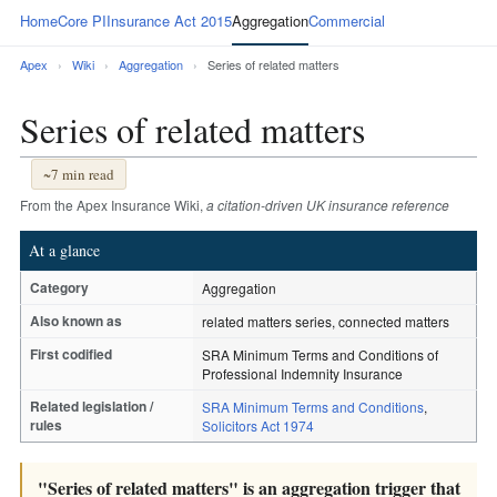
Home
Core PI
Insurance Act 2015
Aggregation
Commercial
Apex
›
Wiki
›
Aggregation
›
Series of related matters
Series of related matters
~7 min read
From the Apex Insurance Wiki,
a citation-driven UK insurance reference
At a glance
Category
Aggregation
Also known as
related matters series, connected matters
First codified
SRA Minimum Terms and Conditions of
Professional Indemnity Insurance
Related legislation /
SRA Minimum Terms and Conditions
,
rules
Solicitors Act 1974
"Series of related matters" is an aggregation trigger that