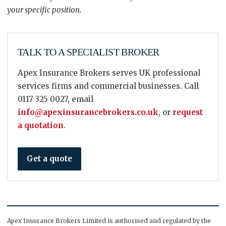
your specific position.
TALK TO A SPECIALIST BROKER
Apex Insurance Brokers serves UK professional
services firms and commercial businesses. Call
0117 325 0027, email
info@apexinsurancebrokers.co.uk
, or
request
a quotation
.
Get a quote
Apex Insurance Brokers Limited is authorised and regulated by the