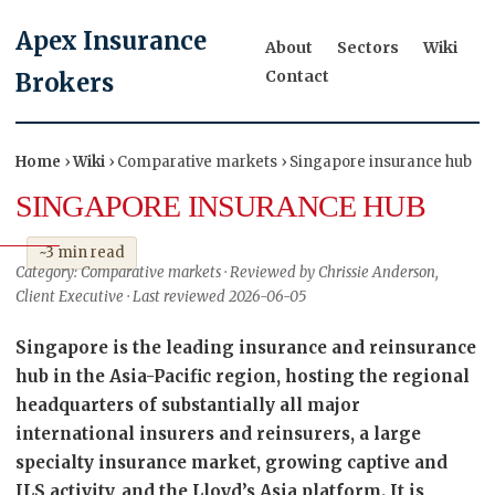
Apex Insurance
About
Sectors
Wiki
Contact
Brokers
Home
›
Wiki
› Comparative markets › Singapore insurance hub
SINGAPORE INSURANCE HUB
~3 min read
Category: Comparative markets · Reviewed by Chrissie Anderson,
Client Executive · Last reviewed 2026-06-05
Singapore is the leading insurance and reinsurance
hub in the Asia-Pacific region, hosting the regional
headquarters of substantially all major
international insurers and reinsurers, a large
specialty insurance market, growing captive and
ILS activity, and the Lloyd’s Asia platform. It is