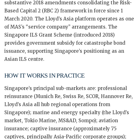
substantive 2018 amendments consolidating the Risk-
Based Capital 2 (RBC 2) framework in force since 1
March 2020. The Lloyd’s Asia platform operates as one
of MAS’s “service company” arrangements. The
Singapore ILS Grant Scheme (introduced 2018)
provides government subsidy for catastrophe bond
issuance, supporting Singapore’s positioning as an
Asian ILS centre.
HOW IT WORKS IN PRACTICE
Singapore’s principal sub-markets are: professional
reinsurance (Munich Re, Swiss Re, SCOR, Hannover Re,
Lloyd’s Asia all hub regional operations from
Singapore); marine and energy specialty (the Lloyd’s
market, Tokio Marine, MS&AD, Sompo); aviation
insurance; captive insurance (approximately 75
captives, principally Asia-Pacific corporate groups);