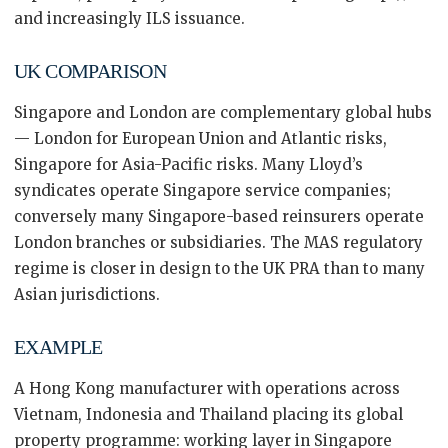
and increasingly ILS issuance.
UK COMPARISON
Singapore and London are complementary global hubs
— London for European Union and Atlantic risks,
Singapore for Asia-Pacific risks. Many Lloyd’s
syndicates operate Singapore service companies;
conversely many Singapore-based reinsurers operate
London branches or subsidiaries. The MAS regulatory
regime is closer in design to the UK PRA than to many
Asian jurisdictions.
EXAMPLE
A Hong Kong manufacturer with operations across
Vietnam, Indonesia and Thailand placing its global
property programme: working layer in Singapore