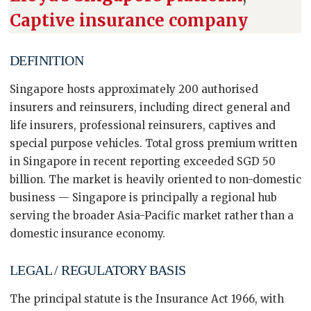
Captive insurance company
DEFINITION
Singapore hosts approximately 200 authorised
insurers and reinsurers, including direct general and
life insurers, professional reinsurers, captives and
special purpose vehicles. Total gross premium written
in Singapore in recent reporting exceeded SGD 50
billion. The market is heavily oriented to non-domestic
business — Singapore is principally a regional hub
serving the broader Asia-Pacific market rather than a
domestic insurance economy.
LEGAL / REGULATORY BASIS
The principal statute is the Insurance Act 1966, with