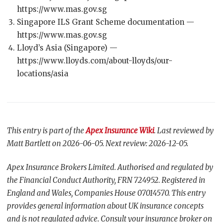
https://www.mas.gov.sg
Singapore ILS Grant Scheme documentation —
https://www.mas.gov.sg
Lloyd’s Asia (Singapore) —
https://www.lloyds.com/about-lloyds/our-
locations/asia
This entry is part of the
Apex Insurance Wiki
. Last reviewed by
Matt Bartlett on 2026-06-05. Next review: 2026-12-05.
Apex Insurance Brokers Limited. Authorised and regulated by
the Financial Conduct Authority, FRN 724952. Registered in
England and Wales, Companies House 07014570. This entry
provides general information about UK insurance concepts
and is not regulated advice. Consult your insurance broker on