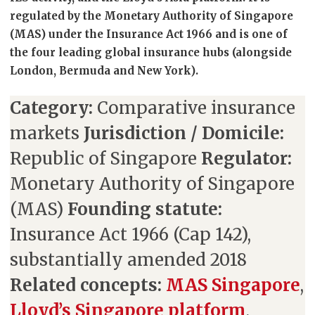
regulated by the Monetary Authority of Singapore
(MAS) under the Insurance Act 1966 and is one of
the four leading global insurance hubs (alongside
London, Bermuda and New York).
Category:
Comparative insurance
markets
Jurisdiction / Domicile:
Republic of Singapore
Regulator:
Monetary Authority of Singapore
(MAS)
Founding statute:
Insurance Act 1966 (Cap 142),
substantially amended 2018
Related concepts:
MAS Singapore
,
Lloyd’s Singapore platform
,