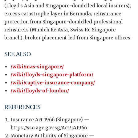
(Lloyd’s Asia and Singapore-domiciled local insurers);
excess catastrophe layer in Bermuda; reinsurance
protection from Singapore-domiciled professional
reinsurers (Munich Re Asia, Swiss Re Singapore
branch); broker placement led from Singapore offices.
SEE ALSO
/wiki/mas-singapore/
/wiki/lloyds-singapore-platform/
/wiki/captive-insurance-company/
/wiki/lloyds-of-london/
REFERENCES
Insurance Act 1966 (Singapore) —
https://sso.agc.gov.sg/Act/IA1966
Monetary Authority of Singapore —