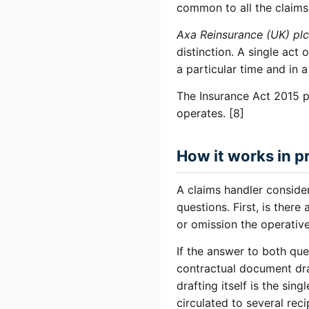
common to all the claims.
Axa Reinsurance (UK) plc
distinction. A single act
a particular time and in a
The Insurance Act 2015 p
operates. [8]
How it works in p
A claims handler consider
questions. First, is there
or omission the operativ
If the answer to both que
contractual document dra
drafting itself is the sing
circulated to several reci