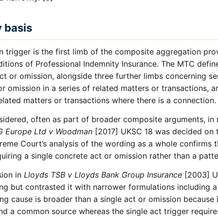
y basis
n trigger is the first limb of the composite aggregation pro
ions of Professional Indemnity Insurance. The MTC define 
ct or omission, alongside three further limbs concerning ser
r omission in a series of related matters or transactions, an
related matters or transactions where there is a connection.
sidered, often as part of broader composite arguments, in 
G Europe Ltd v Woodman
[2017] UKSC 18 was decided on th
me Court’s analysis of the wording as a whole confirms tha
quiring a single concrete act or omission rather than a patte
sion in
Lloyds TSB v Lloyds Bank Group Insurance
[2003] U
ng but contrasted it with narrower formulations including a
ing cause is broader than a single act or omission because
ind a common source whereas the single act trigger requires