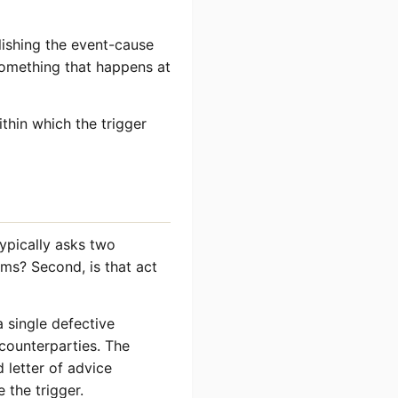
lishing the event-cause
 something that happens at
thin which the trigger
typically asks two
aims? Second, is that act
a single defective
counterparties. The
d letter of advice
e the trigger.