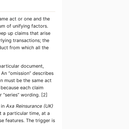
same act or one and the
um of unifying factors.
eep up claims that arise
ying transactions; the
duct from which all the
 particular document,
e. An “omission” describes
ion must be the same act
y because each claim
r “series” wording. [2]
 in
Axa Reinsurance (UK)
a particular time, at a
e features. The trigger is