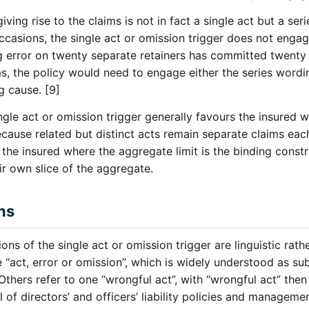
iving rise to the claims is not in fact a single act but a seri
casions, the single act or omission trigger does not engag
g error on twenty separate retainers has committed twenty 
s, the policy would need to engage either the series word
g cause. [9]
gle act or omission trigger generally favours the insured wh
ecause related but distinct acts remain separate claims eac
e the insured where the aggregate limit is the binding const
r own slice of the aggregate.
ns
s of the single act or omission trigger are linguistic rat
e “act, error or omission”, which is widely understood as su
 Others refer to one “wrongful act”, with “wrongful act” the
al of directors’ and officers’ liability policies and management