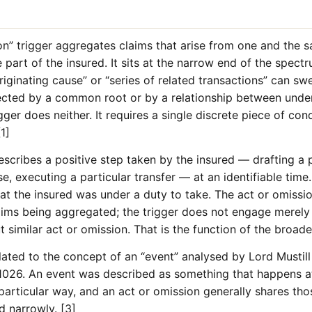
on” trigger aggregates claims that arise from one and the 
 part of the insured. It sits at the narrow end of the spectr
riginating cause” or “series of related transactions” can sw
ected by a common root or by a relationship between underl
gger does neither. It requires a single discrete piece of con
1]
describes a positive step taken by the insured — drafting a
se, executing a particular transfer — at an identifiable tim
that the insured was under a duty to take. The act or omiss
claims being aggregated; the trigger does not engage merel
t similar act or omission. That is the function of the broade
lated to the concept of an “event” analysed by Lord Mustill
026. An event was described as something that happens at 
 particular way, and an act or omission generally shares thos
d narrowly. [3]