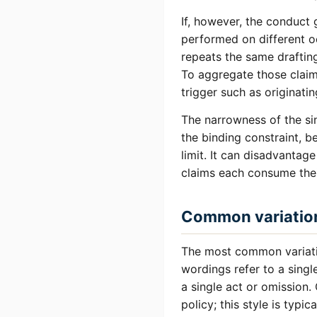
If, however, the conduct g
performed on different oc
repeats the same draftin
To aggregate those claim
trigger such as originatin
The narrowness of the sin
the binding constraint, b
limit. It can disadvantag
claims each consume thei
Common variatio
The most common variation
wordings refer to a singl
a single act or omission.
policy; this style is typic