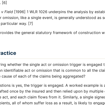
 [6]
 v Field
[1996] 1 WLR 1026 underpins the analysis by estab
 or omission, like a single event, is generally understood as
 particular way. [7]
rovides the general statutory framework of construction wi
ractice
ing whether the single act or omission trigger is engaged 
 an identifiable act or omission that is common to all the cl
e cause of each of the claims being aggregated?
stions is yes, the trigger is engaged. A worked example is 
fted once by the insured and then relied upon by multiple 
le act, and each claim flows from it. Similarly, a single signe
pients, all of whom suffer loss as a result, is likely to engag