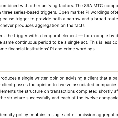
y combined with other unifying factors. The SRA MTC comp
th three series-based triggers. Open market PI wordings oft
ng cause trigger to provide both a narrow and a broad route
hichever produces aggregation on the facts.
t the trigger with a temporal element — for example by 
he same continuous period to be a single act. This is less
me financial institutions’ PI and crime wordings.
produces a single written opinion advising a client that a p
he client passes the opinion to twelve associated companies 
lements the structure on transactions completed shortly 
the structure successfully and each of the twelve companies
demnity policy contains a single act or omission aggregation