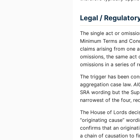
Legal / Regulator
The single act or omissio
Minimum Terms and Condit
claims arising from one a
omissions, the same act o
omissions in a series of 
The trigger has been con
aggregation case law.
AI
SRA wording but the Supre
narrowest of the four, re
The House of Lords deci
“originating cause” wordi
confirms that an originat
a chain of causation to f