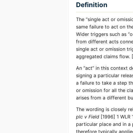
Definition
The “single act or omissi
same failure to act on the
Wider triggers such as “o
from different acts conn
single act or omission tri
aggregated claims flow. [
An “act” in this context 
signing a particular relea
a failure to take a step 
or omission for all the 
arises from a different bu
The wording is closely re
plc v Field
[1996] 1 WLR 1
particular place and in a
therefore typically applie