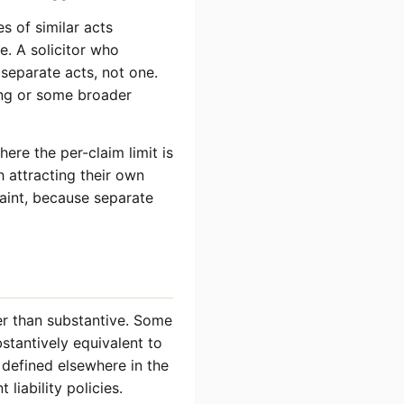
es of similar acts
e. A solicitor who
separate acts, not one.
ing or some broader
ere the per-claim limit is
h attracting their own
raint, because separate
her than substantive. Some
bstantively equivalent to
n defined elsewhere in the
 liability policies.