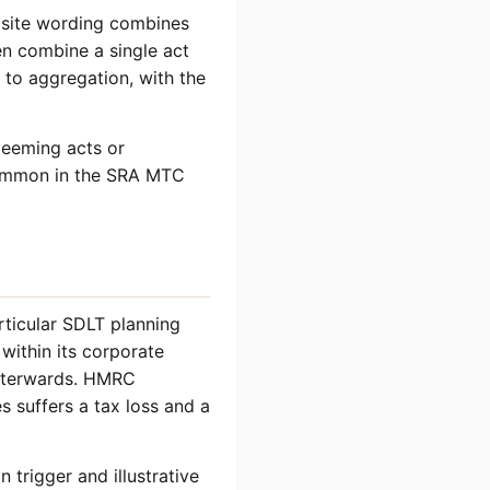
osite wording combines
en combine a single act
 to aggregation, with the
deeming acts or
 common in the SRA MTC
articular SDLT planning
within its corporate
afterwards. HMRC
 suffers a tax loss and a
 trigger and illustrative