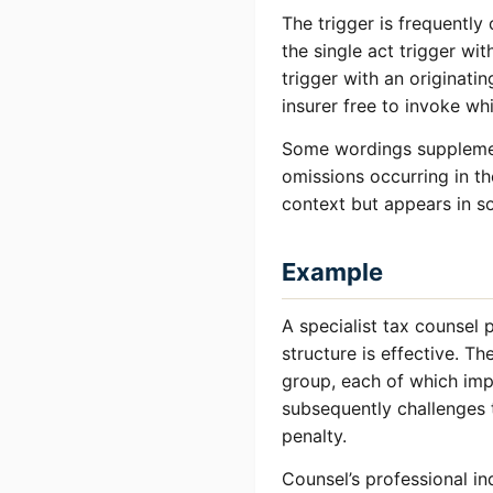
The trigger is frequentl
the single act trigger wi
trigger with an originati
insurer free to invoke w
Some wordings supplemen
omissions occurring in t
context but appears in so
Example
A specialist tax counsel 
structure is effective. T
group, each of which imp
subsequently challenges 
penalty.
Counsel’s professional in