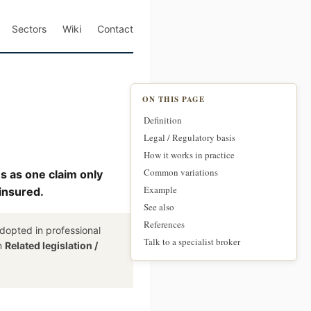
Sectors
Wiki
Contact
ON THIS PAGE
Definition
Legal / Regulatory basis
How it works in practice
Common variations
ms as one claim only
Example
 insured.
See also
References
dopted in professional
Talk to a specialist broker
on
Related legislation /