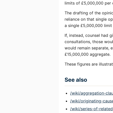
limits of £5,000,000 per
The drafting of the opini
reliance on that single o
a single £5,000,000 limi
If, instead, counsel had 
consultations, those woul
would remain separate, e
£15,000,000 aggregate.
These figures are illustr
See also
/wiki/aggregation-cla
/wiki/originating-caus
/wiki/series-of-relate