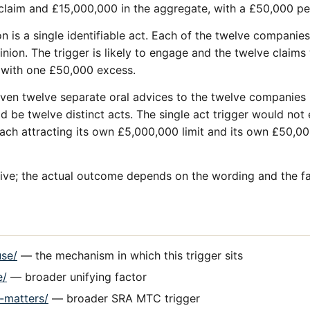
 claim and £15,000,000 in the aggregate, with a £50,000 pe
on is a single identifiable act. Each of the twelve companie
pinion. The trigger is likely to engage and the twelve clai
t with one £50,000 excess.
given twelve separate oral advices to the twelve companies
d be twelve distinct acts. The single act trigger would not
ach attracting its own £5,000,000 limit and its own £50,00
ative; the actual outcome depends on the wording and the fa
use/
— the mechanism in which this trigger sits
e/
— broader unifying factor
d-matters/
— broader SRA MTC trigger