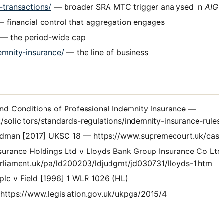
d-transactions/
— broader SRA MTC trigger analysed in
AIG
 financial control that aggregation engages
— the period-wide cap
emnity-insurance/
— the line of business
d Conditions of Professional Indemnity Insurance —
/solicitors/standards-regulations/indemnity-insurance-rule
dman [2017] UKSC 18 — https://www.supremecourt.uk/cas
nsurance Holdings Ltd v Lloyds Bank Group Insurance Co 
parliament.uk/pa/ld200203/ldjudgmt/jd030731/lloyds-1.htm
plc v Field [1996] 1 WLR 1026 (HL)
https://www.legislation.gov.uk/ukpga/2015/4