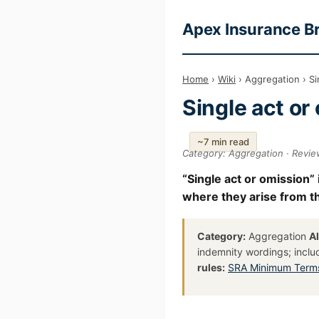
Apex Insurance B
Home
›
Wiki
› Aggregation › Si
Single act or
~7 min read
Category: Aggregation · Revi
“Single act or omission” 
where they arise from the
Category:
Aggregation
A
indemnity wordings; inclu
rules:
SRA Minimum Terms