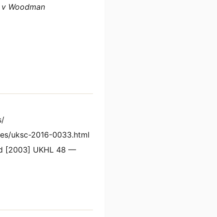
 v Woodman
s/
es/uksc-2016-0033.html
Ltd [2003] UKHL 48 —