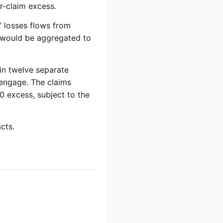
r-claim excess.
s’ losses flows from
ms would be aggregated to
 in twelve separate
 engage. The claims
0 excess, subject to the
cts.