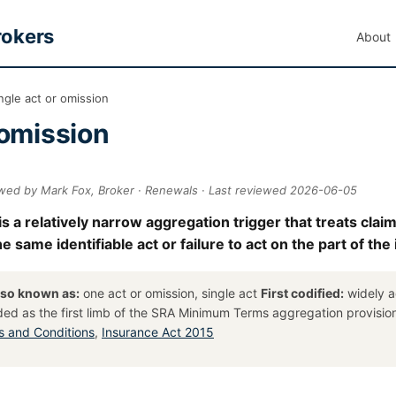
rokers
About
ngle act or omission
 omission
ewed by Mark Fox, Broker · Renewals · Last reviewed 2026-06-05
is a relatively narrow aggregation trigger that treats clai
 same identifiable act or failure to act on the part of the
lso known as:
one act or omission, single act
First codified:
widely a
ded as the first limb of the SRA Minimum Terms aggregation provisi
 and Conditions
,
Insurance Act 2015