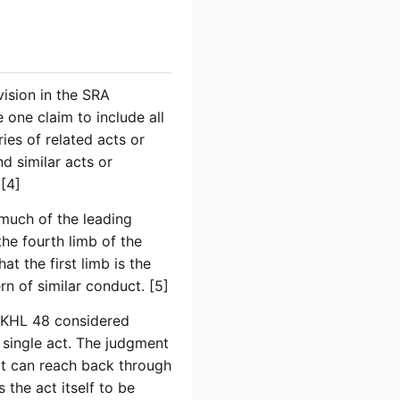
vision in the SRA
one claim to include all
ies of related acts or
d similar acts or
 [4]
much of the leading
e fourth limb of the
t the first limb is the
rn of similar conduct. [5]
KHL 48 considered
 single act. The judgment
 it can reach back through
 the act itself to be