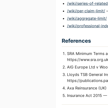
/wiki/series-of-relate
/wiki/per-claim-limit/
—
/wiki/aggregate-limit/
/wiki/professional-ind
References
SRA Minimum Terms an
https://www.sra.org.uk
AIG Europe Ltd v Woo
Lloyds TSB General I
https://publications.
Axa Reinsurance (UK) 
Insurance Act 2015 — 