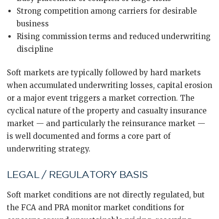
Strong competition among carriers for desirable
business
Rising commission terms and reduced underwriting
discipline
Soft markets are typically followed by hard markets
when accumulated underwriting losses, capital erosion
or a major event triggers a market correction. The
cyclical nature of the property and casualty insurance
market — and particularly the reinsurance market —
is well documented and forms a core part of
underwriting strategy.
LEGAL / REGULATORY BASIS
Soft market conditions are not directly regulated, but
the FCA and PRA monitor market conditions for