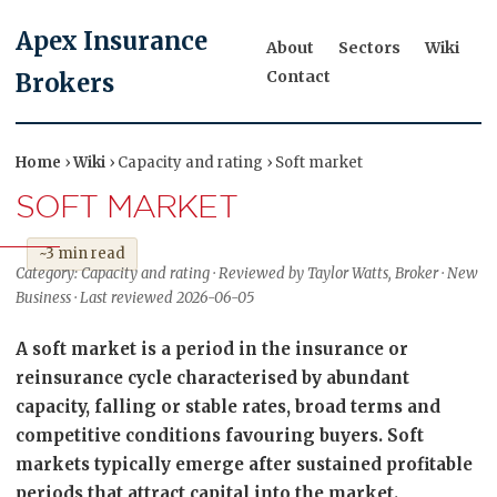
Apex Insurance
About
Sectors
Wiki
Contact
Brokers
Home
›
Wiki
› Capacity and rating › Soft market
SOFT MARKET
~3 min read
Category: Capacity and rating · Reviewed by Taylor Watts, Broker · New
Business · Last reviewed 2026-06-05
A soft market is a period in the insurance or
reinsurance cycle characterised by abundant
capacity, falling or stable rates, broad terms and
competitive conditions favouring buyers. Soft
markets typically emerge after sustained profitable
periods that attract capital into the market.