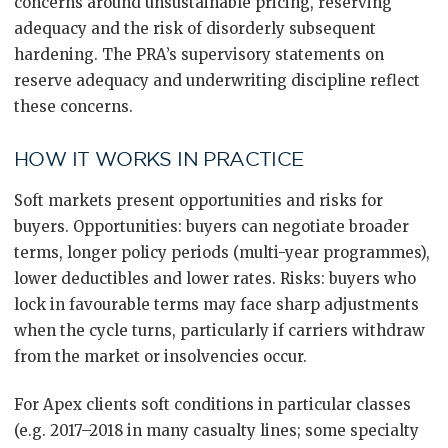
concerns around unsustainable pricing, reserving
adequacy and the risk of disorderly subsequent
hardening. The PRA’s supervisory statements on
reserve adequacy and underwriting discipline reflect
these concerns.
HOW IT WORKS IN PRACTICE
Soft markets present opportunities and risks for
buyers. Opportunities: buyers can negotiate broader
terms, longer policy periods (multi-year programmes),
lower deductibles and lower rates. Risks: buyers who
lock in favourable terms may face sharp adjustments
when the cycle turns, particularly if carriers withdraw
from the market or insolvencies occur.
For Apex clients soft conditions in particular classes
(e.g. 2017–2018 in many casualty lines; some specialty