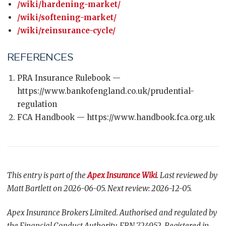
/wiki/hardening-market/
/wiki/softening-market/
/wiki/reinsurance-cycle/
REFERENCES
PRA Insurance Rulebook —
https://www.bankofengland.co.uk/prudential-
regulation
FCA Handbook — https://www.handbook.fca.org.uk
This entry is part of the
Apex Insurance Wiki
. Last reviewed by
Matt Bartlett on 2026-06-05. Next review: 2026-12-05.
Apex Insurance Brokers Limited. Authorised and regulated by
the Financial Conduct Authority, FRN 724952. Registered in