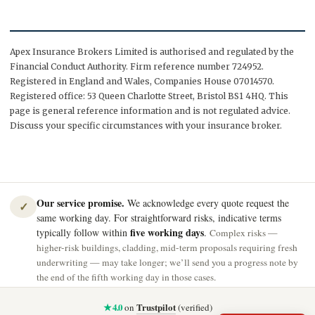
Apex Insurance Brokers Limited is authorised and regulated by the
Financial Conduct Authority. Firm reference number 724952.
Registered in England and Wales, Companies House 07014570.
Registered office: 53 Queen Charlotte Street, Bristol BS1 4HQ. This
page is general reference information and is not regulated advice.
Discuss your specific circumstances with your insurance broker.
Our service promise.
We acknowledge every quote request the
✓
same working day. For straightforward risks, indicative terms
five working days
typically follow within
.
Complex risks —
higher-risk buildings, cladding, mid-term proposals requiring fresh
underwriting — may take longer; we’ll send you a progress note by
the end of the fifth working day in those cases.
★ 4.0
Trustpilot
on
(verified)