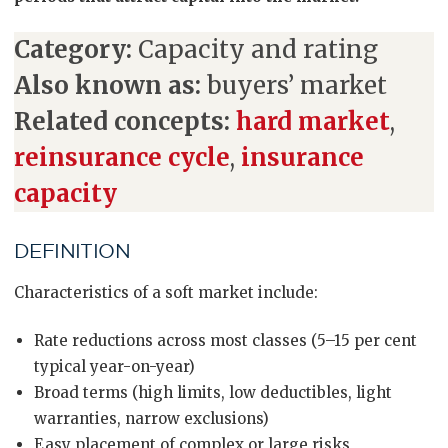
Category:
Capacity and rating
Also known as:
buyers’ market
Related concepts:
hard market
,
reinsurance cycle
,
insurance
capacity
DEFINITION
Characteristics of a soft market include:
Rate reductions across most classes (5–15 per cent
typical year-on-year)
Broad terms (high limits, low deductibles, light
warranties, narrow exclusions)
Easy placement of complex or large risks