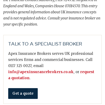
England and Wales, Companies House 07014570. This entry
provides general information about UK insurance concepts
and is not regulated advice. Consult your insurance broker on
your specific position.
TALK TO A SPECIALIST BROKER
Apex Insurance Brokers serves UK professional
services firms and commercial businesses. Call
0117 325 0027, email
info@apexinsurancebrokers.co.uk
, or
request
a quotation
.
Get a quote