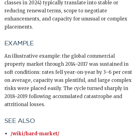
classes in 2024) typically translate into stable or
reducing renewal terms, scope to negotiate
enhancements, and capacity for unusual or complex
placements.
EXAMPLE
An illustrative example: the global commercial
property market through 2014–2017 was sustained in
soft conditions: rates fell year-on-year by 3–6 per cent
on average, capacity was plentiful, and large complex
risks were placed easily. The cycle turned sharply in
2018–2019 following accumulated catastrophe and
attritional losses.
SEE ALSO
/wiki/hard-market/