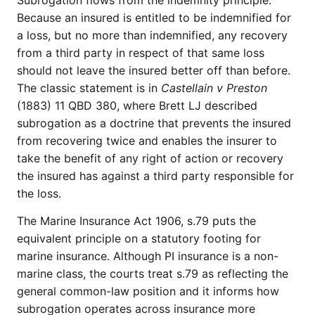
Subrogation flows from the indemnity principle.
Because an insured is entitled to be indemnified for
a loss, but no more than indemnified, any recovery
from a third party in respect of that same loss
should not leave the insured better off than before.
The classic statement is in
Castellain v Preston
(1883) 11 QBD 380, where Brett LJ described
subrogation as a doctrine that prevents the insured
from recovering twice and enables the insurer to
take the benefit of any right of action or recovery
the insured has against a third party responsible for
the loss.
The Marine Insurance Act 1906, s.79 puts the
equivalent principle on a statutory footing for
marine insurance. Although PI insurance is a non-
marine class, the courts treat s.79 as reflecting the
general common-law position and it informs how
subrogation operates across insurance more