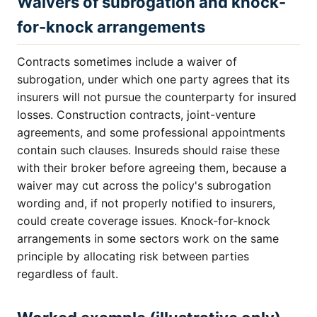
Waivers of subrogation and knock-
for-knock arrangements
Contracts sometimes include a waiver of
subrogation, under which one party agrees that its
insurers will not pursue the counterparty for insured
losses. Construction contracts, joint-venture
agreements, and some professional appointments
contain such clauses. Insureds should raise these
with their broker before agreeing them, because a
waiver may cut across the policy's subrogation
wording and, if not properly notified to insurers,
could create coverage issues. Knock-for-knock
arrangements in some sectors work on the same
principle by allocating risk between parties
regardless of fault.