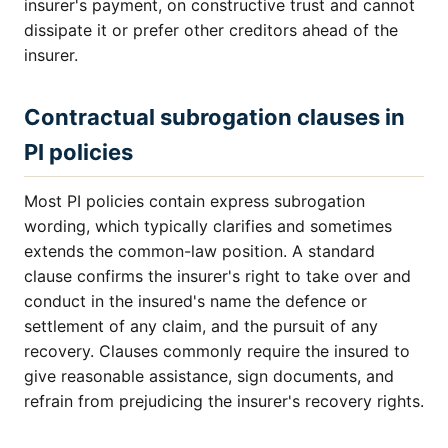
insurer's payment, on constructive trust and cannot
dissipate it or prefer other creditors ahead of the
insurer.
Contractual subrogation clauses in
PI policies
Most PI policies contain express subrogation
wording, which typically clarifies and sometimes
extends the common-law position. A standard
clause confirms the insurer's right to take over and
conduct in the insured's name the defence or
settlement of any claim, and the pursuit of any
recovery. Clauses commonly require the insured to
give reasonable assistance, sign documents, and
refrain from prejudicing the insurer's recovery rights.