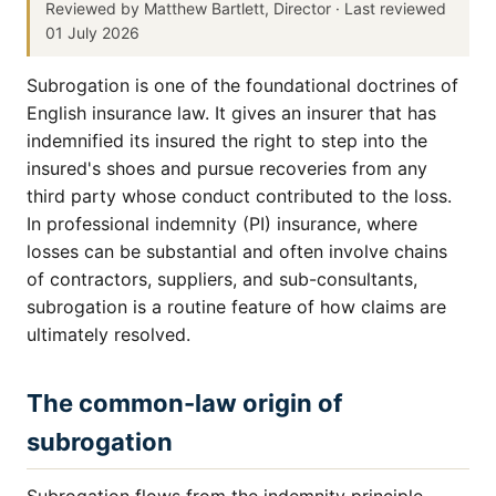
Reviewed by Matthew Bartlett, Director · Last reviewed
01 July 2026
Subrogation is one of the foundational doctrines of
English insurance law. It gives an insurer that has
indemnified its insured the right to step into the
insured's shoes and pursue recoveries from any
third party whose conduct contributed to the loss.
In professional indemnity (PI) insurance, where
losses can be substantial and often involve chains
of contractors, suppliers, and sub-consultants,
subrogation is a routine feature of how claims are
ultimately resolved.
The common-law origin of
subrogation