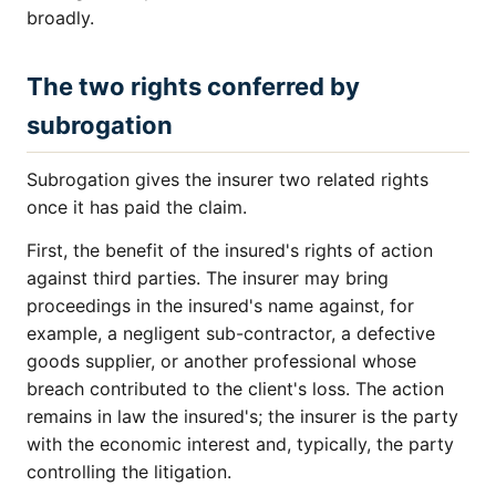
broadly.
The two rights conferred by
subrogation
Subrogation gives the insurer two related rights
once it has paid the claim.
First, the benefit of the insured's rights of action
against third parties. The insurer may bring
proceedings in the insured's name against, for
example, a negligent sub-contractor, a defective
goods supplier, or another professional whose
breach contributed to the client's loss. The action
remains in law the insured's; the insurer is the party
with the economic interest and, typically, the party
controlling the litigation.