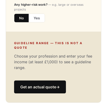
Any higher-risk work?
— e.g. large or overseas
projects
No
Yes
GUIDELINE RANGE — THIS IS NOT A
QUOTE
Choose your profession and enter your fee
income (at least £1,000) to see a guideline
range.
Get an actual quote
→