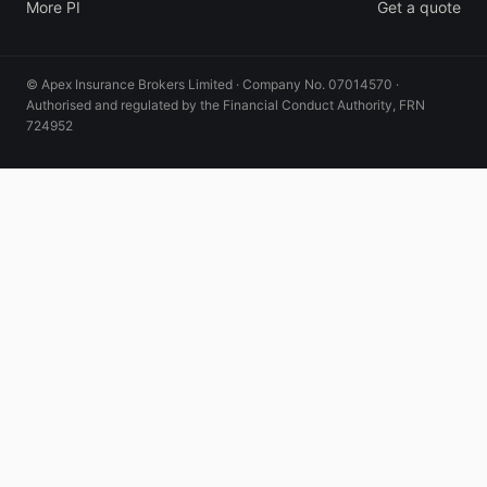
More PI
Get a quote
© Apex Insurance Brokers Limited · Company No. 07014570 ·
Authorised and regulated by the Financial Conduct Authority, FRN
724952