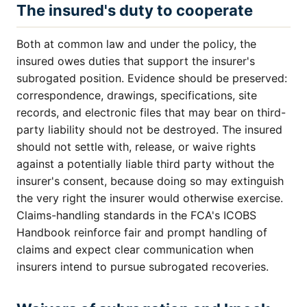
The insured's duty to cooperate
Both at common law and under the policy, the
insured owes duties that support the insurer's
subrogated position. Evidence should be preserved:
correspondence, drawings, specifications, site
records, and electronic files that may bear on third-
party liability should not be destroyed. The insured
should not settle with, release, or waive rights
against a potentially liable third party without the
insurer's consent, because doing so may extinguish
the very right the insurer would otherwise exercise.
Claims-handling standards in the FCA's ICOBS
Handbook reinforce fair and prompt handling of
claims and expect clear communication when
insurers intend to pursue subrogated recoveries.