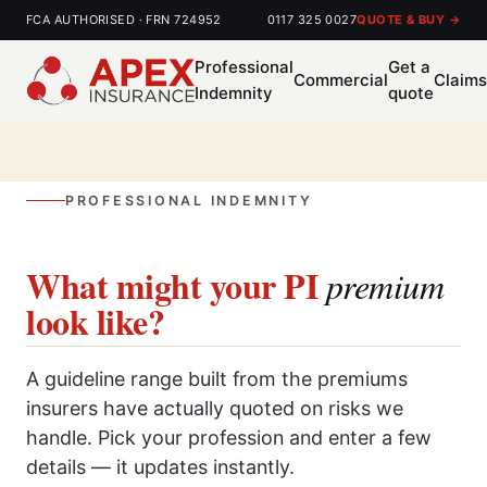
FCA AUTHORISED · FRN 724952
0117 325 0027
QUOTE & BUY →
Professional
Get a
Commercial
Claim
Indemnity
quote
PROFESSIONAL INDEMNITY
What might your PI
premium
look like?
A guideline range built from the premiums
insurers have actually quoted on risks we
handle. Pick your profession and enter a few
details — it updates instantly.