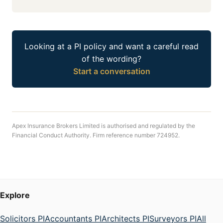
Looking at a PI policy and want a careful read
of the wording?
Start a conversation
Apex Insurance Brokers Limited is authorised and regulated by the
Financial Conduct Authority. Firm reference number 724952.
Explore
Solicitors PI
Accountants PI
Architects PI
Surveyors PI
All