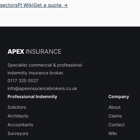
sectors
PI Wiki
Get a quote →
APEX
INSURANCE
Specialist commercial & professional
indemnity insurance broker.
0117 325 0027
info@apexinsurancebrokers.co.uk
Professional Indemnity
Company
Solicitors
About
Architects
Claims
Accountants
Contact
Surveyors
Wiki