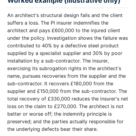
Worked example (illustrative only)
An architect's structural design fails and the client
suffers a loss. The PI insurer indemnifies the
architect and pays £600,000 to the injured client
under the policy. Investigation shows the failure was
contributed to 40% by a defective steel product
supplied by a specialist supplier and 30% by poor
installation by a sub-contractor. The insurer,
exercising its subrogation rights in the architect's
name, pursues recoveries from the supplier and the
sub-contractor. It recovers £180,000 from the
supplier and £150,000 from the sub-contractor. The
total recovery of £330,000 reduces the insurer's net
loss on the claim to £270,000. The architect is not
better or worse off; the indemnity principle is
preserved; and the parties actually responsible for
the underlying defects bear their share.