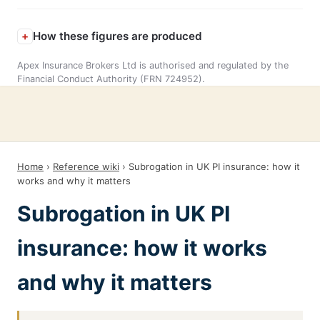
How these figures are produced
Apex Insurance Brokers Ltd is authorised and regulated by the
Financial Conduct Authority (FRN 724952).
Home
›
Reference wiki
› Subrogation in UK PI insurance: how it
works and why it matters
Subrogation in UK PI
insurance: how it works
and why it matters