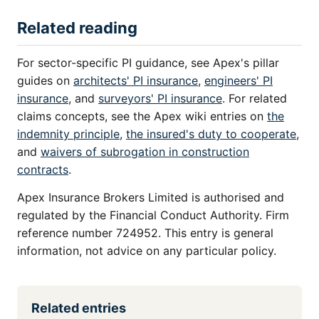
Related reading
For sector-specific PI guidance, see Apex's pillar
guides on
architects' PI insurance
,
engineers' PI
insurance
, and
surveyors' PI insurance
. For related
claims concepts, see the Apex wiki entries on
the
indemnity principle
,
the insured's duty to cooperate
,
and
waivers of subrogation in construction
contracts
.
Apex Insurance Brokers Limited is authorised and
regulated by the Financial Conduct Authority. Firm
reference number 724952. This entry is general
information, not advice on any particular policy.
Related entries