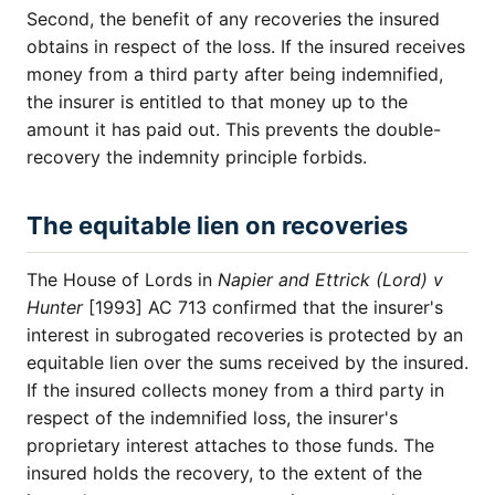
Second, the benefit of any recoveries the insured
obtains in respect of the loss. If the insured receives
money from a third party after being indemnified,
the insurer is entitled to that money up to the
amount it has paid out. This prevents the double-
recovery the indemnity principle forbids.
The equitable lien on recoveries
The House of Lords in
Napier and Ettrick (Lord) v
Hunter
[1993] AC 713 confirmed that the insurer's
interest in subrogated recoveries is protected by an
equitable lien over the sums received by the insured.
If the insured collects money from a third party in
respect of the indemnified loss, the insurer's
proprietary interest attaches to those funds. The
insured holds the recovery, to the extent of the