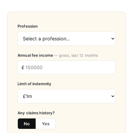
Profession
Annual fee income
— gross, last 12 months
Limit of indemnity
Any claims history?
No
Yes