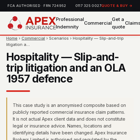
FCA AUTHORISED · FRN 724952
0117 325 0027
QUOTE & BUY →
Professional
Get a
Commercial
Claim
Indemnity
quote
Home
›
Commercial
› Scenarios › Hospitality — Slip-and-trip
litigation a…
Hospitality — Slip-and-
trip litigation and an OLA
1957 defence
This case study is an anonymised composite based on
publicly reported commercial insurance claim patterns.
It is not actual Apex client data and does not constitute
legal or insurance advice. Names, locations and
identifying details have been changed. Apex Insurance
Brokers Limited is authorised and regulated by the