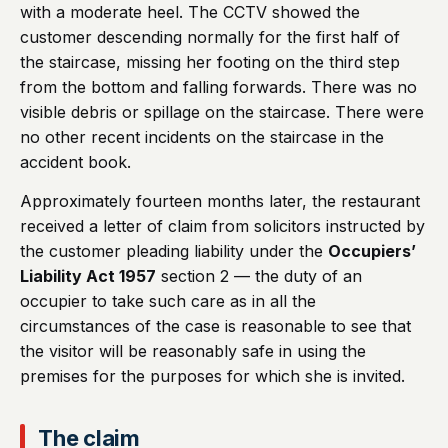
with a moderate heel. The CCTV showed the
customer descending normally for the first half of
the staircase, missing her footing on the third step
from the bottom and falling forwards. There was no
visible debris or spillage on the staircase. There were
no other recent incidents on the staircase in the
accident book.
Approximately fourteen months later, the restaurant
received a letter of claim from solicitors instructed by
the customer pleading liability under the
Occupiers’
Liability Act 1957
section 2 — the duty of an
occupier to take such care as in all the
circumstances of the case is reasonable to see that
the visitor will be reasonably safe in using the
premises for the purposes for which she is invited.
The claim