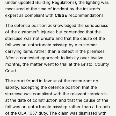
under updated Building Regulations); the lighting was
measured at the time of incident by the insurer’s
expert as compliant with
CIBSE
recommendations.
The defence position acknowledged the seriousness
of the customer’s injuries but contended that the
staircase was not unsafe and that the cause of the
fall was an unfortunate misstep by a customer
carrying items rather than a defect in the premises.
After a contested approach to liability over twelve
months, the matter went to trial at the Bristol County
Court.
The court found in favour of the restaurant on
liability, accepting the defence position that the
staircase was compliant with the relevant standards
at the date of construction and that the cause of the
fall was an unfortunate misstep rather than a breach
of the OLA 1957 duty. The claim was dismissed with