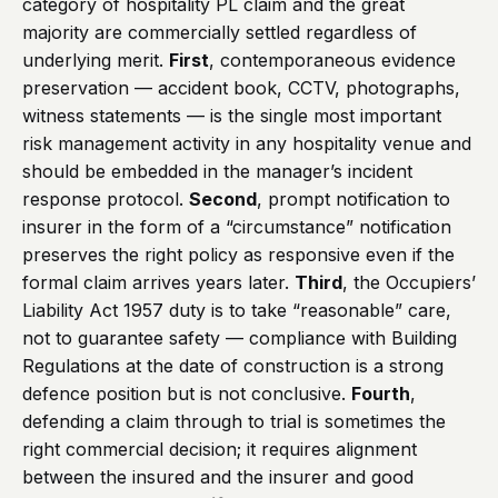
category of hospitality PL claim and the great
majority are commercially settled regardless of
underlying merit.
First
, contemporaneous evidence
preservation — accident book, CCTV, photographs,
witness statements — is the single most important
risk management activity in any hospitality venue and
should be embedded in the manager’s incident
response protocol.
Second
, prompt notification to
insurer in the form of a “circumstance” notification
preserves the right policy as responsive even if the
formal claim arrives years later.
Third
, the Occupiers’
Liability Act 1957 duty is to take “reasonable” care,
not to guarantee safety — compliance with Building
Regulations at the date of construction is a strong
defence position but is not conclusive.
Fourth
,
defending a claim through to trial is sometimes the
right commercial decision; it requires alignment
between the insured and the insurer and good