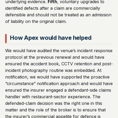
underlying evidence.
Fifth
, voluntary upgrades to
identified defects after a claim are commercially
defensible and should not be treated as an admission
of liability on the original claim.
How Apex would have helped
We would have audited the venue’s incident response
protocol at the previous renewal and would have
ensured the accident book, CCTV retention and post-
incident photography routine was embedded. At
notification, we would have supported the proactive
“circumstance” notification approach and would have
ensured the insurer engaged a defendant-side claims
handler with restaurant-sector experience. The
defended-claim decision was the right one in this
matter and the role of the broker is to ensure that
the insurer’s commercial appetite for defence is