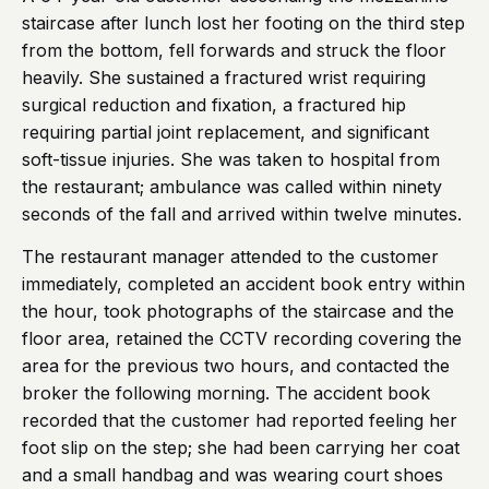
staircase after lunch lost her footing on the third step
from the bottom, fell forwards and struck the floor
heavily. She sustained a fractured wrist requiring
surgical reduction and fixation, a fractured hip
requiring partial joint replacement, and significant
soft-tissue injuries. She was taken to hospital from
the restaurant; ambulance was called within ninety
seconds of the fall and arrived within twelve minutes.
The restaurant manager attended to the customer
immediately, completed an accident book entry within
the hour, took photographs of the staircase and the
floor area, retained the CCTV recording covering the
area for the previous two hours, and contacted the
broker the following morning. The accident book
recorded that the customer had reported feeling her
foot slip on the step; she had been carrying her coat
and a small handbag and was wearing court shoes