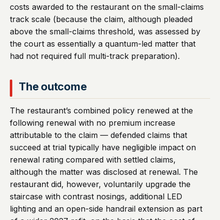
costs awarded to the restaurant on the small-claims
track scale (because the claim, although pleaded
above the small-claims threshold, was assessed by
the court as essentially a quantum-led matter that
had not required full multi-track preparation).
The outcome
The restaurant’s combined policy renewed at the
following renewal with no premium increase
attributable to the claim — defended claims that
succeed at trial typically have negligible impact on
renewal rating compared with settled claims,
although the matter was disclosed at renewal. The
restaurant did, however, voluntarily upgrade the
staircase with contrast nosings, additional LED
lighting and an open-side handrail extension as part