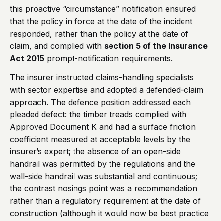
this proactive “circumstance” notification ensured
that the policy in force at the date of the incident
responded, rather than the policy at the date of
claim, and complied with
section 5 of the Insurance
Act 2015
prompt-notification requirements.
The insurer instructed claims-handling specialists
with sector expertise and adopted a defended-claim
approach. The defence position addressed each
pleaded defect: the timber treads complied with
Approved Document K and had a surface friction
coefficient measured at acceptable levels by the
insurer’s expert; the absence of an open-side
handrail was permitted by the regulations and the
wall-side handrail was substantial and continuous;
the contrast nosings point was a recommendation
rather than a regulatory requirement at the date of
construction (although it would now be best practice