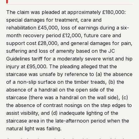
The claim was pleaded at approximately £180,000:
special damages for treatment, care and
rehabilitation £45,000, loss of earnings during a six-
month recovery period £12,000, future care and
support cost £28,000, and general damages for pain,
suffering and loss of amenity based on the JC
Guidelines tariff for a moderately severe wrist and hip
injury at £95,000. The pleading alleged that the
staircase was unsafe by reference to (a) the absence
of a non-slip surface on the timber treads, (b) the
absence of a handrail on the open side of the
staircase (there was a handrail on the wall side), (c)
the absence of contrast nosings on the step edges to
assist visibility, and (d) inadequate lighting of the
staircase area in the late-afternoon period when the
natural light was failing.