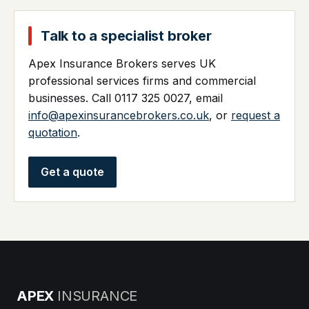
Talk to a specialist broker
Apex Insurance Brokers serves UK
professional services firms and commercial
businesses. Call 0117 325 0027, email
info@apexinsurancebrokers.co.uk
, or
request a
quotation
.
Get a quote
APEX
INSURANCE