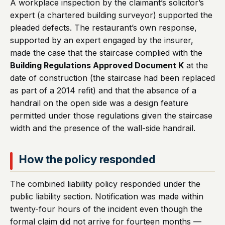
A workplace inspection by the claimant’s solicitor’s
expert (a chartered building surveyor) supported the
pleaded defects. The restaurant’s own response,
supported by an expert engaged by the insurer,
made the case that the staircase complied with the
Building Regulations Approved Document K
at the
date of construction (the staircase had been replaced
as part of a 2014 refit) and that the absence of a
handrail on the open side was a design feature
permitted under those regulations given the staircase
width and the presence of the wall-side handrail.
How the policy responded
The combined liability policy responded under the
public liability section. Notification was made within
twenty-four hours of the incident even though the
formal claim did not arrive for fourteen months —