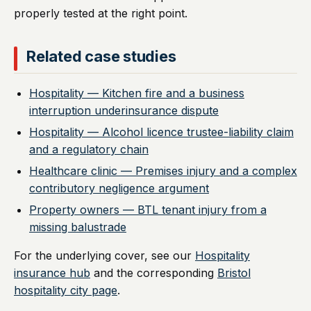
properly tested at the right point.
Related case studies
Hospitality — Kitchen fire and a business
interruption underinsurance dispute
Hospitality — Alcohol licence trustee-liability claim
and a regulatory chain
Healthcare clinic — Premises injury and a complex
contributory negligence argument
Property owners — BTL tenant injury from a
missing balustrade
For the underlying cover, see our
Hospitality
insurance hub
and the corresponding
Bristol
hospitality city page
.