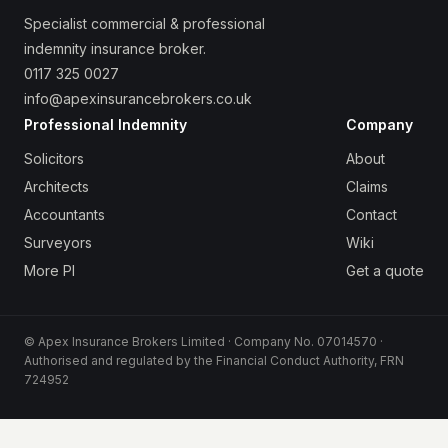
Specialist commercial & professional
indemnity insurance broker.
0117 325 0027
info@apexinsurancebrokers.co.uk
Professional Indemnity
Company
Solicitors
About
Architects
Claims
Accountants
Contact
Surveyors
Wiki
More PI
Get a quote
© Apex Insurance Brokers Limited · Company No. 07014570 ·
Authorised and regulated by the Financial Conduct Authority, FRN
724952