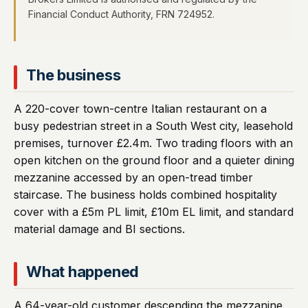
Financial Conduct Authority, FRN 724952.
The business
A 220-cover town-centre Italian restaurant on a
busy pedestrian street in a South West city, leasehold
premises, turnover £2.4m. Two trading floors with an
open kitchen on the ground floor and a quieter dining
mezzanine accessed by an open-tread timber
staircase. The business holds combined hospitality
cover with a £5m PL limit, £10m EL limit, and standard
material damage and BI sections.
What happened
A 64-year-old customer descending the mezzanine