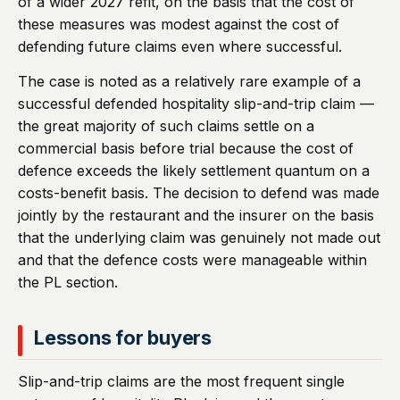
of a wider 2027 refit, on the basis that the cost of
these measures was modest against the cost of
defending future claims even where successful.
The case is noted as a relatively rare example of a
successful defended hospitality slip-and-trip claim —
the great majority of such claims settle on a
commercial basis before trial because the cost of
defence exceeds the likely settlement quantum on a
costs-benefit basis. The decision to defend was made
jointly by the restaurant and the insurer on the basis
that the underlying claim was genuinely not made out
and that the defence costs were manageable within
the PL section.
Lessons for buyers
Slip-and-trip claims are the most frequent single