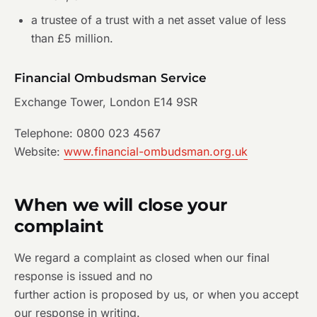
a trustee of a trust with a net asset value of less
than £5 million.
Financial Ombudsman Service
Exchange Tower, London E14 9SR
Telephone: 0800 023 4567
Website:
www.financial-ombudsman.org.uk
When we will close your
complaint
We regard a complaint as closed when our final
response is issued and no
further action is proposed by us, or when you accept
our response in writing.