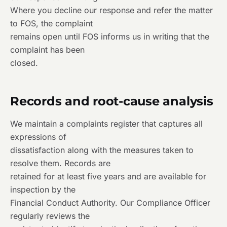
Where you decline our response and refer the matter
to FOS, the complaint
remains open until FOS informs us in writing that the
complaint has been
closed.
Records and root-cause analysis
We maintain a complaints register that captures all
expressions of
dissatisfaction along with the measures taken to
resolve them. Records are
retained for at least five years and are available for
inspection by the
Financial Conduct Authority. Our Compliance Officer
regularly reviews the