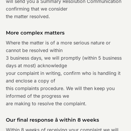
will send you a Summary Resolution Communication
confirming that we consider
the matter resolved.
More complex matters
Where the matter is of a more serious nature or
cannot be resolved within
3 business days, we will promptly (within 5 business
days at most) acknowledge
your complaint in writing, confirm who is handling it
and enclose a copy of
this complaints procedure. We will then keep you
informed of the progress we
are making to resolve the complaint.
Our final response â within 8 weeks
Within 8 weeks of receiving your complaint we will