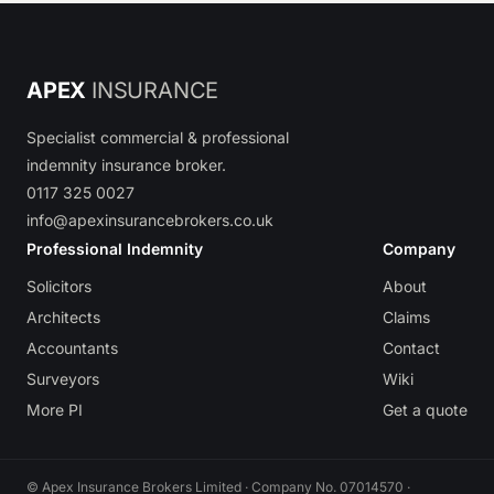
APEX
INSURANCE
Specialist commercial & professional
indemnity insurance broker.
0117 325 0027
info@apexinsurancebrokers.co.uk
Professional Indemnity
Company
Solicitors
About
Architects
Claims
Accountants
Contact
Surveyors
Wiki
More PI
Get a quote
© Apex Insurance Brokers Limited · Company No. 07014570 ·