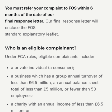
You must refer your complaint to FOS within 6
months of the date of our
final response letter.
Our final response letter will
enclose the FOS
standard explanatory leaflet.
Who is an eligible complainant?
Under FCA rules, eligible complainants include:
a private individual (a consumer);
a business which has a group annual turnover of
less than £6.5 million, an annual balance sheet
total of less than £5 million, or fewer than 50
employees;
a charity with an annual income of less than £6.5
million; or