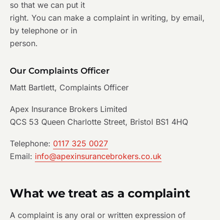
so that we can put it
right. You can make a complaint in writing, by email,
by telephone or in
person.
Our Complaints Officer
Matt Bartlett, Complaints Officer
Apex Insurance Brokers Limited
QCS 53 Queen Charlotte Street, Bristol BS1 4HQ
Telephone:
0117 325 0027
Email:
info@apexinsurancebrokers.co.uk
What we treat as a complaint
A complaint is any oral or written expression of