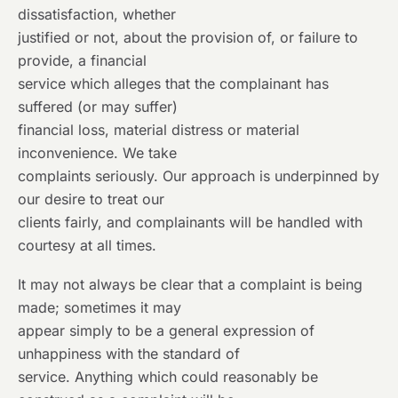
dissatisfaction, whether
justified or not, about the provision of, or failure to
provide, a financial
service which alleges that the complainant has
suffered (or may suffer)
financial loss, material distress or material
inconvenience. We take
complaints seriously. Our approach is underpinned by
our desire to treat our
clients fairly, and complainants will be handled with
courtesy at all times.
It may not always be clear that a complaint is being
made; sometimes it may
appear simply to be a general expression of
unhappiness with the standard of
service. Anything which could reasonably be