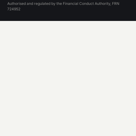
Authorised and regulated by the Financial Conduct Authority, FRN
724952