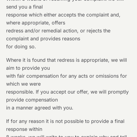
send you a final
response which either accepts the complaint and,
where appropriate, offers
redress and/or remedial action, or rejects the
complaint and provides reasons
for doing so.
Where it is found that redress is appropriate, we will
aim to provide you
with fair compensation for any acts or omissions for
which we were
responsible. If you accept our offer, we will promptly
provide compensation
in a manner agreed with you.
If for any reason it is not possible to provide a final
response within