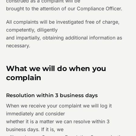
construed as a complaint will be
brought to the attention of our Compliance Officer.
All complaints will be investigated free of charge,
competently, diligently
and impartially, obtaining additional information as
necessary.
What we will do when you
complain
Resolution within 3 business days
When we receive your complaint we will log it
immediately and consider
whether it is a matter we can resolve within 3
business days. If it is, we