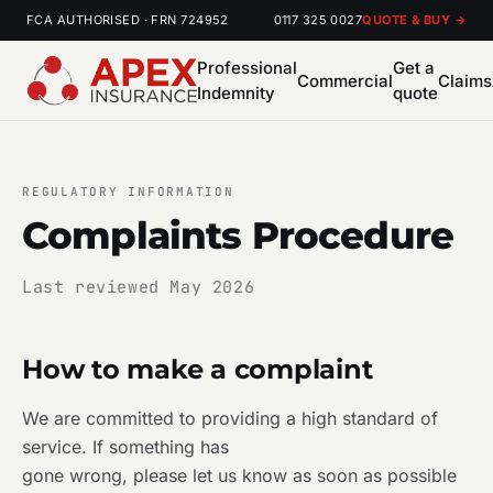
FCA AUTHORISED · FRN 724952
0117 325 0027
QUOTE & BUY →
Professional
Get a
Commercial
Claims
Indemnity
quote
REGULATORY INFORMATION
Complaints Procedure
Last reviewed May 2026
How to make a complaint
We are committed to providing a high standard of
service. If something has
gone wrong, please let us know as soon as possible