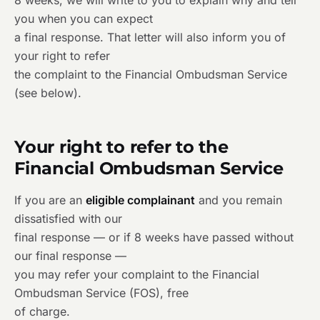
8 weeks, we will write to you to explain why and tell
you when you can expect
a final response. That letter will also inform you of
your right to refer
the complaint to the Financial Ombudsman Service
(see below).
Your right to refer to the
Financial Ombudsman Service
If you are an
eligible complainant
and you remain
dissatisfied with our
final response — or if 8 weeks have passed without
our final response —
you may refer your complaint to the Financial
Ombudsman Service (FOS), free
of charge.