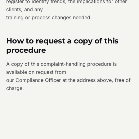
register to identify trends, the implications for other
clients, and any
training or process changes needed.
How to request a copy of this
procedure
A copy of this complaint-handling procedure is
available on request from
our Compliance Officer at the address above, free of
charge.