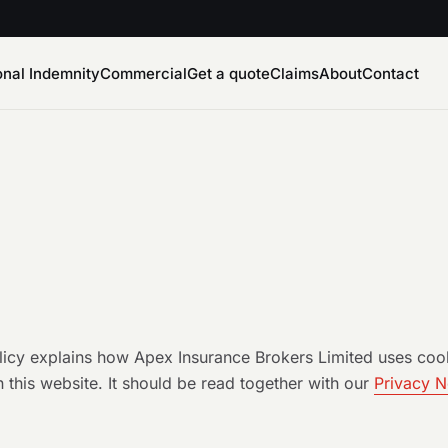
onal Indemnity
Commercial
Get a quote
Claims
About
Contact
licy explains how Apex Insurance Brokers Limited uses cook
 this website. It should be read together with our
Privacy N