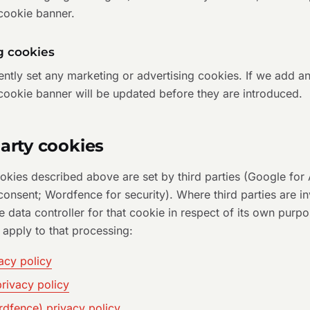
 cookie banner.
g cookies
ntly set any marketing or advertising cookies. If we add any
cookie banner will be updated before they are introduced.
party cookies
kies described above are set by third parties (Google for 
onsent; Wordfence for security). Where third parties are in
he data controller for that cookie in respect of its own purp
 apply to that processing:
acy policy
rivacy policy
rdfence) privacy policy