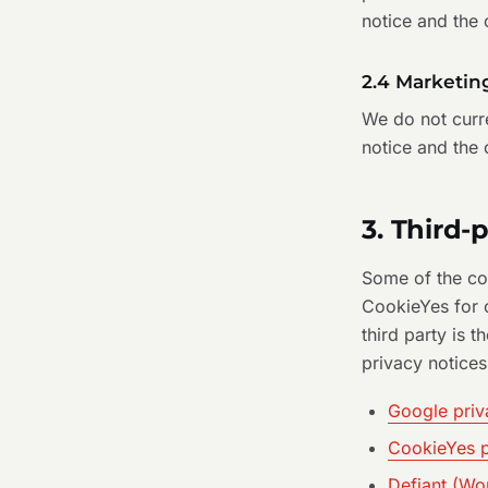
notice and the
2.4 Marketin
We do not curre
notice and the 
3. Third-
Some of the coo
CookieYes for c
third party is t
privacy notices
Google priv
CookieYes p
Defiant (Wo