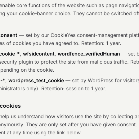
nable core functions of the website such as page navigatio
g your cookie-banner choice. They cannot be switched off
consent
— set by our CookieYes consent-management plat
es of cookies you have agreed to. Retention: 1 year.
cookie-*
,
wfsidcontent
,
wordfence_verifiedHuman
— set b
curity plugin to protect the site from malicious traffic. Ret
epending on the cookie.
s-*
,
wordpress_test_cookie
— set by WordPress for visitors
ministrators only). Retention: session to 1 year.
 cookies
elp us understand how visitors use the site by collecting a
onymously. They are only set after you have given consent.
t at any time using the link below.