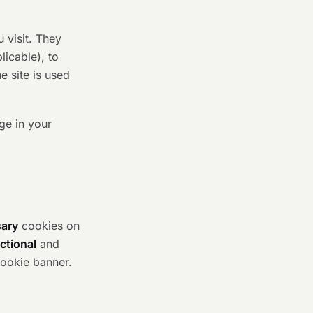
 visit. They
icable), to
 site is used
ge in your
sary
cookies on
ctional
and
cookie banner.