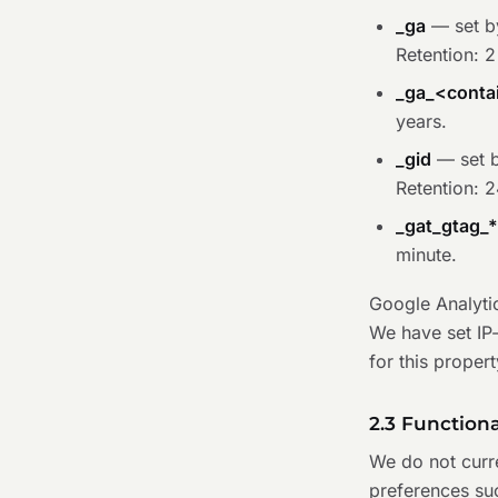
_ga
— set by
Retention: 2
_ga_<contai
years.
_gid
— set b
Retention: 2
_gat_gtag_
minute.
Google Analyti
We have set IP
for this propert
2.3 Function
We do not curr
preferences suc