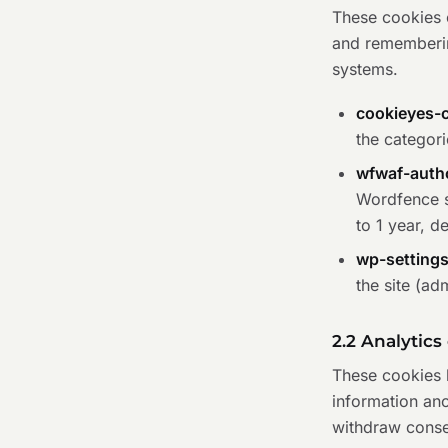
These cookies e
and rememberin
systems.
cookieyes-
the categori
wfwaf-auth
Wordfence se
to 1 year, d
wp-setting
the site (ad
2.2 Analytics
These cookies h
information an
withdraw consen