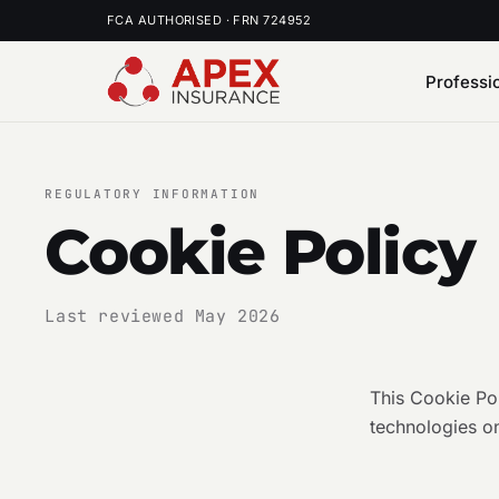
FCA AUTHORISED · FRN 724952
Professi
REGULATORY INFORMATION
Cookie Policy
Last reviewed May 2026
This Cookie Po
technologies on