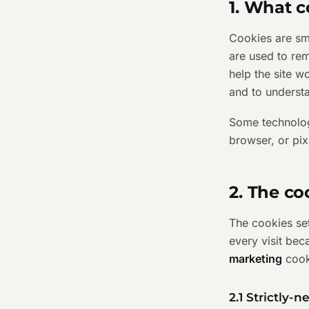
1. What c
Cookies are sma
are used to re
help the site 
and to understa
Some technologi
browser, or pix
2. The co
The cookies set
every visit bec
marketing
cook
2.1 Strictly-