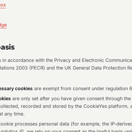
fox
i
dge
basis
 in accordance with the Privacy and Electronic Communica
ulations 2003 (PECR) and the UK General Data Protection R
cessary cookies
are exempt from consent under regulation 
okies
are only set after you have given consent through the
collected, recorded and stored by the CookieYes platform,
at any time.
ookie processes personal data (for example, the IP-derived 
alytics 4), we rely on your consent as the lawful basis unde