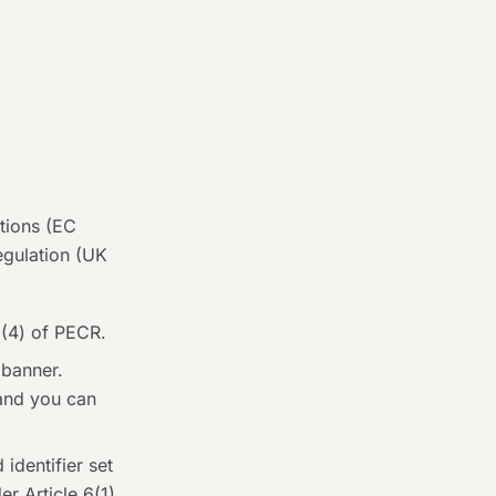
tions (EC
egulation (UK
6(4) of PECR.
 banner.
 and you can
identifier set
r Article 6(1)