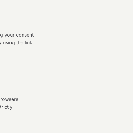
ng your consent
 using the link
browsers
rictly-