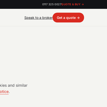
0117 325 0027
QUOTE & BUY →
Speak to a broker
Get a quote →
ies and similar
otice
.