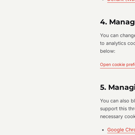
4. Manag
You can change
to analytics co
below:
Open cookie pref
5. Manag
You can also b
support this thr
necessary cook
Google Ch