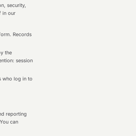
n, security,
 in our
form. Records
y the
ention: session
 who log in to
nd reporting
 You can