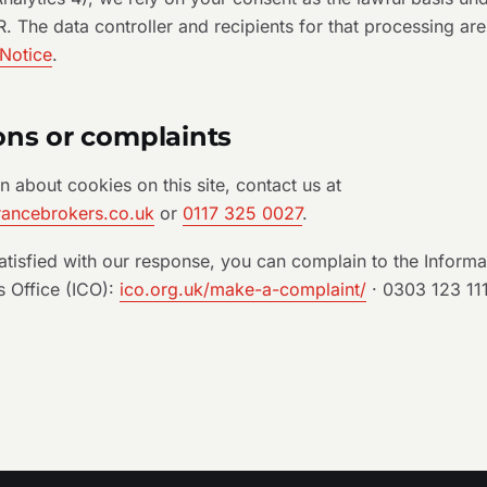
 The data controller and recipients for that processing are
 Notice
.
ons or complaints
n about cookies on this site, contact us at
rancebrokers.co.uk
or
0117 325 0027
.
satisfied with our response, you can complain to the Informa
 Office (ICO):
ico.org.uk/make-a-complaint/
· 0303 123 11