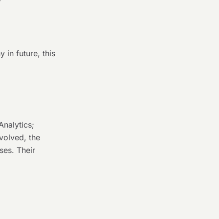
 in future, this
Analytics;
volved, the
oses. Their