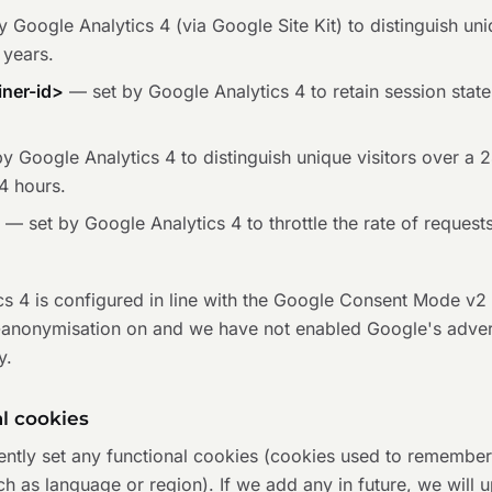
 Google Analytics 4 (via Google Site Kit) to distinguish uniq
 years.
ner-id>
— set by Google Analytics 4 to retain session state
y Google Analytics 4 to distinguish unique visitors over a 
4 hours.
*
— set by Google Analytics 4 to throttle the rate of requests
cs 4 is configured in line with the Google Consent Mode v
-anonymisation on and we have not enabled Google's advert
y.
al cookies
ently set any functional cookies (cookies used to remember
h as language or region). If we add any in future, we will u