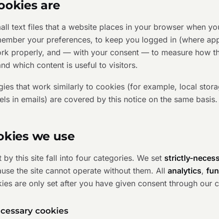
ookies are
ll text files that a website places in your browser when you
member your preferences, to keep you logged in (where appl
work properly, and — with your consent — to measure how the
nd which content is useful to visitors.
es that work similarly to cookies (for example, local stora
els in emails) are covered by this notice on the same basis.
okies we use
 by this site fall into four categories. We set
strictly-neces
ause the site cannot operate without them. All
analytics
,
fun
ies are only set after you have given consent through our 
necessary cookies