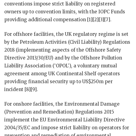
conventions impose strict liability on registered
owners up to convention limits, with the IOPC Funds
providing additional compensation [1][2][3][7].
For offshore facilities, the UK regulatory regime is set
by the Petroleum Activities (Civil Liability) Regulations
2018 (implementing aspects of the Offshore Safety
Directive 2013/30/EU) and by the Offshore Pollution
Liability Association (‘OPOL’), a voluntary mutual
agreement among UK Continental Shelf operators
providing financial security up to US$250m per
incident [8][9].
For onshore facilities, the Environmental Damage
(Prevention and Remediation) Regulations 2015
implement the EU Environmental Liability Directive
2004/35/EC and impose strict liability on operators for
prevention and remediation of environmental