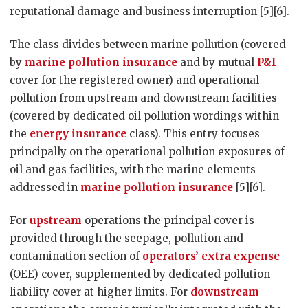
reputational damage and business interruption [5][6].
The class divides between marine pollution (covered
by
marine pollution insurance
and by mutual
P&I
cover for the registered owner) and operational
pollution from upstream and downstream facilities
(covered by dedicated oil pollution wordings within
the
energy insurance
class). This entry focuses
principally on the operational pollution exposures of
oil and gas facilities, with the marine elements
addressed in
marine pollution insurance
[5][6].
For
upstream
operations the principal cover is
provided through the seepage, pollution and
contamination section of
operators’ extra expense
(OEE) cover, supplemented by dedicated pollution
liability cover at higher limits. For
downstream