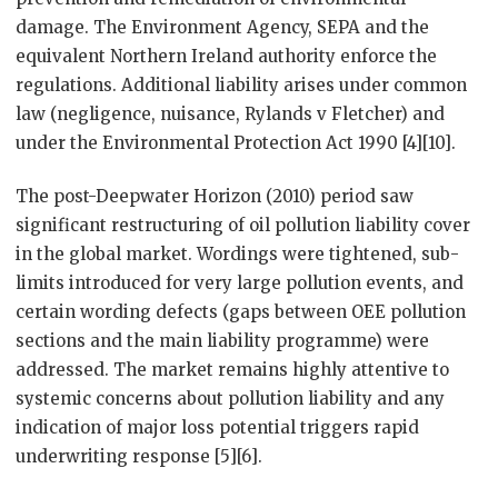
damage. The Environment Agency, SEPA and the
equivalent Northern Ireland authority enforce the
regulations. Additional liability arises under common
law (negligence, nuisance, Rylands v Fletcher) and
under the Environmental Protection Act 1990 [4][10].
The post-Deepwater Horizon (2010) period saw
significant restructuring of oil pollution liability cover
in the global market. Wordings were tightened, sub-
limits introduced for very large pollution events, and
certain wording defects (gaps between OEE pollution
sections and the main liability programme) were
addressed. The market remains highly attentive to
systemic concerns about pollution liability and any
indication of major loss potential triggers rapid
underwriting response [5][6].