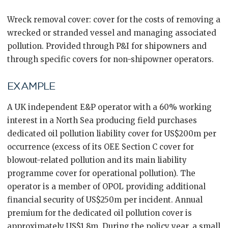
Wreck removal cover: cover for the costs of removing a
wrecked or stranded vessel and managing associated
pollution. Provided through P&I for shipowners and
through specific covers for non-shipowner operators.
EXAMPLE
A UK independent E&P operator with a 60% working
interest in a North Sea producing field purchases
dedicated oil pollution liability cover for US$200m per
occurrence (excess of its OEE Section C cover for
blowout-related pollution and its main liability
programme cover for operational pollution). The
operator is a member of OPOL providing additional
financial security of US$250m per incident. Annual
premium for the dedicated oil pollution cover is
approximately US$1.8m. During the policy year, a small