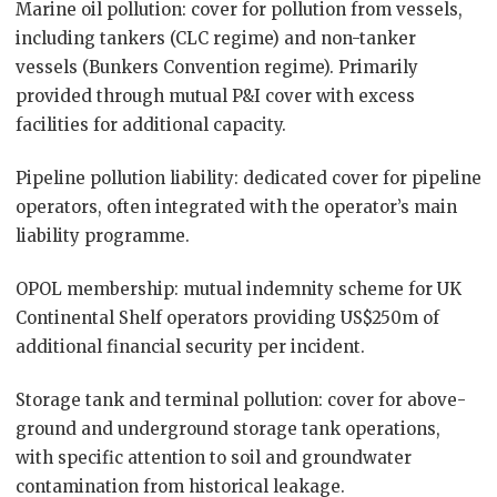
Marine oil pollution: cover for pollution from vessels,
including tankers (CLC regime) and non-tanker
vessels (Bunkers Convention regime). Primarily
provided through mutual P&I cover with excess
facilities for additional capacity.
Pipeline pollution liability: dedicated cover for pipeline
operators, often integrated with the operator’s main
liability programme.
OPOL membership: mutual indemnity scheme for UK
Continental Shelf operators providing US$250m of
additional financial security per incident.
Storage tank and terminal pollution: cover for above-
ground and underground storage tank operations,
with specific attention to soil and groundwater
contamination from historical leakage.