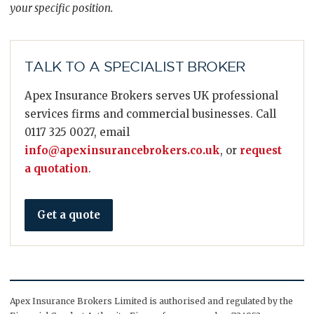
your specific position.
TALK TO A SPECIALIST BROKER
Apex Insurance Brokers serves UK professional
services firms and commercial businesses. Call
0117 325 0027, email
info@apexinsurancebrokers.co.uk
, or
request
a quotation
.
Get a quote
Apex Insurance Brokers Limited is authorised and regulated by the