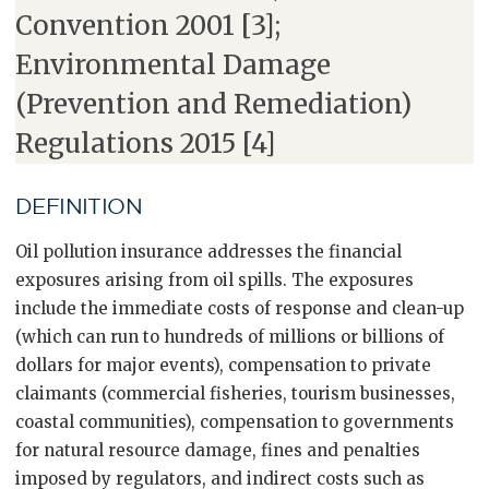
Convention 2001 [3];
Environmental Damage
(Prevention and Remediation)
Regulations 2015 [4]
DEFINITION
Oil pollution insurance addresses the financial
exposures arising from oil spills. The exposures
include the immediate costs of response and clean-up
(which can run to hundreds of millions or billions of
dollars for major events), compensation to private
claimants (commercial fisheries, tourism businesses,
coastal communities), compensation to governments
for natural resource damage, fines and penalties
imposed by regulators, and indirect costs such as