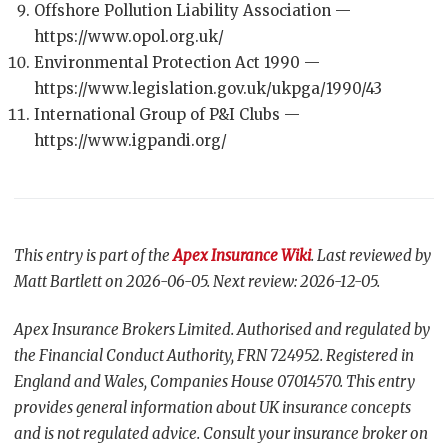
Offshore Pollution Liability Association —
https://www.opol.org.uk/
Environmental Protection Act 1990 —
https://www.legislation.gov.uk/ukpga/1990/43
International Group of P&I Clubs —
https://www.igpandi.org/
This entry is part of the
Apex Insurance Wiki
. Last reviewed by
Matt Bartlett on 2026-06-05. Next review: 2026-12-05.
Apex Insurance Brokers Limited. Authorised and regulated by
the Financial Conduct Authority, FRN 724952. Registered in
England and Wales, Companies House 07014570. This entry
provides general information about UK insurance concepts
and is not regulated advice. Consult your insurance broker on