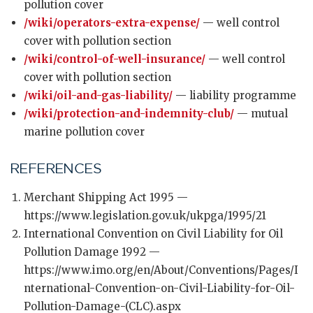
pollution cover
/wiki/operators-extra-expense/
— well control
cover with pollution section
/wiki/control-of-well-insurance/
— well control
cover with pollution section
/wiki/oil-and-gas-liability/
— liability programme
/wiki/protection-and-indemnity-club/
— mutual
marine pollution cover
REFERENCES
Merchant Shipping Act 1995 —
https://www.legislation.gov.uk/ukpga/1995/21
International Convention on Civil Liability for Oil
Pollution Damage 1992 —
https://www.imo.org/en/About/Conventions/Pages/I
nternational-Convention-on-Civil-Liability-for-Oil-
Pollution-Damage-(CLC).aspx