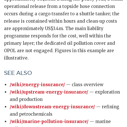
operational release from a topside hose connection
occurs during a cargo transfer to a shuttle tanker; the
release is contained within hours and clean-up costs
are approximately US$3.4m. The main liability
programme responds for the cost, well within the
primary layer; the dedicated oil pollution cover and
OPOL are not engaged. Figures in this example are
illustrative.
SEE ALSO
/wiki/energy-insurance/
— class overview
/wiki/upstream-energy-insurance/
— exploration
and production
/wiki/downstream-energy-insurance/
— refining
and petrochemicals
/wiki/marine-pollution-insurance/
— marine