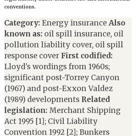
conventions.
Category:
Energy insurance
Also
known as:
oil spill insurance, oil
pollution liability cover, oil spill
response cover
First codified:
Lloyd’s wordings from 1960s;
significant post-Torrey Canyon
(1967) and post-Exxon Valdez
(1989) developments
Related
legislation:
Merchant Shipping
Act 1995 [1]; Civil Liability
Convention 1992 [2]; Bunkers