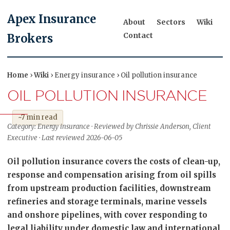
Apex Insurance
About
Sectors
Wiki
Contact
Brokers
Home
›
Wiki
› Energy insurance › Oil pollution insurance
OIL POLLUTION INSURANCE
~7 min read
Category: Energy insurance · Reviewed by Chrissie Anderson, Client
Executive · Last reviewed 2026-06-05
Oil pollution insurance covers the costs of clean-up,
response and compensation arising from oil spills
from upstream production facilities, downstream
refineries and storage terminals, marine vessels
and onshore pipelines, with cover responding to
legal liability under domestic law and international