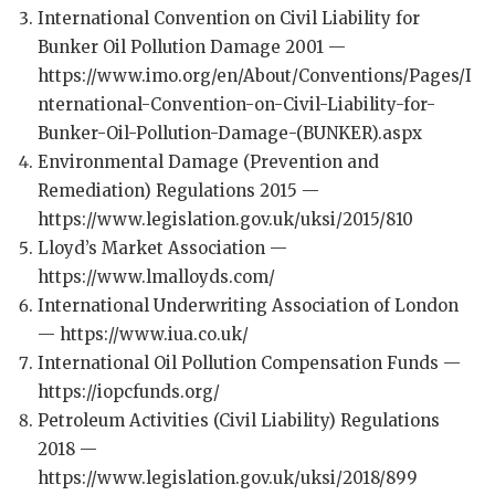
International Convention on Civil Liability for
Bunker Oil Pollution Damage 2001 —
https://www.imo.org/en/About/Conventions/Pages/I
nternational-Convention-on-Civil-Liability-for-
Bunker-Oil-Pollution-Damage-(BUNKER).aspx
Environmental Damage (Prevention and
Remediation) Regulations 2015 —
https://www.legislation.gov.uk/uksi/2015/810
Lloyd’s Market Association —
https://www.lmalloyds.com/
International Underwriting Association of London
— https://www.iua.co.uk/
International Oil Pollution Compensation Funds —
https://iopcfunds.org/
Petroleum Activities (Civil Liability) Regulations
2018 —
https://www.legislation.gov.uk/uksi/2018/899