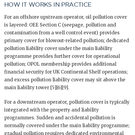
HOW IT WORKS IN PRACTICE
For an offshore upstream operator, oil pollution cover
is layered: OEE Section C (seepage, pollution and
contamination from a well control event) provides
primary cover for blowout-related pollution; dedicated
pollution liability cover under the main liability
programme provides further cover for operational
pollution; OPOL membership provides additional
financial security for UK Continental Shelf operations;
and excess pollution liability cover may sit above the
main liability tower [5][6][9].
For a downstream operator, pollution cover is typically
integrated with the property and liability
programmes. Sudden and accidental pollution is
normally covered under the main liability programme;
gradual pollution requires dedicated environmental