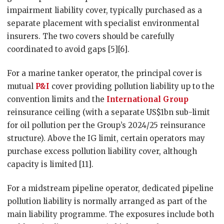
impairment liability cover, typically purchased as a
separate placement with specialist environmental
insurers. The two covers should be carefully
coordinated to avoid gaps [5][6].
For a marine tanker operator, the principal cover is
mutual
P&I
cover providing pollution liability up to the
convention limits and the
International Group
reinsurance ceiling (with a separate US$1bn sub-limit
for oil pollution per the Group’s 2024/25 reinsurance
structure). Above the IG limit, certain operators may
purchase excess pollution liability cover, although
capacity is limited [11].
For a midstream pipeline operator, dedicated pipeline
pollution liability is normally arranged as part of the
main liability programme. The exposures include both