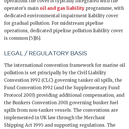
operations the cover is typically integrated with the
operator’s main
oil and gas liability
programme, with
dedicated environmental impairment liability cover
for gradual pollution. For midstream pipeline
operations, dedicated pipeline pollution liability cover
is common [5][6].
LEGAL / REGULATORY BASIS
The international convention framework for marine oil
pollution is set principally by the Civil Liability
Convention 1992 (CLC) governing tanker oil spills, the
Fund Convention 1992 (and the Supplementary Fund
Protocol 2003) providing additional compensation, and
the Bunkers Convention 2001 governing bunker fuel
spills from non-tanker vessels. The conventions are
implemented in UK law through the Merchant
Shipping Act 1995 and supporting regulations. The