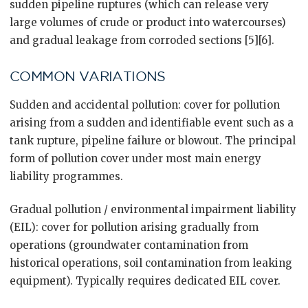
sudden pipeline ruptures (which can release very
large volumes of crude or product into watercourses)
and gradual leakage from corroded sections [5][6].
COMMON VARIATIONS
Sudden and accidental pollution: cover for pollution
arising from a sudden and identifiable event such as a
tank rupture, pipeline failure or blowout. The principal
form of pollution cover under most main energy
liability programmes.
Gradual pollution / environmental impairment liability
(EIL): cover for pollution arising gradually from
operations (groundwater contamination from
historical operations, soil contamination from leaking
equipment). Typically requires dedicated EIL cover.