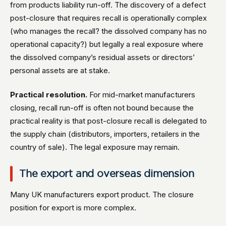
from products liability run-off. The discovery of a defect
post-closure that requires recall is operationally complex
(who manages the recall? the dissolved company has no
operational capacity?) but legally a real exposure where
the dissolved company’s residual assets or directors’
personal assets are at stake.
Practical resolution.
For mid-market manufacturers
closing, recall run-off is often not bound because the
practical reality is that post-closure recall is delegated to
the supply chain (distributors, importers, retailers in the
country of sale). The legal exposure may remain.
The export and overseas dimension
Many UK manufacturers export product. The closure
position for export is more complex.