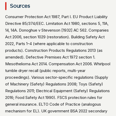
Sources
Consumer Protection Act 1987, Part I. EU Product Liability
Directive 85/374/EEC. Limitation Act 1980, sections 5, 11A,
14, 14A. Donoghue v Stevenson [1932] AC 562. Companies
Act 2006, section 1029 (restoration). Building Safety Act
2022, Parts 1–4 (where applicable to construction
products). Construction Products Regulations 2013 (as
amended). Defective Premises Act 1972 section 1.
Mesothelioma Act 2014. Compensation Act 2006. Whirlpool
tumble dryer recall (public reports, multi-year
proceedings). Various sector-specific regulations (Supply
of Machinery (Safety) Regulations 2008; Toys (Safety)
Regulations 2011; Electrical Equipment (Safety) Regulations
2016; Food Safety Act 1990). FSCS protection rules for
general insurance. ELTO Code of Practice (analogous
mechanism for EL). UK government BSA 2022 secondary