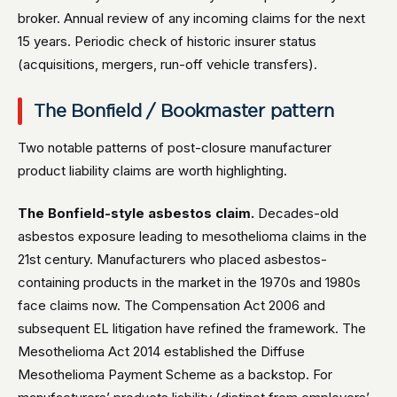
broker. Annual review of any incoming claims for the next
15 years. Periodic check of historic insurer status
(acquisitions, mergers, run-off vehicle transfers).
The Bonfield / Bookmaster pattern
Two notable patterns of post-closure manufacturer
product liability claims are worth highlighting.
The Bonfield-style asbestos claim.
Decades-old
asbestos exposure leading to mesothelioma claims in the
21st century. Manufacturers who placed asbestos-
containing products in the market in the 1970s and 1980s
face claims now. The Compensation Act 2006 and
subsequent EL litigation have refined the framework. The
Mesothelioma Act 2014 established the Diffuse
Mesothelioma Payment Scheme as a backstop. For