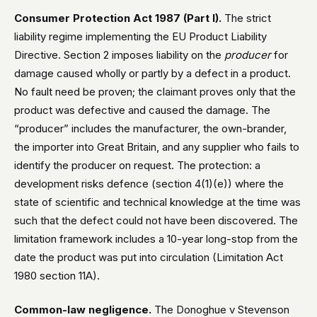
Consumer Protection Act 1987 (Part I).
The strict
liability regime implementing the EU Product Liability
Directive. Section 2 imposes liability on the
producer
for
damage caused wholly or partly by a defect in a product.
No fault need be proven; the claimant proves only that the
product was defective and caused the damage. The
“producer” includes the manufacturer, the own-brander,
the importer into Great Britain, and any supplier who fails to
identify the producer on request. The protection: a
development risks defence (section 4(1)(e)) where the
state of scientific and technical knowledge at the time was
such that the defect could not have been discovered. The
limitation framework includes a 10-year long-stop from the
date the product was put into circulation (Limitation Act
1980 section 11A).
Common-law negligence.
The Donoghue v Stevenson