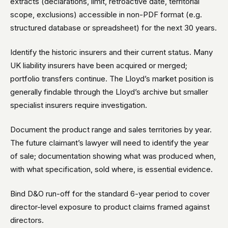
extracts (declarations, limit, retroactive date, territorial
scope, exclusions) accessible in non-PDF format (e.g.
structured database or spreadsheet) for the next 30 years.
Identify the historic insurers and their current status. Many
UK liability insurers have been acquired or merged;
portfolio transfers continue. The Lloyd’s market position is
generally findable through the Lloyd’s archive but smaller
specialist insurers require investigation.
Document the product range and sales territories by year.
The future claimant’s lawyer will need to identify the year
of sale; documentation showing what was produced when,
with what specification, sold where, is essential evidence.
Bind D&O run-off for the standard 6-year period to cover
director-level exposure to product claims framed against
directors.