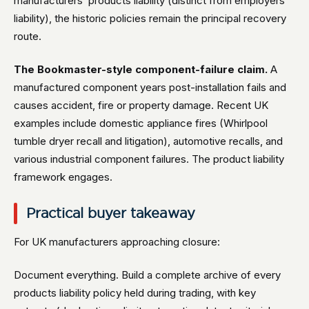
manufacturers’ products liability (distinct from employers’
liability), the historic policies remain the principal recovery
route.
The Bookmaster-style component-failure claim.
A
manufactured component years post-installation fails and
causes accident, fire or property damage. Recent UK
examples include domestic appliance fires (Whirlpool
tumble dryer recall and litigation), automotive recalls, and
various industrial component failures. The product liability
framework engages.
Practical buyer takeaway
For UK manufacturers approaching closure:
Document everything. Build a complete archive of every
products liability policy held during trading, with key