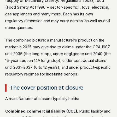
(Supply of Machinery (Safety) Regulations 2008), food
(Food Safety Act 1990 + sector-specific), toys, electrical,
gas appliances and many more. Each has its own
regulatory dimension and may carry criminal as well as civil
consequences.
The combined picture: a manufacturer’s product on the
market in 2025 may give rise to claims under the CPA 1987
until 2035 (the long-stop), under negligence until 2040 (the
15-year section 14A long-stop), under contractual chains
until 2031–2037 (6 to 12 years), and under product-specific
regulatory regimes for indefinite periods.
The cover position at closure
A manufacturer at closure typically holds:
Combined commercial liability (CCL).
Public liability and