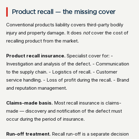
Product recall — the missing cover
Conventional products liability covers third-party bodily
injury and property damage. It does
not
cover the cost of
recalling product from the market.
Product recall insurance.
Specialist cover for: -
Investigation and analysis of the defect. - Communication
to the supply chain. - Logistics of recall. - Customer
service handling. - Loss of profit during the recall. - Brand
and reputation management.
Claims-made basis.
Most recall insurance is claims-
made — discovery and notification of the defect must
occur during the period of insurance.
Run-off treatment.
Recall run-off is a separate decision