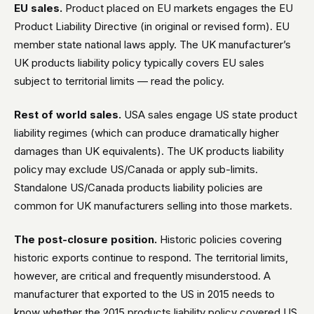
EU sales.
Product placed on EU markets engages the EU
Product Liability Directive (in original or revised form). EU
member state national laws apply. The UK manufacturer’s
UK products liability policy typically covers EU sales
subject to territorial limits — read the policy.
Rest of world sales.
USA sales engage US state product
liability regimes (which can produce dramatically higher
damages than UK equivalents). The UK products liability
policy may exclude US/Canada or apply sub-limits.
Standalone US/Canada products liability policies are
common for UK manufacturers selling into those markets.
The post-closure position.
Historic policies covering
historic exports continue to respond. The territorial limits,
however, are critical and frequently misunderstood. A
manufacturer that exported to the US in 2015 needs to
know whether the 2015 products liability policy covered US