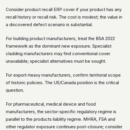
Consider product recall ERP cover if your product has any
recall history or recall risk. The cost is modest; the value in
a discovered defect scenario is substantial.
For building product manufacturers, treat the BSA 2022
framework as the dominant new exposure. Specialist
cladding manufacturers may find conventional cover
unavailable; specialist alternatives must be sought.
For export-heavy manufacturers, confirm territorial scope
of historic policies. The US/Canada position is the critical
question.
For pharmaceutical, medical device and food
manufacturers, the sector-specific regulatory regime is
parallel to the products liability regime. MHRA, FSA and
other regulator exposure continues post-closure; consider