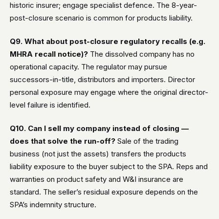
historic insurer; engage specialist defence. The 8-year-
post-closure scenario is common for products liability.
Q9. What about post-closure regulatory recalls (e.g.
MHRA recall notice)?
The dissolved company has no
operational capacity. The regulator may pursue
successors-in-title, distributors and importers. Director
personal exposure may engage where the original director-
level failure is identified.
Q10. Can I sell my company instead of closing —
does that solve the run-off?
Sale of the trading
business (not just the assets) transfers the products
liability exposure to the buyer subject to the SPA. Reps and
warranties on product safety and W&I insurance are
standard. The seller’s residual exposure depends on the
SPA’s indemnity structure.