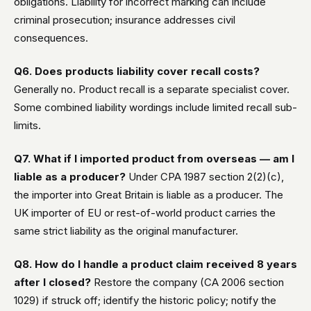
obligations. Liability for incorrect marking can include
criminal prosecution; insurance addresses civil
consequences.
Q6. Does products liability cover recall costs?
Generally no. Product recall is a separate specialist cover.
Some combined liability wordings include limited recall sub-
limits.
Q7. What if I imported product from overseas — am I
liable as a producer?
Under CPA 1987 section 2(2)(c),
the importer into Great Britain is liable as a producer. The
UK importer of EU or rest-of-world product carries the
same strict liability as the original manufacturer.
Q8. How do I handle a product claim received 8 years
after I closed?
Restore the company (CA 2006 section
1029) if struck off; identify the historic policy; notify the