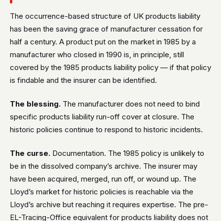
The occurrence-based structure of UK products liability
has been the saving grace of manufacturer cessation for
half a century. A product put on the market in 1985 by a
manufacturer who closed in 1990 is, in principle, still
covered by the 1985 products liability policy — if that policy
is findable and the insurer can be identified.
The blessing.
The manufacturer does not need to bind
specific products liability run-off cover at closure. The
historic policies continue to respond to historic incidents.
The curse.
Documentation. The 1985 policy is unlikely to
be in the dissolved company’s archive. The insurer may
have been acquired, merged, run off, or wound up. The
Lloyd’s market for historic policies is reachable via the
Lloyd’s archive but reaching it requires expertise. The pre-
EL-Tracing-Office equivalent for products liability does not