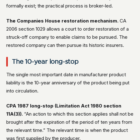
formally exist; the practical process is broker-led.
The Companies House restoration mechanism.
CA
2006 section 1029 allows a court to order restoration of a
struck-off company to enable claims to be pursued. The
restored company can then pursue its historic insurers.
The 10-year long-stop
The single most important date in manufacturer product
liability is the 10-year anniversary of the product being put
into circulation.
CPA 1987 long-stop (Limitation Act 1980 section
11A(3)).
“An action to which this section applies shall not be
brought after the expiration of the period of ten years from
the relevant time.” The relevant time is when the product
was first supplied by the producer.