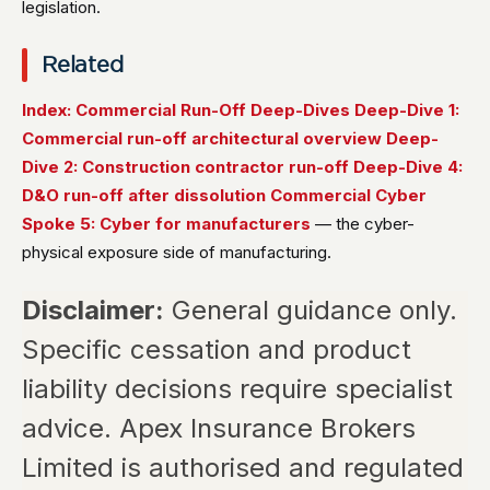
legislation.
Related
Index: Commercial Run-Off Deep-Dives
Deep-Dive 1:
Commercial run-off architectural overview
Deep-
Dive 2: Construction contractor run-off
Deep-Dive 4:
D&O run-off after dissolution
Commercial Cyber
Spoke 5: Cyber for manufacturers
— the cyber-
physical exposure side of manufacturing.
Disclaimer:
General guidance only.
Specific cessation and product
liability decisions require specialist
advice. Apex Insurance Brokers
Limited is authorised and regulated