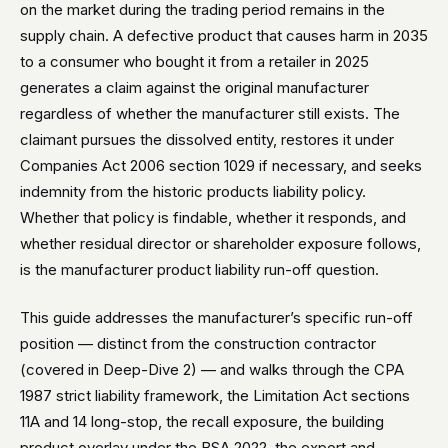
on the market during the trading period remains in the
supply chain. A defective product that causes harm in 2035
to a consumer who bought it from a retailer in 2025
generates a claim against the original manufacturer
regardless of whether the manufacturer still exists. The
claimant pursues the dissolved entity, restores it under
Companies Act 2006 section 1029 if necessary, and seeks
indemnity from the historic products liability policy.
Whether that policy is findable, whether it responds, and
whether residual director or shareholder exposure follows,
is the manufacturer product liability run-off question.
This guide addresses the manufacturer’s specific run-off
position — distinct from the construction contractor
(covered in Deep-Dive 2) — and walks through the CPA
1987 strict liability framework, the Limitation Act sections
11A and 14 long-stop, the recall exposure, the building
product overlay under the BSA 2022, the export and