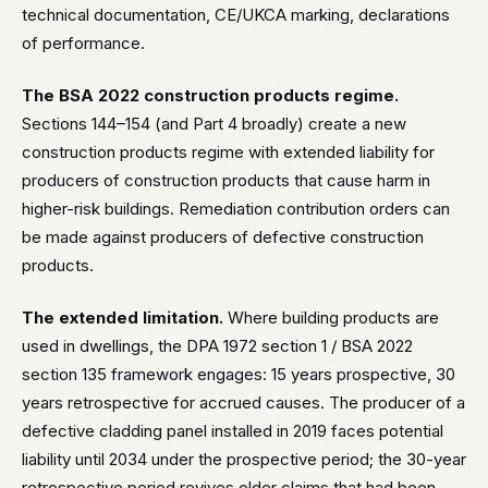
technical documentation, CE/UKCA marking, declarations
of performance.
The BSA 2022 construction products regime.
Sections 144–154 (and Part 4 broadly) create a new
construction products regime with extended liability for
producers of construction products that cause harm in
higher-risk buildings. Remediation contribution orders can
be made against producers of defective construction
products.
The extended limitation.
Where building products are
used in dwellings, the DPA 1972 section 1 / BSA 2022
section 135 framework engages: 15 years prospective, 30
years retrospective for accrued causes. The producer of a
defective cladding panel installed in 2019 faces potential
liability until 2034 under the prospective period; the 30-year
retrospective period revives older claims that had been