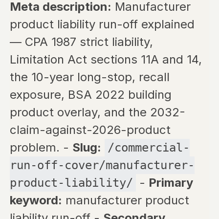
Meta description:
Manufacturer
product liability run-off explained
— CPA 1987 strict liability,
Limitation Act sections 11A and 14,
the 10-year long-stop, recall
exposure, BSA 2022 building
product overlay, and the 2032-
claim-against-2026-product
problem. -
Slug:
/commercial-
run-off-cover/manufacturer-
-
Primary
product-liability/
keyword:
manufacturer product
liability run-off -
Secondary