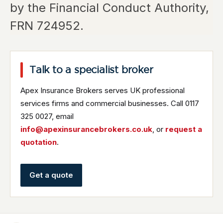
by the Financial Conduct Authority,
FRN 724952.
Talk to a specialist broker
Apex Insurance Brokers serves UK professional
services firms and commercial businesses. Call 0117
325 0027, email
info@apexinsurancebrokers.co.uk
, or
request a
quotation
.
Get a quote