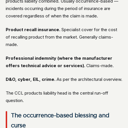
products liability combined. Usually occurrence-based —
incidents occurring during the period of insurance are
covered regardless of when the claim is made.
Product recall insurance.
Specialist cover for the cost
of recalling product from the market. Generally claims-
made.
Professional indemnity (where the manufacturer
offers technical advice or services).
Claims-made.
D&O, cyber, EIL, crime.
As per the architectural overview.
The CCL products liability head is the central run-off
question.
The occurrence-based blessing and
curse