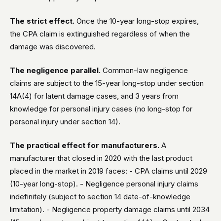
The strict effect.
Once the 10-year long-stop expires,
the CPA claim is extinguished regardless of when the
damage was discovered.
The negligence parallel.
Common-law negligence
claims are subject to the 15-year long-stop under section
14A(4) for latent damage cases, and 3 years from
knowledge for personal injury cases (no long-stop for
personal injury under section 14).
The practical effect for manufacturers.
A
manufacturer that closed in 2020 with the last product
placed in the market in 2019 faces: - CPA claims until 2029
(10-year long-stop). - Negligence personal injury claims
indefinitely (subject to section 14 date-of-knowledge
limitation). - Negligence property damage claims until 2034