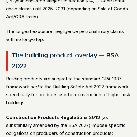
(15-year long-stop subject to section 14A). - Contractual
chain claims until 2025–2031 (depending on Sale of Goods
Act/CRA limits).
The longest exposure: negligence personal injury claims
with no long-stop.
The building product overlay — BSA
2022
Building products are subject to the standard CPA 1987
framework
and
to the Building Safety Act 2022 framework
specifically for products used in construction of higher-risk
buildings.
Construction Products Regulations 2013
(as
substantially amended by the BSA 2022) impose specific
obligations on producers of construction products: