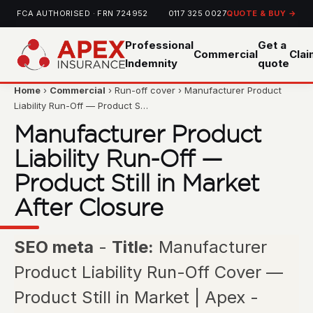
FCA AUTHORISED · FRN 724952
0117 325 0027
QUOTE & BUY →
Professional
Get a
Commercial
Cla
Indemnity
quote
Home
›
Commercial
› Run-off cover › Manufacturer Product
Liability Run-Off — Product S…
Manufacturer Product
Liability Run-Off —
Product Still in Market
After Closure
SEO meta
-
Title:
Manufacturer
Product Liability Run-Off Cover —
Product Still in Market | Apex -