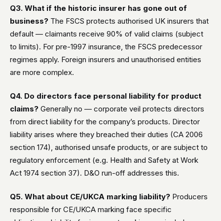
Q3. What if the historic insurer has gone out of
business?
The FSCS protects authorised UK insurers that
default — claimants receive 90% of valid claims (subject
to limits). For pre-1997 insurance, the FSCS predecessor
regimes apply. Foreign insurers and unauthorised entities
are more complex.
Q4. Do directors face personal liability for product
claims?
Generally no — corporate veil protects directors
from direct liability for the company’s products. Director
liability arises where they breached their duties (CA 2006
section 174), authorised unsafe products, or are subject to
regulatory enforcement (e.g. Health and Safety at Work
Act 1974 section 37). D&O run-off addresses this.
Q5. What about CE/UKCA marking liability?
Producers
responsible for CE/UKCA marking face specific