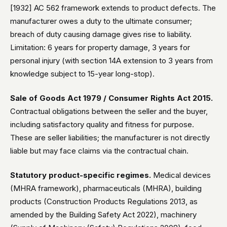
[1932] AC 562 framework extends to product defects. The
manufacturer owes a duty to the ultimate consumer;
breach of duty causing damage gives rise to liability.
Limitation: 6 years for property damage, 3 years for
personal injury (with section 14A extension to 3 years from
knowledge subject to 15-year long-stop).
Sale of Goods Act 1979 / Consumer Rights Act 2015.
Contractual obligations between the seller and the buyer,
including satisfactory quality and fitness for purpose.
These are seller liabilities; the manufacturer is not directly
liable but may face claims via the contractual chain.
Statutory product-specific regimes.
Medical devices
(MHRA framework), pharmaceuticals (MHRA), building
products (Construction Products Regulations 2013, as
amended by the Building Safety Act 2022), machinery