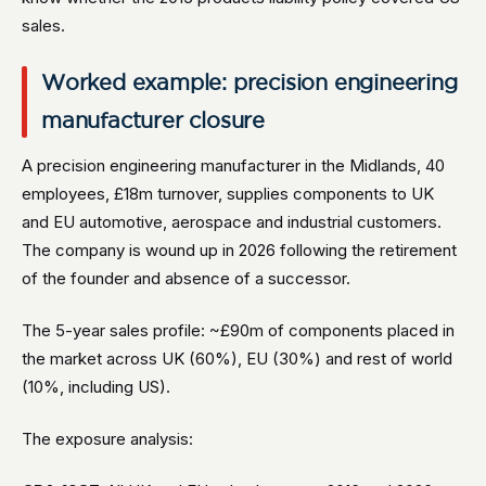
sales.
Worked example: precision engineering
manufacturer closure
A precision engineering manufacturer in the Midlands, 40
employees, £18m turnover, supplies components to UK
and EU automotive, aerospace and industrial customers.
The company is wound up in 2026 following the retirement
of the founder and absence of a successor.
The 5-year sales profile: ~£90m of components placed in
the market across UK (60%), EU (30%) and rest of world
(10%, including US).
The exposure analysis: