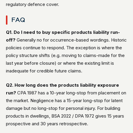
regulatory defence cover.
FAQ
Q1. Do I need to buy specific products liability run-
off?
Generally no for occurrence-based wordings. Historic
policies continue to respond. The exception is where the
policy structure shifts (e.g. moving to claims-made for the
last year before closure) or where the existing limit is
inadequate for credible future claims.
Q2. How long does the products liability exposure
run?
CPA 1987 has a 10-year long-stop from placement on
the market. Negligence has a 15-year long-stop for latent
damage but no long-stop for personal injury. For building
products in dwellings, BSA 2022 / DPA 1972 gives 15 years
prospective and 30 years retrospective.