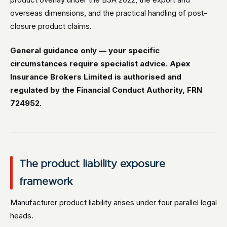
overseas dimensions, and the practical handling of post-
closure product claims.
General guidance only — your specific
circumstances require specialist advice. Apex
Insurance Brokers Limited is authorised and
regulated by the Financial Conduct Authority, FRN
724952.
The product liability exposure
framework
Manufacturer product liability arises under four parallel legal
heads.