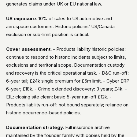
generates claims under UK or EU national law.
US exposure.
10% of sales to US automotive and
aerospace customers. Historic policies’ US/Canada
exclusion or sub-limit position is critical.
Cover assessment.
- Products liability historic policies:
continue to respond to historic incidents subject to limits,
exclusions and territorial scope. Documentation custody
and recovery is the critical operational task. - D&O run-off:
6-year tail; £24k single premium for £5m limit. - Cyber ERP:
6-year; £18k. - Crime extended discovery: 3 years; £4k. -
EIL: closing site clean; basic 5-year run-off £12k. -
Products liability run-off: not bound separately; reliance on
historic occurrence-based policies.
Documentation strategy.
Full insurance archive
maintained by the founder family with copies held by the