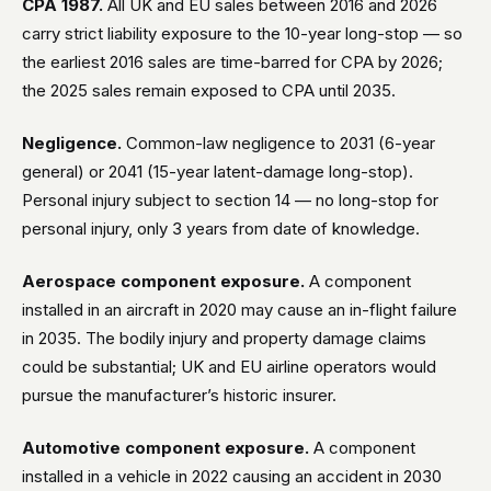
CPA 1987.
All UK and EU sales between 2016 and 2026
carry strict liability exposure to the 10-year long-stop — so
the earliest 2016 sales are time-barred for CPA by 2026;
the 2025 sales remain exposed to CPA until 2035.
Negligence.
Common-law negligence to 2031 (6-year
general) or 2041 (15-year latent-damage long-stop).
Personal injury subject to section 14 — no long-stop for
personal injury, only 3 years from date of knowledge.
Aerospace component exposure.
A component
installed in an aircraft in 2020 may cause an in-flight failure
in 2035. The bodily injury and property damage claims
could be substantial; UK and EU airline operators would
pursue the manufacturer’s historic insurer.
Automotive component exposure.
A component
installed in a vehicle in 2022 causing an accident in 2030