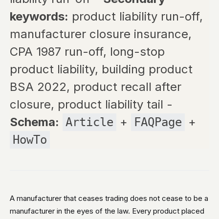
keywords:
product liability run-off,
manufacturer closure insurance,
CPA 1987 run-off, long-stop
product liability, building product
BSA 2022, product recall after
closure, product liability tail -
Schema:
+
+
Article
FAQPage
HowTo
A manufacturer that ceases trading does not cease to be a
manufacturer in the eyes of the law. Every product placed