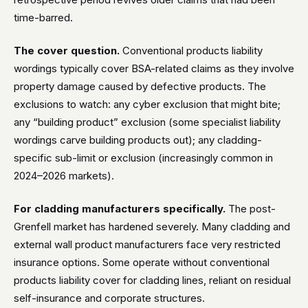
time-barred.
The cover question.
Conventional products liability
wordings typically cover BSA-related claims as they involve
property damage caused by defective products. The
exclusions to watch: any cyber exclusion that might bite;
any “building product” exclusion (some specialist liability
wordings carve building products out); any cladding-
specific sub-limit or exclusion (increasingly common in
2024–2026 markets).
For cladding manufacturers specifically.
The post-
Grenfell market has hardened severely. Many cladding and
external wall product manufacturers face very restricted
insurance options. Some operate without conventional
products liability cover for cladding lines, reliant on residual
self-insurance and corporate structures.