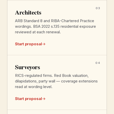
03
Architects
ARB Standard 8 and RIBA-Chartered Practice
wordings. BSA 2022 s.135 residential exposure
reviewed at each renewal.
Start proposal
→
04
Surveyors
RICS-regulated firms. Red Book valuation,
dilapidations, party wall — coverage extensions
read at wording level.
Start proposal
→