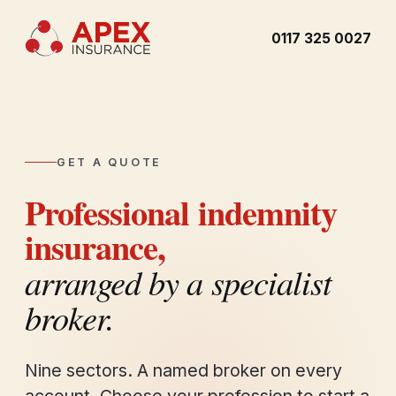
0117 325 0027
GET A QUOTE
Professional indemnity
insurance,
arranged by a specialist
broker.
Nine sectors. A named broker on every