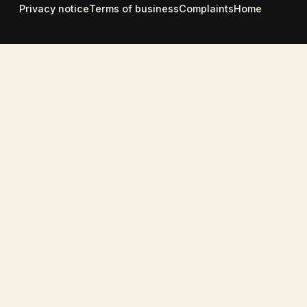
Privacy notice
Terms of business
Complaints
Home