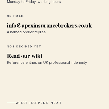
Monday to Friday, working hours
OR EMAIL
info@apexinsurancebrokers.co.uk
A named broker replies
NOT DECIDED YET
Read our wiki
Reference entries on UK professional indemnity
WHAT HAPPENS NEXT