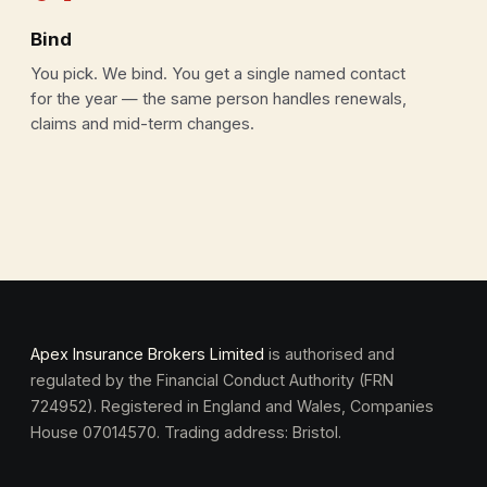
Bind
You pick. We bind. You get a single named contact
for the year — the same person handles renewals,
claims and mid-term changes.
Apex Insurance Brokers Limited
is authorised and
regulated by the Financial Conduct Authority (FRN
724952). Registered in England and Wales, Companies
House 07014570. Trading address: Bristol.