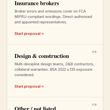
Insurance brokers
Broker errors and omissions cover on FCA
MIPRU-compliant wordings. Direct-authorised
and appointed representatives.
Start proposal
→
08
Design & construction
Multi-discipline design teams, D&B contractors,
collateral warranties. BSA 2022 s.135 exposure
considered.
Start proposal
→
09
Other / not listed