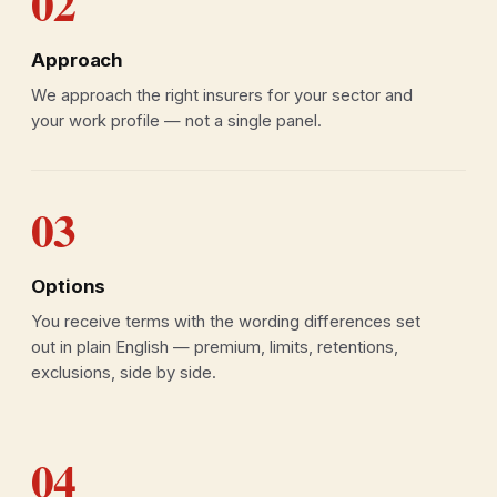
02
Approach
We approach the right insurers for your sector and
your work profile — not a single panel.
03
Options
You receive terms with the wording differences set
out in plain English — premium, limits, retentions,
exclusions, side by side.
04