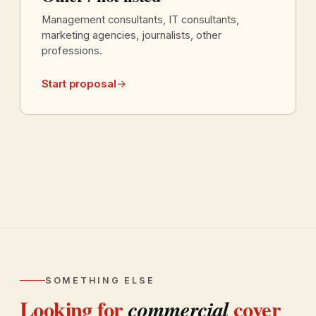
Management consultants, IT consultants,
marketing agencies, journalists, other
professions.
Start proposal
→
SOMETHING ELSE
Looking for
cover
commercial