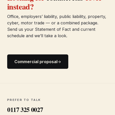
instead?
Office, employers’ liability, public liability, property,
cyber, motor trade — or a combined package.
Send us your Statement of Fact and current
schedule and we’ll take a look.
Commercial proposal
→
PREFER TO TALK
0117 325 0027