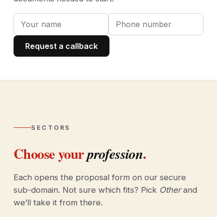
Request a callback
SECTORS
Choose your
.
profession
Each opens the proposal form on our secure
sub-domain. Not sure which fits? Pick
Other
and
we’ll take it from there.