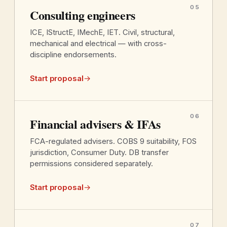
05
Consulting engineers
ICE, IStructE, IMechE, IET. Civil, structural,
mechanical and electrical — with cross-
discipline endorsements.
Start proposal
→
06
Financial advisers & IFAs
FCA-regulated advisers. COBS 9 suitability, FOS
jurisdiction, Consumer Duty. DB transfer
permissions considered separately.
Start proposal
→
07