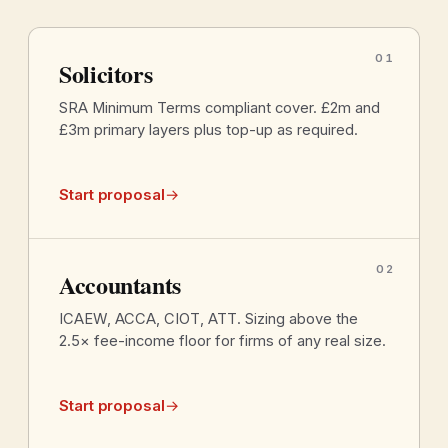
01
Solicitors
SRA Minimum Terms compliant cover. £2m and
£3m primary layers plus top-up as required.
Start proposal
→
02
Accountants
ICAEW, ACCA, CIOT, ATT. Sizing above the
2.5× fee-income floor for firms of any real size.
Start proposal
→