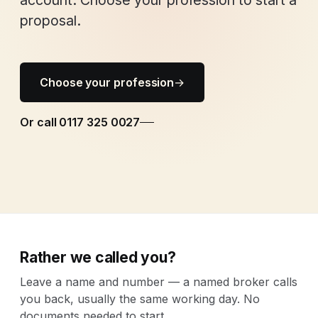
account. Choose your profession to start a
proposal.
Choose your profession
→
Or call 0117 325 0027
Rather we called you?
Leave a name and number — a named broker calls
you back, usually the same working day. No
documents needed to start.