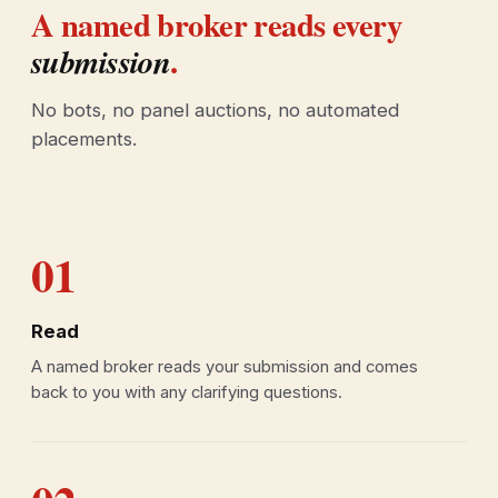
A named broker reads every
.
submission
No bots, no panel auctions, no automated
placements.
01
Read
A named broker reads your submission and comes
back to you with any clarifying questions.